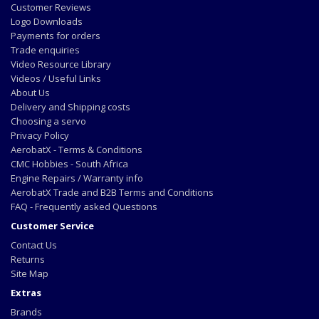
Customer Reviews
Logo Downloads
Payments for orders
Trade enquiries
Video Resource Library
Videos / Useful Links
About Us
Delivery and Shipping costs
Choosing a servo
Privacy Policy
AerobatX - Terms & Conditions
CMC Hobbies - South Africa
Engine Repairs / Warranty info
AerobatX Trade and B2B Terms and Conditions
FAQ - Frequently asked Questions
Customer Service
Contact Us
Returns
Site Map
Extras
Brands