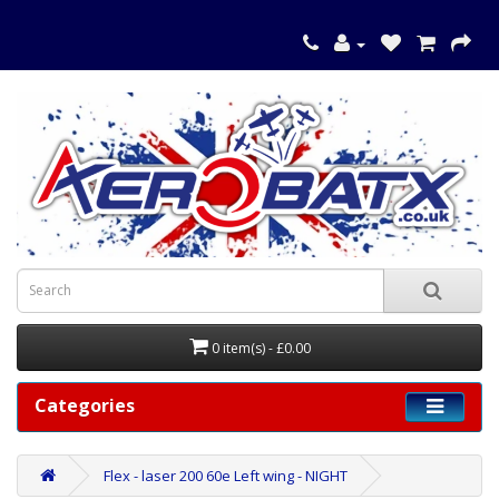
0 item(s) - £0.00
Categories
Flex - laser 200 60e Left wing - NIGHT