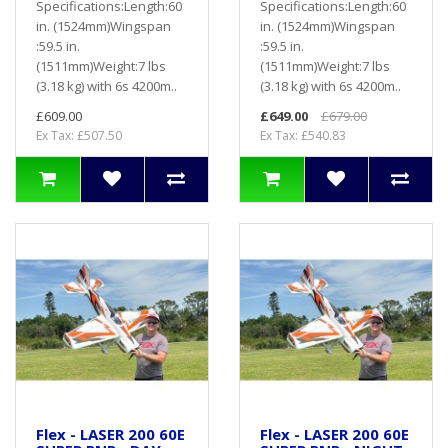
Specifications:Length:60
Specifications:Length:60
in. (1524mm)Wingspan
in. (1524mm)Wingspan
:59.5 in.
:59.5 in.
(1511mm)Weight:7 lbs
(1511mm)Weight:7 lbs
(3.18 kg) with 6s 4200m..
(3.18 kg) with 6s 4200m..
£609.00
£649.00
£679.00
Ex Tax: £507.50
Ex Tax: £540.83
Flex - LASER 200 60E
Flex - LASER 200 60E