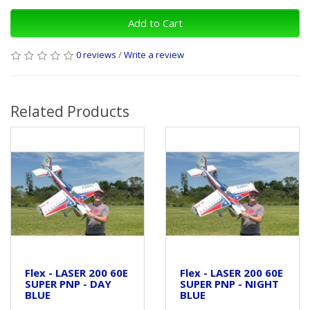
Add to Cart
0 reviews
/
Write a review
Related Products
Flex - LASER 200 60E
Flex - LASER 200 60E
SUPER PNP - DAY
SUPER PNP - NIGHT
BLUE
BLUE