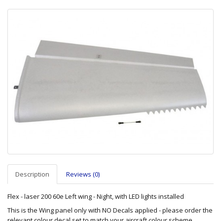
Description
Reviews (0)
Flex - laser 200 60e Left wing - Night, with LED lights installed
This is the Wing panel only with NO Decals applied - please order the
relevant colour decal set to match your aircraft colour scheme.