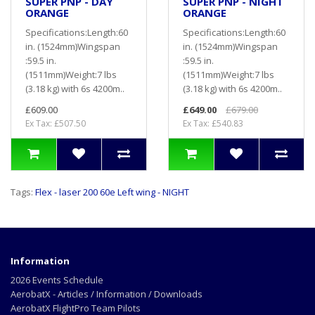
SUPER PNP - DAY
SUPER PNP - NIGHT
ORANGE
ORANGE
Specifications:Length:60
Specifications:Length:60
in. (1524mm)Wingspan
in. (1524mm)Wingspan
:59.5 in.
:59.5 in.
(1511mm)Weight:7 lbs
(1511mm)Weight:7 lbs
(3.18 kg) with 6s 4200m..
(3.18 kg) with 6s 4200m..
£609.00
£649.00
£679.00
Ex Tax: £507.50
Ex Tax: £540.83
Tags:
Flex - laser 200 60e Left wing - NIGHT
Information
2026 Events Schedule
AerobatX - Articles / Information / Downloads
AerobatX FlightPro Team Pilots