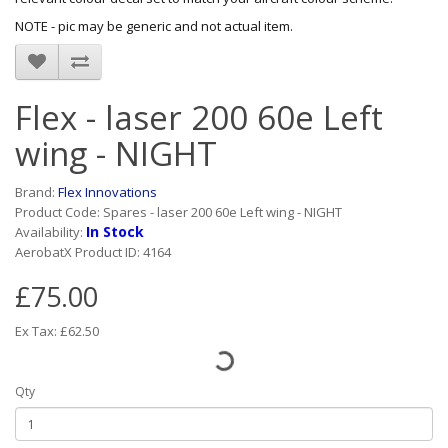
NOTE - pic may be generic and not actual item.
Flex - laser 200 60e Left
wing - NIGHT
Brand:
Flex Innovations
Product Code: Spares - laser 200 60e Left wing - NIGHT
In Stock
Availability:
AerobatX Product ID: 4164
£75.00
Ex Tax: £62.50
Qty