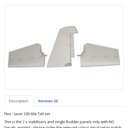
Description
Reviews (0)
Flex - laser 200 60e Tail set
This is the 2 x stabilisers and single Rudder panels only with NO
Decals applied - please order the relevant colour decal set to match