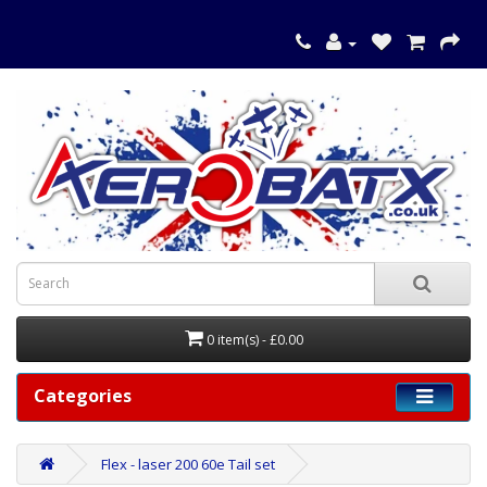
0 item(s) - £0.00
Categories
Flex - laser 200 60e Tail set