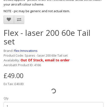
your aircraft colour scheme.
NOTE - pic may be generic and not actual item.
Flex - laser 200 60e Tail
set
Brand:
Flex Innovations
Product Code: Spares - laser 200 60e Tail set
Out Of Stock, email to order
Availability:
AerobatX Product ID: 4166
£49.00
Ex Tax: £40.83
Qty