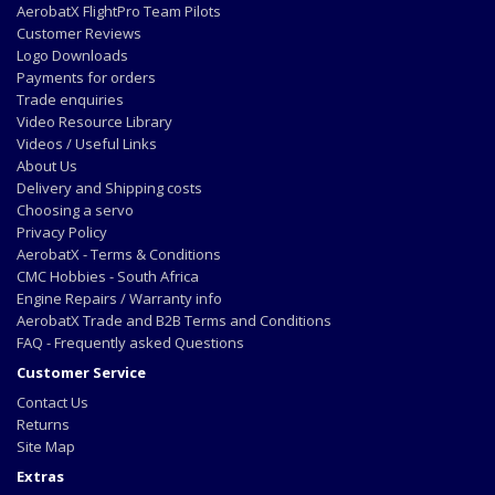
AerobatX FlightPro Team Pilots
Customer Reviews
Logo Downloads
Payments for orders
Trade enquiries
Video Resource Library
Videos / Useful Links
About Us
Delivery and Shipping costs
Choosing a servo
Privacy Policy
AerobatX - Terms & Conditions
CMC Hobbies - South Africa
Engine Repairs / Warranty info
AerobatX Trade and B2B Terms and Conditions
FAQ - Frequently asked Questions
Customer Service
Contact Us
Returns
Site Map
Extras