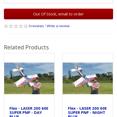
Out Of Stock, email to order
0 reviews
/
Write a review
Related Products
Flex - LASER 200 60E
Flex - LASER 200 60E
SUPER PNP - DAY
SUPER PNP - NIGHT
BLUE
BLUE