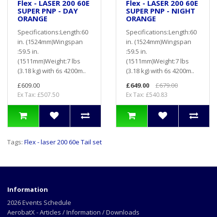
Flex - LASER 200 60E
Flex - LASER 200 60E
SUPER PNP - DAY
SUPER PNP - NIGHT
ORANGE
ORANGE
Specifications:Length:60
Specifications:Length:60
in. (1524mm)Wingspan
in. (1524mm)Wingspan
:59.5 in.
:59.5 in.
(1511mm)Weight:7 lbs
(1511mm)Weight:7 lbs
(3.18 kg) with 6s 4200m..
(3.18 kg) with 6s 4200m..
£609.00
£649.00
£679.00
Ex Tax: £507.50
Ex Tax: £540.83
Tags:
Flex - laser 200 60e Tail set
Information
2026 Events Schedule
AerobatX - Articles / Information / Downloads