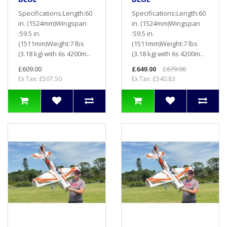
Specifications:Length:60
Specifications:Length:60
in. (1524mm)Wingspan
in. (1524mm)Wingspan
:59.5 in.
:59.5 in.
(1511mm)Weight:7 lbs
(1511mm)Weight:7 lbs
(3.18 kg) with 6s 4200m..
(3.18 kg) with 6s 4200m..
£609.00
£649.00
£679.00
Ex Tax: £507.50
Ex Tax: £540.83