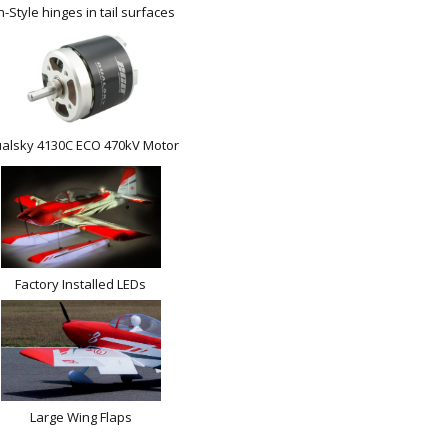
n-Style hinges in tail surfaces
alsky 4130C ECO 470kV Motor
Factory Installed LEDs
Large Wing Flaps