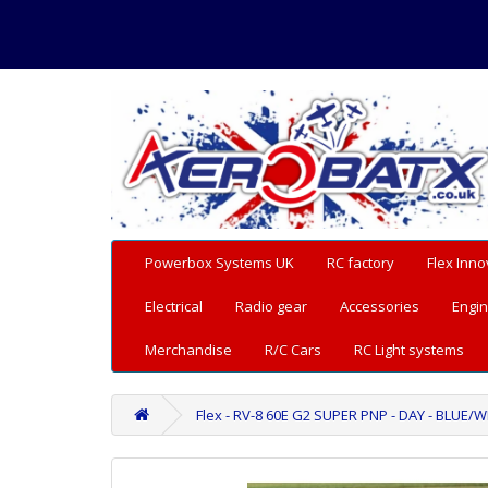
Powerbox Systems UK
RC factory
Flex Inno
Electrical
Radio gear
Accessories
Engin
Merchandise
R/C Cars
RC Light systems
Flex - RV-8 60E G2 SUPER PNP - DAY - BLUE/W