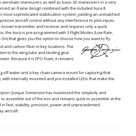
ge aerobatic maneuvers as well as basic 3D maneuvers in a very
alanced air-frame design combined with the included Aura 8
’s most sophisticated stabilization system, yielding an unmatched
precise aircraft control without any interference to pilot inputs.
 known transmitter and receiver and requires only a quick
 box, the Aura is pre-programmed with 3 Flight Modes (Low Rate,
 On) that gives you the option to choose how you want to fly.
d and carbon fiber in key locations. The
tem to the wing tube and landing gear
ower. Because it is EPO foam, it remains
ying off water and a key chain camera mount for capturing that
on, with internally mounted and pre-installed LEDs that make the
mpion Quique Somenzini has maximized the simplicity and
our to assemble out of the box and remains quick to assemble at the
cked in feel, stability, precision, power and unprecedented
y aircraft.