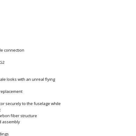
gle connection
 G2
cale looks with an unreal flying
 replacement
r securely to the fuselage while
g
rbon fiber structure
ld assembly
dings