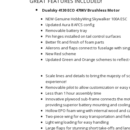
GREAT FEATURES INCLUDED!
Dualsky 4130 ECO 470KV Brushless Motor
NEW Genuine HobbyWing Skywalker 100A ESC
Updated Aura 8 AFCS config
Removable battery tray
Pin hinges installed on tail control surfaces
Better fit and finish of foam parts
Ailerons and flaps connect to fuselage with sin
New Red scheme
Updated Green and Orange schemes to reflect
Scale lines and details to bring the majesty of s
experience!
Removable pilot to allow customization or easy
Less than 1 hour assembly time
Innovative plywood sub-frame connects the moto
providing superior battery mounting and coolin
Hollow EPO foam wing with internal wood and ca
Two-piece wing for easy transportation and fie
Light wing loading for easy handling
Large flaps for stunning short take-offs and lan