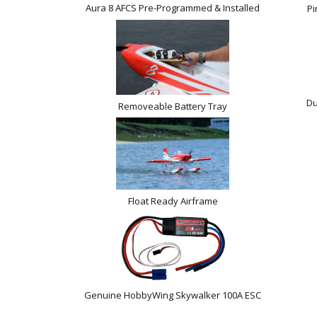
Aura 8 AFCS Pre-Programmed & Installed
Pi
Du
Removeable Battery Tray
Float Ready Airframe
Genuine HobbyWing Skywalker 100A ESC