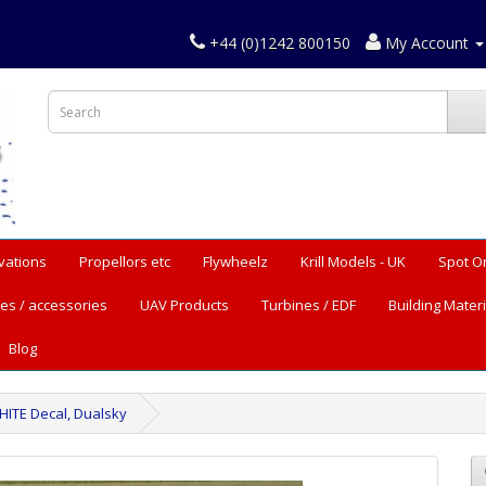
+44 (0)1242 800150
My Account
vations
Propellors etc
Flywheelz
Krill Models - UK
Spot O
es / accessories
UAV Products
Turbines / EDF
Building Materi
Blog
HITE Decal, Dualsky