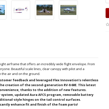
ight airframe that offers an incredibly wide flight envelope. From
ryone. Beautiful scale lines, clear canopy with pilot and a
n the air and on the ground.
stomer feedback and leveraged Flex Innovation’s relentless
 the creation of the second-generation RV-8 60E. This latest
onvenience, thanks to the addition of new features.
 system, updated Aura AFCS program, removable battery
ditional-style hinges on the tail control surfaces.
antly enhance fit and finish of the foam parts!