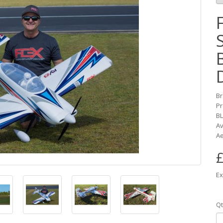
B
Pr
BL
Av
Ae
£
Ex
Qt