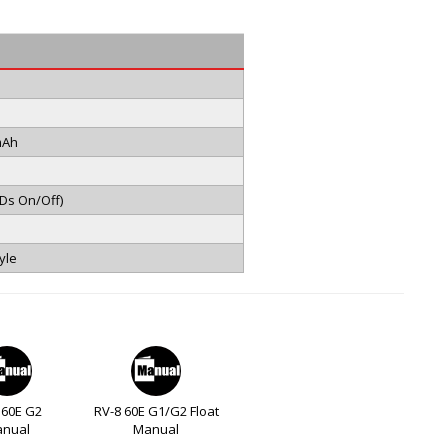
mAh
EDs On/Off)
yle
 60E G2
RV-8 60E G1/G2 Float
nual
Manual