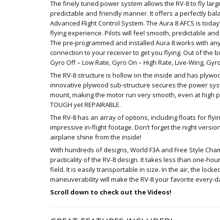
The finely tuned power system allows the RV-8 to fly lar
predictable and friendly manner. It offers a perfectly b
Advanced Flight Control System. The Aura 8 AFCS is today
flying experience. Pilots will feel smooth, predictable and 
The pre-programmed and installed Aura 8 works with any
connection to your receiver to get you flying. Out of the
Gyro Off – Low Rate, Gyro On – High Rate, Live-Wing, Gyro
The RV-8 structure is hollow on the inside and has plywoo
innovative plywood sub-structure secures the power sys
mount, making the motor run very smooth, even at high p
TOUGH yet REPAIRABLE.
The RV-8 has an array of options, including floats for fl
impressive in-flight footage. Don’t forget the night versi
airplane shine from the inside!
With hundreds of designs, World F3A and Free Style Cha
practicality of the RV-8 design. It takes less than one-h
field. It is easily transportable in size. In the air, the lo
maneuverability will make the RV-8 your favorite every-da
Scroll down to check out the Videos!