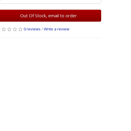
Out Of Stock, email to order
0 reviews
/
Write a review