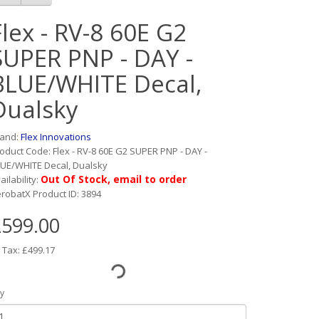
Flex - RV-8 60E G2
SUPER PNP - DAY -
BLUE/WHITE Decal,
Dualsky
rand:
Flex Innovations
oduct Code: Flex - RV-8 60E G2 SUPER PNP - DAY -
UE/WHITE Decal, Dualsky
Out Of Stock, email to order
ailability:
robatX Product ID: 3894
599.00
 Tax: £499.17
y