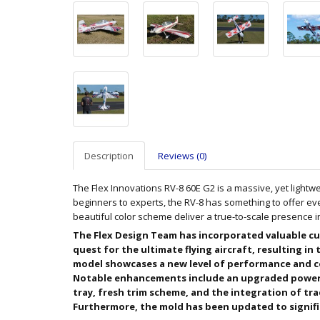
Description
Reviews (0)
The Flex Innovations RV-8 60E G2 is a massive, yet lightwe
beginners to experts, the RV-8 has something to offer eve
beautiful color scheme deliver a true-to-scale presence i
The Flex Design Team has incorporated valuable cu
quest for the ultimate flying aircraft, resulting in
model showcases a new level of performance and c
Notable enhancements include an upgraded power
tray, fresh trim scheme, and the integration of tra
Furthermore, the mold has been updated to signific