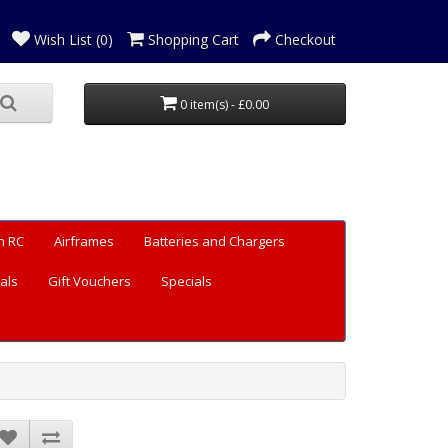
Wish List (0)
Shopping Cart
Checkout
0 item(s) - £0.00
n RC
Airframes
Batteries and Chargers
als
Gift Vouchers
Specials