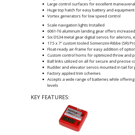
Large control surfaces for excellent maneuverab
Huge top hatch for easy battery and equipment
Vortex generators for low speed control
Scale navigation lights Installed
6061-T6 aluminum landing gear offers increased
Six DS34 metal gear digital servos for ailerons, 
17.5 x 7″ custom tooled Somenzini-Ribbe (SR) Pr
Float-ready air-frame for easy addition of option
Custom control horns for optimized throw and p
Ball links utilized on all for secure and precise c
Rudder and elevator servos mounted in tail for 
Factory applied trim schemes
Accepts a wide range of batteries while offerin
levels
KEY FEATURES: