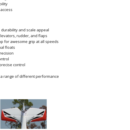
ility
 access
 durability and scale appeal
elevators, rudder, and flaps
op for awesome grip at all speeds
al floats
recision
ontrol
precise control
g a range of different performance