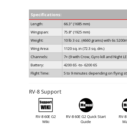
Specifications:
Length:
66.3″ (1685 mm)
Wingspan:
75.8” (1925 mm)
Weight:
10 lb 3 oz. (4660 grams) with 6s 5200
Wing Area:
1120 sq. in (72.3 sq. dm.)
Channels:
7+ (9 with Crow, Gyro kill and Night L
Battery:
4200 6S -to- 6200 6S
Flight Time:
5 to 9 minutes depending on flying st
RV-8 Support
RV-8 60E G2
RV-8 60E G2 Quick Start
RV-8
Wiki
Guide
Ma