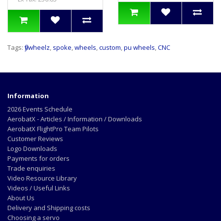
Tags:
flywheelz
,
spoke
,
wheels
,
custom
,
pu wheels
,
CNC
Information
2026 Events Schedule
AerobatX - Articles / Information / Downloads
AerobatX FlightPro Team Pilots
Customer Reviews
Logo Downloads
Payments for orders
Trade enquiries
Video Resource Library
Videos / Useful Links
About Us
Delivery and Shipping costs
Choosing a servo