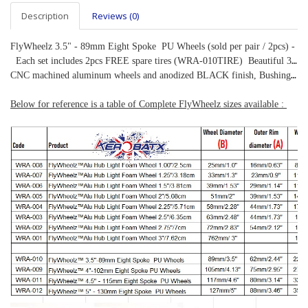
Description
Reviews (0)
FlyWheelz 3.5" - 89mm Eight Spoke  PU Wheels (sold per pair / 2pcs) -
  Each set includes 2pcs FREE spare tires (WRA-010TIRE)  Beautiful 3.5" diameter high quality treaded rubber tires, 
CNC machined aluminum wheels and anodized BLACK finish, Bushings included.    Specifications:  Outer Diameter: 89mm/3.5"  Rim Diameter: 62mm/2.44"  Width: 22mm/0.86"  Weight: 140g/pair      Including a set of bushings, internal diameter: 5mm, suitable for 5mm wheel axle.
Below for reference is a table of Complete FlyWheelz sizes available : 