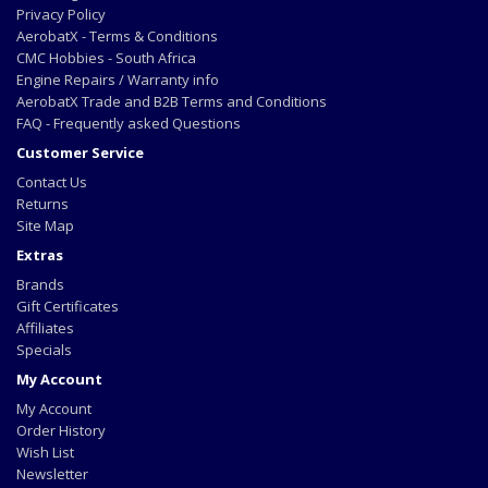
Privacy Policy
AerobatX - Terms & Conditions
CMC Hobbies - South Africa
Engine Repairs / Warranty info
AerobatX Trade and B2B Terms and Conditions
FAQ - Frequently asked Questions
Customer Service
Contact Us
Returns
Site Map
Extras
Brands
Gift Certificates
Affiliates
Specials
My Account
My Account
Order History
Wish List
Newsletter