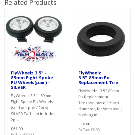
Related Products
FlyWheelz 3.5" -
FlyWheelz
89mm Eight Spoke
3.5"-89mm Pu
PU Wheels(pair) -
Replacement Tire
SILVER
FlyWheelz - 3.5"-89mm
FlyWheelz 3.5" - 89mm
Pu Replacement
Eight Spoke PU Wheels
Tire (one piece)3.5inch
(sold per pair / 2pcs) -
diameter, for 5mm axel(
SILVER Each set includes
bushing in..
2pc..
£10.00
£61.00
Ex Tax: £8.33
Ex Tax: £50.83