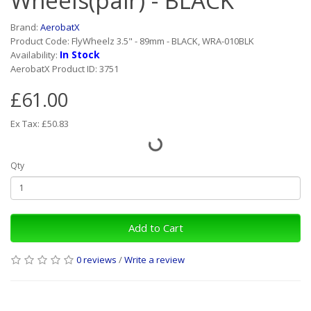
Wheels(pair) - BLACK
Brand:
AerobatX
Product Code: FlyWheelz 3.5" - 89mm - BLACK, WRA-010BLK
In Stock
Availability:
AerobatX Product ID: 3751
£61.00
Ex Tax: £50.83
Qty
Add to Cart
0 reviews
/
Write a review