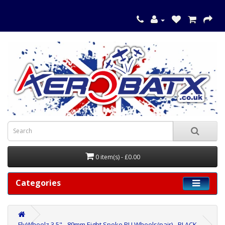
0 item(s) - £0.00
Categories
FlyWheelz 3.5" - 89mm Eight Spoke PU Wheels(pair) - BLACK