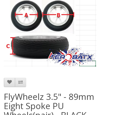
FlyWheelz 3.5" - 89mm
Eight Spoke PU