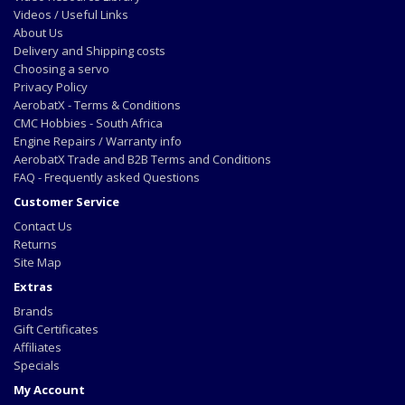
Videos / Useful Links
About Us
Delivery and Shipping costs
Choosing a servo
Privacy Policy
AerobatX - Terms & Conditions
CMC Hobbies - South Africa
Engine Repairs / Warranty info
AerobatX Trade and B2B Terms and Conditions
FAQ - Frequently asked Questions
Customer Service
Contact Us
Returns
Site Map
Extras
Brands
Gift Certificates
Affiliates
Specials
My Account