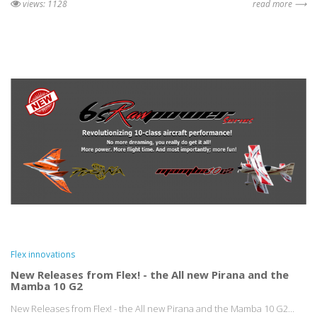
views: 1128
read more ⟶
Flex innovations
New Releases from Flex! - the All new Pirana and the
Mamba 10 G2
New Releases from Flex! - the All new Pirana and the Mamba 10 G2...