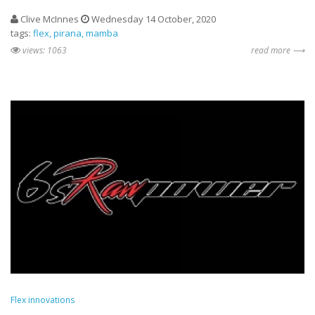
Clive McInnes
Wednesday 14 October, 2020
tags:
flex
pirana
mamba
views: 1063
read more ⟶
Flex innovations