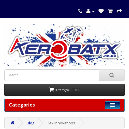
0 item(s) - £0.00
Categories
Blog
Flex innovations