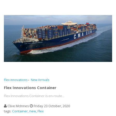
Flex innovations
New Arrivals
Flex Innovations Container
Flex Innovations Container is en-route...
Clive McInnes
Friday 23 October, 2020
tags:
Container
new
Flex