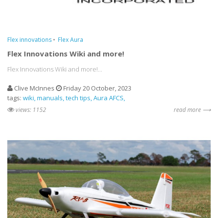
Flex innovations
Flex Aura
Flex Innovations Wiki and more!
Flex Innovations Wiki and more!...
Clive McInnes
Friday 20 October, 2023
tags:
wiki
manuals
tech tips
Aura AFCS
views: 1152
read more ⟶