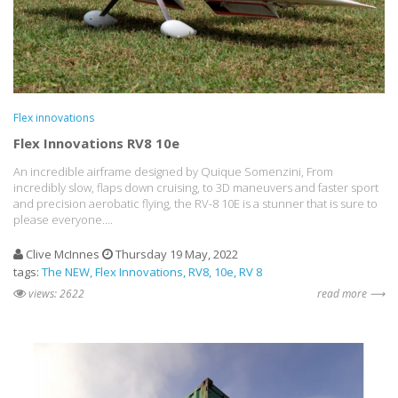
Flex innovations
Flex Innovations RV8 10e
An incredible airframe designed by Quique Somenzini, From
incredibly slow, flaps down cruising, to 3D maneuvers and faster sport
and precision aerobatic flying, the RV-8 10E is a stunner that is sure to
please everyone....
Clive McInnes
Thursday 19 May, 2022
tags:
The NEW
Flex Innovations
RV8
10e
RV 8
views: 2622
read more ⟶