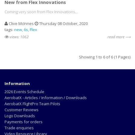
New from Flex Innovations
Coming very soon from Flex Innovations...
Clive McInnes
Thursday 08 October, 2020
tags:
new
6s
Flex
views: 1062
read more ⟶
Showing 1 to 6 of 6 (1 Pages)
Information
2026 Events Schedule
AerobatX - Articles / Information / Downloads
AerobatX FlightPro Team Pilots
Customer Reviews
Logo Downloads
Payments for orders
Trade enquiries
Video Resource Library