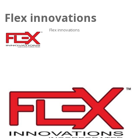
Flex innovations
Flex innovations