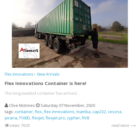
Flex innovations
New Arrivals
Flex Innovations Container is here!
The long awaited container has arrived....
Clive McInnes
Saturday 07 November, 2020
tags:
container
flex
flex innovations
mamba
cap232
cessna
pirana
f100D
flexjet
flexjet pro
cypher
RV8
views: 7029
read more ⟶