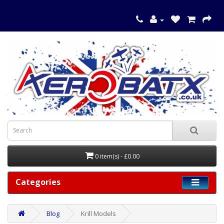
0 item(s) - £0.00
Categories
Blog
Krill Models