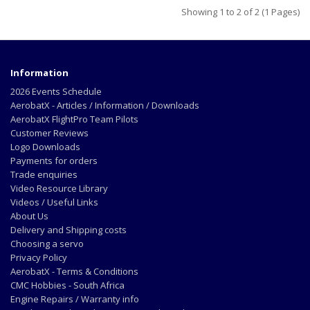
Showing 1 to 2 of 2 (1 Pages)
Information
2026 Events Schedule
AerobatX - Articles / Information / Downloads
AerobatX FlightPro Team Pilots
Customer Reviews
Logo Downloads
Payments for orders
Trade enquiries
Video Resource Library
Videos / Useful Links
About Us
Delivery and Shipping costs
Choosing a servo
Privacy Policy
AerobatX - Terms & Conditions
CMC Hobbies - South Africa
Engine Repairs / Warranty info