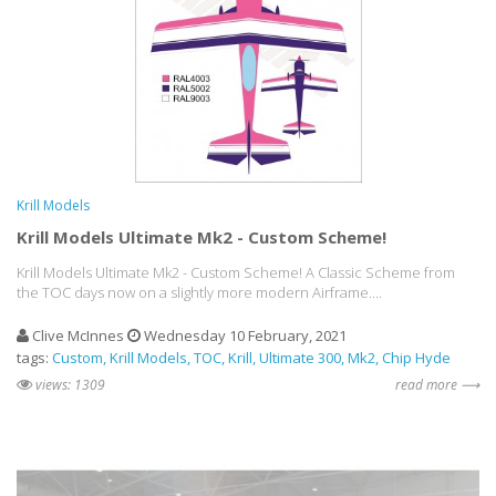
Krill Models
Krill Models Ultimate Mk2 - Custom Scheme!
Krill Models Ultimate Mk2 - Custom Scheme! A Classic Scheme from
the TOC days now on a slightly more modern Airframe....
Clive McInnes
Wednesday 10 February, 2021
tags:
Custom
Krill Models
TOC
Krill
Ultimate 300
Mk2
Chip Hyde
views: 1309
read more ⟶