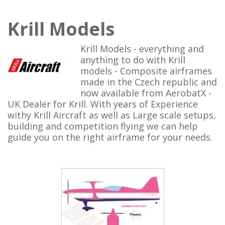
Krill Models
Krill Models - everything and
anything to do with Krill
models - Composite airframes
made in the Czech republic and
now available from AerobatX -
UK Dealer for Krill. With years of Experience
withy Krill Aircraft as well as Large scale setups,
building and competition flying we can help
guide you on the right airframe for your needs.