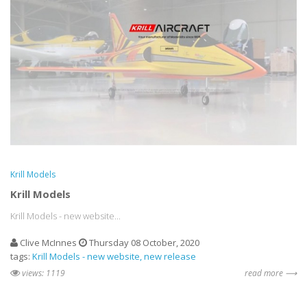
Krill Models
Krill Models
Krill Models - new website...
Clive McInnes
Thursday 08 October, 2020
tags:
Krill Models - new website
new release
views: 1119
read more ⟶