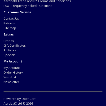
AerobatX Trade and B2B Terms and Conditions
FAQ - Frequently asked Questions
Customer Service
Contact Us
Returns
Site Map
Extras
Brands
Gift Certificates
Affiliates
Specials
My Account
My Account
Order History
Wish List
Newsletter
Powered By
OpenCart
AerobatX Ltd © 2026