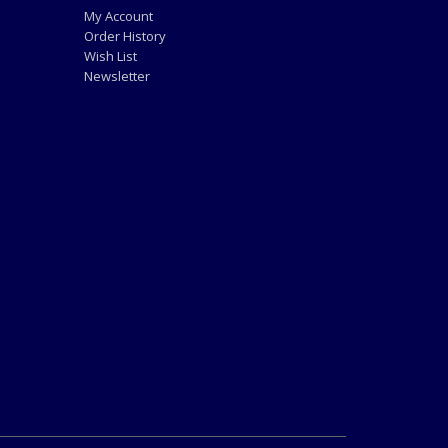
My Account
Order History
Wish List
Newsletter