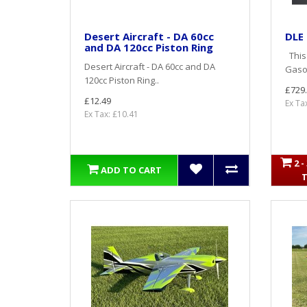
Desert Aircraft - DA 60cc
DLE
and DA 120cc Piston Ring
This 
Desert Aircraft - DA 60cc and DA
Gasol
120cc Piston Ring..
£729
£12.49
Ex Ta
Ex Tax: £10.41
2 
ADD TO CART