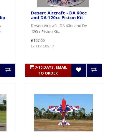
c
Desert Aircraft - DA 60cc
lip
and DA 120cc Piston Kit
A
Desert Aircraft - DA 60cc and DA
r
120cc Piston Kit..
£107.00
Ex Tax: £89.17
7-10 DAYS, EMAIL
TO ORDER