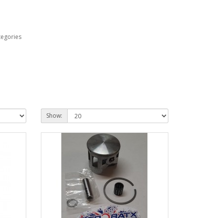
tegories
Show: