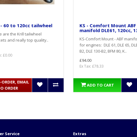
l - 60 to 120cc tailwheel
KS - Comfort Mount ABF
manifold DLE61, 120cc, 1
 are the Krill tailwheel
KS-Comfort Mount - ABF manifo
ets and really top quality..
for engines: DLE 61, DLE 65, DL
B2, DLE 130-B2, BFM 80, K..
x: £0.00
£94.00
Ex Tax: £78.33
-ORDER, EMAIL
ADD TO CART
TO ORDER
r Service
Extras