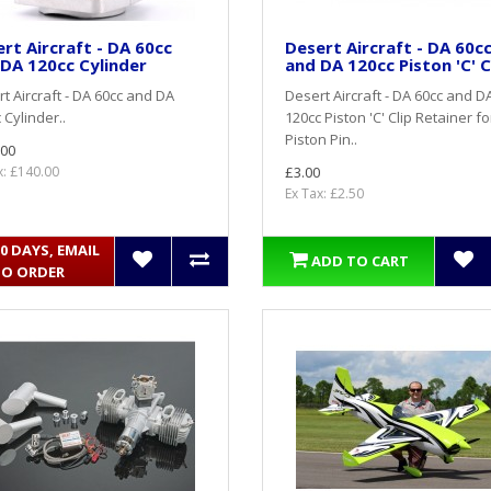
rt Aircraft - DA 60cc
Desert Aircraft - DA 60c
DA 120cc Cylinder
and DA 120cc Piston 'C' C
t Aircraft - DA 60cc and DA
Desert Aircraft - DA 60cc and D
 Cylinder..
120cc Piston 'C' Clip Retainer fo
Piston Pin..
.00
x: £140.00
£3.00
Ex Tax: £2.50
10 DAYS, EMAIL
ADD TO CART
TO ORDER