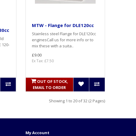
MTW - Flange for DLE120cc
30cc
Stainless steel Flange for DLE120cc
ld
enginesCall us for more info or to
E 120-
mix these with a suita..
£9.00
Ex Tax: £7.50
OUT OF STOCK,
EMAIL TO ORDER
Showing 1 to 20 of 32 (2 Pages)
My Account