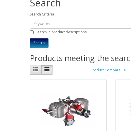
Search
Search Criteria
Search in product descriptions
Products meeting the search
Product Compare (0)