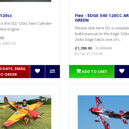
 120cc
Flex - EDGE 540 120CC AR
GREEN
is the DLE 120cc Twin Cylinder
Please click here for a complet
ine Engine. ..
build manual on the Edge 120c
.00
Zivko Edge 540 is one of t..
x: £607.50
£1,380.00
£1,599.00
Ex Tax: £1,150.00
- 3 DAYS, EMAIL
ADD TO CART
TO ORDER