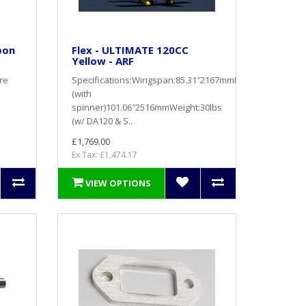
bon
Flex - ULTIMATE 120CC
Yellow - ARF
re
Specifications:Wingspan:85.31″2167mmLength
(with
spinner)101.06″2516mmWeight:30lbs
(w/ DA120 & S..
£1,769.00
Ex Tax: £1,474.17
VIEW OPTIONS