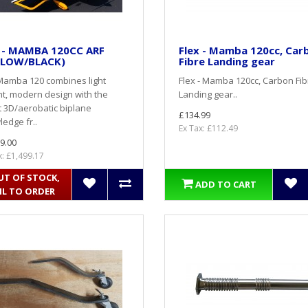
x - MAMBA 120CC ARF
Flex - Mamba 120cc, Car
LLOW/BLACK)
Fibre Landing gear
Mamba 120 combines light
Flex - Mamba 120cc, Carbon Fib
t, modern design with the
Landing gear..
t 3D/aerobatic biplane
£134.99
edge fr..
Ex Tax: £112.49
9.00
x: £1,499.17
UT OF STOCK,
ADD TO CART
IL TO ORDER