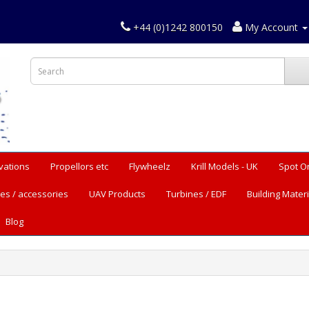
+44 (0)1242 800150
My Account
vations
Propellors etc
Flywheelz
Krill Models - UK
Spot O
es / accessories
UAV Products
Turbines / EDF
Building Materi
Blog