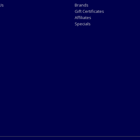
Us
Brands
Gift Certificates
Affiliates
Specials