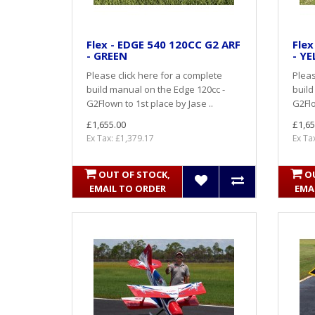
Flex - EDGE 540 120CC G2 ARF
Flex
- GREEN
- Y
Please click here for a complete
Pleas
build manual on the Edge 120cc -
build
G2Flown to 1st place by Jase ..
G2Flo
£1,655.00
£1,65
Ex Tax: £1,379.17
Ex Ta
OUT OF STOCK,
O
EMAIL TO ORDER
EMA