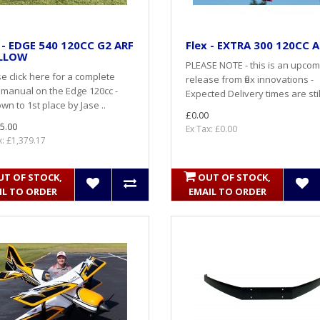
 - EDGE 540 120CC G2 ARF
Flex - EXTRA 300 120CC 
ELLOW
PLEASE NOTE - this is an upcom
e click here for a complete
release from flex innovations -
 manual on the Edge 120cc -
Expected Delivery times are still
wn to 1st place by Jase ..
£0.00
5.00
Ex Tax: £0.00
x: £1,379.17
UT OF STOCK,
OUT OF STOCK,
IL TO ORDER
EMAIL TO ORDER