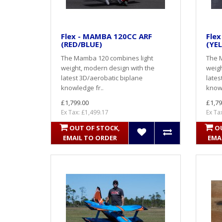
Flex - MAMBA 120CC ARF
Fle
(RED/BLUE)
(YE
The Mamba 120 combines light
The 
weight, modern design with the
weigh
latest 3D/aerobatic biplane
lates
knowledge fr..
knowl
£1,799.00
£1,79
Ex Tax: £1,499.17
Ex Ta
OUT OF STOCK,
O
EMAIL TO ORDER
EMA