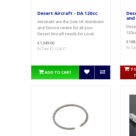
Desert Aircraft - DA 120cc
Dese
and 
AerobatX are the Sole UK distributor
Deser
and Service centre for all your
120cc
Desert Aircraft needs.for Local..
£168
£1,349.00
Ex Ta
Ex Tax: £1,124.17
7-
ADD TO CART