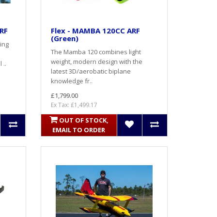
ARF
Flex - MAMBA 120CC ARF
(Green)
ing
The Mamba 120 combines light
weight, modern design with the
 ..
latest 3D/aerobatic biplane
knowledge fr..
£1,799.00
Ex Tax: £1,499.17
OUT OF STOCK,
EMAIL TO ORDER