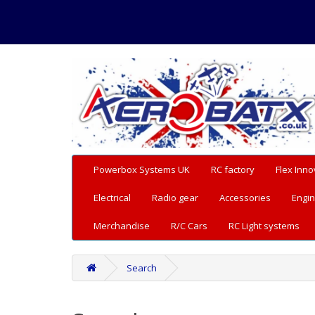
Powerbox Systems UK
RC factory
Flex Inno
Electrical
Radio gear
Accessories
Engin
Merchandise
R/C Cars
RC Light systems
Search