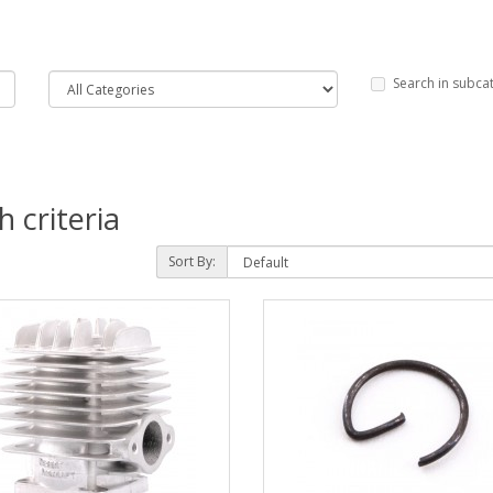
Search in subca
 criteria
Sort By: