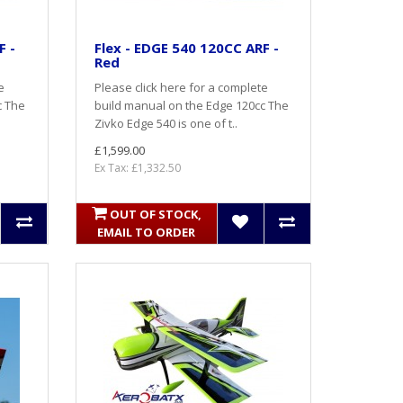
F -
Flex - EDGE 540 120CC ARF -
Red
e
Please click here for a complete
c The
build manual on the Edge 120cc The
Zivko Edge 540 is one of t..
£1,599.00
Ex Tax: £1,332.50
OUT OF STOCK,
EMAIL TO ORDER