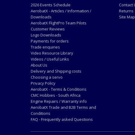
2026 Events Schedule
Contact 
AerobatX - Articles / Information /
Returns
Downloads
Site Map
AerobatX FlightPro Team Pilots
Customer Reviews
Logo Downloads
Payments for orders
Trade enquiries
Video Resource Library
Videos / Useful Links
About Us
Delivery and Shipping costs
Choosing a servo
Privacy Policy
AerobatX - Terms & Conditions
CMC Hobbies - South Africa
Engine Repairs / Warranty info
AerobatX Trade and B2B Terms and
Conditions
FAQ - Frequently asked Questions