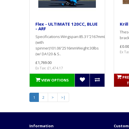
Flex - ULTIMATE 120CC, BLUE
Kril
- ARF
These
Specifications:Wingspan:85.31″2167mmLength
brack
(with
£0.00
spinner)101.06″2516mmWeight:30lbs
Ex Ta
(w/ DA120 & S..
£1,769.00
Ex Tax: £1,474.17
PRE
VIEW OPTIONS
1
2
>
>|
Information
Custome