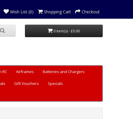
Wish List (0)
Shopping Cart
Checkout
0 item(s) - £0.00
n RC
Airframes
Batteries and Chargers
als
Gift Vouchers
Specials