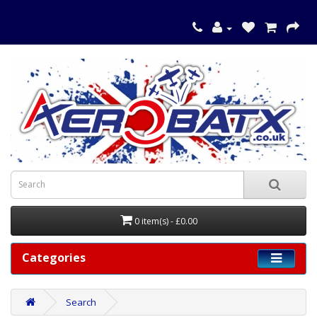
0 item(s) - £0.00
Categories
Search