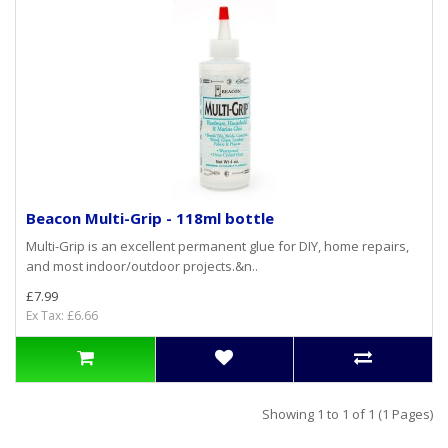
Beacon Multi-Grip - 118ml bottle
Multi-Grip is an excellent permanent glue for DIY, home repairs,
and most indoor/outdoor projects.&n..
£7.99
Ex Tax: £6.66
Showing 1 to 1 of 1 (1 Pages)