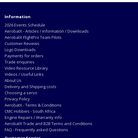
Information
2026 Events Schedule
AerobatX - Articles / Information / Downloads
AerobatX FlightPro Team Pilots
Customer Reviews
Logo Downloads
Payments for orders
Trade enquiries
Video Resource Library
Videos / Useful Links
About Us
Delivery and Shipping costs
Choosing a servo
Privacy Policy
AerobatX - Terms & Conditions
CMC Hobbies - South Africa
Engine Repairs / Warranty info
AerobatX Trade and B2B Terms and Conditions
FAQ - Frequently asked Questions
Customer Service