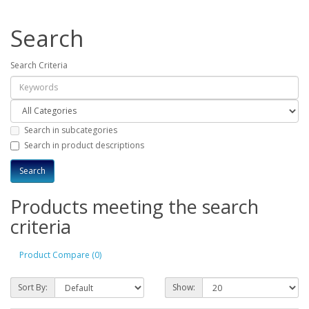
Search
Search Criteria
Search in subcategories
Search in product descriptions
Products meeting the search
criteria
Product Compare (0)
Sort By:
Show: