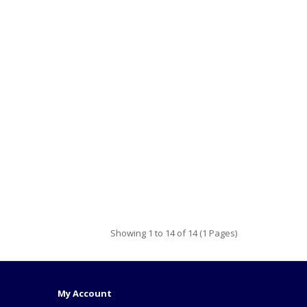
Showing 1 to 14 of 14 (1 Pages)
My Account