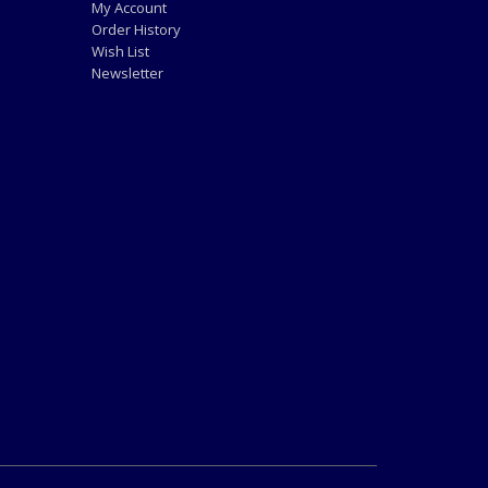
My Account
Order History
Wish List
Newsletter