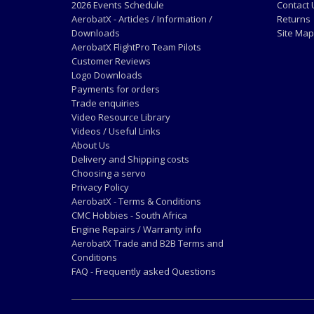
2026 Events Schedule
Contact 
AerobatX - Articles / Information /
Returns
Downloads
Site Map
AerobatX FlightPro Team Pilots
Customer Reviews
Logo Downloads
Payments for orders
Trade enquiries
Video Resource Library
Videos / Useful Links
About Us
Delivery and Shipping costs
Choosing a servo
Privacy Policy
AerobatX - Terms & Conditions
CMC Hobbies - South Africa
Engine Repairs / Warranty info
AerobatX Trade and B2B Terms and
Conditions
FAQ - Frequently asked Questions