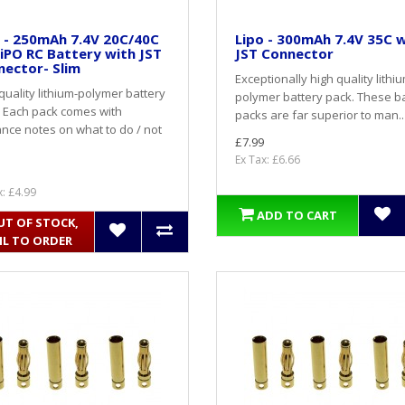
 - 250mAh 7.4V 20C/40C
Lipo - 300mAh 7.4V 35C 
iPO RC Battery with JST
JST Connector
ector- Slim
Exceptionally high quality lithi
quality lithium-polymer battery
polymer battery pack. These b
 Each pack comes with
packs are far superior to man..
nce notes on what to do / not
£7.99
Ex Tax: £6.66
x: £4.99
ADD TO CART
UT OF STOCK,
IL TO ORDER