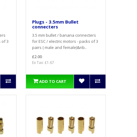
Plugs - 3.5mm Bullet
connecters
ers
3.5 mm bullet / banana connecters
 of 3
for ESC / electric motors - packs of 3
pairs ( male and female)&nb..
£2.00
Ex Tax: £1.67
ADD TO CART