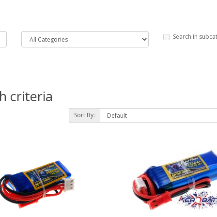
Search in subca
 criteria
Sort By: