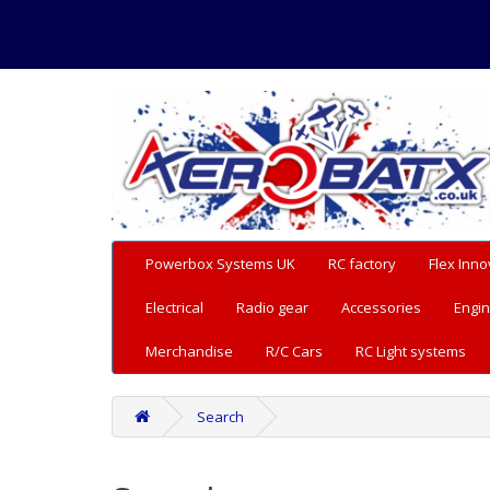
Powerbox Systems UK
RC factory
Flex Inno
Electrical
Radio gear
Accessories
Engin
Merchandise
R/C Cars
RC Light systems
Search