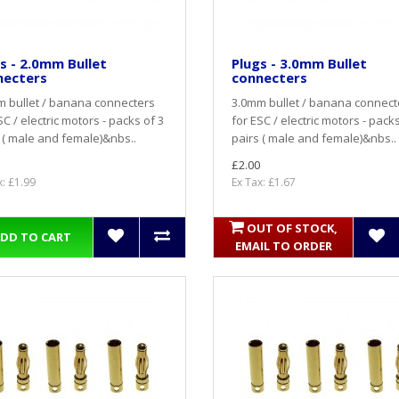
s - 2.0mm Bullet
Plugs - 3.0mm Bullet
necters
connecters
 bullet / banana connecters
3.0mm bullet / banana connect
SC / electric motors - packs of 3
for ESC / electric motors - packs
 ( male and female)&nbs..
pairs ( male and female)&nbs..
£2.00
x: £1.99
Ex Tax: £1.67
OUT OF STOCK,
DD TO CART
EMAIL TO ORDER