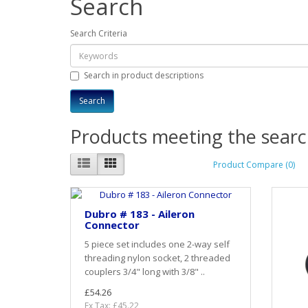
Search
Search Criteria
Search in product descriptions
Products meeting the search
Product Compare (0)
Dubro # 183 - Aileron
Connector
5 piece set includes one 2-way self
threading nylon socket, 2 threaded
couplers 3/4" long with 3/8" ..
£54.26
Ex Tax: £45.22