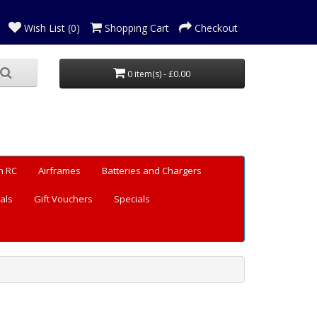
Wish List (0)
Shopping Cart
Checkout
0 item(s) - £0.00
n RC
Airframes
Batteries and Chargers
als
Gift Vouchers
Specials