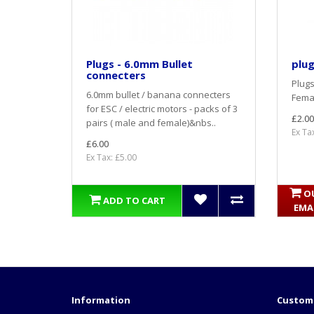
Plugs - 6.0mm Bullet
plug
connecters
Plugs
6.0mm bullet / banana connecters
Femal
for ESC / electric motors - packs of 3
£2.00
pairs ( male and female)&nbs..
Ex Ta
£6.00
Ex Tax: £5.00
O
ADD TO CART
EMA
Information
Custome