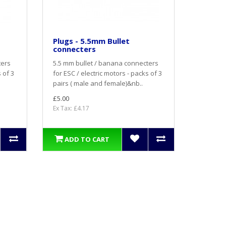
Plugs - 5.5mm Bullet
connecters
ters
5.5 mm bullet / banana connecters
 of 3
for ESC / electric motors - packs of 3
pairs ( male and female)&nb..
£5.00
Ex Tax: £4.17
ADD TO CART