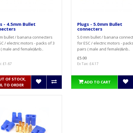
s - 4.5mm Bullet
Plugs - 5.0mm Bullet
necters
connecters
m bullet / banana connecters
5.0 mm bullet / banana connec
SC / electric motors - packs of 3
for ESC / electric motors - packs
 ( male and female)&nb..
pairs ( male and female)&nb..
£5.00
x: £1.67
Ex Tax: £4.17
UT OF STOCK,
ADD TO CART
IL TO ORDER