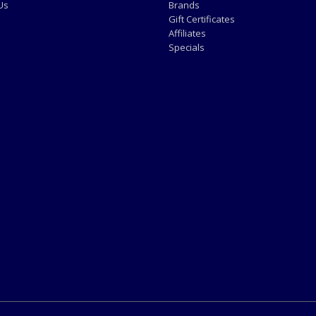
Us
Brands
Gift Certificates
Affiliates
Specials