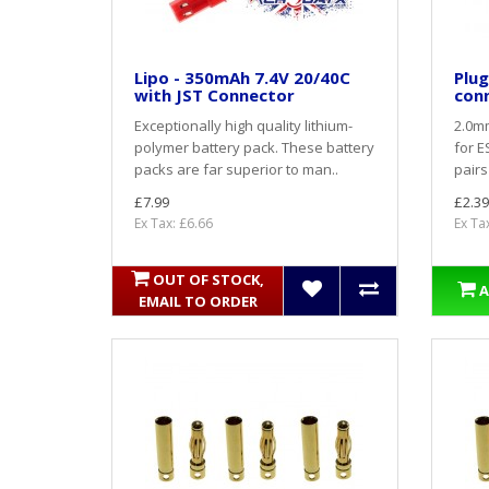
Lipo - 350mAh 7.4V 20/40C
Plug
with JST Connector
con
Exceptionally high quality lithium-
2.0mm
polymer battery pack. These battery
for E
packs are far superior to man..
pairs
£7.99
£2.39
Ex Tax: £6.66
Ex Ta
OUT OF STOCK,
A
EMAIL TO ORDER