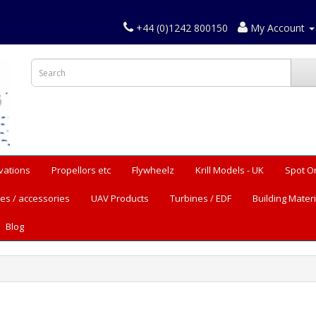
+44 (0)1242 800150
My Account
vations
Propellors etc
Flywheelz
Krill Models - UK
Spot O
es / accessories
UAV Products
Turbines / EDF
Building Materi
Blog