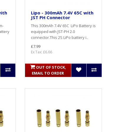
with
Lipo - 300mAh 7.4V 65C with
JST PH Connector
um-
This 300mAh 7.4V 65C LiPo Battery is
attery
equipped with JST-PH 2.0
connector.This 2S LiPo battery i..
£7.99
Ex Tax: £6.66
OUT OF STOCK,
EMAIL TO ORDER