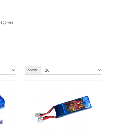
tegories
Show: