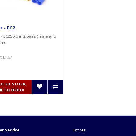
s - EC2
 - EC2Sold in 2 pairs ( male and
e) ..
x: £1.67
UT OF STOCK,
IL TO ORDER
r Service
Extras