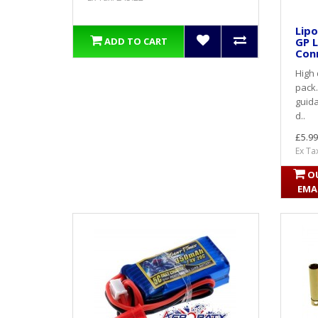
Lipo
GP L
ADD TO CART
Conn
High 
pack.
guida
d..
£5.99
Ex Ta
O
EMA