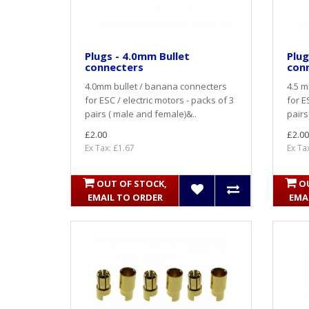
Plugs - 4.0mm Bullet
Plug
connecters
con
4.0mm bullet / banana connecters
4.5 m
for ESC / electric motors - packs of 3
for E
pairs ( male and female)&..
pairs
£2.00
£2.00
Ex Tax: £1.67
Ex Ta
OUT OF STOCK,
O
EMAIL TO ORDER
EMA