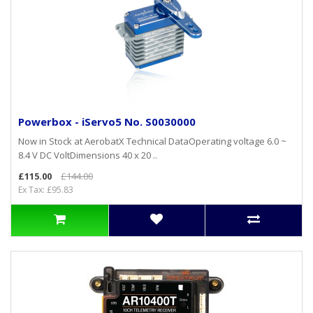
Powerbox - iServo5 No. S0030000
Now in Stock at AerobatX Technical DataOperating voltage 6.0 ~
8.4 V DC VoltDimensions 40 x 20 ..
£115.00
£144.00
Ex Tax: £95.83