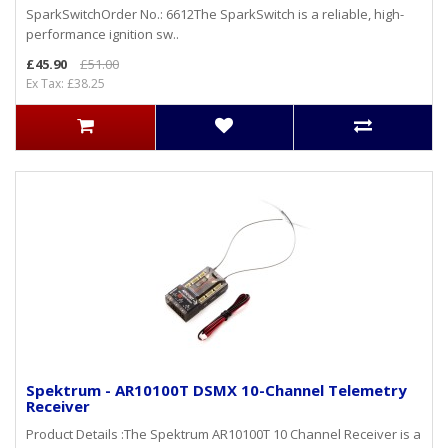
SparkSwitchOrder No.: 6612The SparkSwitch is a reliable, high-
performance ignition sw..
£45.90
£51.00
Ex Tax: £38.25
Spektrum - AR10100T DSMX 10-Channel Telemetry
Receiver
Product Details :The Spektrum AR10100T 10 Channel Receiver is a