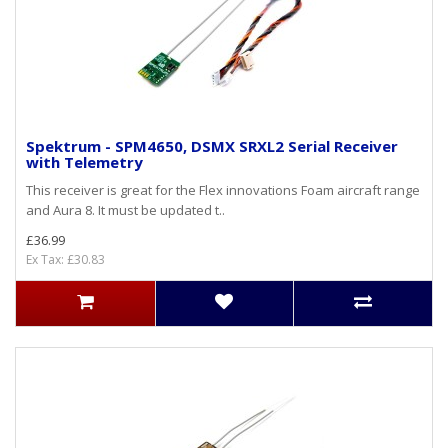
Spektrum - SPM4650, DSMX SRXL2 Serial Receiver
with Telemetry
This receiver is great for the Flex innovations Foam aircraft range
and Aura 8. It must be updated t..
£36.99
Ex Tax: £30.83