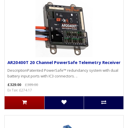
AR20400T 20 Channel PowerSafe Telemetry Receiver
DescriptionPatented PowerSafe™ redundancy system with dual
battery input ports with IC3 connectors. ..
£329.00
£389.00
Ex Tax: £274.17