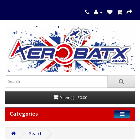
0 item(s) - £0.00
Categories
Search