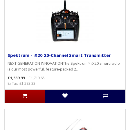
Spektrum - iX20 20-Channel Smart Transmitter
NEXT GENERATION INNOVATIONThe Spektrum™ iX20 smart radio
is our most powerful, feature-packed 2..
£1,539.99
£1,719.65
Ex Tax: £1,283.33