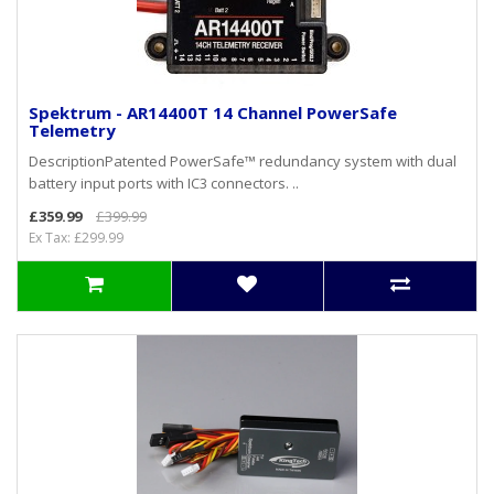
Spektrum - AR14400T 14 Channel PowerSafe
Telemetry
DescriptionPatented PowerSafe™ redundancy system with dual
battery input ports with IC3 connectors. ..
£359.99
£399.99
Ex Tax: £299.99