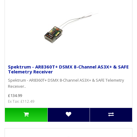
Spektrum - AR8360T+ DSMX 8-Channel AS3X+ & SAFE
Telemetry Receiver
Spektrum - AR8360T+ DSMX 8-Channel AS3X+ & SAFE Telemetry
Receiver..
£134.99
Ex Tax: £112.49