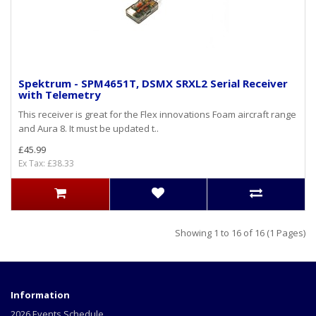
Spektrum - SPM4651T, DSMX SRXL2 Serial Receiver
with Telemetry
This receiver is great for the Flex innovations Foam aircraft range
and Aura 8. It must be updated t..
£45.99
Ex Tax: £38.33
Showing 1 to 16 of 16 (1 Pages)
Information
2026 Events Schedule