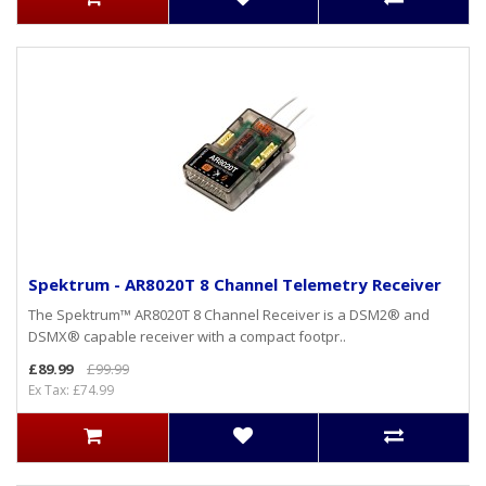
Spektrum - AR8020T 8 Channel Telemetry Receiver
The Spektrum™ AR8020T 8 Channel Receiver is a DSM2® and
DSMX® capable receiver with a compact footpr..
£89.99
£99.99
Ex Tax: £74.99