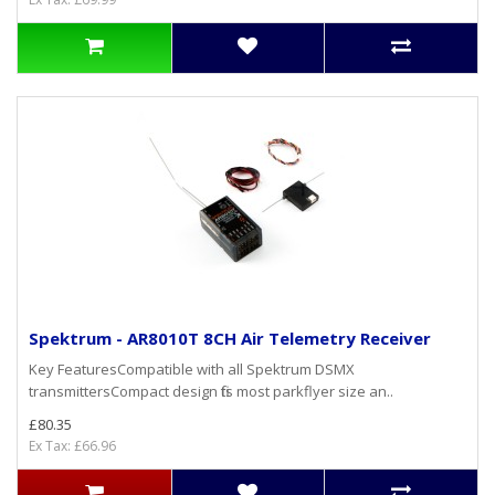
Spektrum - AR8010T 8CH Air Telemetry Receiver
Key FeaturesCompatible with all Spektrum DSMX
transmittersCompact design fits most parkflyer size an..
£80.35
Ex Tax: £66.96