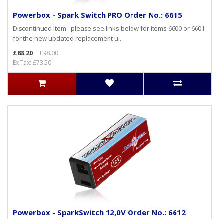
Powerbox - Spark Switch PRO Order No.: 6615
Discontinued item - please see links below for items 6600 or 6601
for the new updated replacement u..
£88.20
£98.00
Ex Tax: £73.50
Powerbox - SparkSwitch 12,0V Order No.: 6612