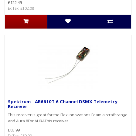
£122.49
Ex Tax: £102.08
Spektrum - AR6610T 6 Channel DSMX Telemetry
Receiver
This receiver is great for the Flex innovations Foam aircraft range
and Aura 8For AURAThis receiver ..
£83.99
Ex Tax: £69.99