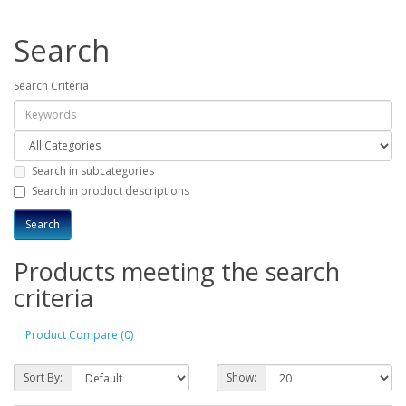
Search
Search Criteria
Search in subcategories
Search in product descriptions
Products meeting the search
criteria
Product Compare (0)
Sort By:
Show: