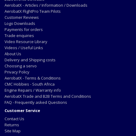
AerobatX - Articles / Information / Downloads
AerobatX FlightPro Team Pilots
Customer Reviews
Logo Downloads
Payments for orders
Trade enquiries
Video Resource Library
Videos / Useful Links
About Us
Delivery and Shipping costs
Choosing a servo
Privacy Policy
AerobatX - Terms & Conditions
CMC Hobbies - South Africa
Engine Repairs / Warranty info
AerobatX Trade and B2B Terms and Conditions
FAQ - Frequently asked Questions
Customer Service
Contact Us
Returns
Site Map