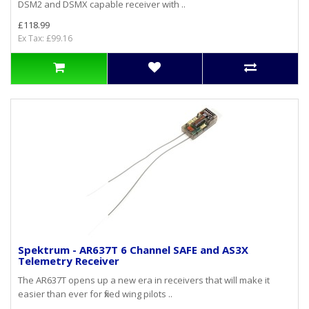
DSM2 and DSMX capable receiver with ..
£118.99
Ex Tax: £99.16
Spektrum - AR637T 6 Channel SAFE and AS3X
Telemetry Receiver
The AR637T opens up a new era in receivers that will make it
easier than ever for fixed wing pilots ..