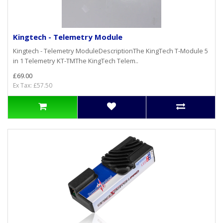
Kingtech - Telemetry Module
Kingtech - Telemetry ModuleDescriptionThe KingTech T-Module 5
in 1 Telemetry KT-TMThe KingTech Telem..
£69.00
Ex Tax: £57.50