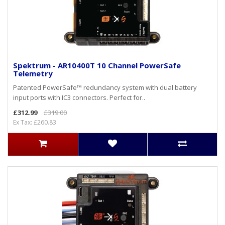
Spektrum - AR10400T 10 Channel PowerSafe
Telemetry
Patented PowerSafe™ redundancy system with dual battery
input ports with IC3 connectors. Perfect for..
£312.99
£319.00
Ex Tax: £260.83