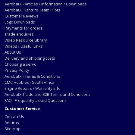
AerobatX - Articles / Information / Downloads
AerobatX FlightPro Team Pilots
Customer Reviews
Logo Downloads
Payments for orders
Trade enquiries
Video Resource Library
Videos / Useful Links
About Us
Delivery and Shipping costs
Choosing a servo
Privacy Policy
AerobatX - Terms & Conditions
CMC Hobbies - South Africa
Engine Repairs / Warranty info
AerobatX Trade and B2B Terms and Conditions
FAQ - Frequently asked Questions
Customer Service
Contact Us
Returns
Site Map