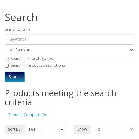
Search
Search Criteria
Search in subcategories
Search in product descriptions
Products meeting the search
criteria
Product Compare (0)
Sort By:
Show: