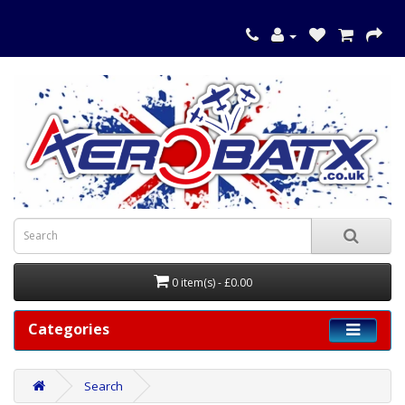
0 item(s) - £0.00
Categories
Search