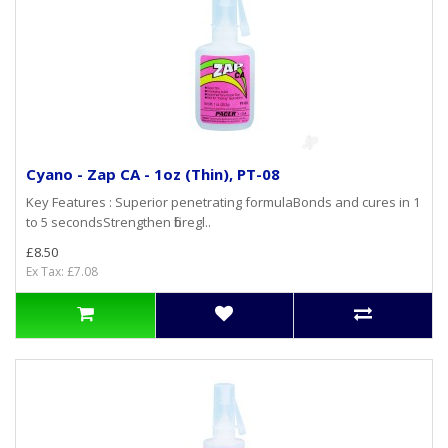
Cyano - Zap CA - 1oz (Thin), PT-08
Key Features : Superior penetrating formulaBonds and cures in 1
to 5 secondsStrengthen fibregl..
£8.50
Ex Tax: £7.08