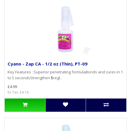
Cyano - Zap CA - 1/2 oz (Thin), PT-09
Key Features : Superior penetrating formulaBonds and cures in 1
to 5 secondsStrengthen fibregl..
£4.99
Ex Tax: £4.16