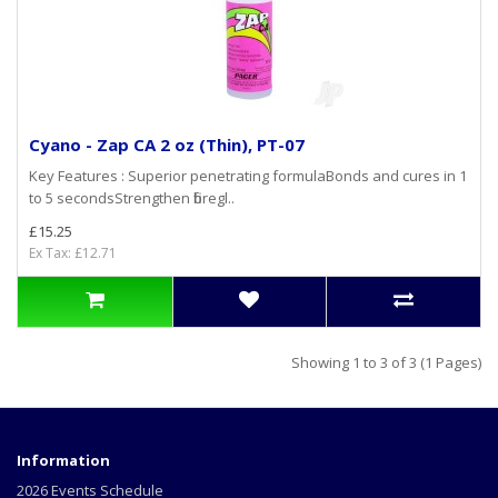
Cyano - Zap CA 2 oz (Thin), PT-07
Key Features : Superior penetrating formulaBonds and cures in 1
to 5 secondsStrengthen fibregl..
£15.25
Ex Tax: £12.71
Showing 1 to 3 of 3 (1 Pages)
Information
2026 Events Schedule