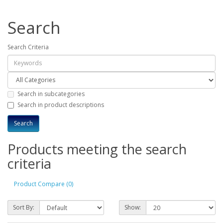
Search
Search Criteria
Search in subcategories
Search in product descriptions
Products meeting the search
criteria
Product Compare (0)
Sort By:
Show: