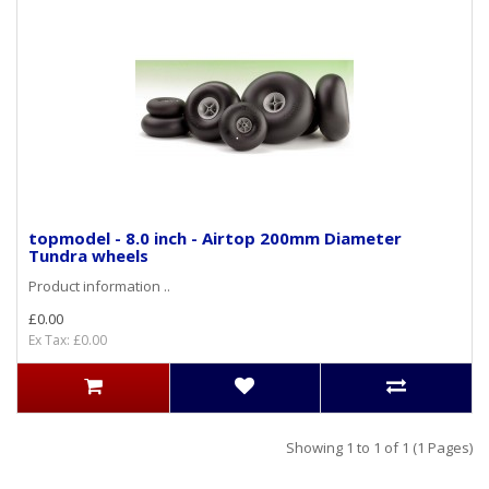
topmodel - 8.0 inch - Airtop 200mm Diameter
Tundra wheels
Product information ..
£0.00
Ex Tax: £0.00
Showing 1 to 1 of 1 (1 Pages)