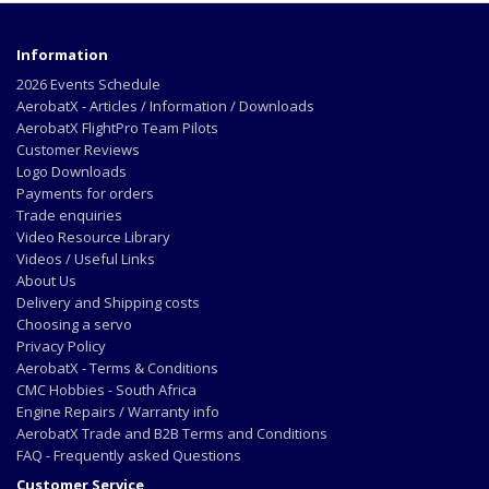
Information
2026 Events Schedule
AerobatX - Articles / Information / Downloads
AerobatX FlightPro Team Pilots
Customer Reviews
Logo Downloads
Payments for orders
Trade enquiries
Video Resource Library
Videos / Useful Links
About Us
Delivery and Shipping costs
Choosing a servo
Privacy Policy
AerobatX - Terms & Conditions
CMC Hobbies - South Africa
Engine Repairs / Warranty info
AerobatX Trade and B2B Terms and Conditions
FAQ - Frequently asked Questions
Customer Service