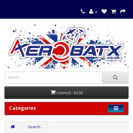
0 item(s) - £0.00
Categories
Search