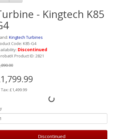
Turbine - Kingtech K85
G4
rand:
Kingtech Turbines
oduct Code: K85-G4
Discontinued
ailability:
robatX Product ID: 2821
,890.00
1,799.99
 Tax: £1,499.99
y
Discontinued