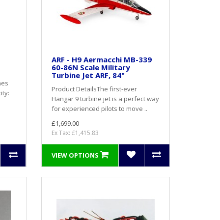
ARF - H9 Aermacchi MB-339
60-86N Scale Military
Turbine Jet ARF, 84"
nes
Product DetailsThe first-ever
ity:
Hangar 9 turbine jet is a perfect way
for experienced pilots to move ..
£1,699.00
Ex Tax: £1,415.83
VIEW OPTIONS