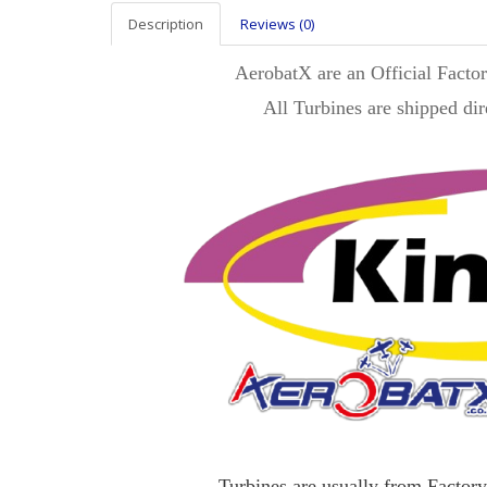
Description
Reviews (0)
AerobatX are an Official Facto
All Turbines are shipped dir
Turbines are usually from Factory