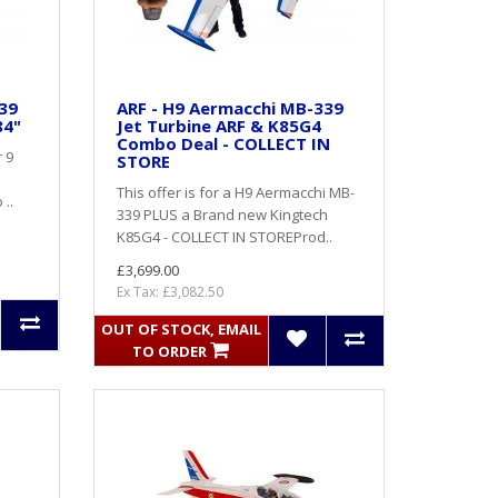
39
ARF - H9 Aermacchi MB-339
84"
Jet Turbine ARF & K85G4
Combo Deal - COLLECT IN
 9
STORE
This offer is for a H9 Aermacchi MB-
 ..
339 PLUS a Brand new Kingtech
K85G4 - COLLECT IN STOREProd..
£3,699.00
Ex Tax: £3,082.50
OUT OF STOCK, EMAIL
TO ORDER