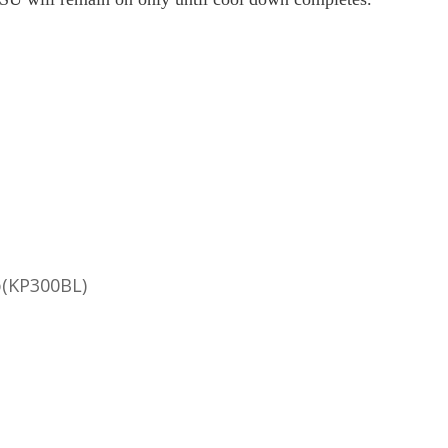
p(KP300BL)