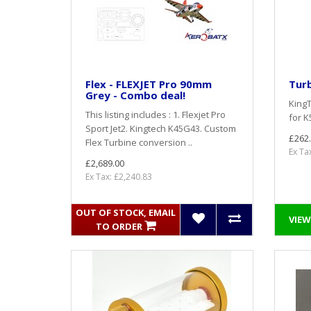
Flex - FLEXJET Pro 90mm
Tur
Grey - Combo deal!
King
This listing includes : 1. Flexjet Pro
for K
Sport Jet2. Kingtech K45G43. Custom
£262
Flex Turbine conversion ..
Ex Ta
£2,689.00
Ex Tax: £2,240.83
OUT OF STOCK, EMAIL
VIEW
TO ORDER