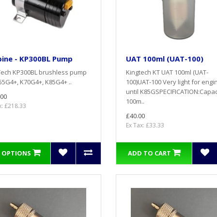
bine - KP300BL Pump
UAT 100ml (UAT-100)
Tech KP300BL brushless pump
Kingtech KT UAT 100ml (UAT-
55G4+, K70G4+, K85G4+ ..
100)UAT-100 Very light for engi
until K85GSPECIFICATION:Capac
.00
100m..
x: £218.33
£40.00
Ex Tax: £33.33
 OPTIONS
ADD TO CART