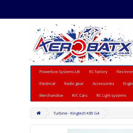
Powerbox Systems UK
RC factory
Flex Inno
Electrical
Radio gear
Accessories
Engin
Merchandise
R/C Cars
RC Light systems
Turbine - Kingtech K85 G4