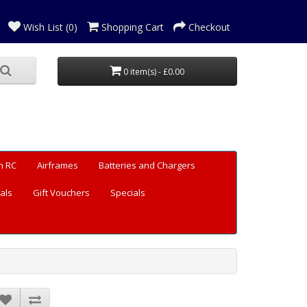
Wish List (0)
Shopping Cart
Checkout
0 item(s) - £0.00
n RC
Airframes
Batteries and Chargers
als
Gift Vouchers
Specials