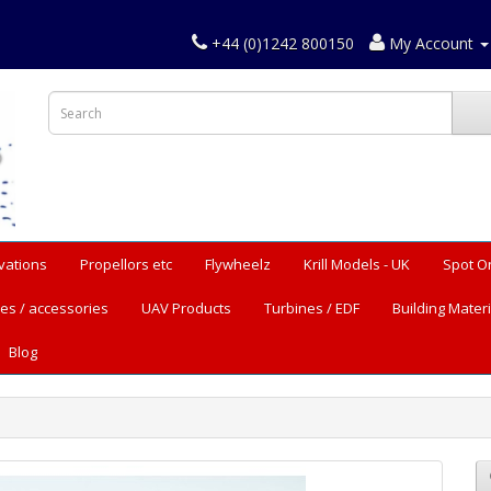
+44 (0)1242 800150
My Account
vations
Propellors etc
Flywheelz
Krill Models - UK
Spot O
es / accessories
UAV Products
Turbines / EDF
Building Materi
Blog