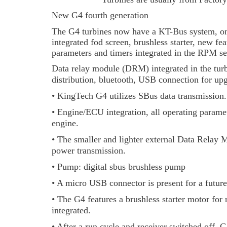
New G4 fourth generation
The G4 turbines now have a KT-Bus system, onl
integrated fod screen, brushless starter, new f
parameters and timers integrated in the RPM sen
Data relay module (DRM) integrated in the tur
distribution, bluetooth, USB connection for upg
• KingTech G4 utilizes SBus data transmission.
• Engine/ECU integration, all operating paramete
engine.
• The smaller and lighter external Data Relay M
power transmission.
• Pump: digital sbus brushless pump
• A micro USB connector is present for a future
• The G4 features a brushless starter motor for r
integrated.
• After a run cycle and receiver switched off,