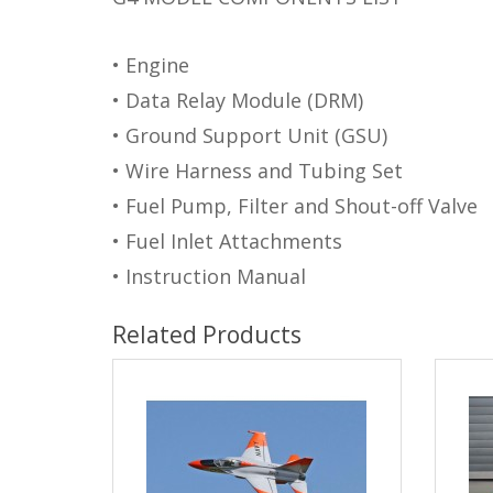
• Engine
• Data Relay Module (DRM)
• Ground Support Unit (GSU)
• Wire Harness and Tubing Set
• Fuel Pump, Filter and Shout-off Valve
• Fuel Inlet Attachments
• Instruction Manual
Related Products