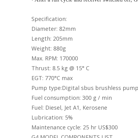
Specification:
Diameter: 82mm
Length: 205mm
Weight: 880g
Max. RPM: 170000
Thrust: 8.5 kg @ 15° C
EGT: 770°C max
Pump type:Digital sbus brushless pum
Fuel consumption: 300 g / min
Fuel: Diesel, Jet A1, Kerosene
Lubrication: 5%
Maintenance cycle: 25 hr US$300
G4 MODEL COMPONENTS LIST