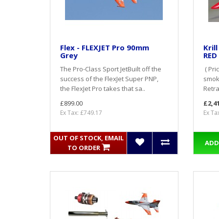
Flex - FLEXJET Pro 90mm
Kril
Grey
RED
The Pro-Class Sport JetBuilt off the
( Pri
success of the FlexJet Super PNP,
smoke
the FlexJet Pro takes that sa..
Retrac
£899.00
£2,4
Ex Tax: £749.17
Ex Ta
OUT OF STOCK, EMAIL
ADD
TO ORDER