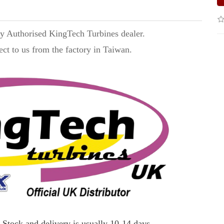
ry Authorised KingTech Turbines dealer.
ect to us from the factory in Taiwan.
 Stock and delivery is usually 10-14 days.