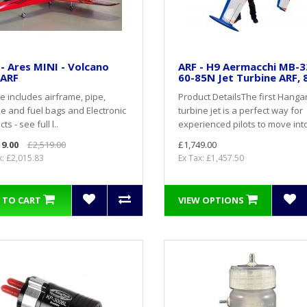
l - Ares MINI - Volcano
ARF - H9 Aermacchi MB-3
 ARF
60-85N Jet Turbine ARF, 
ce includes airframe, pipe,
Product DetailsThe first Hangar
 and fuel bags and Electronic
turbine jet is a perfect way for
ts - see full l..
experienced pilots to move into
19.00
£2,519.00
£1,749.00
x: £2,015.83
Ex Tax: £1,457.50
 TO CART
VIEW OPTIONS