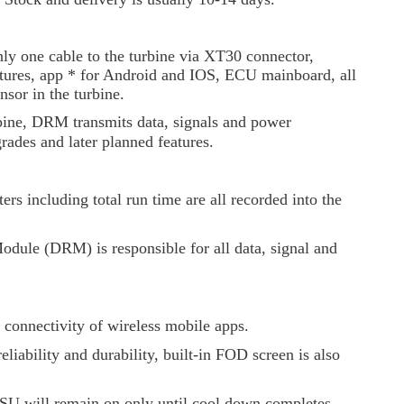
y one cable to the turbine via XT30 connector,
eatures, app * for Android and IOS, ECU mainboard, all
sor in the turbine.
bine, DRM transmits data, signals and power
rades and later planned features.
rs including total run time are all recorded into the
odule (DRM) is responsible for all data, signal and
 connectivity of wireless mobile apps.
eliability and durability, built-in FOD screen is also
 GSU will remain on only until cool down completes.