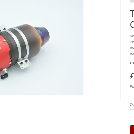
B
Pr
Av
Ae
£1
£
Ex
Qt