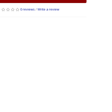
0 reviews
/
Write a review