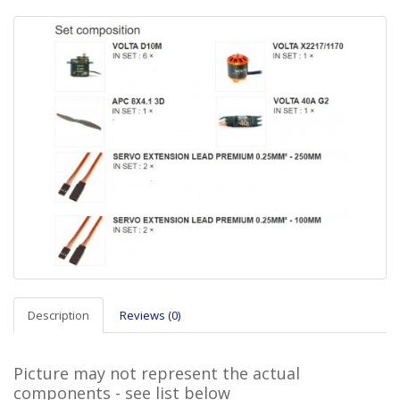
Description
Reviews (0)
Picture may not represent the actual
components - see list below