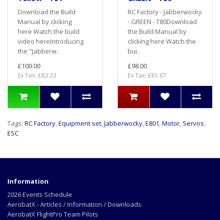
Download the Build
RC Factory - Jabberwocky
Manual by clicking
- GREEN - T80Download
here Watch the build
the Build Manual by
video hereIntroducing
clicking here Watch the
the "Jabberw..
bui..
£100.00
£98.00
Ex Tax: £83.33
Ex Tax: £81.67
Tags:
RC Factory
,
Equipment set
,
Jabberwocky
,
E801
,
Motor
,
Servos
,
ESC
Information
2026 Events Schedule
AerobatX - Articles / Information / Downloads
AerobatX FlightPro Team Pilots