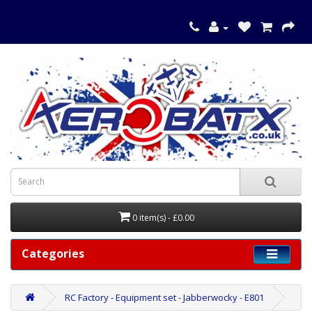
0 item(s) - £0.00
Categories
RC Factory - Equipment set - Jabberwocky - E801