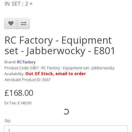
IN SET : 2 ×
RC Factory - Equipment
set - Jabberwocky - E801
Brand:
RC Factory
Product Code: E801 - RC Factory - Equipment set - Jabberwocky
Out Of Stock, email to order
Availability:
AerobatX Product ID: 3567
£168.00
Ex Tax: £140.00
Qty