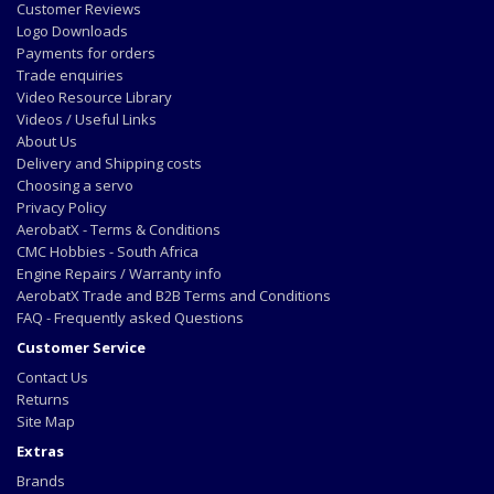
Customer Reviews
Logo Downloads
Payments for orders
Trade enquiries
Video Resource Library
Videos / Useful Links
About Us
Delivery and Shipping costs
Choosing a servo
Privacy Policy
AerobatX - Terms & Conditions
CMC Hobbies - South Africa
Engine Repairs / Warranty info
AerobatX Trade and B2B Terms and Conditions
FAQ - Frequently asked Questions
Customer Service
Contact Us
Returns
Site Map
Extras
Brands