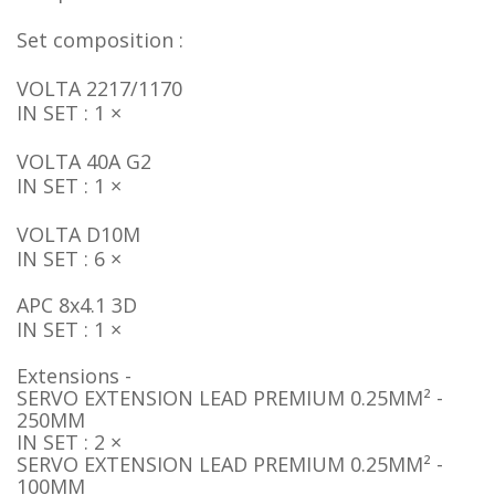
Set composition :
VOLTA 2217/1170
IN SET : 1 ×
VOLTA 40A G2
IN SET : 1 ×
VOLTA D10M
IN SET : 6 ×
APC 8x4.1 3D
IN SET : 1 ×
Extensions -
SERVO EXTENSION LEAD PREMIUM 0.25MM² -
250MM
IN SET : 2 ×
SERVO EXTENSION LEAD PREMIUM 0.25MM² -
100MM