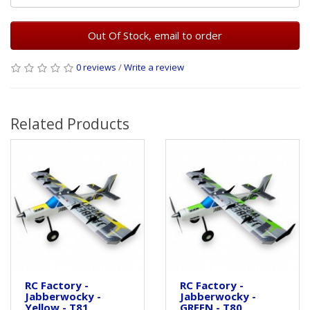
Out Of Stock, email to order
0 reviews
/
Write a review
Related Products
RC Factory -
RC Factory -
Jabberwocky -
Jabberwocky -
Yellow - T81
GREEN - T80