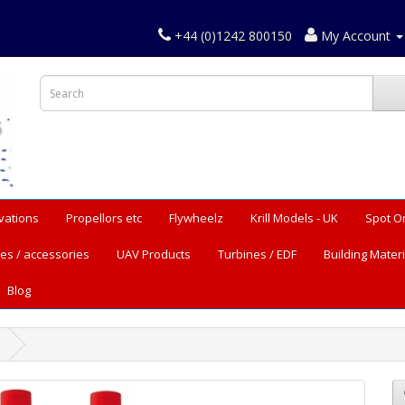
+44 (0)1242 800150
My Account
vations
Propellors etc
Flywheelz
Krill Models - UK
Spot O
es / accessories
UAV Products
Turbines / EDF
Building Materi
Blog