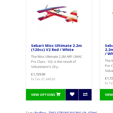
Sebart Miss Ultimate 2.2m
Seba
(120cc) V2 Red / White
2.2m
/ Wh
The Miss Ultimate 2.2M ARF ( IMAC
The M
Pro Class - V2) is the result of
Pro C
Sebastiano's 20 y..
Sebas
£1,729.00
£1,72
Ex Tax: £1,440.83
Ex Ta
VIEW OPTIONS
VIEW
Tags:
Redline - TWO-STROKE RACING OIL 473ml