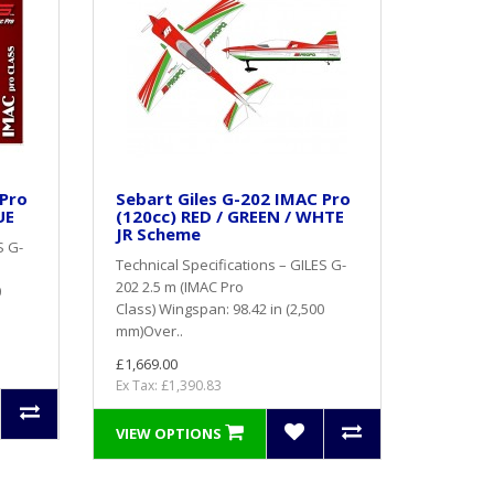
 Pro
Sebart Giles G-202 IMAC Pro
UE
(120cc) RED / GREEN / WHTE
JR Scheme
S G-
Technical Specifications – GILES G-
202 2.5 m (IMAC Pro
0
Class) Wingspan: 98.42 in (2,500
mm)Over..
£1,669.00
Ex Tax: £1,390.83
VIEW OPTIONS