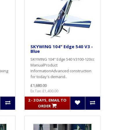
SKYWING 104" Edge 540 V3 -
Blue
SKYWING 104" Edge 540 V3100-120cc
ManualProduct
ixing
InformationAdvanced construction
for today's demand..
£1,680.00
Ex Tax: £1,400.00
2 - 3 DAYS, EMAIL TO
ORDER