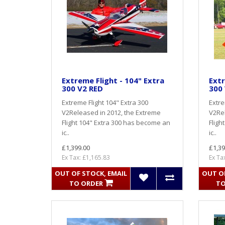
Extreme Flight - 104" Extra
Extr
300 V2 RED
300
Extreme Flight 104" Extra 300
Extre
V2Released in 2012, the Extreme
V2Rel
Flight 104" Extra 300 has become an
Fligh
ic..
ic..
£1,399.00
£1,39
Ex Tax: £1,165.83
Ex Ta
OUT OF STOCK, EMAIL
OUT OF
TO ORDER
TO