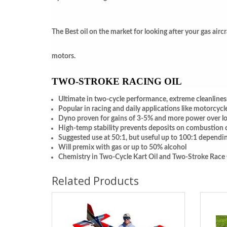
The Best oil on the market for looking after your gas airc
motors.
TWO-STROKE RACING OIL
Ultimate in two-cycle performance, extreme cleanlines
Popular in racing and daily applications like motorcycl
Dyno proven for gains of 3-5% and more power over lo
High-temp stability prevents deposits on combustion 
Suggested use at 50:1, but useful up to 100:1 dependi
Will premix with gas or up to 50% alcohol
Chemistry in Two-Cycle Kart Oil and Two-Stroke Race Oil
Related Products