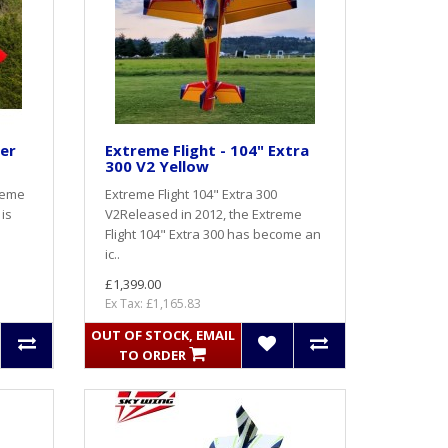
ser
Extreme Flight - 104" Extra
300 V2 Yellow
reme
Extreme Flight 104" Extra 300
 is
V2Released in 2012, the Extreme
Flight 104" Extra 300 has become an
ic..
£1,399.00
Ex Tax: £1,165.83
OUT OF STOCK, EMAIL
TO ORDER