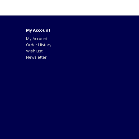
My Account
My Account
Order History
Wish List
Newsletter