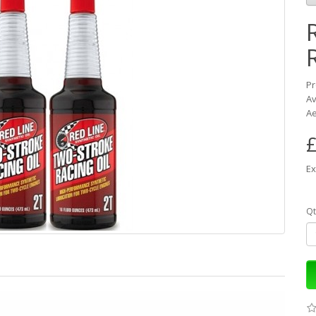
Pr
Av
Ae
£
Ex
Qt