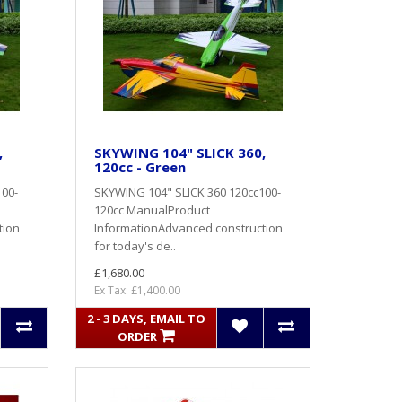
,
SKYWING 104" SLICK 360,
120cc - Green
100-
SKYWING 104" SLICK 360 120cc100-
120cc ManualProduct
tion
InformationAdvanced construction
for today's de..
£1,680.00
Ex Tax: £1,400.00
2 - 3 DAYS, EMAIL TO
ORDER