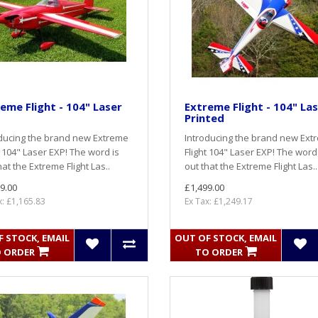
eme Flight - 104" Laser
Extreme Flight - 104" La
Printed
ducing the brand new Extreme
Introducing the brand new Ext
t 104" Laser EXP! The word is
Flight 104" Laser EXP! The word
hat the Extreme Flight Las..
out that the Extreme Flight Las..
9.00
£1,499.00
x: £1,165.83
Ex Tax: £1,249.17
 STOCK, EMAIL
OUT OF STOCK, EMAIL
 ORDER
TO ORDER