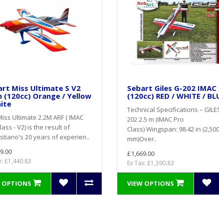
rt Miss Ultimate S V2
Sebart Giles G-202 IMAC
 (120cc) Orange / Yellow
(120cc) RED / WHITE / BL
ite
Technical Specifications – GILE
iss Ultimate 2.2M ARF ( IMAC
202 2.5 m (IMAC Pro
lass - V2) is the result of
Class) Wingspan: 98.42 in (2,50
tiano's 20 years of experien..
mm)Over..
9.00
£1,669.00
x: £1,440.83
Ex Tax: £1,390.83
 OPTIONS
VIEW OPTIONS