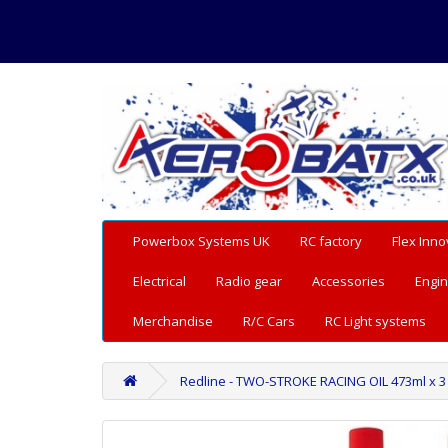
Powerbox Systems UK
RC factory
Flex Inno
Electrical
Radio gear
Accessories
Engin
Merchandise
R/C Cars
RC Light systems
Redline - TWO-STROKE RACING OIL 473ml x 3