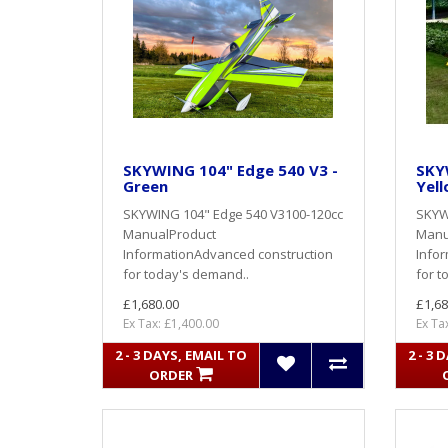
SKYWING 104" Edge 540 V3 -
SKY
Green
Yel
SKYWING 104" Edge 540 V3100-120cc
SKYW
ManualProduct
Manu
InformationAdvanced construction
Info
for today's demand..
for t
£1,680.00
£1,68
Ex Tax: £1,400.00
Ex Ta
2 - 3 DAYS, EMAIL TO
2 - 3 
ORDER