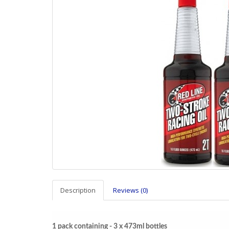
Description
Reviews (0)
1 pack containing - 3 x 473ml bottles