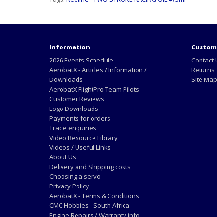
Information
Custome
2026 Events Schedule
Contact 
AerobatX - Articles / Information /
Returns
Downloads
Site Map
AerobatX FlightPro Team Pilots
Customer Reviews
Logo Downloads
Payments for orders
Trade enquiries
Video Resource Library
Videos / Useful Links
About Us
Delivery and Shipping costs
Choosing a servo
Privacy Policy
AerobatX - Terms & Conditions
CMC Hobbies - South Africa
Engine Repairs / Warranty info