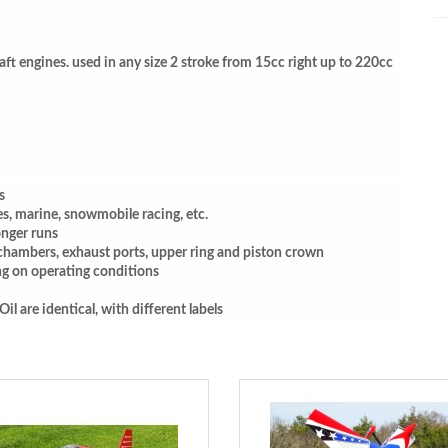
raft engines. used in any size 2 stroke from 15cc right up to 220cc
s
es, marine, snowmobile racing, etc.
nger runs
chambers, exhaust ports, upper ring and piston crown
ng on operating conditions
 are identical, with different labels