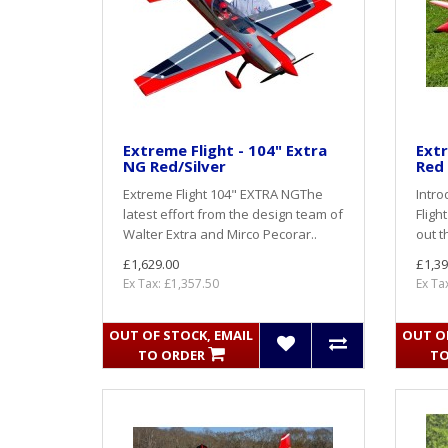
Extreme Flight - 104" Extra
Extr
NG Red/Silver
Red
Extreme Flight 104" EXTRA NGThe
Intro
latest effort from the design team of
Fligh
Walter Extra and Mirco Pecorar..
out t
£1,629.00
£1,39
Ex Tax: £1,357.50
Ex Ta
OUT OF STOCK, EMAIL
OUT OF
TO ORDER
TO