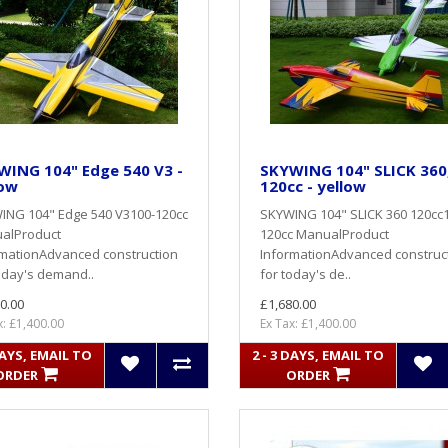
WING 104" Edge 540 V3 -
SKYWING 104" SLICK 360
low
120cc - yellow
ING 104" Edge 540 V3100-120cc
SKYWING 104" SLICK 360 120cc
alProduct
120cc ManualProduct
rmationAdvanced construction
InformationAdvanced construc
oday's demand..
for today's de..
0.00
£1,680.00
x: £1,400.00
Ex Tax: £1,400.00
DAYS, EMAIL TO
2 - 3 DAYS, EMAIL TO
ORDER
ORDER