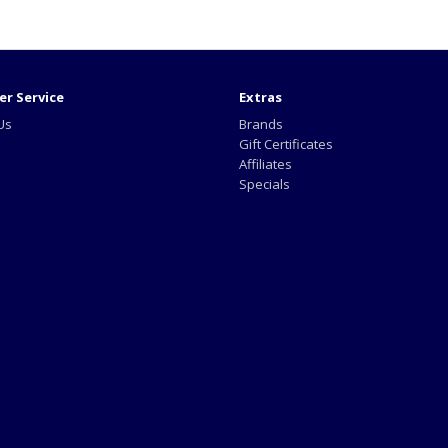
r Service
Extras
Us
Brands
Gift Certificates
Affiliates
Specials