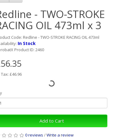
Redline - TWO-STROKE
RACING OIL 473ml x 3
oduct Code: Redline - TWO-STROKE RACING OIL 473ml
In Stock
ailability:
robatX Product ID: 2460
56.35
 Tax: £46.96
y
Add to Cart
0 reviews
/
Write a review