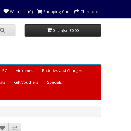
Wish List (0)
Shopping Cart
Checkout
0 item(s) - £0.00
n RC
Airframes
Batteries and Chargers
als
Gift Vouchers
Specials