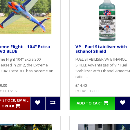
eme Flight - 104" Extra
VP - Fuel Stabiliser with
 V2 BLUE
Ethanol Shield
me Flight 104" Extra 300
FUEL STABILISER W/ ETHANOL
eased in 2012, the Extreme
SHIELDAdvantages of VP Fuel
t 104" Extra 300 has become an
Stabilizer with Ethanol Armor:M
ratio - ..
9.00
£14.40
x: £1,165.83
Ex Tax: £12.00
 STOCK, EMAIL
ADD TO CART
 ORDER