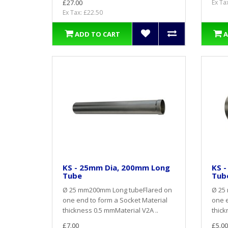
£27.00
Ex Ta
Ex Tax: £22.50
ADD TO CART
A
KS - 25mm Dia, 200mm Long
KS 
Tube
Tub
Ø 25 mm200mm Long tubeFlared on
Ø 25
one end to form a Socket Material
one e
thickness 0.5 mmMaterial V2A ..
thick
£7.00
£5.00