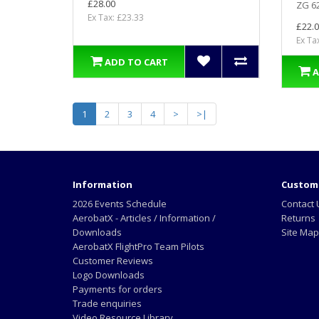
£28.00
ZG 62
Ex Tax: £23.33
£22.0
Ex Ta
ADD TO CART
A
1
2
3
4
>
>|
Information
Custome
2026 Events Schedule
Contact 
AerobatX - Articles / Information /
Returns
Downloads
Site Map
AerobatX FlightPro Team Pilots
Customer Reviews
Logo Downloads
Payments for orders
Trade enquiries
Video Resource Library