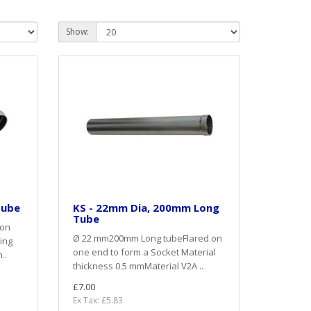
Show:
Tube
KS - 22mm Dia, 200mm Long
Tube
 on
Ø 22 mm200mm Long tubeFlared on
ing
one end to form a Socket Material
..
thickness 0.5 mmMaterial V2A ..
£7.00
Ex Tax: £5.83