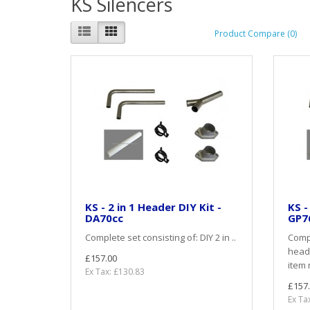
KS Silencers
Product Compare (0)
KS - 2 in 1 Header DIY Kit -
KS -
DA70cc
GP7
Complete set consisting of: DIY 2 in ..
Compl
heade
£157.00
item 
Ex Tax: £130.83
£157
Ex Ta