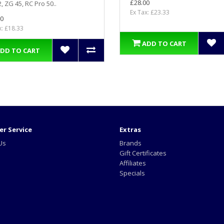
£28.00
, ZG 45, RC Pro 50..
Ex Tax: £23.33
0
x: £18.33
ADD TO CART
DD TO CART
r Service
Extras
Us
Brands
Gift Certificates
Affiliates
Specials