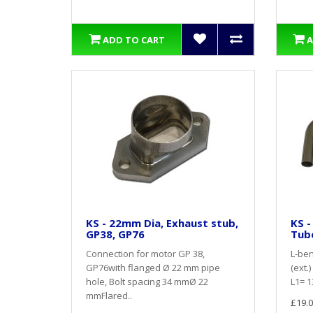
ADD TO CART
A
KS - 22mm Dia, Exhaust stub,
KS -
GP38, GP76
Tub
Connection for motor GP 38,
L-ben
GP76with flanged Ø 22 mm pipe
(ext.
hole, Bolt spacing 34 mmØ 22
L1= 1
mmFlared..
£19.0