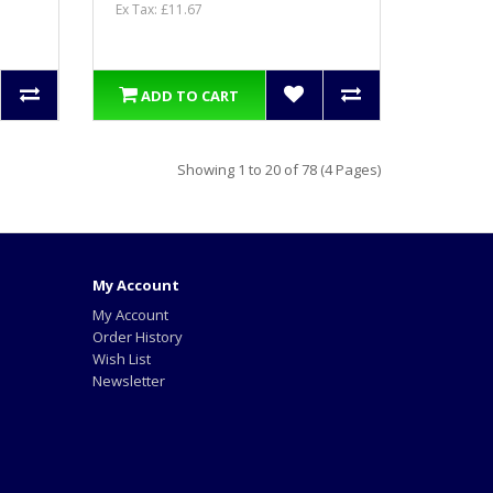
Ex Tax: £11.67
ADD TO CART
Showing 1 to 20 of 78 (4 Pages)
My Account
My Account
Order History
Wish List
Newsletter