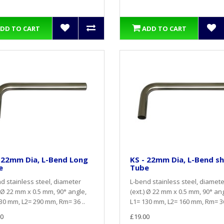
DD TO CART
ADD TO CART
 22mm Dia, L-Bend Long
KS - 22mm Dia, L-Bend s
e
Tube
d stainless steel, diameter
L-bend stainless steel, diamete
) Ø 22 mm x 0.5 mm, 90° angle,
(ext.) Ø 22 mm x 0.5 mm, 90° ang
30 mm, L2= 290 mm, Rm= 36 ..
L1= 130 mm, L2= 160 mm, Rm= 36
0
£19.00