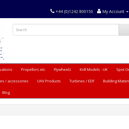
+44 (0)1242 800150
My Account
vations
Propellors etc
Flywheelz
Krill Models - UK
Spot O
es / accessories
UAV Products
Turbines / EDF
Building Materi
Blog