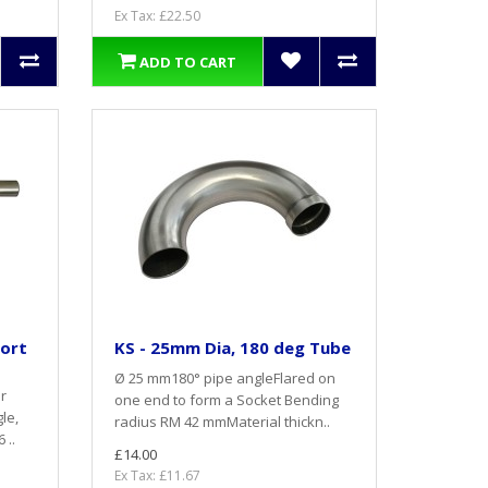
Ex Tax: £22.50
ADD TO CART
hort
KS - 25mm Dia, 180 deg Tube
Ø 25 mm180° pipe angleFlared on
r
one end to form a Socket Bending
le,
radius RM 42 mmMaterial thickn..
 ..
£14.00
Ex Tax: £11.67