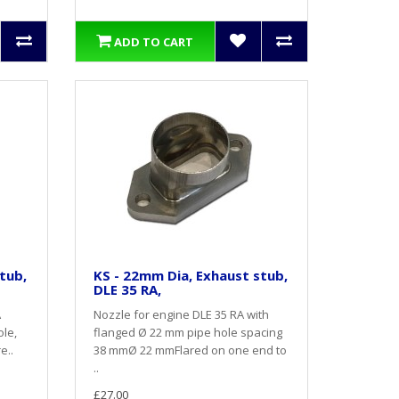
ADD TO CART
tub,
KS - 22mm Dia, Exhaust stub,
DLE 35 RA,
A
Nozzle for engine DLE 35 RA with
ole,
flanged Ø 22 mm pipe hole spacing
e..
38 mmØ 22 mmFlared on one end to
..
£27.00