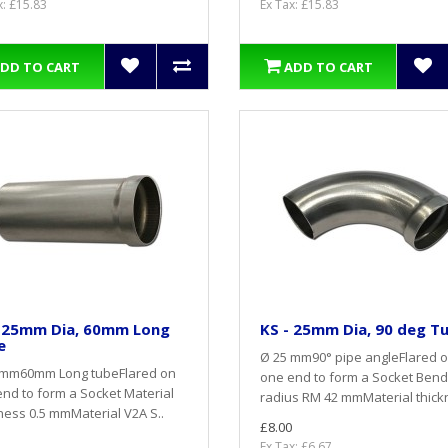
x: £15.83
Ex Tax: £15.83
DD TO CART
ADD TO CART
- 25mm Dia, 60mm Long
KS - 25mm Dia, 90 deg T
e
Ø 25 mm90° pipe angleFlared 
 mm60mm Long tubeFlared on
one end to form a Socket Bend
nd to form a Socket Material
radius RM 42 mmMaterial thickn
ness 0.5 mmMaterial V2A S..
£8.00
Ex Tax: £6.67