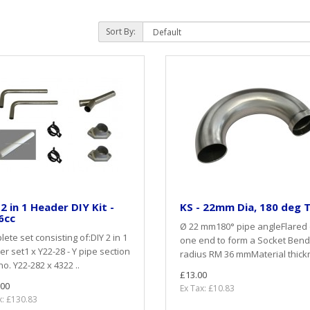
Sort By:
 2 in 1 Header DIY Kit -
KS - 22mm Dia, 180 deg 
6cc
Ø 22 mm180° pipe angleFlared
ete set consisting of:DIY 2 in 1
one end to form a Socket Bend
r set1 x Y22-28 - Y pipe section
radius RM 36 mmMaterial thickn
no. Y22-282 x 4322 ..
£13.00
.00
Ex Tax: £10.83
x: £130.83