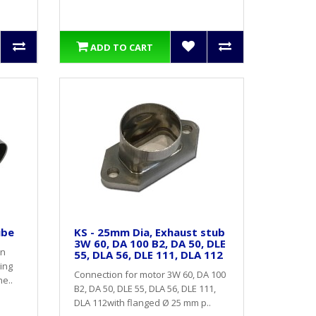
ADD TO CART
ube
KS - 25mm Dia, Exhaust stub
3W 60, DA 100 B2, DA 50, DLE
on
55, DLA 56, DLE 111, DLA 112
ing
Connection for motor 3W 60, DA 100
e..
B2, DA 50, DLE 55, DLA 56, DLE 111,
DLA 112with flanged Ø 25 mm p..