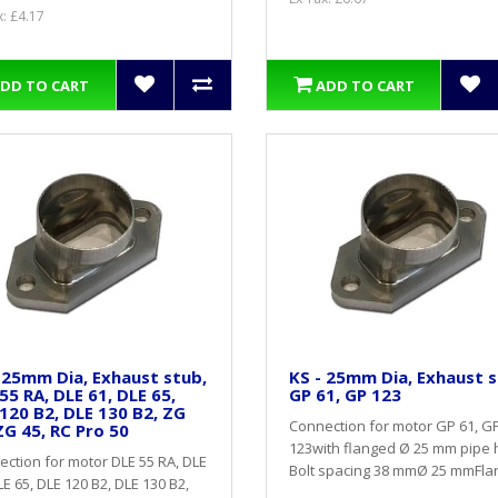
x: £4.17
DD TO CART
ADD TO CART
 25mm Dia, Exhaust stub,
KS - 25mm Dia, Exhaust s
55 RA, DLE 61, DLE 65,
GP 61, GP 123
120 B2, DLE 130 B2, ZG
Connection for motor GP 61, G
ZG 45, RC Pro 50
123with flanged Ø 25 mm pipe 
ction for motor DLE 55 RA, DLE
Bolt spacing 38 mmØ 25 mmFlar
LE 65, DLE 120 B2, DLE 130 B2,