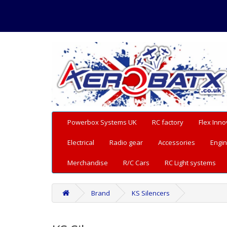
Powerbox Systems UK
RC factory
Flex Inno
Electrical
Radio gear
Accessories
Engin
Merchandise
R/C Cars
RC Light systems
Brand
KS Silencers