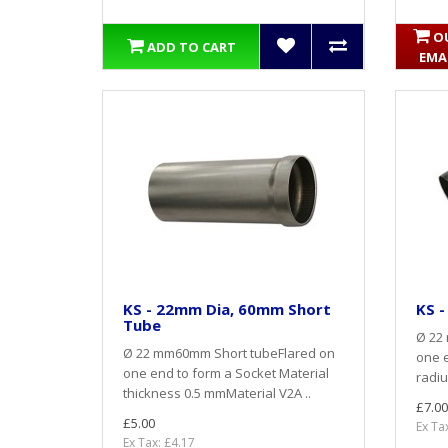
O
ADD TO CART
EMA
KS - 22mm Dia, 60mm Short
KS -
Tube
Ø 22
Ø 22 mm60mm Short tubeFlared on
one e
one end to form a Socket Material
radiu
thickness 0.5 mmMaterial V2A ..
£7.00
£5.00
Ex Ta
Ex Tax: £4.17