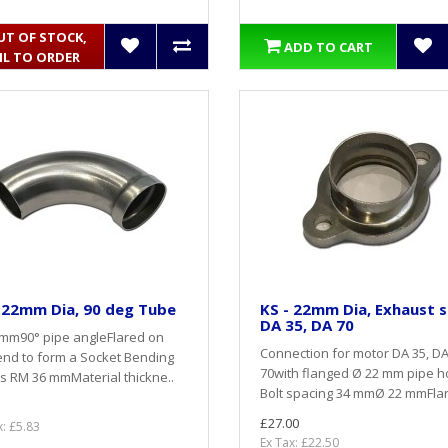
UT OF STOCK,
ADD TO CART
IL TO ORDER
 22mm Dia, 90 deg Tube
KS - 22mm Dia, Exhaust s
DA 35, DA 70
 mm90° pipe angleFlared on
Connection for motor DA 35, D
nd to form a Socket Bending
70with flanged Ø 22 mm pipe h
s RM 36 mmMaterial thickne..
Bolt spacing 34 mmØ 22 mmFlar
£27.00
x: £5.83
Ex Tax: £22.50