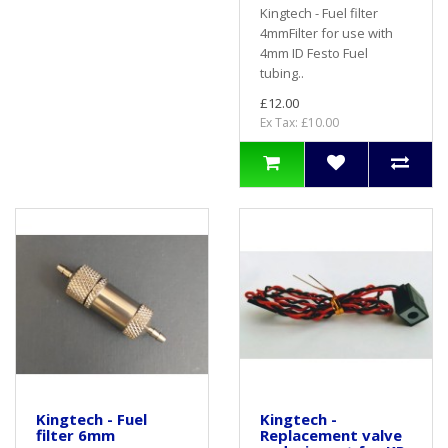
Kingtech - Fuel filter
4mmFilter for use with
4mm ID Festo Fuel
tubing..
£12.00
Ex Tax: £10.00
Kingtech - Fuel
Kingtech -
filter 6mm
Replacement valve