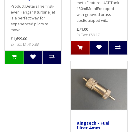
metalFeaturesUAT Tank
Product DetailsThe first-
130mlMetalEquipped
ever Hangar 9 turbine jet
with grooved brass
is a perfect way for
tipsEquipped wit..
experienced pilots to
£71.00
move ..
Ex Tax: £59.17
£1,699.00
Ex Tax: £1,415.83
Kingtech - Fuel
filter 4mm