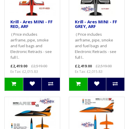
Krill - Ares MINI - FF
Krill - Ares MINI - FF
RED, ARF
GREY, ARF
( Price includes
( Price includes
airframe, pipe, smoke
airframe, pipe, smoke
and fuel bags and
and fuel bags and
Electronic Retracts - see
Electronic Retracts - see
full l..
full l..
£2,419.00
£2,519.00
£2,419.00
£2,519.00
Ex Tax: £2,015.83
Ex Tax: £2,015.83