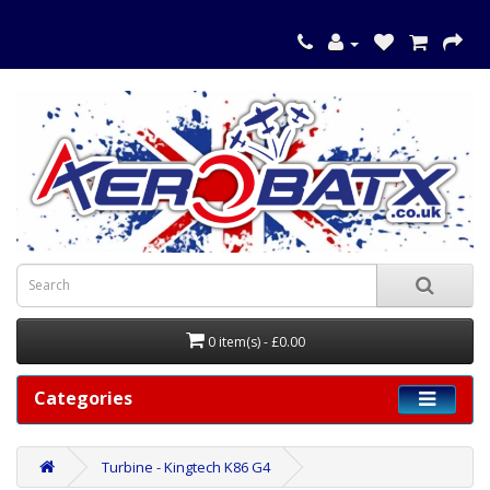
0 item(s) - £0.00
Categories
Turbine - Kingtech K86 G4