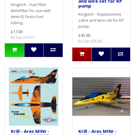
and wire set for KP
Kingtech - Fuel filter
pump
6mmFilter for use with
Kingtech - Replacement
6mm ID Festo Fuel
valve and wire set for KP
tubing..
pump..
£17.00
£43.00
Ex Tax: £14.17
Ex Tax: £35.83
Krill - Ares MINI -
Krill - Ares MINI -