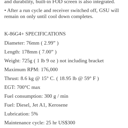
and durability, built-in FOD screen is also integrated.
• After a run cycle and receiver switched off, GSU will
remain on only until cool down completes.
K-86G4+ SPECIFICATIONS
Diameter: 76mm ( 2.99” )
Length: 178mm ( 7.00” )
Weight: 725g ( 1 lb 9 oz ) not including bracket
Maximum RPM: 176,000
Thrust: 8.6 kg @ 15° C. ( 18.95 lb @ 59° F )
EGT: 700°C max
Fuel consumption: 300 g / min
Fuel: Diesel, Jet A1, Kerosene
Lubrication: 5%
Maintenance cycle: 25 hr US$300