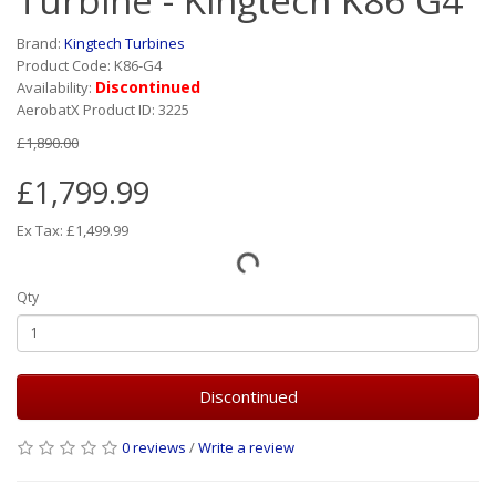
Turbine - Kingtech K86 G4
Brand:
Kingtech Turbines
Product Code: K86-G4
Discontinued
Availability:
AerobatX Product ID: 3225
£1,890.00
£1,799.99
Ex Tax: £1,499.99
Qty
Discontinued
0 reviews
/
Write a review