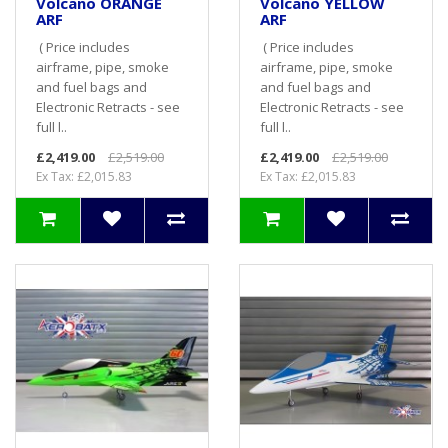
Volcano ORANGE
Volcano YELLOW
ARF
ARF
( Price includes
( Price includes
airframe, pipe, smoke
airframe, pipe, smoke
and fuel bags and
and fuel bags and
Electronic Retracts - see
Electronic Retracts - see
full l..
full l..
£2,419.00
£2,519.00
£2,419.00
£2,519.00
Ex Tax: £2,015.83
Ex Tax: £2,015.83