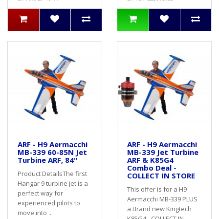
ARF - H9 Aermacchi
ARF - H9 Aermacchi
MB-339 60-85N Jet
MB-339 Jet Turbine
Turbine ARF, 84"
ARF & K85G4
Combo Deal -
Product DetailsThe first
COLLECT IN STORE
Hangar 9 turbine jet is a
This offer is for a H9
perfect way for
Aermacchi MB-339 PLUS
experienced pilots to
a Brand new Kingtech
move into ..
K85G4 - COLLECT IN