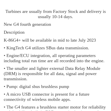
Turbines are usually from Factory Stock and delivery is
usually 10-14 days.
New G4 fourth generation
Description
K-86G4+ will be available in mid to late July 2023
• KingTech G4 utilizes SBus data transmission.
• Engine/ECU integration, all operating parameters
including total run time are all recorded into the engine.
• The smaller and lighter external Data Relay Module
(DRM) is responsible for all data, signal and power
transmission.
• Pump: digital sbus brushless pump
• A micro USB connector is present for a future
connectivity of wireless mobile apps.
• The G4 features a brushless starter motor for reliability