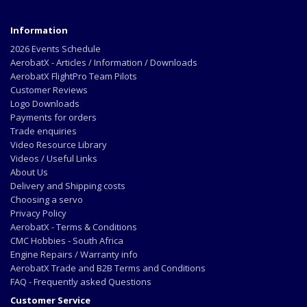
Information
2026 Events Schedule
AerobatX - Articles / Information / Downloads
AerobatX FlightPro Team Pilots
Customer Reviews
Logo Downloads
Payments for orders
Trade enquiries
Video Resource Library
Videos / Useful Links
About Us
Delivery and Shipping costs
Choosing a servo
Privacy Policy
AerobatX - Terms & Conditions
CMC Hobbies - South Africa
Engine Repairs / Warranty info
AerobatX Trade and B2B Terms and Conditions
FAQ - Frequently asked Questions
Customer Service