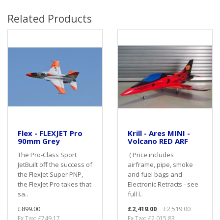
Related Products
Flex - FLEXJET Pro
Krill - Ares MINI -
90mm Grey
Volcano RED ARF
The Pro-Class Sport
( Price includes
JetBuilt off the success of
airframe, pipe, smoke
the FlexJet Super PNP,
and fuel bags and
the FlexJet Pro takes that
Electronic Retracts - see
sa..
full l..
£899.00
£2,419.00
£2,519.00
Ex Tax: £749.17
Ex Tax: £2,015.83