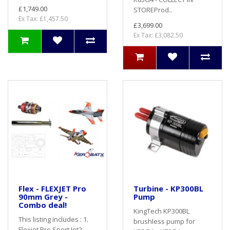
£1,749.00
STOREProd..
Ex Tax: £1,457.50
£3,699.00
Ex Tax: £3,082.50
Flex - FLEXJET Pro
Turbine - KP300BL
90mm Grey -
Pump
Combo deal!
KingTech KP300BL
This listing includes : 1.
brushless pump for
Flexjet Pro Sport Jet2.