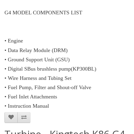
G4 MODEL COMPONENTS LIST
• Engine
• Data Relay Module (DRM)
• Ground Support Unit (GSU)
• Digital SBus brushless pump(KP300BL)
• Wire Harness and Tubing Set
• Fuel Pump, Filter and Shout-off Valve
• Fuel Inlet Attachments
• Instruction Manual