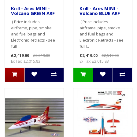
Krill - Ares MINI -
Krill - Ares MINI -
Volcano GREEN ARF
Volcano BLUE ARF
( Price includes
( Price includes
airframe, pipe, smoke
airframe, pipe, smoke
and fuel bags and
and fuel bags and
Electronic Retracts - see
Electronic Retracts - see
full l..
full l..
£2,419.00
£2,519.00
£2,419.00
£2,519.00
Ex Tax: £2,015.83
Ex Tax: £2,015.83