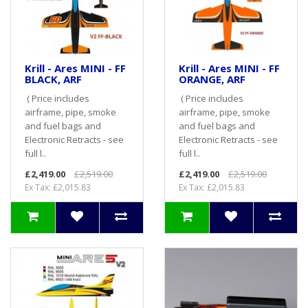
Krill - Ares MINI - FF
Krill - Ares MINI - FF
BLACK, ARF
ORANGE, ARF
( Price includes
( Price includes
airframe, pipe, smoke
airframe, pipe, smoke
and fuel bags and
and fuel bags and
Electronic Retracts - see
Electronic Retracts - see
full l..
full l..
£2,419.00
£2,519.00
£2,419.00
£2,519.00
Ex Tax: £2,015.83
Ex Tax: £2,015.83