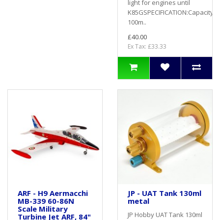
light for engines until
K85GSPECIFICATION:Capacity:
100m..
£40.00
Ex Tax: £33.33
ARF - H9 Aermacchi
JP - UAT Tank 130ml
MB-339 60-86N
metal
Scale Military
JP Hobby UAT Tank 130ml
Turbine Jet ARF, 84"