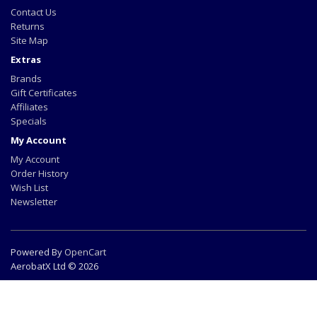
Contact Us
Returns
Site Map
Extras
Brands
Gift Certificates
Affiliates
Specials
My Account
My Account
Order History
Wish List
Newsletter
Powered By
OpenCart
AerobatX Ltd © 2026