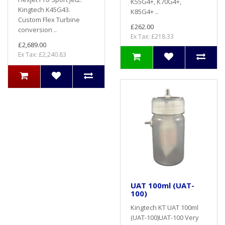
K55G4+, K70G4+,
Kingtech K45G43.
K85G4+ ..
Custom Flex Turbine
£262.00
conversion ..
Ex Tax: £218.33
£2,689.00
Ex Tax: £2,240.83
UAT 100ml (UAT-
100)
Kingtech KT UAT 100ml
(UAT-100)UAT-100 Very