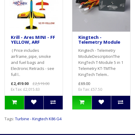
Krill - Ares MINI - FF
Kingtech -
YELLOW, ARF
Telemetry Module
( Price includes
Kingtech - Telemetry
airframe, pipe, smoke
ModuleDescriptionThe
and fuel bags and
KingTech T-Module 5 in 1
Electronic Retracts - see
Telemetry KT-TMThe
full l..
KingTech Telem..
£2,419.00
£2,519.00
£69.00
Ex Tax: £2,015.83
Ex Tax: £57.50
Tags:
Turbine - Kingtech K86 G4