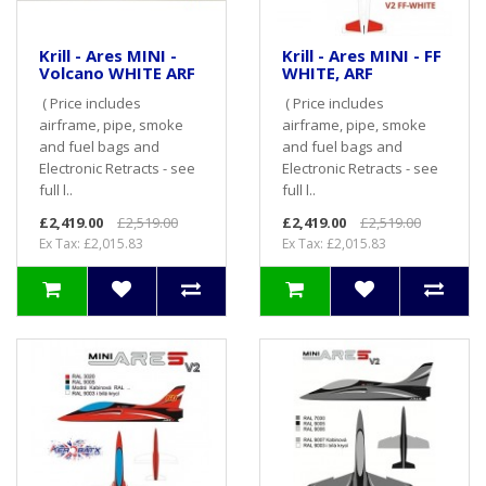
Krill - Ares MINI -
Krill - Ares MINI - FF
Volcano WHITE ARF
WHITE, ARF
( Price includes
( Price includes
airframe, pipe, smoke
airframe, pipe, smoke
and fuel bags and
and fuel bags and
Electronic Retracts - see
Electronic Retracts - see
full l..
full l..
£2,419.00
£2,519.00
£2,419.00
£2,519.00
Ex Tax: £2,015.83
Ex Tax: £2,015.83