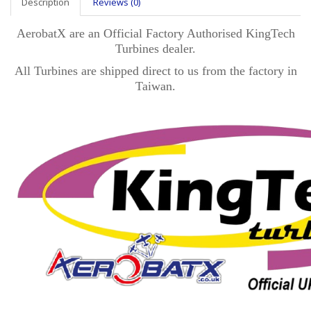
Description
Reviews (0)
AerobatX are an Official Factory Authorised KingTech
Turbines dealer.
All Turbines are shipped direct to us from the factory in
Taiwan.