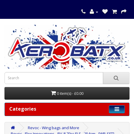
0 item(s) - £0.00
Categories
Revoc - Wing bags and More
Revoc - Flex Innovations - RV-8 70cc FLS - 254cm - [WB-SFT]