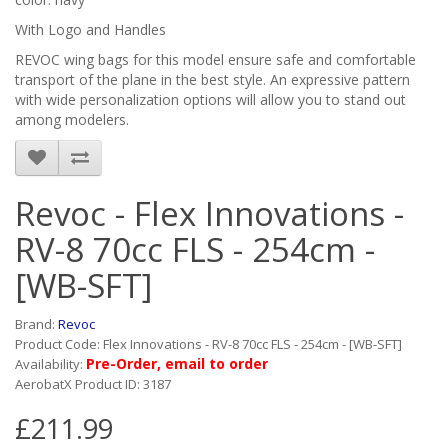
With Logo and Handles
REVOC wing bags for this model ensure safe and comfortable
transport of the plane in the best style. An expressive pattern
with wide personalization options will allow you to stand out
among modelers.
Revoc - Flex Innovations -
RV-8 70cc FLS - 254cm -
[WB-SFT]
Brand:
Revoc
Product Code: Flex Innovations - RV-8 70cc FLS - 254cm - [WB-SFT]
Pre-Order, email to order
Availability:
AerobatX Product ID: 3187
£211.99