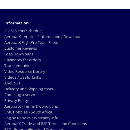
Information
2026 Events Schedule
AerobatX - Articles / Information / Downloads
AerobatX FlightPro Team Pilots
Customer Reviews
Logo Downloads
Payments for orders
Trade enquiries
Video Resource Library
Videos / Useful Links
About Us
Delivery and Shipping costs
Choosing a servo
Privacy Policy
AerobatX - Terms & Conditions
CMC Hobbies - South Africa
Engine Repairs / Warranty info
AerobatX Trade and B2B Terms and Conditions
FAQ - Frequently asked Questions