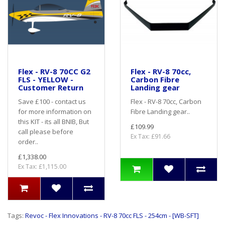
Flex - RV-8 70CC G2
Flex - RV-8 70cc,
FLS - YELLOW -
Carbon Fibre
Customer Return
Landing gear
Save £100 - contact us
Flex - RV-8 70cc, Carbon
for more information on
Fibre Landing gear..
this KIT - its all BNIB, But
£109.99
call please before
Ex Tax: £91.66
order..
£1,338.00
Ex Tax: £1,115.00
Tags:
Revoc - Flex Innovations - RV-8 70cc FLS - 254cm - [WB-SFT]