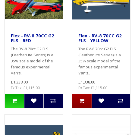
Flex - RV-8 70CC G2
Flex - RV-8 70CC G2
FLS - RED
FLS - YELLOW
The RV-8 70cc G2 FLS
The RV-8 70cc G2 FLS
(FeatherLite Series) is a
(FeatherLite Series) is a
35% scale model of the
35% scale model of the
famous experimental
famous experimental
Van’s..
Van’s..
£1,338.00
£1,338.00
Ex Tax: £1,115.00
Ex Tax: £1,115.00