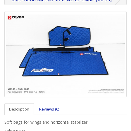
Description
Reviews (0)
Soft bags for wings and horizontal stabilizer
color: navy