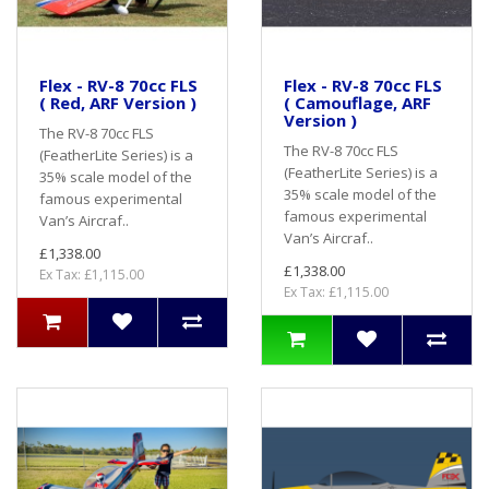
Flex - RV-8 70cc FLS
Flex - RV-8 70cc FLS
( Red, ARF Version )
( Camouflage, ARF
Version )
The RV-8 70cc FLS
The RV-8 70cc FLS
(FeatherLite Series) is a
(FeatherLite Series) is a
35% scale model of the
35% scale model of the
famous experimental
famous experimental
Van’s Aircraf..
Van’s Aircraf..
£1,338.00
£1,338.00
Ex Tax: £1,115.00
Ex Tax: £1,115.00