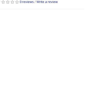
0 reviews
/
Write a review