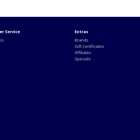
r Service
Extras
Us
Brands
Gift Certificates
Affiliates
Specials