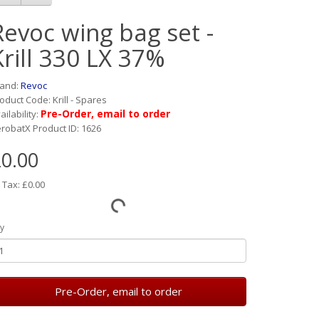
Revoc wing bag set -
Krill 330 LX 37%
rand:
Revoc
oduct Code: Krill - Spares
Pre-Order, email to order
ailability:
robatX Product ID: 1626
0.00
 Tax: £0.00
y
Pre-Order, email to order