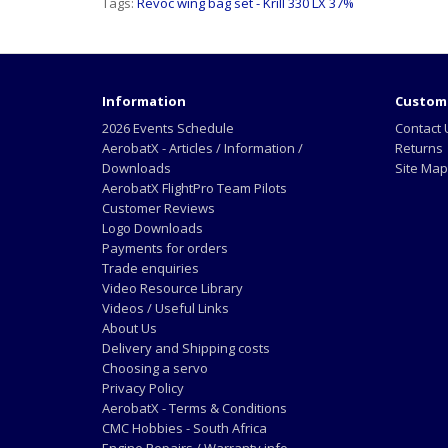
Tags:
Revoc wing bag set - Krill 330 LX 37%
Information
Custome
2026 Events Schedule
Contact 
AerobatX - Articles / Information /
Returns
Downloads
Site Map
AerobatX FlightPro Team Pilots
Customer Reviews
Logo Downloads
Payments for orders
Trade enquiries
Video Resource Library
Videos / Useful Links
About Us
Delivery and Shipping costs
Choosing a servo
Privacy Policy
AerobatX - Terms & Conditions
CMC Hobbies - South Africa