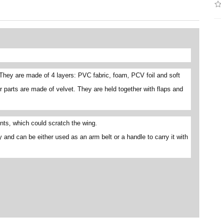
They are made of 4 layers: PVC fabric, foam, PCV foil and soft
r parts are made of velvet. They are held together with flaps and
ts, which could scratch the wing.
y and can be either used as an arm belt or a handle to carry it with