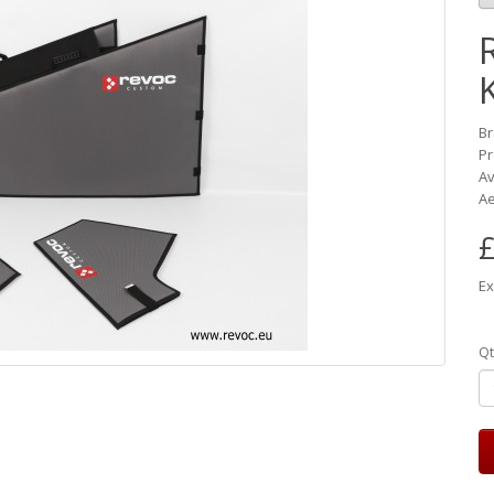
B
Pr
Av
Ae
£
Ex
Qt