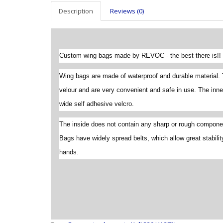
Description
Reviews (0)
Custom wing bags made by REVOC - the best there is!!
Wing bags are made of waterproof and durable material. 
velour and are very convenient and safe in use. The inne
wide self adhesive velcro.
The inside does not contain any sharp or rough componen
Bags have widely spread belts, which allow great stabilit
hands.