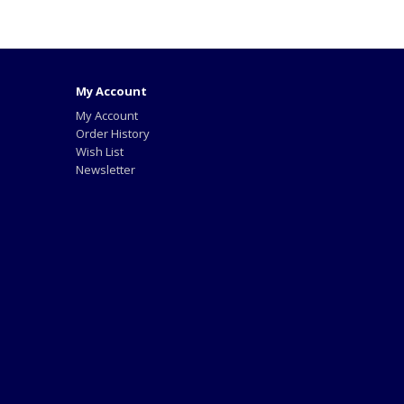
My Account
My Account
Order History
Wish List
Newsletter