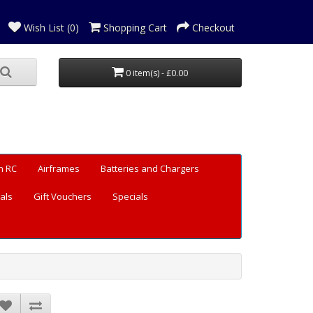
Wish List (0)
Shopping Cart
Checkout
0 item(s) - £0.00
n RC
Airframes
Batteries and Chargers
als
Gift Vouchers
Specials