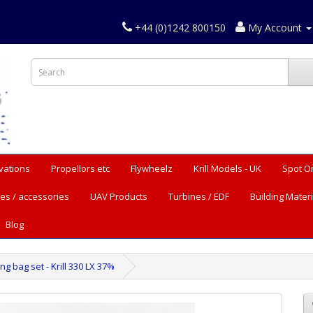
+44 (0)1242 800150
My Account
vations
Propellors etc
Flywheelz
Krill Models - UK
Spot O
es / accessories
UAV Products
Turbines / EDF
Building Materi
Blog
g bag set - Krill 330 LX 37%