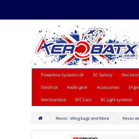
Powerbox Systems UK
RC factory
Flex Inno
Electrical
Radio gear
Accessories
Engin
Merchandise
R/C Cars
RC Light systems
Revoc - Wing bags and More
Revoc win