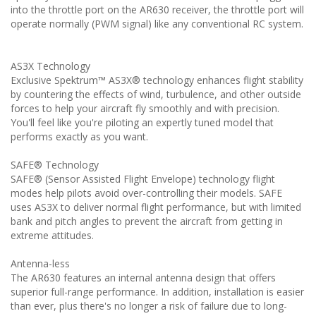
into the throttle port on the AR630 receiver, the throttle port will
operate normally (PWM signal) like any conventional RC system.
AS3X Technology
Exclusive Spektrum™ AS3X® technology enhances flight stability
by countering the effects of wind, turbulence, and other outside
forces to help your aircraft fly smoothly and with precision.
You'll feel like you're piloting an expertly tuned model that
performs exactly as you want.
SAFE® Technology
SAFE® (Sensor Assisted Flight Envelope) technology flight
modes help pilots avoid over-controlling their models. SAFE
uses AS3X to deliver normal flight performance, but with limited
bank and pitch angles to prevent the aircraft from getting in
extreme attitudes.
Antenna-less
The AR630 features an internal antenna design that offers
superior full-range performance. In addition, installation is easier
than ever, plus there's no longer a risk of failure due to long-