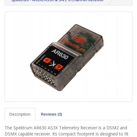
Description
Reviews (0)
The Spektrum AR630 AS3X Telemetry Receiver is a DSM2 and
DSMX capable receiver. Its compact footprint is designed to fit