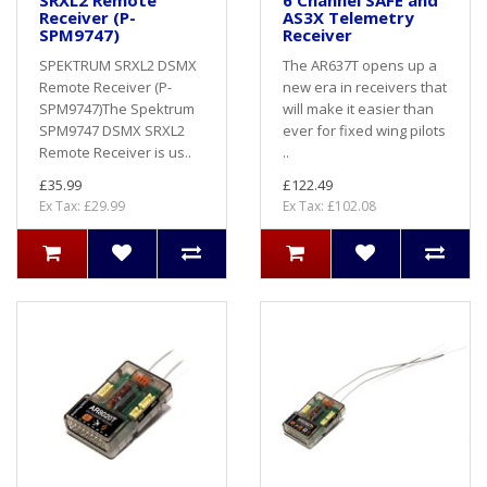
SRXL2 Remote
6 Channel SAFE and
Receiver (P-
AS3X Telemetry
SPM9747)
Receiver
SPEKTRUM SRXL2 DSMX
The AR637T opens up a
Remote Receiver (P-
new era in receivers that
SPM9747)The Spektrum
will make it easier than
SPM9747 DSMX SRXL2
ever for fixed wing pilots
Remote Receiver is us..
..
£35.99
£122.49
Ex Tax: £29.99
Ex Tax: £102.08