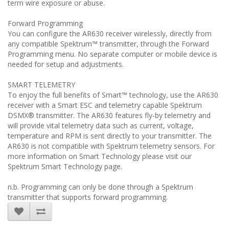
term wire exposure or abuse.
Forward Programming
You can configure the AR630 receiver wirelessly, directly from
any compatible Spektrum™ transmitter, through the Forward
Programming menu. No separate computer or mobile device is
needed for setup and adjustments.
SMART TELEMETRY
To enjoy the full benefits of Smart™ technology, use the AR630
receiver with a Smart ESC and telemetry capable Spektrum
DSMX® transmitter. The AR630 features fly-by telemetry and
will provide vital telemetry data such as current, voltage,
temperature and RPM is sent directly to your transmitter. The
AR630 is not compatible with Spektrum telemetry sensors. For
more information on Smart Technology please visit our
Spektrum Smart Technology page.
n.b. Programming can only be done through a Spektrum
transmitter that supports forward programming.