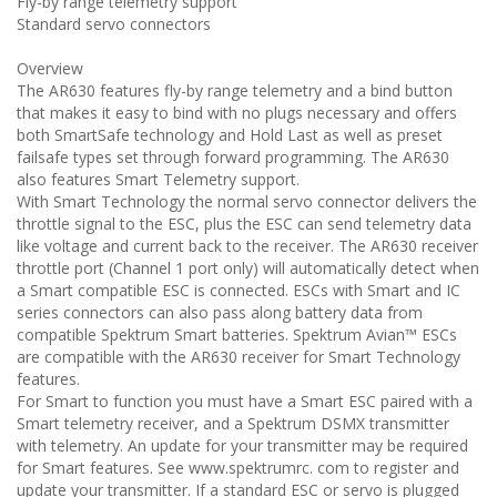
Fly-by range telemetry support
Standard servo connectors
Overview
The AR630 features fly-by range telemetry and a bind button
that makes it easy to bind with no plugs necessary and offers
both SmartSafe technology and Hold Last as well as preset
failsafe types set through forward programming. The AR630
also features Smart Telemetry support.
With Smart Technology the normal servo connector delivers the
throttle signal to the ESC, plus the ESC can send telemetry data
like voltage and current back to the receiver. The AR630 receiver
throttle port (Channel 1 port only) will automatically detect when
a Smart compatible ESC is connected. ESCs with Smart and IC
series connectors can also pass along battery data from
compatible Spektrum Smart batteries. Spektrum Avian™ ESCs
are compatible with the AR630 receiver for Smart Technology
features.
For Smart to function you must have a Smart ESC paired with a
Smart telemetry receiver, and a Spektrum DSMX transmitter
with telemetry. An update for your transmitter may be required
for Smart features. See www.spektrumrc. com to register and
update your transmitter. If a standard ESC or servo is plugged