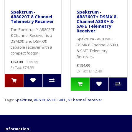
Spektrum -
Spektrum -
AR8020T 8 Channel
AR8360T+ DSMX 8-
Telemetry Receiver
Channel AS3X+ &
SAFE Telemetry
The Spektrum™ AR8020T
Receiver
8 Channel Receiver is a
Spektrum - AR8360T+
DSM2® and DSMX®
DSMX 8-Channel AS3X+
capable receiver with a
& SAFE Telemetry
compact footpr..
Receiver..
£89.99
£99.99
£134.99
Ex Tax: £74.99
Ex Tax: £112.49
Tags:
Spektrum
,
AR630
,
AS3X
,
SAFE
,
6 Channel Receiver
Information