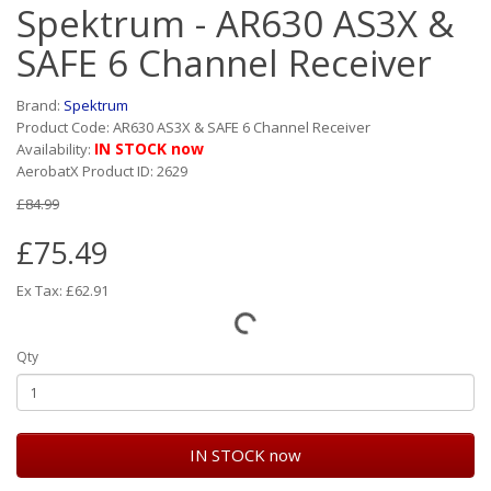
Spektrum - AR630 AS3X &
SAFE 6 Channel Receiver
Brand:
Spektrum
Product Code: AR630 AS3X & SAFE 6 Channel Receiver
IN STOCK now
Availability:
AerobatX Product ID: 2629
£84.99
£75.49
Ex Tax: £62.91
Qty
IN STOCK now