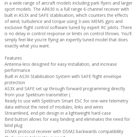
in a wide range of aircraft models including park flyers and larger
sport models. The AR630 is a full range 6-channel receiver with
built in AS3X and SAFE stabilisation, which counters the effects
of wind, turbulence and torque using 3-axis MEMS gyro and
exclusive flight control software tuned by expert RC pilots. There
is no delay in control response or limits on control throws. You'll
simply feel like you're flying an expertly tuned model that does
exactly what you want.
Features
Antenna-less designed for easy installation, and increase
performance
Built in AS3X Stabilisation System with SAFE flight envelope
protection
AS3X and SAFE set up through forward programming directly
from your Spektrum transmitter (
Ready to use with Spektrum Smart ESC for one-wire telemetry
data without the need of modules, links and wires
Streamlined, end-pin design in a lightweight hard-case
Bind button allows for easy binding and eliminates the need for
bind plug
DSMX protocol receiver with DSM2 backwards compatibility