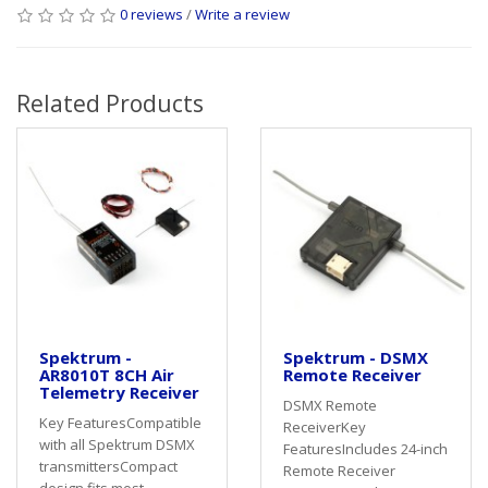
0 reviews
/
Write a review
Related Products
Spektrum -
Spektrum - DSMX
AR8010T 8CH Air
Remote Receiver
Telemetry Receiver
DSMX Remote
Key FeaturesCompatible
ReceiverKey
with all Spektrum DSMX
FeaturesIncludes 24-inch
transmittersCompact
Remote Receiver