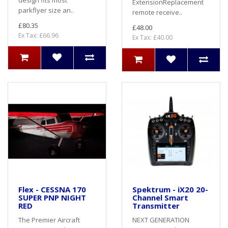
design fits most
ExtensionReplacement
parkflyer size an..
remote receive..
£80.35
£48.00
Ex Tax: £66.96
Ex Tax: £40.00
Flex - CESSNA 170
Spektrum - iX20 20-
SUPER PNP NIGHT
Channel Smart
RED
Transmitter
The Premier Aircraft
NEXT GENERATION