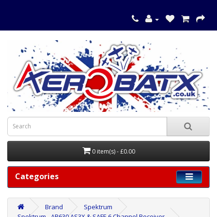
0 item(s) - £0.00
Categories
Brand
Spektrum
Spektrum - AR630 AS3X & SAFE 6 Channel Receiver