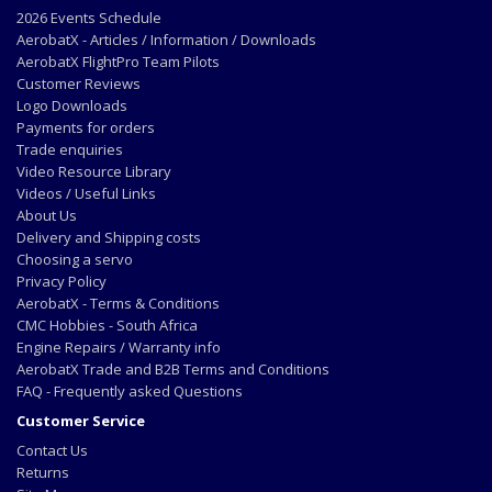
2026 Events Schedule
AerobatX - Articles / Information / Downloads
AerobatX FlightPro Team Pilots
Customer Reviews
Logo Downloads
Payments for orders
Trade enquiries
Video Resource Library
Videos / Useful Links
About Us
Delivery and Shipping costs
Choosing a servo
Privacy Policy
AerobatX - Terms & Conditions
CMC Hobbies - South Africa
Engine Repairs / Warranty info
AerobatX Trade and B2B Terms and Conditions
FAQ - Frequently asked Questions
Customer Service
Contact Us
Returns