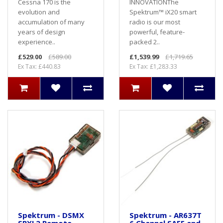
Cessna 170 is the
INNOVATIONThe
evolution and
Spektrum™ iX20 smart
accumulation of many
radio is our most
years of design
powerful, feature-
experience..
packed 2..
£529.00
£589.00
£1,539.99
£1,719.65
Ex Tax: £440.83
Ex Tax: £1,283.33
Spektrum - DSMX
Spektrum - AR637T