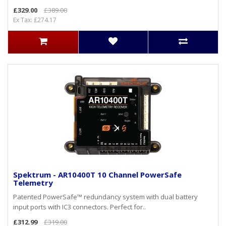
£329.00
£389.00
Ex Tax: £274.17
Spektrum - AR10400T 10 Channel PowerSafe
Telemetry
Patented PowerSafe™ redundancy system with dual battery
input ports with IC3 connectors. Perfect for..
£312.99
£319.00