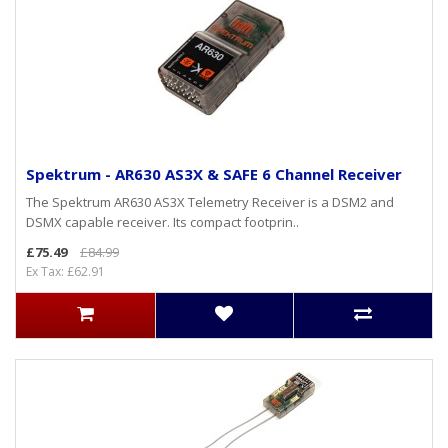
Spektrum - AR630 AS3X & SAFE 6 Channel Receiver
The Spektrum AR630 AS3X Telemetry Receiver is a DSM2 and
DSMX capable receiver. Its compact footprin..
£75.49
£84.99
Ex Tax: £62.91