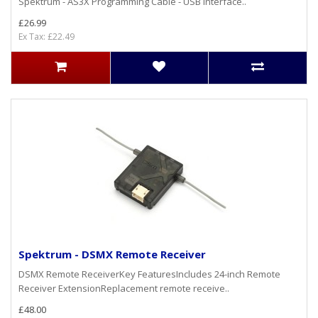
Spektrum - AS3X Programming Cable - USB Interface..
£26.99
Ex Tax: £22.49
Spektrum - DSMX Remote Receiver
DSMX Remote ReceiverKey FeaturesIncludes 24-inch Remote
Receiver ExtensionReplacement remote receive..
£48.00