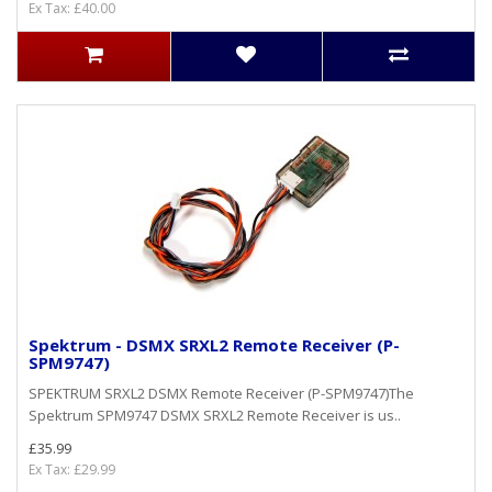
Ex Tax: £40.00
Spektrum - DSMX SRXL2 Remote Receiver (P-
SPM9747)
SPEKTRUM SRXL2 DSMX Remote Receiver (P-SPM9747)The
Spektrum SPM9747 DSMX SRXL2 Remote Receiver is us..
£35.99
Ex Tax: £29.99