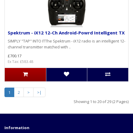
Spektrum - iX12 12-Ch Android-Powrd Intelligent TX
SIMPLY "TAP" INTO ITThe Spektrum - iX12 radio is an intelligent 12-
channel transmitter matched with ..
£700.17
Ex Tax: £583.48
1
2
>
>|
Showing 1 to 20 of 29 (2 Pages)
Information