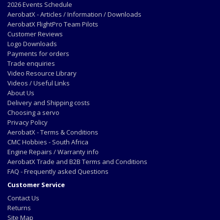
2026 Events Schedule
AerobatX - Articles / Information / Downloads
AerobatX FlightPro Team Pilots
Customer Reviews
Logo Downloads
Payments for orders
Trade enquiries
Video Resource Library
Videos / Useful Links
About Us
Delivery and Shipping costs
Choosing a servo
Privacy Policy
AerobatX - Terms & Conditions
CMC Hobbies - South Africa
Engine Repairs / Warranty info
AerobatX Trade and B2B Terms and Conditions
FAQ - Frequently asked Questions
Customer Service
Contact Us
Returns
Site Map