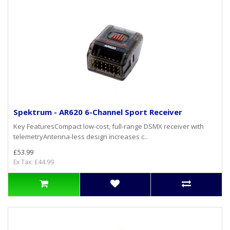
Spektrum - AR620 6-Channel Sport Receiver
Key FeaturesCompact low-cost, full-range DSMX receiver with
telemetryAntenna-less design increases c..
£53.99
Ex Tax: £44.99