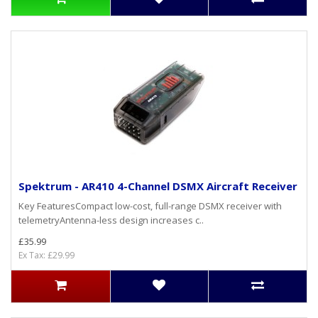
Spektrum - AR410 4-Channel DSMX Aircraft Receiver
Key FeaturesCompact low-cost, full-range DSMX receiver with
telemetryAntenna-less design increases c..
£35.99
Ex Tax: £29.99