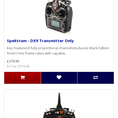
Spektrum - DX9 Transmitter Only
Key Features9 fully proportional channelsExclusive Black Edition
finish11ms frame rates with capable..
£379.99
Ex Tax: £316.66