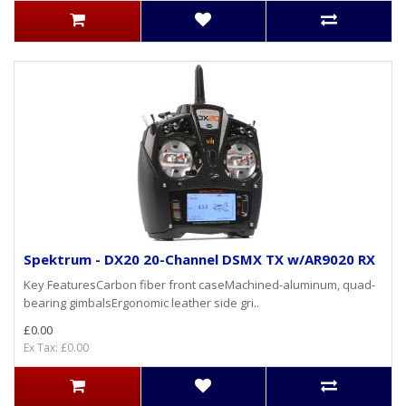
Spektrum - DX20 20-Channel DSMX TX w/AR9020 RX
Key FeaturesCarbon fiber front caseMachined-aluminum, quad-
bearing gimbalsErgonomic leather side gri..
£0.00
Ex Tax: £0.00