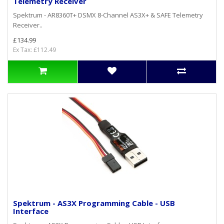
Telemetry Receiver
Spektrum - AR8360T+ DSMX 8-Channel AS3X+ & SAFE Telemetry
Receiver..
£134.99
Ex Tax: £112.49
Spektrum - AS3X Programming Cable - USB
Interface