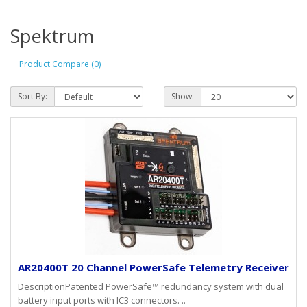
Spektrum
Product Compare (0)
Sort By:
Show:
AR20400T 20 Channel PowerSafe Telemetry Receiver
DescriptionPatented PowerSafe™ redundancy system with dual
battery input ports with IC3 connectors. ..