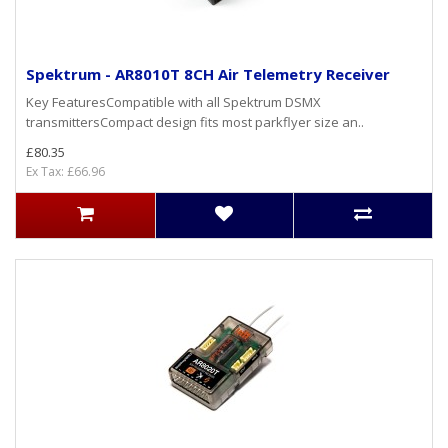
Spektrum - AR8010T 8CH Air Telemetry Receiver
Key FeaturesCompatible with all Spektrum DSMX
transmittersCompact design fits most parkflyer size an..
£80.35
Ex Tax: £66.96