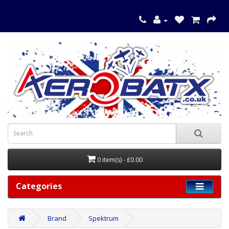
0 item(s) - £0.00
Categories
Brand
Spektrum