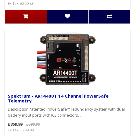
Ex Tax: £260.83
Spektrum - AR14400T 14 Channel PowerSafe
Telemetry
DescriptionPatented PowerSafe™ redundancy system with dual
battery input ports with IC3 connectors. ..
£359.99
£399.99
Ex Tax: £299.99