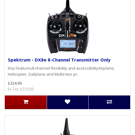
Spektrum - DX8e 8-Channel Transmitter Only
Key Features8-channel flexibility and accessibilityAirplane,
Helicopter, Sailplane and Multirotor pr..
£324.99
Ex Tax: £270.83