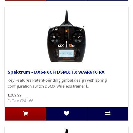
Spektrum - DX6e 6CH DSMX TX w/AR610 RX
Key Features Patent-pending gimbal design with spring
configuration switch DSMX Wireless trainer l..
£289.99
Ex Tax: £241.66