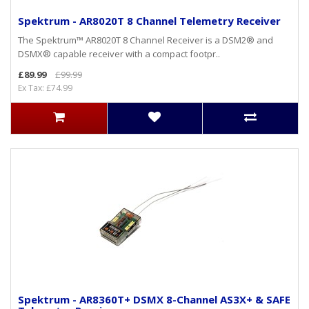
Spektrum - AR8020T 8 Channel Telemetry Receiver
The Spektrum™ AR8020T 8 Channel Receiver is a DSM2® and
DSMX® capable receiver with a compact footpr..
£89.99
£99.99
Ex Tax: £74.99
Spektrum - AR8360T+ DSMX 8-Channel AS3X+ & SAFE