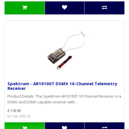
Spektrum - AR10100T DSMX 10-Channel Telemetry
Receiver
Product Details :The Spektrum AR10100T 10 Channel Receiver is a
DSM2 and DSMX capable receiver with ..
£118.99
Ex Tax: £99.16