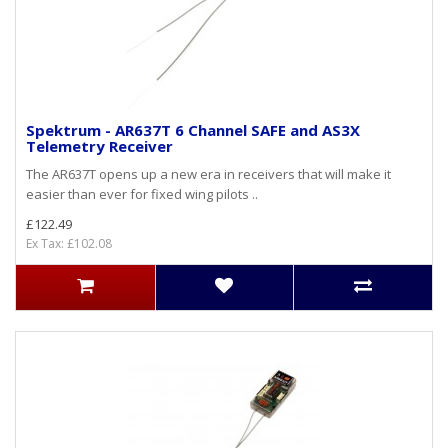
Spektrum - AR637T 6 Channel SAFE and AS3X
Telemetry Receiver
The AR637T opens up a new era in receivers that will make it
easier than ever for fixed wing pilots ..
£122.49
Ex Tax: £102.08