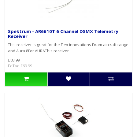
Spektrum - AR6610T 6 Channel DSMX Telemetry
Receiver
This receiver is great for the Flex innovations Foam aircraft range
and Aura 8For AURAThis receiver ..
£83.99
Ex Tax: £69.99