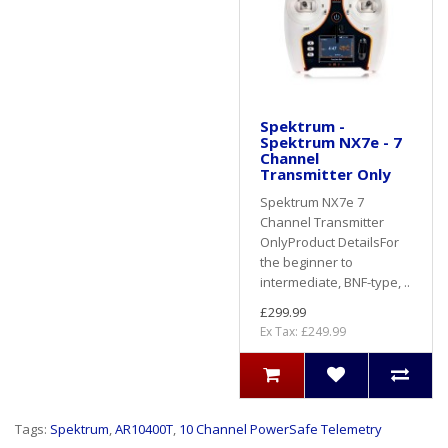
Spektrum -
Spektrum NX7e - 7
Channel
Transmitter Only
Spektrum NX7e 7
Channel Transmitter
Only Product DetailsFor
the beginner to
intermediate, BNF-type, ..
£299.99
Ex Tax: £249.99
Tags:
Spektrum
,
AR10400T
,
10 Channel PowerSafe Telemetry