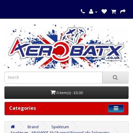
0 item(s) - £0.00
Categories
Brand
Spektrum
Spektrum - AR10400T 10 Channel PowerSafe Telemetry