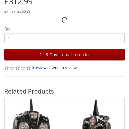
£312.99
Ex Tax: £260.83
Qty
2 - 3 Days, email to order
0 reviews
/
Write a review
Related Products