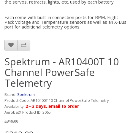
the servos, retracts, lights, etc. used by each battery.
Each come with built-in connection ports for RPM, Flight
Pack Voltage and Temperature sensors as well as an X-Bus
port for additional telemetry options.
Spektrum - AR10400T 10
Channel PowerSafe
Telemetry
Brand:
Spektrum
Product Code: AR10400T 10 Channel PowerSafe Telemetry
2 - 3 Days, email to order
Availability:
AerobatX Product ID: 3065
£319.00