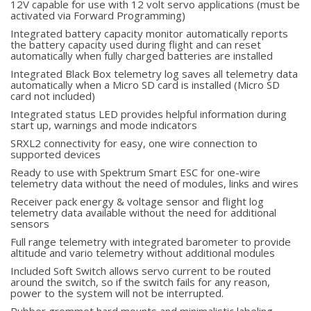
12V capable for use with 12 volt servo applications (must be
activated via Forward Programming)
Integrated battery capacity monitor automatically reports
the battery capacity used during flight and can reset
automatically when fully charged batteries are installed
Integrated Black Box telemetry log saves all telemetry data
automatically when a Micro SD card is installed (Micro SD
card not included)
Integrated status LED provides helpful information during
start up, warnings and mode indicators
SRXL2 connectivity for easy, one wire connection to
supported devices
Ready to use with Spektrum Smart ESC for one-wire
telemetry data without the need of modules, links and wires
Receiver pack energy & voltage sensor and flight log
telemetry data available without the need for additional
sensors
Full range telemetry with integrated barometer to provide
altitude and vario telemetry without additional modules
Included Soft Switch allows servo current to be routed
around the switch, so if the switch fails for any reason,
power to the system will not be interrupted.