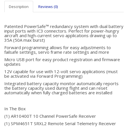
Description
Reviews (0)
Patented PowerSafe™ redundancy system with dual battery
input ports with IC3 connectors. Perfect for power-hungry
aircraft and high-current servo applications drawing up to
35A (50A max burst)
Forward programming allows for easy adjustments to
failsafe settings, servo frame rate settings and more
Micro USB port for easy product registration and firmware
updates
12V capable for use with 12-volt servo applications (must
be activated via Forward Programming)
Integrated battery capacity monitor automatically reports
the battery capacity used during flight and can reset
automatically when fully charged batteries are installed
In The Box
(1) AR10400T 10 Channel PowerSafe Receiver
(1) SPM4651T SRXL2 Remote Serial Telemetry Receiver