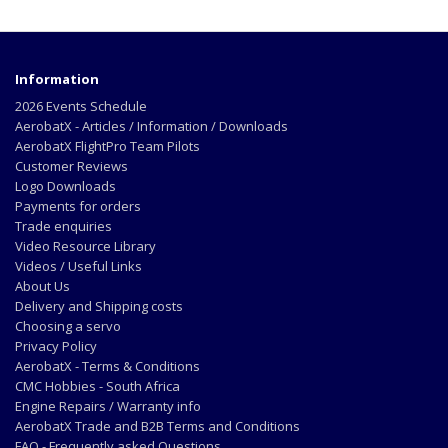
Information
2026 Events Schedule
AerobatX - Articles / Information / Downloads
AerobatX FlightPro Team Pilots
Customer Reviews
Logo Downloads
Payments for orders
Trade enquiries
Video Resource Library
Videos / Useful Links
About Us
Delivery and Shipping costs
Choosing a servo
Privacy Policy
AerobatX - Terms & Conditions
CMC Hobbies - South Africa
Engine Repairs / Warranty info
AerobatX Trade and B2B Terms and Conditions
FAQ - Frequently asked Questions