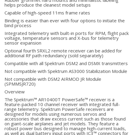
Rubber grommet hard mounts and minimalistic labeling
helps produce the cleanest model setups
Capable of high-speed 11ms frame rates
Binding is easier than ever with four options to initiate the
bind process
Integrated telemetry with built-in ports for RPM, flight pack
voltage, temperature sensors and X-bus for telemetry
sensor expansion
Optional fourth SRXL2 remote receiver can be added for
additional RF path redundancy (sold separately)
Compatible with all Spektrum DSM2 and DSMX transmitters
Not compatible with Spektrum AS3000 Stabilization Module
Not compatible with DSM2 AIRMOD JR Module
(SPMMSJR720)
Overview
The Spektrum™ AR10400T PowerSafe™ receiver is a
feature-packed 10 channel receiver with integrated full-
range telemetry. Spektrum PowerSafe receivers are
designed for models using numerous servos and
accessories that draw excess current such as those found
on giant-scale airplanes and jet models. They feature a
robust power bus designed to manage high-current loads,
as well as dual battery input ports with IC3™ connectors for