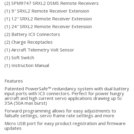
(2) SPM9747 SRXL2 DSMS Remote Receivers
(1) 9″ SRXL2 Remote Receiver Extension
(1) 12″ SRXL2 Remote Receiver Extension
(1) 24″ SRXL2 Remote Receiver Extension
(2) Battery IC3 Connectors
(2) Charge Receptacles
(1) Aircraft Telemetry Volt Sensor
(1) Soft Switch
(1) Instruction Manual
Features
Patented PowerSafe™ redundancy system with dual battery
input ports with IC3 connectors. Perfect for power hungry
aircraft and high current servo applications drawing up to
35A (50A max burst)
Forward programming allows for easy adjustments to
failsafe settings, servo frame rate settings and more
Micro USB port for easy product registration and firmware
updates