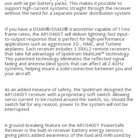
use with larger battery packs. This makes it possible to
support high-current systems straight through the receiver
without the need for a separate power distribution system.
If you have a DSMX®/DSM2® transmitter capable of 11ms
frame rates, the AR10400T will deliver lightning-fast input-
to-output response that is perfect for high-performance
applications such as aggressive 3D , IMAC, and Turbine
airplanes. Each receiver includes 3 SRXL2 remote receivers
that take full advantage of Spektrum MultiLink™ technology.
This patented technology eliminates the reflected signal
fading and antenna blind spots that can affect all 2.4GHz
systems, helping insure a solid connection between you and
your aircraft.
As an added measure of safety, the Spektrum designed the
AR10400T receiver with a proprietary soft switch. Allowing
servo current to be routed around the switch, so, should the
switch fail for any reason, power to the system will not be
interrupted.
A ground-breaking feature on the AR10400T PowerSafe
Receiver is the built-in receiver battery energy sensors;
giving pilots added awareness of the load and mAh used by