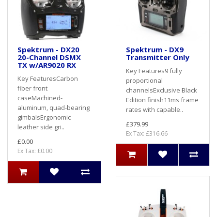
Spektrum - DX20
Spektrum - DX9
20-Channel DSMX
Transmitter Only
TX w/AR9020 RX
Key Features9 fully
Key FeaturesCarbon
proportional
fiber front
channelsExclusive Black
caseMachined-
Edition finish11ms frame
aluminum, quad-bearing
rates with capable..
gimbalsErgonomic
£379.99
leather side gri..
Ex Tax: £316.66
£0.00
Ex Tax: £0.00