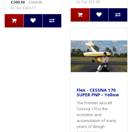
£509.00
£569.00
Ex Tax: £51.00
Ex Tax: £424.17
Flex - CESSNA 170
SUPER PNP - Yellow
The Premier Aircraft
Cessna 170 is the
evolution and
accumulation of many
years of design