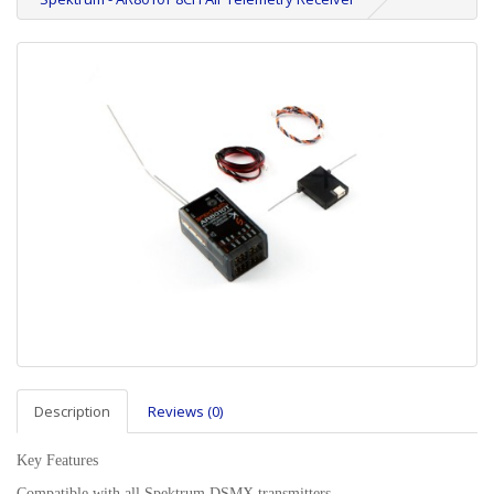
Description
Reviews (0)
Key Features
Compatible with all Spektrum DSMX transmitters