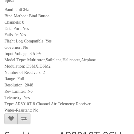
Specs
Band: 2.4GHz
Bind Method: Bind Button
Channels: 8
Data Port: Yes
Failsafe: Yes
Flight Log Compatible: Yes
Governor: No
Input Voltage: 3.5-9V
Model Type: Multirotor,Sailplane,Helicopter,Airplane
Modulation: DSMX,DSM2
Number of Receivers: 2
Range: Full
Resolution: 2048
Rev Limiter: No
Telemetry: Yes
Type: AR8010T 8 Channel Air Telemetry Receiver
Water-Resistant: No