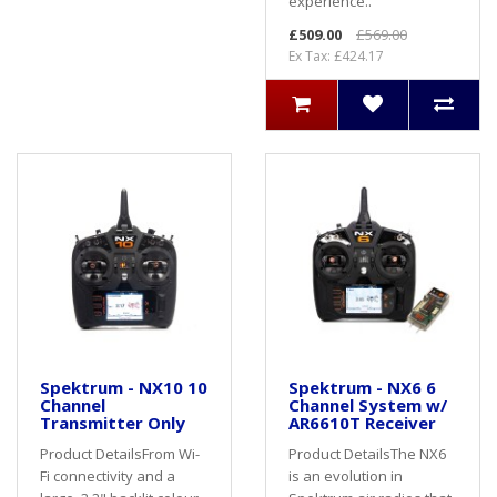
experience..
£509.00
£569.00
Ex Tax: £424.17
Spektrum - NX10 10
Spektrum - NX6 6
Channel
Channel System w/
Transmitter Only
AR6610T Receiver
Product DetailsFrom Wi-
Product DetailsThe NX6
Fi connectivity and a
is an evolution in