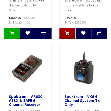
large, 3.2" backlit colour
Spektrum air radios that
display to its built-in
for the first time builds
Smar..
the con..
£529.99
£589.00
£399.00
Ex Tax: £441.66
Ex Tax: £332.50
Spektrum - AR630
Spektrum - NX6 6
AS3X & SAFE 6
Channel System Tx
Channel Receiver
Only