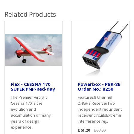
Related Products
Flex - CESSNA 170
Powerbox - PBR-8E
SUPER PNP-Red-day
Order No.: 8250
The Premier Aircraft
Features8 Channel
Cessna 170 is the
2.4GHz ReceiverTwo
evolution and
independent redundant
accumulation of many
receiver circuitsExtreme
years of design
interference rej..
experience..
£61.20
£68.00