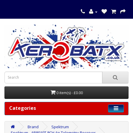
0 item(s) - £0.00
Categories
Brand
Spektrum
Spektrum - AR8010T 8CH Air Telemetry Receiver