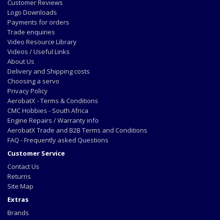
Customer Reviews
Logo Downloads
Payments for orders
Trade enquiries
Video Resource Library
Videos / Useful Links
About Us
Delivery and Shipping costs
Choosing a servo
Privacy Policy
AerobatX - Terms & Conditions
CMC Hobbies - South Africa
Engine Repairs / Warranty info
AerobatX Trade and B2B Terms and Conditions
FAQ - Frequently asked Questions
Customer Service
Contact Us
Returns
Site Map
Extras
Brands