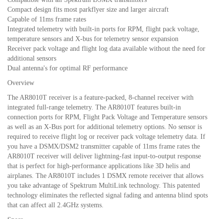
Compact design fits most parkflyer size and larger aircraft
Capable of 11ms frame rates
Integrated telemetry with built-in ports for RPM, flight pack voltage,
temperature sensors and X-bus for telemetry sensor expansion
Receiver pack voltage and flight log data available without the need for
additional sensors
Dual antenna's for optimal RF performance
Overview
The AR8010T receiver is a feature-packed, 8-channel receiver with
integrated full-range telemetry. The AR8010T features built-in
connection ports for RPM, Flight Pack Voltage and Temperature sensors
as well as an X-Bus port for additional telemetry options. No sensor is
required to receive flight log or receiver pack voltage telemetry data. If
you have a DSMX/DSM2 transmitter capable of 11ms frame rates the
AR8010T receiver will deliver lightning-fast input-to-output response
that is perfect for high-performance applications like 3D helis and
airplanes. The AR8010T includes 1 DSMX remote receiver that allows
you take advantage of Spektrum MultiLink technology. This patented
technology eliminates the reflected signal fading and antenna blind spots
that can affect all 2.4GHz systems.