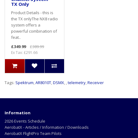
TX Only
Product Details - this is
the TX onlyThe NX8 radio
system offers a
powerful combination of
feat..
£349.99
£389.99
Ex Tax: £291.66
Tags:
Spektrum
,
AR8010T
,
DSMX
,
,
telemetry
,
Receiver
Information
2026 Events Schedule
AerobatX - Articles / Information / Downloads
AerobatX FlightPro Team Pilots