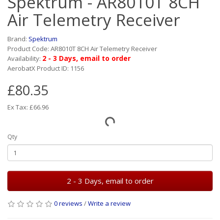
Spektrum - AR8010T 8CH
Air Telemetry Receiver
Brand:
Spektrum
Product Code: AR8010T 8CH Air Telemetry Receiver
2 - 3 Days, email to order
Availability:
AerobatX Product ID: 1156
£80.35
Ex Tax: £66.96
Qty
2 - 3 Days, email to order
0 reviews
/
Write a review