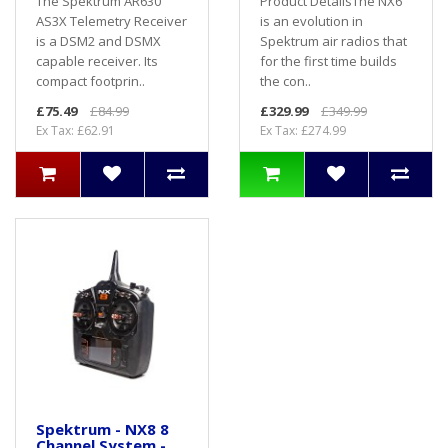
The Spektrum AR630
Product DetailsThe NX6
AS3X Telemetry Receiver
is an evolution in
is a DSM2 and DSMX
Spektrum air radios that
capable receiver. Its
for the first time builds
compact footprin..
the con..
£75.49
£84.99
£329.99
£349.99
Ex Tax: £62.91
Ex Tax: £274.99
Spektrum - NX8 8
Channel System -