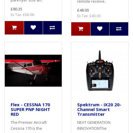
parkflyer size an..
remote receive..
£80.35
£48.00
Ex Tax: £66.96
Ex Tax: £40.00
Flex - CESSNA 170
Spektrum - iX20 20-
SUPER PNP NIGHT
Channel Smart
RED
Transmitter
The Premier Aircraft
NEXT GENERATION
Cessna 170 is the
INNOVATIONThe