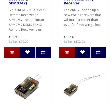
SPM9747)
Receiver
SPEKTRUM SRXL2 DSMX
The AR637T opens up a
Remote Receiver (P-
new era in receivers that
SPM9747)The Spektrum
will make it easier than
SPM9747 DSMX SRXL2
ever for fixed wing pilots
Remote Receiver is us..
..
£35.99
£122.49
Ex Tax: £29.99
Ex Tax: £102.08