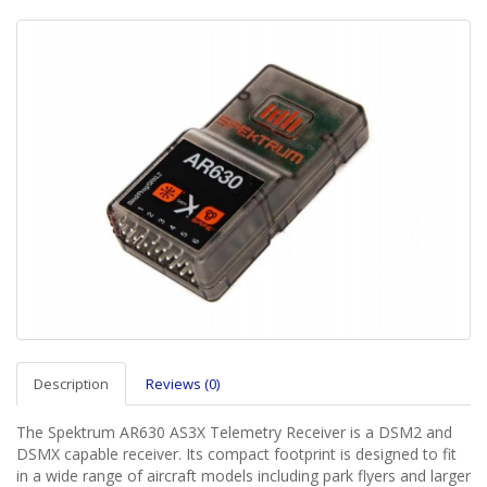
Description
Reviews (0)
The Spektrum AR630 AS3X Telemetry Receiver is a DSM2 and
DSMX capable receiver. Its compact footprint is designed to fit
in a wide range of aircraft models including park flyers and larger