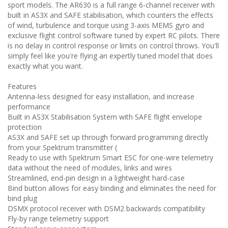
sport models. The AR630 is a full range 6-channel receiver with
built in AS3X and SAFE stabilisation, which counters the effects
of wind, turbulence and torque using 3-axis MEMS gyro and
exclusive flight control software tuned by expert RC pilots. There
is no delay in control response or limits on control throws. You'll
simply feel like you're flying an expertly tuned model that does
exactly what you want.
Features
Antenna-less designed for easy installation, and increase
performance
Built in AS3X Stabilisation System with SAFE flight envelope
protection
AS3X and SAFE set up through forward programming directly
from your Spektrum transmitter (
Ready to use with Spektrum Smart ESC for one-wire telemetry
data without the need of modules, links and wires
Streamlined, end-pin design in a lightweight hard-case
Bind button allows for easy binding and eliminates the need for
bind plug
DSMX protocol receiver with DSM2 backwards compatibility
Fly-by range telemetry support