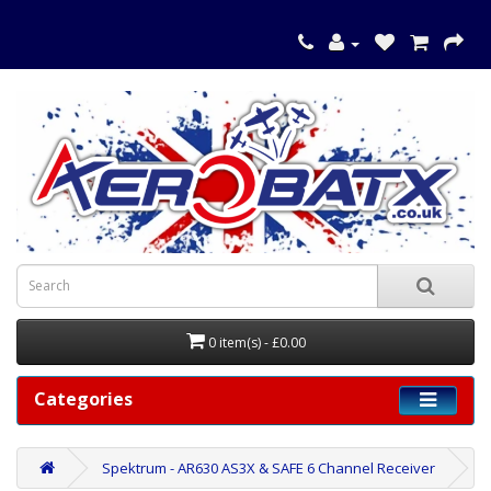
0 item(s) - £0.00
Categories
Spektrum - AR630 AS3X & SAFE 6 Channel Receiver