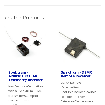
Related Products
Spektrum -
Spektrum - DSMX
AR8010T 8CH Air
Remote Receiver
Telemetry Receiver
DSMX Remote
Key FeaturesCompatible
ReceiverKey
with all Spektrum DSMX
FeaturesIncludes 24-inch
transmittersCompact
Remote Receiver
design fits most
ExtensionReplacement