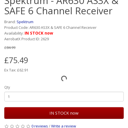
Spektrum - AR630 AS3X &
SAFE 6 Channel Receiver
Brand:
Spektrum
Product Code: AR630 AS3X & SAFE 6 Channel Receiver
IN STOCK now
Availability:
AerobatX Product ID: 2629
£84.99
£75.49
Ex Tax: £62.91
Qty
IN STOCK now
0 reviews
/
Write a review