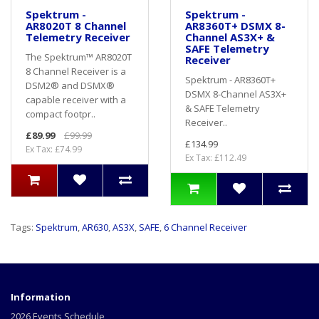
Spektrum -
Spektrum -
AR8020T 8 Channel
AR8360T+ DSMX 8-
Telemetry Receiver
Channel AS3X+ &
SAFE Telemetry
The Spektrum™ AR8020T
Receiver
8 Channel Receiver is a
Spektrum - AR8360T+
DSM2® and DSMX®
DSMX 8-Channel AS3X+
capable receiver with a
& SAFE Telemetry
compact footpr..
Receiver..
£89.99
£99.99
£134.99
Ex Tax: £74.99
Ex Tax: £112.49
Tags:
Spektrum
,
AR630
,
AS3X
,
SAFE
,
6 Channel Receiver
Information
2026 Events Schedule