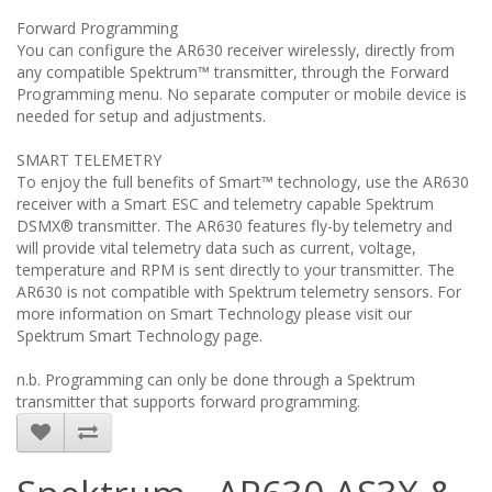
Forward Programming
You can configure the AR630 receiver wirelessly, directly from
any compatible Spektrum™ transmitter, through the Forward
Programming menu. No separate computer or mobile device is
needed for setup and adjustments.
SMART TELEMETRY
To enjoy the full benefits of Smart™ technology, use the AR630
receiver with a Smart ESC and telemetry capable Spektrum
DSMX® transmitter. The AR630 features fly-by telemetry and
will provide vital telemetry data such as current, voltage,
temperature and RPM is sent directly to your transmitter. The
AR630 is not compatible with Spektrum telemetry sensors. For
more information on Smart Technology please visit our
Spektrum Smart Technology page.
n.b. Programming can only be done through a Spektrum
transmitter that supports forward programming.