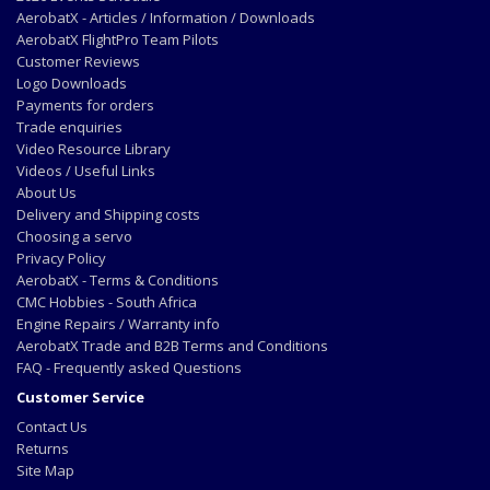
AerobatX - Articles / Information / Downloads
AerobatX FlightPro Team Pilots
Customer Reviews
Logo Downloads
Payments for orders
Trade enquiries
Video Resource Library
Videos / Useful Links
About Us
Delivery and Shipping costs
Choosing a servo
Privacy Policy
AerobatX - Terms & Conditions
CMC Hobbies - South Africa
Engine Repairs / Warranty info
AerobatX Trade and B2B Terms and Conditions
FAQ - Frequently asked Questions
Customer Service
Contact Us
Returns
Site Map