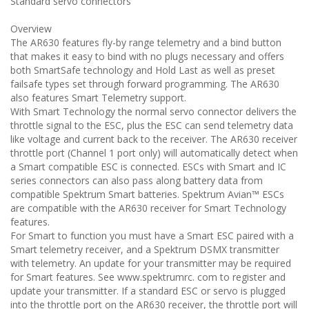
Standard servo connectors
Overview
The AR630 features fly-by range telemetry and a bind button
that makes it easy to bind with no plugs necessary and offers
both SmartSafe technology and Hold Last as well as preset
failsafe types set through forward programming. The AR630
also features Smart Telemetry support.
With Smart Technology the normal servo connector delivers the
throttle signal to the ESC, plus the ESC can send telemetry data
like voltage and current back to the receiver. The AR630 receiver
throttle port (Channel 1 port only) will automatically detect when
a Smart compatible ESC is connected. ESCs with Smart and IC
series connectors can also pass along battery data from
compatible Spektrum Smart batteries. Spektrum Avian™ ESCs
are compatible with the AR630 receiver for Smart Technology
features.
For Smart to function you must have a Smart ESC paired with a
Smart telemetry receiver, and a Spektrum DSMX transmitter
with telemetry. An update for your transmitter may be required
for Smart features. See www.spektrumrc. com to register and
update your transmitter. If a standard ESC or servo is plugged
into the throttle port on the AR630 receiver, the throttle port will