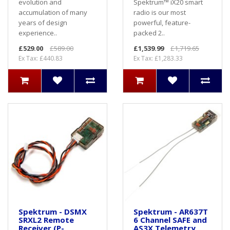
evolution and
Spektrum™ iX20 smart
accumulation of many
radio is our most
years of design
powerful, feature-
experience..
packed 2..
£529.00
£589.00
£1,539.99
£1,719.65
Ex Tax: £440.83
Ex Tax: £1,283.33
Spektrum - DSMX
Spektrum - AR637T
SRXL2 Remote
6 Channel SAFE and
Receiver (P-
AS3X Telemetry