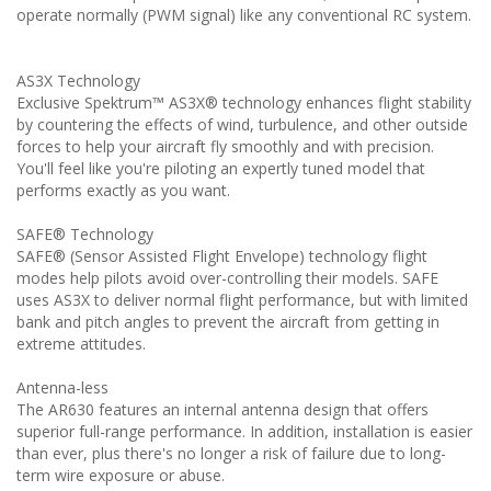
operate normally (PWM signal) like any conventional RC system.
AS3X Technology
Exclusive Spektrum™ AS3X® technology enhances flight stability
by countering the effects of wind, turbulence, and other outside
forces to help your aircraft fly smoothly and with precision.
You'll feel like you're piloting an expertly tuned model that
performs exactly as you want.
SAFE® Technology
SAFE® (Sensor Assisted Flight Envelope) technology flight
modes help pilots avoid over-controlling their models. SAFE
uses AS3X to deliver normal flight performance, but with limited
bank and pitch angles to prevent the aircraft from getting in
extreme attitudes.
Antenna-less
The AR630 features an internal antenna design that offers
superior full-range performance. In addition, installation is easier
than ever, plus there's no longer a risk of failure due to long-
term wire exposure or abuse.