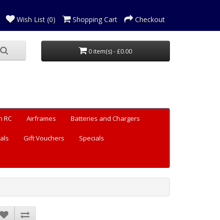
Wish List (0)
Shopping Cart
Checkout
0 item(s) - £0.00
n RC
Airframes
Batteries and Chargers
als
Gift Vouchers
Specials