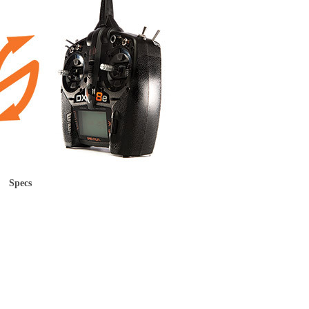
Specs