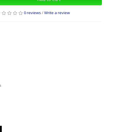
0 reviews
/
Write a review
s