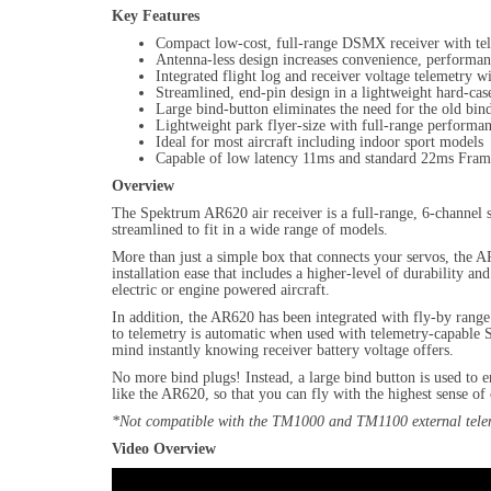
Key Features
Compact low-cost, full-range DSMX receiver with te
Antenna-less design increases convenience, performan
Integrated flight log and receiver voltage telemetry w
Streamlined, end-pin design in a lightweight hard-cas
Large bind-button eliminates the need for the old bin
Lightweight park flyer-size with full-range performa
Ideal for most aircraft including indoor sport models
Capable of low latency 11ms and standard 22ms Fram
Overview
The Spektrum AR620 air receiver is a full-range, 6-channel
streamlined to fit in a wide range of models.
More than just a simple box that connects your servos, the A
installation ease that includes a higher-level of durability 
electric or engine powered aircraft.
In addition, the AR620 has been integrated with fly-by range 
to telemetry is automatic when used with telemetry-capable S
mind instantly knowing receiver battery voltage offers.
No more bind plugs! Instead, a large bind button is used to 
like the AR620, so that you can fly with the highest sense o
*Not compatible with the TM1000 and TM1100 external tele
Video Overview