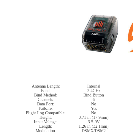
Antenna Length:
Internal
Band:
2.4GHz
Bind Method:
Bind Button
Channels:
6
Data Port:
No
Failsafe:
Yes
Flight Log Compatible:
No
Height:
0.71 in (17.9mm)
Input Voltage:
3.5-9V
Length:
1.26 in (32.1mm)
Modulation:
DSMX/DSM2