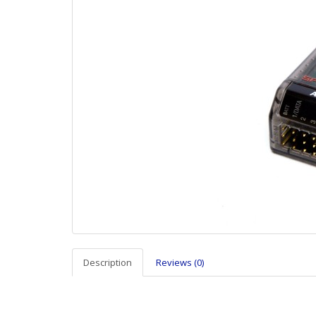
Description
Reviews (0)