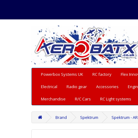
Powerbox Systems UK
RC factory
Flex Inno
Electrical
Radio gear
Accessories
Engin
Merchandise
R/C Cars
RC Light systems
Brand
Spektrum
Spektrum - AR