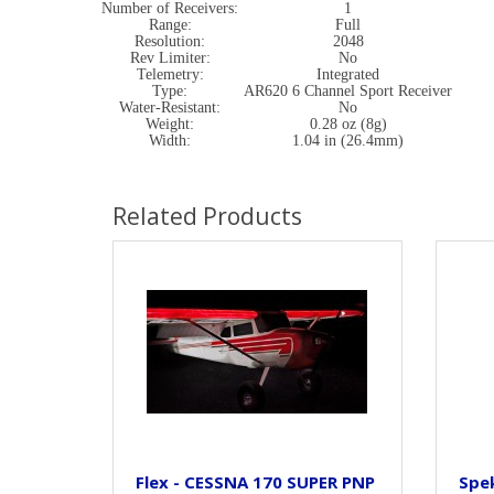
Number of Receivers:
1
Range:
Full
Resolution:
2048
Rev Limiter:
No
Telemetry:
Integrated
Type:
AR620 6 Channel Sport Receiver
Water-Resistant:
No
Weight:
0.28 oz (8g)
Width:
1.04 in (26.4mm)
Related Products
Flex - CESSNA 170 SUPER PNP
Spe