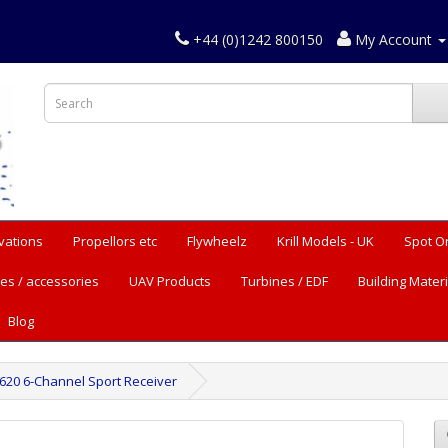
+44 (0)1242 800150
My Account
vations
Propellors etc
Flywheelz
Krill Models - UK
Spot O
es / accessories
UAV Products
Turbines / EDF
Building Materi
Blog
620 6-Channel Sport Receiver