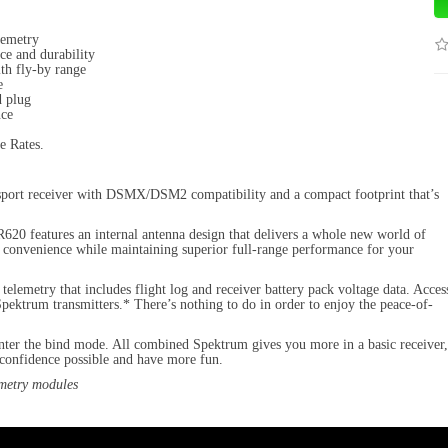
lemetry
ce and durability
ith fly-by range
e
d plug
nce
e Rates.
 sport receiver with DSMX/DSM2 compatibility and a compact footprint that’s
R620 features an internal antenna design that delivers a whole new world of
and convenience while maintaining superior full-range performance for your
telemetry that includes flight log and receiver battery pack voltage data. Acces
pektrum transmitters.* There’s nothing to do in order to enjoy the peace-of-
enter the bind mode. All combined Spektrum gives you more in a basic receiver,
f confidence possible and have more fun.
metry modules