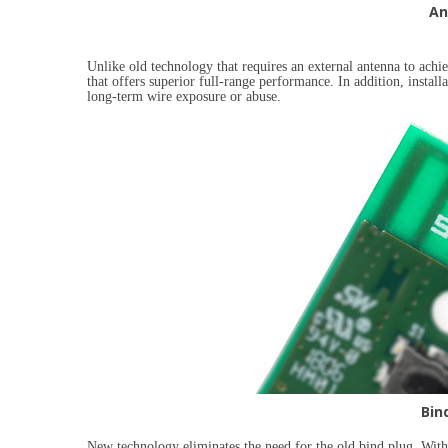
An
Unlike old technology that requires an external antenna to achi
that offers superior full-range performance. In addition, installat
long-term wire exposure or abuse.
Bin
New technology eliminates the need for the old bind plug. Wit