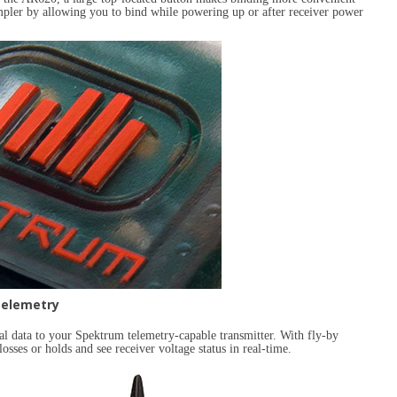
mpler by allowing you to bind while powering up or after receiver power
elemetry
tal data to your Spektrum telemetry-capable transmitter. With fly-by
losses or holds and see receiver voltage status in real-time.