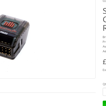
B
Pr
Av
Ae
£
Ex
Qt