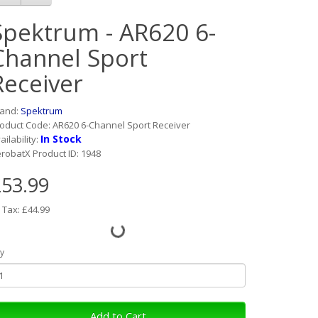
Spektrum - AR620 6-
Channel Sport
Receiver
rand:
Spektrum
oduct Code: AR620 6-Channel Sport Receiver
In Stock
ailability:
robatX Product ID: 1948
53.99
 Tax: £44.99
y
Add to Cart