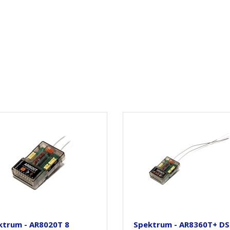
ktrum - AR8020T 8
Spektrum - AR8360T+ D