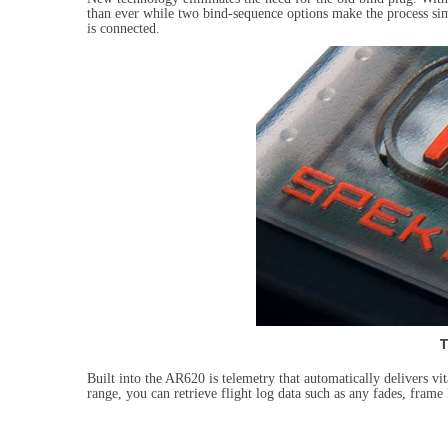
than ever while two bind-sequence options make the process si
is connected.
T
Built into the AR620 is telemetry that automatically delivers vi
range, you can retrieve flight log data such as any fades, frame 