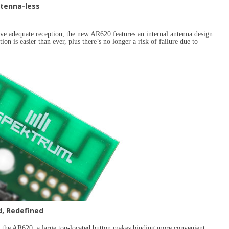
tenna-less
eve adequate reception, the new AR620 features an internal antenna design
ion is easier than ever, plus there’s no longer a risk of failure due to
d, Redefined
h the AR620, a large top-located button makes binding more convenient