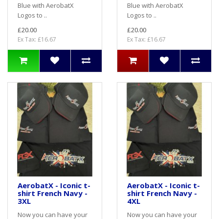
Blue with AerobatX
Blue with AerobatX
Logos to ..
Logos to ..
£20.00
£20.00
Ex Tax: £16.67
Ex Tax: £16.67
AerobatX - Iconic t-
AerobatX - Iconic t-
shirt French Navy -
shirt French Navy -
3XL
4XL
Now you can have your
Now you can have your