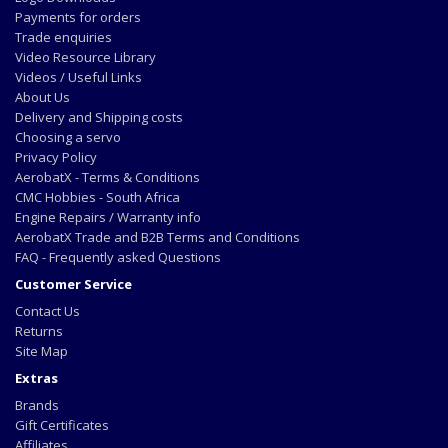
Payments for orders
Trade enquiries
Video Resource Library
Videos / Useful Links
About Us
Delivery and Shipping costs
Choosing a servo
Privacy Policy
AerobatX - Terms & Conditions
CMC Hobbies - South Africa
Engine Repairs / Warranty info
AerobatX Trade and B2B Terms and Conditions
FAQ - Frequently asked Questions
Customer Service
Contact Us
Returns
Site Map
Extras
Brands
Gift Certificates
Affiliates