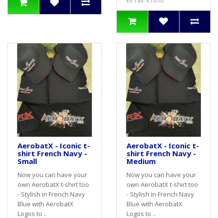
Ex Tax: £16.67
AerobatX - Iconic t-
AerobatX - Iconic t-
shirt French Navy -
shirt French Navy -
Small
Medium
Now you can have your
Now you can have your
own AerobatX t-shirt too
own AerobatX t-shirt too
- Stylish in French Navy
- Stylish in French Navy
Blue with AerobatX
Blue with AerobatX
Logos to ..
Logos to ..