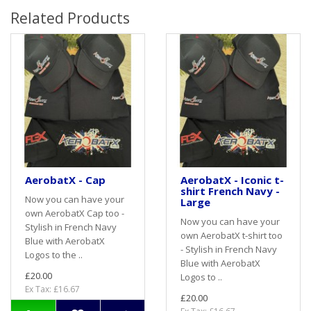
Related Products
AerobatX - Cap
AerobatX - Iconic t-
shirt French Navy -
Now you can have your
Large
own AerobatX Cap too -
Now you can have your
Stylish in French Navy
own AerobatX t-shirt too
Blue with AerobatX
- Stylish in French Navy
Logos to the ..
Blue with AerobatX
£20.00
Logos to ..
Ex Tax: £16.67
£20.00