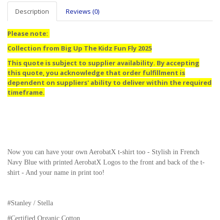
Description
Reviews (0)
Please note:
Collection from Big Up The Kidz Fun Fly 2025
This quote is subject to supplier availability. By accepting
this quote, you acknowledge that order fulfillment is
dependent on suppliers' ability to deliver within the required
timeframe.
Now you can have your own AerobatX t-shirt too - Stylish in French
Navy Blue with printed AerobatX Logos to the front and back of the t-
shirt - And your name in print too!
#Stanley / Stella
#
Certified Organic Cotton