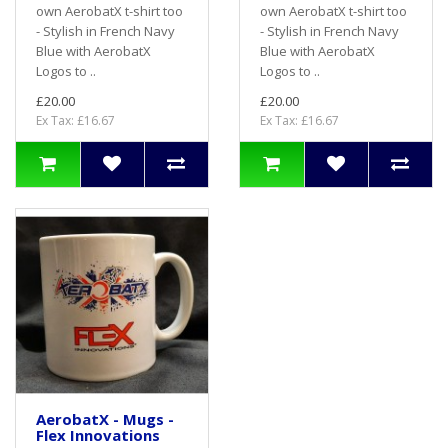
own AerobatX t-shirt too
own AerobatX t-shirt too
- Stylish in French Navy
- Stylish in French Navy
Blue with AerobatX
Blue with AerobatX
Logos to ..
Logos to ..
£20.00
£20.00
Ex Tax: £16.67
Ex Tax: £16.67
AerobatX - Mugs -
Flex Innovations