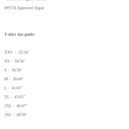
#PETA Approved Vegan
T-shirt size guide:
XXS - 32/34"
XS - 34/36"
S - 36/38"
M - 38/40"
L - 41/43"
XL - 43/45"
2XL - 46/47"
3XL - 48/50"