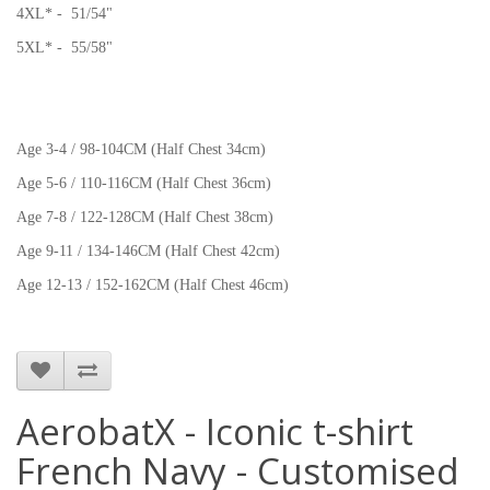
4XL* - 51/54"
5XL* - 55/58"
Age 3-4 / 98-104CM (Half Chest 34cm)
Age 5-6 / 110-116CM (Half Chest 36cm)
Age 7-8 / 122-128CM (Half Chest 38cm)
Age 9-11 / 134-146CM (Half Chest 42cm)
Age 12-13 / 152-162CM (Half Chest 46cm)
AerobatX - Iconic t-shirt
French Navy - Customised