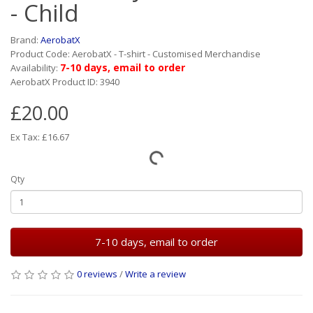
- Child
Brand:
AerobatX
Product Code: AerobatX - T-shirt - Customised Merchandise
7-10 days, email to order
Availability:
AerobatX Product ID: 3940
£20.00
Ex Tax: £16.67
Qty
7-10 days, email to order
0 reviews
/
Write a review