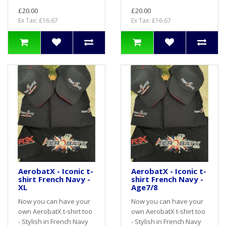
£20.00
£20.00
Ex Tax: £16.67
Ex Tax: £16.67
AerobatX - Iconic t-
AerobatX - Iconic t-
shirt French Navy -
shirt French Navy -
XL
Age7/8
Now you can have your
Now you can have your
own AerobatX t-shirt too
own AerobatX t-shirt too
- Stylish in French Navy
- Stylish in French Navy