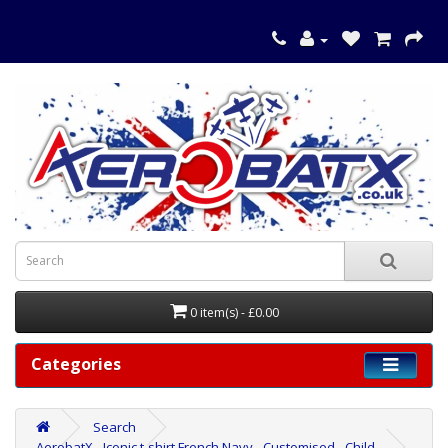
0 item(s) - £0.00
Categories
Search
AerobatX - Iconic t-shirt French Navy - Customised - Child