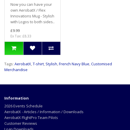
Now you can have your
own AerobatX / Flex
Innovations Mug - Stylish
with Logos to both sides..
£9.99
Ex Tax: £8.33
Tags:
AerobatX
,
T-shirt
,
Stylish
,
French Navy Blue
,
Customised
Merchandise
Information
2026 Events Schedule
AerobatX - Articles / Information / Downloads
AerobatX FlightPro Team Pilots
Customer Reviews
Logo Downloads