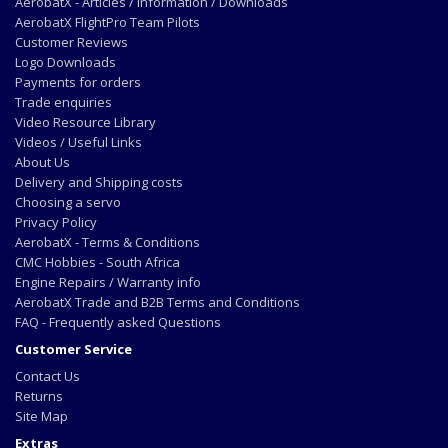
AerobatX - Articles / Information / Downloads
AerobatX FlightPro Team Pilots
Customer Reviews
Logo Downloads
Payments for orders
Trade enquiries
Video Resource Library
Videos / Useful Links
About Us
Delivery and Shipping costs
Choosing a servo
Privacy Policy
AerobatX - Terms & Conditions
CMC Hobbies - South Africa
Engine Repairs / Warranty info
AerobatX Trade and B2B Terms and Conditions
FAQ - Frequently asked Questions
Customer Service
Contact Us
Returns
Site Map
Extras