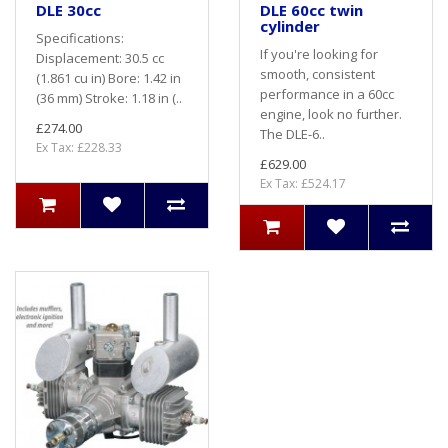
DLE 30cc
DLE 60cc twin
cylinder
Specifications:
If you're looking for
Displacement: 30.5 cc
smooth, consistent
(1.861 cu in) Bore: 1.42 in
performance in a 60cc
(36 mm) Stroke: 1.18 in (..
engine, look no further.
£274.00
The DLE-6..
Ex Tax: £228.33
£629.00
Ex Tax: £524.17