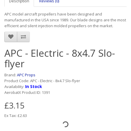
Description
Reviews (0)
APC model aircraft propellers have been designed and
manufactured in the USA since 1989. Our blade designs are the most
efficient and silent injection molded propellers on the market.
APC - Electric - 8x4.7 Slo-
flyer
Brand:
APC Props
Product Code: APC - Electric - 8x4.7 Slo-flyer
In Stock
Availability:
AerobatX Product ID: 1391
£3.15
Ex Tax: £2.63