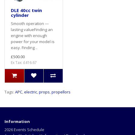
DLE 40cc twin
cylinder
Smooth operation —
lasting valueFinding an
engine with enough
power for your model is
easy. Finding ..
£500.00
Ex Tax: £416.67
Tags:
APC
,
electric
,
props
,
propellors
Information
2026 Events Schedule