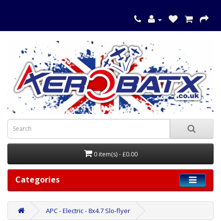
0 item(s) - £0.00
Categories
APC - Electric - 8x4.7 Slo-flyer