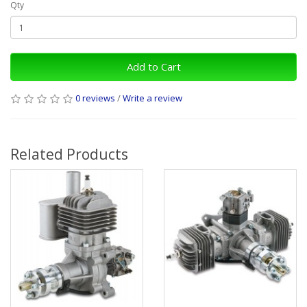
Qty
Add to Cart
0 reviews
/
Write a review
Related Products