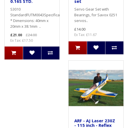
0.16S STD.
set
S3010
Servo Gear Set with
StandardFUTM0043Specifications
Bearings, for Savox 0251
* Dimensions: 40mm x
servos..
20mm x 38.1mm ..
£14.00
£21.00
£24.00
Ex Tax: £11.67
Ex Tax: £17.50
ARF - AJ Laser 230Z
- 115 inch - Reflex