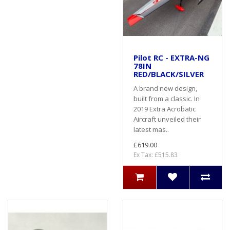
Pilot RC - EXTRA-NG
78IN
RED/BLACK/SILVER
A brand new design,
built from a classic. In
2019 Extra Acrobatic
Aircraft unveiled their
latest mas..
£619.00
Ex Tax: £515.83