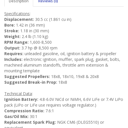
Description
Reviews (0)
Specifications
:
Displacement:
30.5 cc (1.861 cu in)
Bore:
1.42 in (36 mm)
Stroke:
1.18 in (30 mm)
Weight:
2.4 lb (1.10 kg)
RPM Range:
1,600-8,500
Output:
3.7 hp @ 8,500 rpm
Requires:
unleaded gasoline, oil, ignition battery & propeller
Includes:
electronic ignition, muffler, spark plug, gasket, bolts,
machined aluminum standoffs, throttle arm extension &
mounting template
Suggested Propellers:
18x8, 18x10, 19x8 & 20x8
Suggested Break-in Prop:
18x8
Technical Data
:
Ignition Battery:
4.8-6.0V NiCd or NiMH, 6.6V LiFe or 7.4V LiPo
pack (LiPo or LiFe use requires voltage regulator.)
Compression Ratio:
7.6:1
Gas/Oil Mix:
30:1
Replacement Spark Plug:
NGK CM6 (DLEG5510) or
equivalent