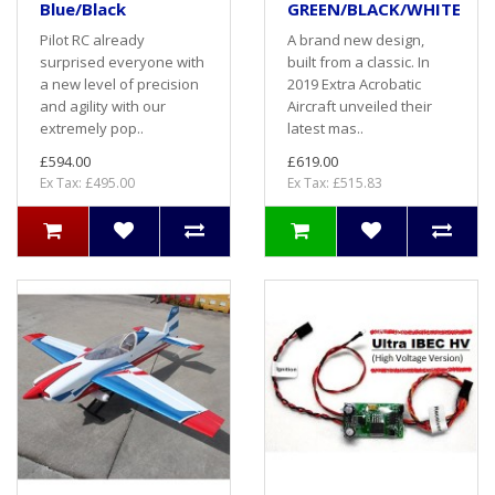
Blue/Black
GREEN/BLACK/WHITE
Pilot RC already
A brand new design,
surprised everyone with
built from a classic. In
a new level of precision
2019 Extra Acrobatic
and agility with our
Aircraft unveiled their
extremely pop..
latest mas..
£594.00
£619.00
Ex Tax: £495.00
Ex Tax: £515.83