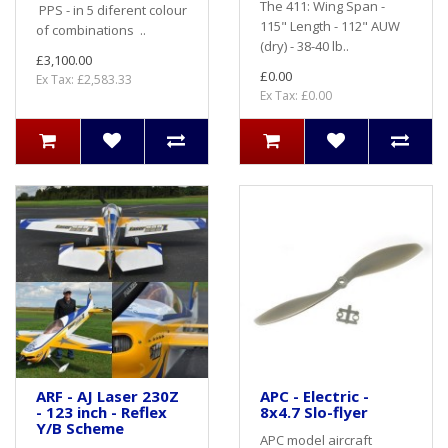
The 411: Wing Span -
PPS - in 5 diferent colour
115" Length - 112" AUW
of combinations ..
(dry) - 38-40 lb..
£3,100.00
£0.00
Ex Tax: £2,583.33
Ex Tax: £0.00
ARF - AJ Laser 230Z
APC - Electric -
- 123 inch - Reflex
8x4.7 Slo-flyer
Y/B Scheme
APC model aircraft