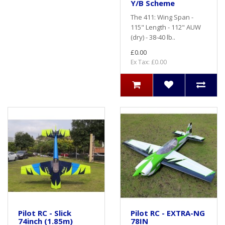
Y/B Scheme
The 411: Wing Span -
115" Length - 112" AUW
(dry) - 38-40 lb..
£0.00
Ex Tax: £0.00
Pilot RC - Slick
Pilot RC - EXTRA-NG
74inch (1.85m)
78IN