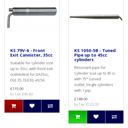
KS 79V-6 - Front
KS 1050-5B - Tuned
Exit Cannister, 35cc
Pipe up to 45cc
cylinders
Suitable for cylinder size
Resonant pipe for
up to 35cc, with front exit
Cylinder size up to 45 cc
outletideal for DA35cc,
with 75° curved
DLE 35, DLE30, etcSil..
outlet, Single cylinders
£115.00
with 1 pip..
Ex Tax: £95.83
£148.00
Ex Tax: £123.33