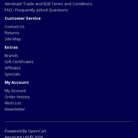
AerobatX Trade and B2B Terms and Conditions
FAQ - Frequently asked Questions
Customer Service
Contact Us
Returns
Site Map
Extras
Brands
Gift Certificates
Affiliates
Specials
My Account
My Account
Order History
Wish List
Newsletter
Powered By
OpenCart
AerobatX Ltd © 2026