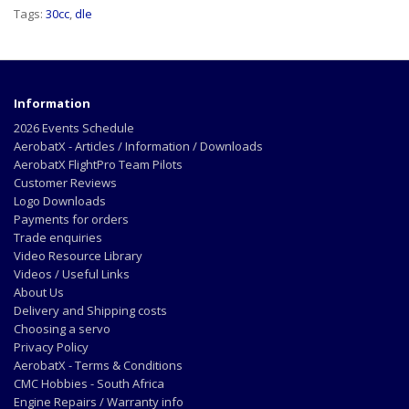
Tags:
30cc
,
dle
Information
2026 Events Schedule
AerobatX - Articles / Information / Downloads
AerobatX FlightPro Team Pilots
Customer Reviews
Logo Downloads
Payments for orders
Trade enquiries
Video Resource Library
Videos / Useful Links
About Us
Delivery and Shipping costs
Choosing a servo
Privacy Policy
AerobatX - Terms & Conditions
CMC Hobbies - South Africa
Engine Repairs / Warranty info