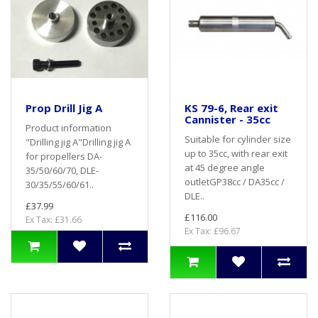
Prop Drill Jig A
KS 79-6, Rear exit
Cannister - 35cc
Product information
Suitable for cylinder size
"Drilling jig A"Drilling jig A
up to 35cc, with rear exit
for propellers DA-
at 45 degree angle
35/50/60/70, DLE-
outletGP38cc / DA35cc /
30/35/55/60/61..
DLE..
£37.99
£116.00
Ex Tax: £31.66
Ex Tax: £96.67