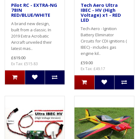
Pilot RC - EXTRA-NG
Tech Aero Ultra
78IN
IBEC - HV (High
RED/BLUE/WHITE
Voltage) x1 - RED
LED
A brand new design,
Tech-Aero - Ignition
built from a classic. In
Battery Eliminator
2019 Extra Acrobatic
Circuits for CDI ignitions (
Aircraft unveiled their
IBEC) - includes gas
latest mas..
engine kil..
£619.00
£59.00
Ex Tax: £515.83
Ex Tax: £49.17