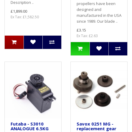
Description ..
propellers have been
designed and
£1,899.00
manufactured in the USA
Ex Tax: £1,582.50
since 1989. Our blade ..
£3.15
Ex Tax: £2.63
Futaba - S3010
Savox 0251 MG -
ANALOGUE 6.5KG
replacement gear