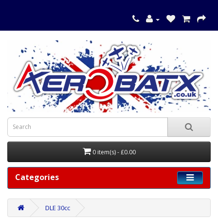
0 item(s) - £0.00
Categories
DLE 30cc