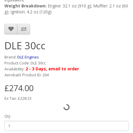
Weight Breakdown:
Engine: 32.1 oz (910 g); Muffler: 2.1 oz (60
g); Ignition: 4.2 oz (120g)
DLE 30cc
Brand:
DLE Engines
Product Code: DLE 30cc
2 - 3 Days, email to order
Availability:
AerobatX Product ID: 264
£274.00
Ex Tax: £228.33
Qty