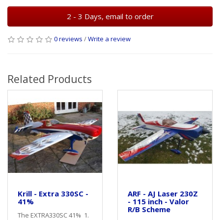
2 - 3 Days, email to order
0 reviews
/
Write a review
Related Products
Krill - Extra 330SC -
ARF - AJ Laser 230Z
41%
- 115 inch - Valor
R/B Scheme
The EXTRA330SC 41% 1.