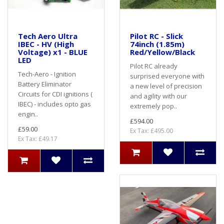
Tech Aero Ultra
Pilot RC - Slick
IBEC - HV (High
74inch (1.85m)
Voltage) x1 - BLUE
Red/Yellow/Black
LED
Pilot RC already
Tech-Aero - Ignition
surprised everyone with
Battery Eliminator
a new level of precision
Circuits for CDI ignitions (
and agility with our
IBEC) - includes opto gas
extremely pop..
engin..
£594.00
£59.00
Ex Tax: £495.00
Ex Tax: £49.17