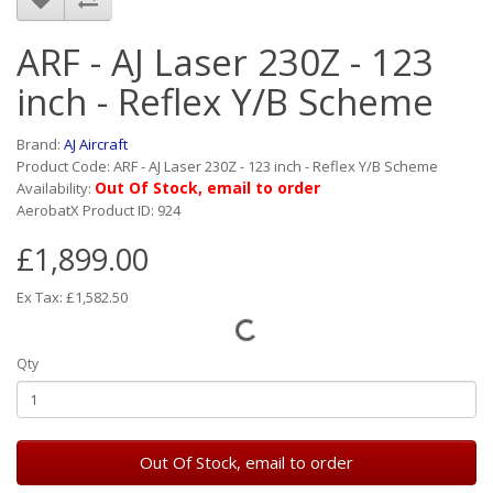
ARF - AJ Laser 230Z - 123
inch - Reflex Y/B Scheme
Brand:
AJ Aircraft
Product Code: ARF - AJ Laser 230Z - 123 inch - Reflex Y/B Scheme
Out Of Stock, email to order
Availability:
AerobatX Product ID: 924
£1,899.00
Ex Tax: £1,582.50
Qty
Out Of Stock, email to order