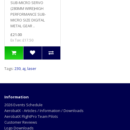
SUB-MICRO SERVO
(280MM WIRE)HIGH
PERFORMANCE SUB-
MICRO SIZE DIGITAL
METAL GEAR ..
£21.00
Ex Tax: £17.50
Tags:
230
,
aj
,
laser
Information
2026 Events Schedule
AerobatX - Articles / Information / Downloads
AerobatX FlightPro Team Pilots
Customer Reviews
Logo Downloads