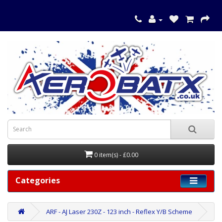
0 item(s) - £0.00
Categories
ARF - AJ Laser 230Z - 123 inch - Reflex Y/B Scheme