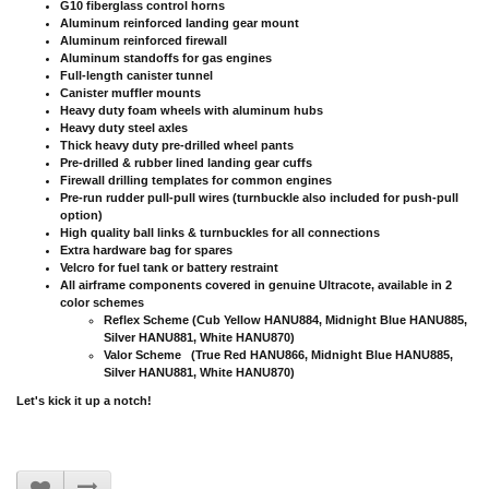
G10 fiberglass control horns
Aluminum reinforced landing gear mount
Aluminum reinforced firewall
Aluminum standoffs for gas engines
Full-length canister tunnel
Canister muffler mounts
Heavy duty foam wheels with aluminum hubs
Heavy duty steel axles
Thick heavy duty pre-drilled wheel pants
Pre-drilled & rubber lined landing gear cuffs
Firewall drilling templates for common engines
Pre-run rudder pull-pull wires (turnbuckle also included for push-pull
option)
High quality ball links & turnbuckles for all connections
Extra hardware bag for spares
Velcro for fuel tank or battery restraint
All airframe components covered in genuine Ultracote, available in 2
color schemes
Reflex Scheme (Cub Yellow HANU884, Midnight Blue HANU885,
Silver HANU881, White HANU870)
Valor Scheme (True Red HANU866, Midnight Blue HANU885,
Silver HANU881, White HANU870)
Let's kick it up a notch!