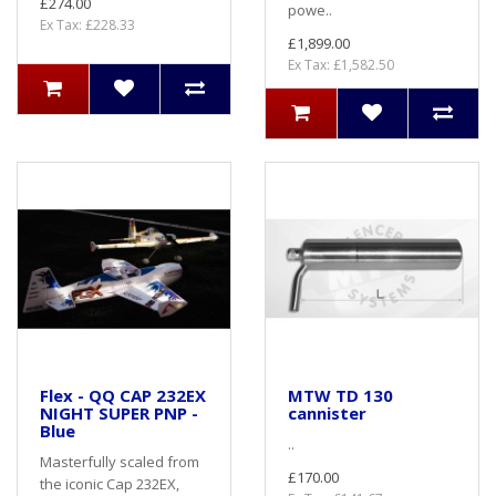
£274.00
powe..
Ex Tax: £228.33
£1,899.00
Ex Tax: £1,582.50
Flex - QQ CAP 232EX
MTW TD 130
NIGHT SUPER PNP -
cannister
Blue
..
Masterfully scaled from
£170.00
the iconic Cap 232EX,