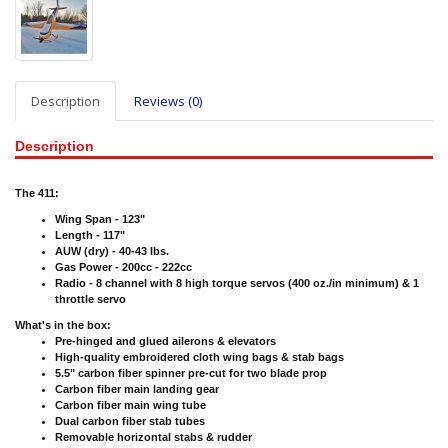
Description
Reviews (0)
Description
The 411:
Wing Span - 123"
Length - 117"
AUW (dry) - 40-43 lbs.
Gas Power - 200cc - 222cc
Radio - 8 channel with 8 high torque servos (400 oz./in minimum) & 1
throttle servo
What's in the box:
Pre-hinged and glued ailerons & elevators
High-quality embroidered cloth wing bags & stab bags
5.5" carbon fiber spinner pre-cut for two blade prop
Carbon fiber main landing gear
Carbon fiber main wing tube
Dual carbon fiber stab tubes
Removable horizontal stabs & rudder