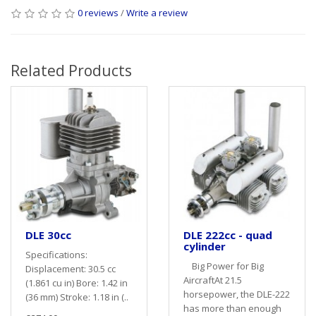
0 reviews
/
Write a review
Related Products
DLE 30cc
DLE 222cc - quad
cylinder
Specifications:
Big Power for Big
Displacement: 30.5 cc
AircraftAt 21.5
(1.861 cu in) Bore: 1.42 in
horsepower, the DLE-222
(36 mm) Stroke: 1.18 in (..
has more than enough