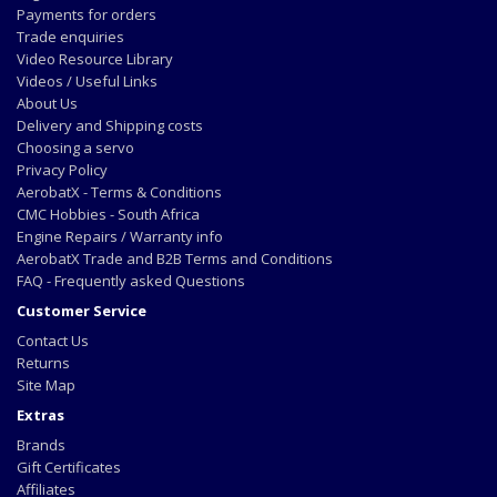
Payments for orders
Trade enquiries
Video Resource Library
Videos / Useful Links
About Us
Delivery and Shipping costs
Choosing a servo
Privacy Policy
AerobatX - Terms & Conditions
CMC Hobbies - South Africa
Engine Repairs / Warranty info
AerobatX Trade and B2B Terms and Conditions
FAQ - Frequently asked Questions
Customer Service
Contact Us
Returns
Site Map
Extras
Brands
Gift Certificates
Affiliates