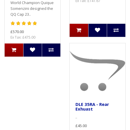
Ex Tax: £141.67
World Champion Quique
Somenzini designed the
QQ Cap 23..
£570.00
Ex Tax: £475.00
DLE 35RA - Rear
Exhuast
..
£45.00