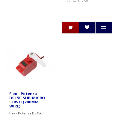
Ex Tax: £37.50
Flex - Potenza
DS15C SUB-MICRO
SERVO (280MM
WIRE)
Flex - Potenza DS15C