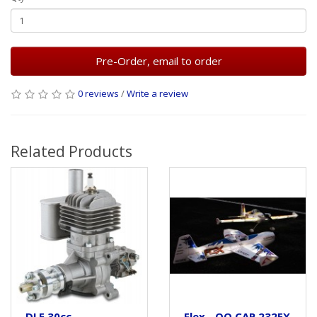
Pre-Order, email to order
0 reviews
/
Write a review
Related Products
DLE 30cc
Flex - QQ CAP 232EX