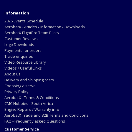
Information
2026 Events Schedule
AerobatX - Articles / Information / Downloads
AerobatX FlightPro Team Pilots
Customer Reviews
Logo Downloads
Payments for orders
Trade enquiries
Video Resource Library
Videos / Useful Links
About Us
Delivery and Shipping costs
Choosing a servo
Privacy Policy
AerobatX - Terms & Conditions
CMC Hobbies - South Africa
Engine Repairs / Warranty info
AerobatX Trade and B2B Terms and Conditions
FAQ - Frequently asked Questions
Customer Service