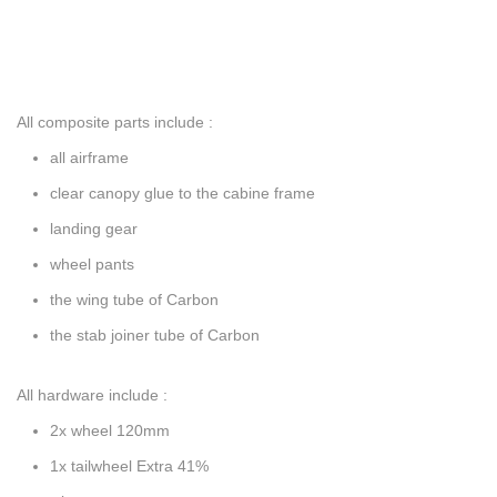
All composite parts include :
all airframe
clear canopy glue to the cabine frame
landing gear
wheel pants
the wing tube of Carbon
the stab joiner tube of Carbon
All hardware include :
2x wheel 120mm
1x tailwheel Extra 41%