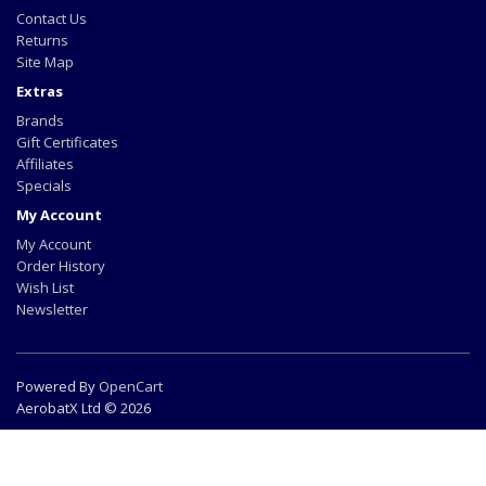
Contact Us
Returns
Site Map
Extras
Brands
Gift Certificates
Affiliates
Specials
My Account
My Account
Order History
Wish List
Newsletter
Powered By
OpenCart
AerobatX Ltd © 2026