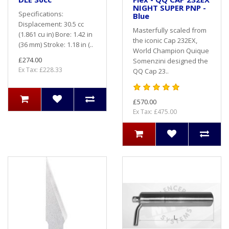
NIGHT SUPER PNP -
Specifications:
Blue
Displacement: 30.5 cc
Masterfully scaled from
(1.861 cu in) Bore: 1.42 in
the iconic Cap 232EX,
(36 mm) Stroke: 1.18 in (..
World Champion Quique
£274.00
Somenzini designed the
Ex Tax: £228.33
QQ Cap 23..
£570.00
Ex Tax: £475.00