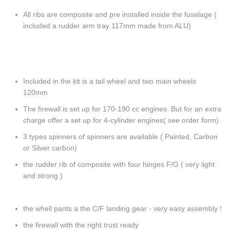
All ribs are composite and pre installed inside the fuselage (
included a rudder arm tray 117mm made from ALU)
Included in the kit is a tail wheel and two main wheels
120mm
The firewall is set up for 170-190 cc engines. But for an extra
charge offer a set up for 4-cylinder engines( see order form)
3 types spinners of spinners are available ( Painted, Carbon
or Silver carbon)
the rudder rib of composite with four hinges F/G ( very light
and strong )
the whell pants a the C/F landing gear - very easy assembly !
the firewall with the right trust ready