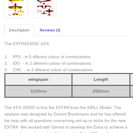
Description
Reviews (0)
The EXTRA330SC 41%
1. PPS - in 5 diferent colour of combinations
2. IDO - in 2 diferent colour of combinations
3. CHC - in 3 diferent colour of combinations
wingspan
Length
3100mm
2950mm
The 41% 330SC is first the EXTRA from the KRILL Model. The
airplane was designed by Gernot Bruckmann and he has offered
his help with all questions concerning set-up or tricks for the new
EXTRA. We worked with Gernot to develop the Extra to achieve a