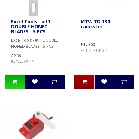
Excel Tools - #11
MTW TD 130
DOUBLE HONED
cannister
BLADES - 5 PCS
..
Excel Tools - #11 DOUBLE
£170.00
HONED BLADES - 5 PCS ..
Ex Tax: £141.67
£2.99
Ex Tax: £2.49