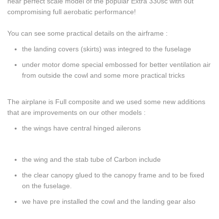
near perfect scale model of the popular Extra 330sc with out
compromising full aerobatic performance!
You can see some practical details on the airframe :
the landing covers (skirts) was integred to the fuselage
under motor dome special embossed for better ventilation air
from outside the cowl and some more practical tricks
The airplane is Full composite and we used some new additions
that are improvements on our other models :
the wings have central hinged ailerons
the wing and the stab tube of Carbon include
the clear canopy glued to the canopy frame and to be fixed
on the fuselage.
we have pre installed the cowl and the landing gear also