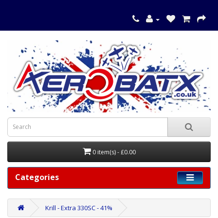
0 item(s) - £0.00
Categories
Krill - Extra 330SC - 41%