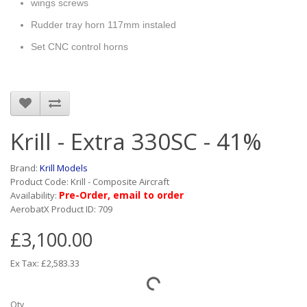
wings screws
Rudder tray horn 117mm instaled
Set CNC control horns
Krill - Extra 330SC - 41%
Brand:
Krill Models
Product Code: Krill - Composite Aircraft
Pre-Order, email to order
Availability:
AerobatX Product ID: 709
£3,100.00
Ex Tax: £2,583.33
Qty