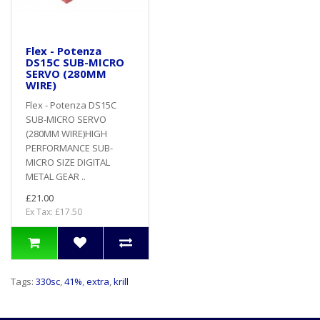
Flex - Potenza
DS15C SUB-MICRO
SERVO (280MM
WIRE)
Flex - Potenza DS15C
SUB-MICRO SERVO
(280MM WIRE)HIGH
PERFORMANCE SUB-
MICRO SIZE DIGITAL
METAL GEAR ..
£21.00
Ex Tax: £17.50
Tags:
330sc
,
41%
,
extra
,
krill