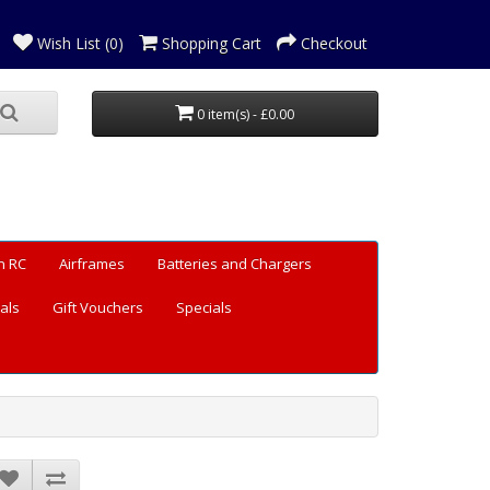
Wish List (0)
Shopping Cart
Checkout
0 item(s) - £0.00
n RC
Airframes
Batteries and Chargers
als
Gift Vouchers
Specials