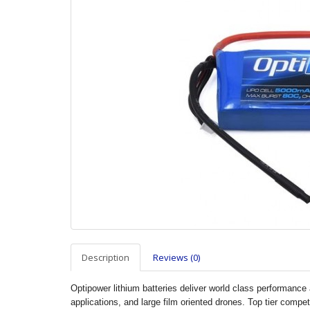
Description
Reviews (0)
Optipower lithium batteries deliver world class performance a
applications, and large film oriented drones. Top tier compe