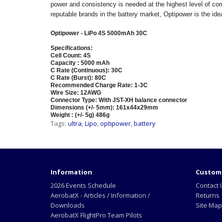
power and consistency is needed at the highest level of com
reputable brands in the battery market, Optipower is the ide
Optipower - LiPo 4S 5000mAh 30C
Specifications:
Cell Count: 4S
Capacity : 5000 mAh
C Rate (Continuous): 30C
C Rate (Burst): 80C
Recommended Charge Rate: 1-3C
Wire Size: 12AWG
Connector Type: With JST-XH balance connector
Dimensions (+/- 5mm): 161x44x29mm
Weight : (+/- 5g) 486g
Tags:
ultra
,
Lipo
,
optipower
,
battery
Information
Custome
2026 Events Schedule
Contact 
AerobatX - Articles / Information /
Returns
Downloads
Site Map
AerobatX FlightPro Team Pilots