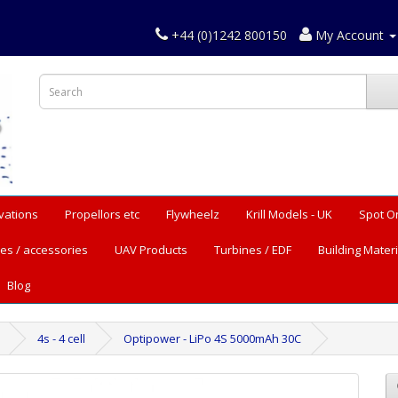
+44 (0)1242 800150
My Account
vations
Propellors etc
Flywheelz
Krill Models - UK
Spot O
es / accessories
UAV Products
Turbines / EDF
Building Materi
Blog
4s - 4 cell
Optipower - LiPo 4S 5000mAh 30C