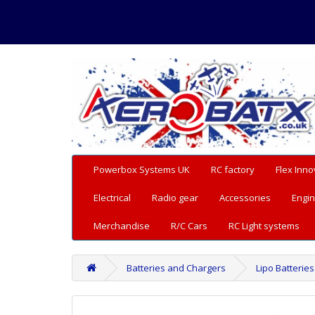
Powerbox Systems UK
RC factory
Flex Inno
Electrical
Radio gear
Accessories
Engin
Merchandise
R/C Cars
RC Light systems
Batteries and Chargers
Lipo Batteries