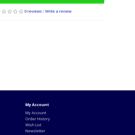
0 reviews
/
Write a review
My Account
My Account
Order History
Wish List
Newsletter