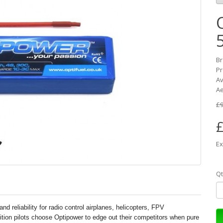
B
Pr
Av
Ae
£9
£
Ex
Qt
nd reliability for radio control airplanes, helicopters, FPV
tition pilots choose Optipower to edge out their competitors when pure