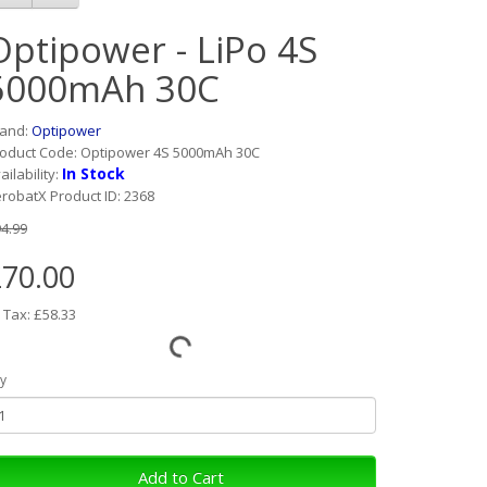
Optipower - LiPo 4S
5000mAh 30C
rand:
Optipower
oduct Code: Optipower 4S 5000mAh 30C
In Stock
ailability:
robatX Product ID: 2368
4.99
70.00
 Tax: £58.33
y
Add to Cart