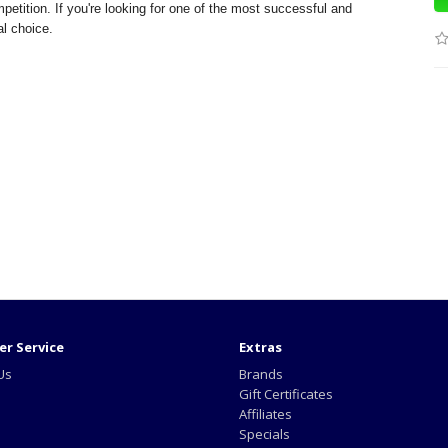
petition. If you're looking for one of the most successful and
al choice.
r Service
Extras
Us
Brands
Gift Certificates
Affiliates
Specials