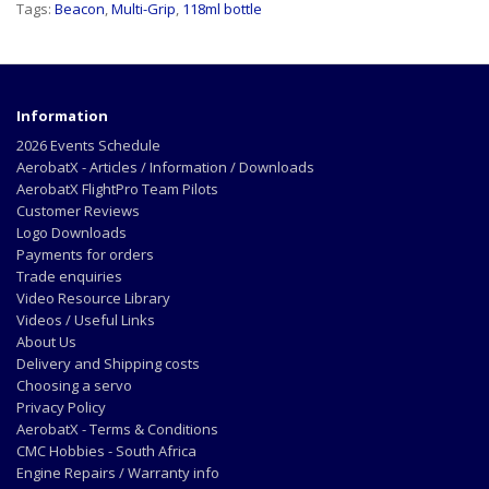
Tags:
Beacon
,
Multi-Grip
,
118ml bottle
Information
2026 Events Schedule
AerobatX - Articles / Information / Downloads
AerobatX FlightPro Team Pilots
Customer Reviews
Logo Downloads
Payments for orders
Trade enquiries
Video Resource Library
Videos / Useful Links
About Us
Delivery and Shipping costs
Choosing a servo
Privacy Policy
AerobatX - Terms & Conditions
CMC Hobbies - South Africa
Engine Repairs / Warranty info