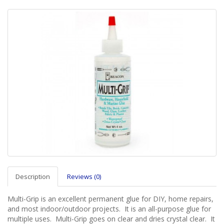
Description
Reviews (0)
Multi-Grip is an excellent permanent glue for DIY, home repairs,
and most indoor/outdoor projects. It is an all-purpose glue for
multiple uses. Multi-Grip goes on clear and dries crystal clear. It