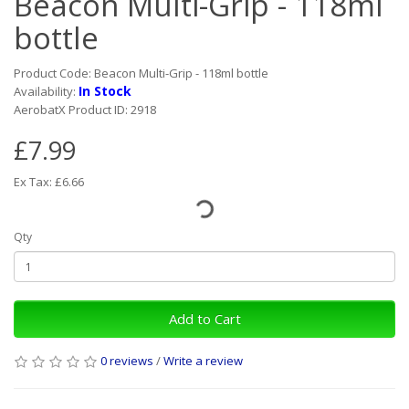
Beacon Multi-Grip - 118ml
bottle
Product Code: Beacon Multi-Grip - 118ml bottle
In Stock
Availability:
AerobatX Product ID: 2918
£7.99
Ex Tax: £6.66
Qty
Add to Cart
0 reviews
/
Write a review