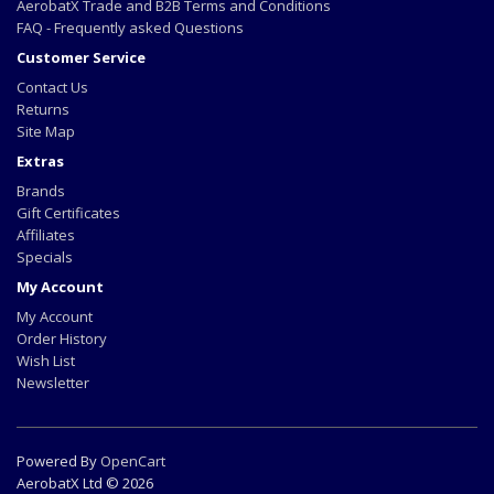
AerobatX Trade and B2B Terms and Conditions
FAQ - Frequently asked Questions
Customer Service
Contact Us
Returns
Site Map
Extras
Brands
Gift Certificates
Affiliates
Specials
My Account
My Account
Order History
Wish List
Newsletter
Powered By
OpenCart
AerobatX Ltd © 2026