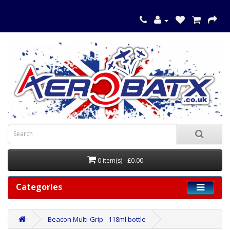
0 item(s) - £0.00
Categories
Beacon Multi-Grip - 118ml bottle