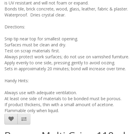
is UV resistant and will not foam or expand.
Bonds tile, brick concrete, wood, glass, leather, fabric & plaster.
Waterproof. Dries crystal clear.
Directions:
Snip tip near top for smallest opening.
Surfaces must be clean and dry.
Test on scrap materials first.
Always protect work surfaces; do not use on varnished furniture.
Apply evenly to one side, pressing gently to avoid oozing.
Sets in approximately 20 minutes; bond will increase over time.
Handy Hints:
Always use with adequate ventilation.
At least one side of materials to be bonded must be porous.
If product thickens, thin with a small amount of acetone.
Flammable only when liquid.