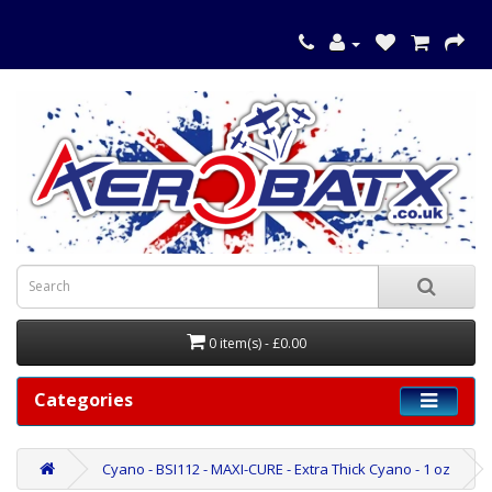
0 item(s) - £0.00
Categories
Cyano - BSI112 - MAXI-CURE - Extra Thick Cyano - 1 oz