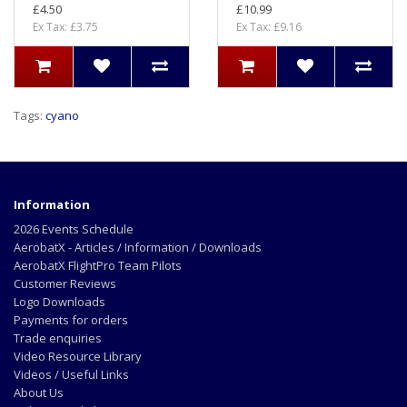
£4.50
£10.99
Ex Tax: £3.75
Ex Tax: £9.16
Tags:
cyano
Information
2026 Events Schedule
AerobatX - Articles / Information / Downloads
AerobatX FlightPro Team Pilots
Customer Reviews
Logo Downloads
Payments for orders
Trade enquiries
Video Resource Library
Videos / Useful Links
About Us