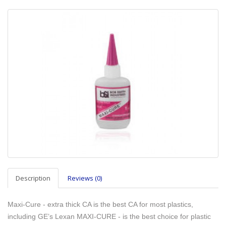
Description
Reviews (0)
Maxi-Cure - extra thick CA is the best CA for most plastics,
including GE’s Lexan MAXI-CURE - is the best choice for plastic