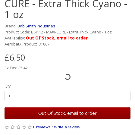
CURE - Extra Thick Cyano -
1 oz
Brand:
Bob Smith Industries
Product Code: BSI112 - MAXI-CURE - Extra Thick Cyano - 1 oz
Out Of Stock, email to order
Availability:
AerobatX Product ID: 867
£6.50
Ex Tax: £5.42
Qty
Out Of Stock, email to order
0 reviews
/
Write a review