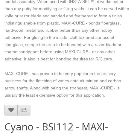
model assembly. When used with INSTA-SET™, it works better
than any putty for modifying or filling voids. It can be carved with a
knife or razor blade and sanded and feathered to form a finish
indistinguishable from plastic. MAXI-CURE - bonds fiberglass,
hardwood, metal and rubber better than any other hobby
adhesive. For gluing to the inside, clothtextured surface of
fiberglass, scrape the area to be bonded with a razor blade or
coarse sandpaper before using MAXI-CURE - or any other
adhesive. It also is best for bonding the tires for R/C cars.
MAXI-CURE - has proven to be very popular in the archery
business for the fletching of vanes onto aluminum and carbon
arrow shafts. Along with being the strongest, MAXI-CURE - is
usually the least expensive option for this application.
Cyano - BSI112 - MAXI-