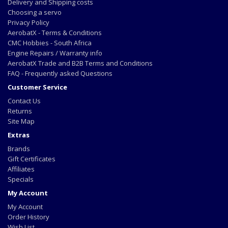
Delivery and Shipping costs
Choosing a servo
Privacy Policy
AerobatX - Terms & Conditions
CMC Hobbies - South Africa
Engine Repairs / Warranty info
AerobatX Trade and B2B Terms and Conditions
FAQ - Frequently asked Questions
Customer Service
Contact Us
Returns
Site Map
Extras
Brands
Gift Certificates
Affiliates
Specials
My Account
My Account
Order History
Wish List