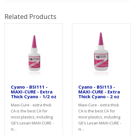
Related Products
Cyano - BSI111 -
Cyano - BSI113 -
MAXI-CURE - Extra
MAXI-CURE - Extra
Thick Cyano - 1/2 oz
Thick Cyano - 2 oz
Maxi-Cure - extra thick
Maxi-Cure - extra thick
CA is the best CA for
CA is the best CA for
most plastics, including
most plastics, including
GE’s Lexan MAXI-CURE -
GE’s Lexan MAXI-CURE -
is ..
is ..