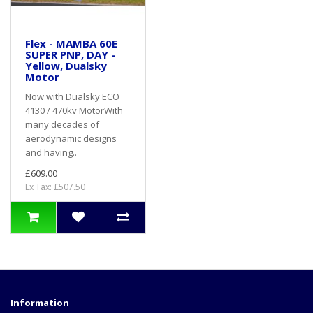
Flex - MAMBA 60E
SUPER PNP, DAY -
Yellow, Dualsky
Motor
Now with Dualsky ECO
4130 / 470kv MotorWith
many decades of
aerodynamic designs
and having..
£609.00
Ex Tax: £507.50
Information