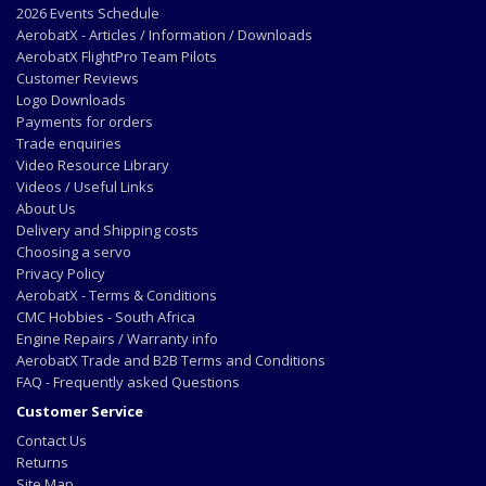
2026 Events Schedule
AerobatX - Articles / Information / Downloads
AerobatX FlightPro Team Pilots
Customer Reviews
Logo Downloads
Payments for orders
Trade enquiries
Video Resource Library
Videos / Useful Links
About Us
Delivery and Shipping costs
Choosing a servo
Privacy Policy
AerobatX - Terms & Conditions
CMC Hobbies - South Africa
Engine Repairs / Warranty info
AerobatX Trade and B2B Terms and Conditions
FAQ - Frequently asked Questions
Customer Service
Contact Us
Returns
Site Map