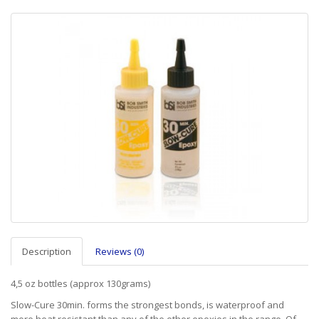
Description
Reviews (0)
4,5 oz bottles (approx 130grams)
Slow-Cure 30min. forms the strongest bonds, is waterproof and