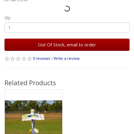
Qty
Out Of Stock, email to order
0 reviews
/
Write a review
Related Products