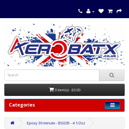
0 item(s) - £0.00
Categories
Epoxy 30 minute - BSI205 - 4 1/2oz