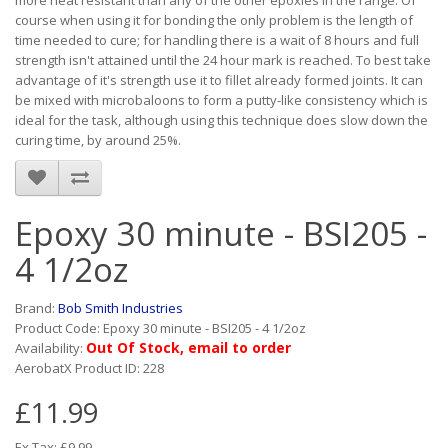
more heat resistant than any of the other epoxies in the range. Of
course when using it for bonding the only problem is the length of
time needed to cure; for handling there is a wait of 8 hours and full
strength isn't attained until the 24 hour mark is reached. To best take
advantage of it's strength use it to fillet already formed joints. It can
be mixed with microbaloons to form a putty-like consistency which is
ideal for the task, although using this technique does slow down the
curing time, by around 25%.
Epoxy 30 minute - BSI205 -
4 1/2oz
Brand:
Bob Smith Industries
Product Code: Epoxy 30 minute - BSI205 - 4 1/2oz
Out Of Stock, email to order
Availability:
AerobatX Product ID: 228
£11.99
Ex Tax: £9.99