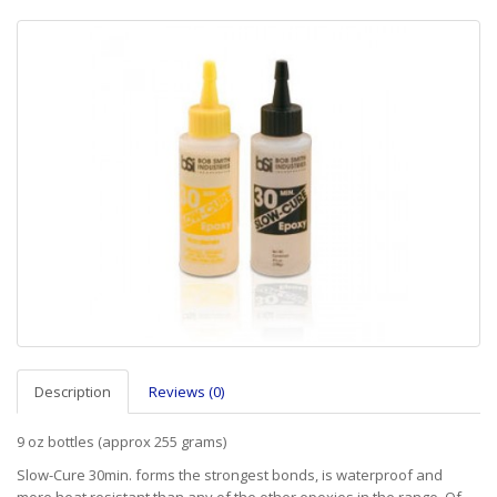
Description
Reviews (0)
9 oz bottles (approx 255 grams)
Slow-Cure 30min. forms the strongest bonds, is waterproof and