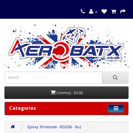
0 item(s) - £0.00
Categories
Epoxy 30 minute - BSI206 - 9oz