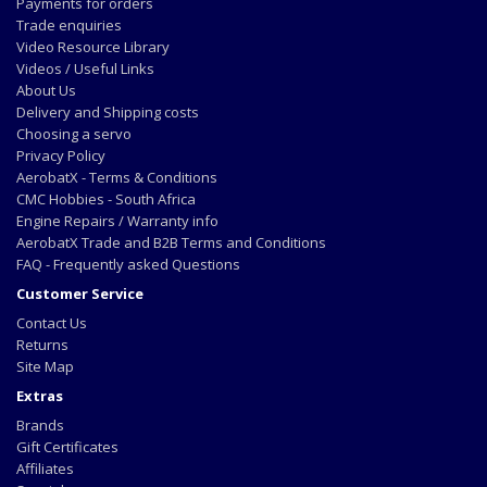
Payments for orders
Trade enquiries
Video Resource Library
Videos / Useful Links
About Us
Delivery and Shipping costs
Choosing a servo
Privacy Policy
AerobatX - Terms & Conditions
CMC Hobbies - South Africa
Engine Repairs / Warranty info
AerobatX Trade and B2B Terms and Conditions
FAQ - Frequently asked Questions
Customer Service
Contact Us
Returns
Site Map
Extras
Brands
Gift Certificates
Affiliates