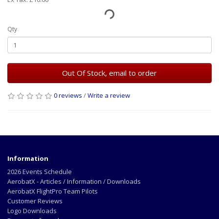
Qty
Out Of Stock, email to order
0 reviews
/
Write a review
Information
2026 Events Schedule
AerobatX - Articles / Information / Downloads
AerobatX FlightPro Team Pilots
Customer Reviews
Logo Downloads