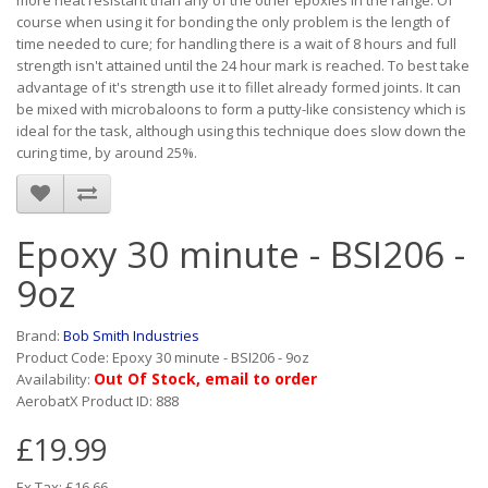
more heat resistant than any of the other epoxies in the range. Of
course when using it for bonding the only problem is the length of
time needed to cure; for handling there is a wait of 8 hours and full
strength isn't attained until the 24 hour mark is reached. To best take
advantage of it's strength use it to fillet already formed joints. It can
be mixed with microbaloons to form a putty-like consistency which is
ideal for the task, although using this technique does slow down the
curing time, by around 25%.
Epoxy 30 minute - BSI206 -
9oz
Brand:
Bob Smith Industries
Product Code: Epoxy 30 minute - BSI206 - 9oz
Out Of Stock, email to order
Availability:
AerobatX Product ID: 888
£19.99
Ex Tax: £16.66