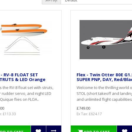
 - RV-8 FLOAT SET
Flex - Twin Otter 80E G1.
TRUTS & LED Orange
SUPER PNP, DAY, Red/Bla
is the RV-8 float set with struts,
Welcome to the thrilling world 
 rudder servo, and night LED
STOL (short takeoff and landin
sQuique flies on FLOA..
and unlimited flight capabilities
.00
£749.00
x: £113.33
Ex Tax: £624.17