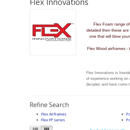
Flex Innovations
Flex Foam range of A
detailed then these are 
one that will blow yo
Flex Wood airframes - t
Flex Innovations is found
of experience working on 
decades and have come tog
Refine Search
Flex Airframes
Po
Flex FP series
P