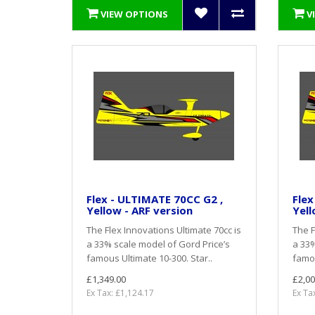
VIEW OPTIONS
V
Flex - ULTIMATE 70CC G2 ,
Flex
Yellow - ARF version
Yell
The Flex Innovations Ultimate 70cc is
The F
a 33% scale model of Gord Price’s
a 33%
famous Ultimate 10-300. Star..
famou
£1,349.00
£2,00
Ex Tax: £1,124.17
Ex Ta