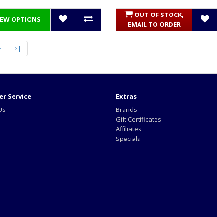
OUT OF STOCK,
IEW OPTIONS
EMAIL TO ORDER
>
>|
r Service
Extras
Us
Brands
Gift Certificates
Affiliates
Specials