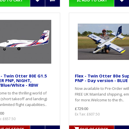
DD TO CART
ADD TO CART
 - Twin Otter 80E G1.5
Flex - Twin Otter 80e Su
ER PNP, NIGHT,
PNP - Day version - BLUE
/Blue/White - RBW
Now available to Pre-Order wit
me to the thrilling world of
FREE UK Mainland shipping, em
(short takeoff and landing)
for more. Welcome to the th..
nlimited flight capabilities..
£729.00
.00
Ex Tax: £607.50
x: £657.50