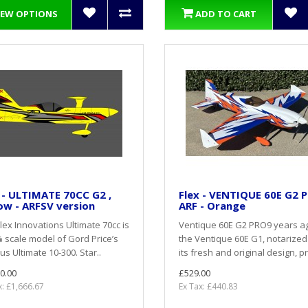
IEW OPTIONS
ADD TO CART
 - ULTIMATE 70CC G2 ,
Flex - VENTIQUE 60E G2 
ow - ARFSV version
ARF - Orange
lex Innovations Ultimate 70cc is
Ventique 60E G2 PRO9 years a
 scale model of Gord Price’s
the Ventique 60E G1, notarized
s Ultimate 10-300. Star..
its fresh and original design, pr
0.00
£529.00
x: £1,666.67
Ex Tax: £440.83