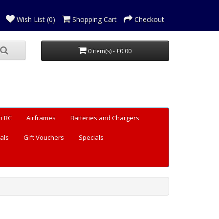
Wish List (0)
Shopping Cart
Checkout
0 item(s) - £0.00
n RC
Airframes
Batteries and Chargers
als
Gift Vouchers
Specials