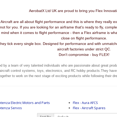
AerobatX Ltd UK are proud to bring you Flex Innovat
ircraft are all about flight performance and this is where they really exce
not for you. If you are looking for an airframe that's ready to fly, comp
ur mind when it comes to flight performance - then a Flex airframe is 
close on flight performance.
hey tick every single box. Designed for performance and with unmatched
aircraft factories under strict QC.
Don't compromise - buy FLEX!
ed by a team of very talented individuals who are passionate about great prod
aircraft control systems, toys, electronics, and RC hobby products.They have
ether to work on the next stage of exciting products while following their d
tenza Electric Motors and Parts
Flex - Aura AFCS
otenza Servos
Flex - Aircraft Spares
Sort By: