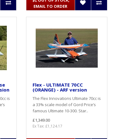
OUT OF STOCK,
EMAIL TO ORDER
ase
Flex - ULTIMATE 70CC
sion
(ORANGE) - ARF version
0cc is
The Flex Innovations Ultimate 70cc is
e’s
a 33% scale model of Gord Price’s
famous Ultimate 10-300. Star..
£1,349.00
Ex Tax: £1,124.17