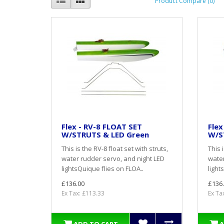
Product Compare (0)
Flex - RV-8 FLOAT SET
Flex
W/STRUTS & LED Green
W/S
This is the RV-8 float set with struts,
This 
water rudder servo, and night LED
water
lightsQuique flies on FLOA..
light
£136.00
£136
Ex Tax: £113.33
Ex Ta