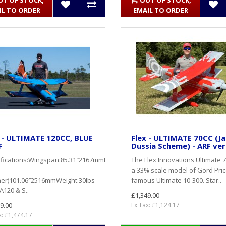
UT OF STOCK,
OUT OF STOCK,
IL TO ORDER
EMAIL TO ORDER
 - ULTIMATE 120CC, BLUE
Flex - ULTIMATE 70CC (J
F
Dussia Scheme) - ARF ver
ifications:Wingspan:85.31″2167mmLength
The Flex Innovations Ultimate 7
a 33% scale model of Gord Pric
ner)101.06″2516mmWeight:30lbs
famous Ultimate 10-300. Star..
A120 & S..
£1,349.00
9.00
Ex Tax: £1,124.17
x: £1,474.17