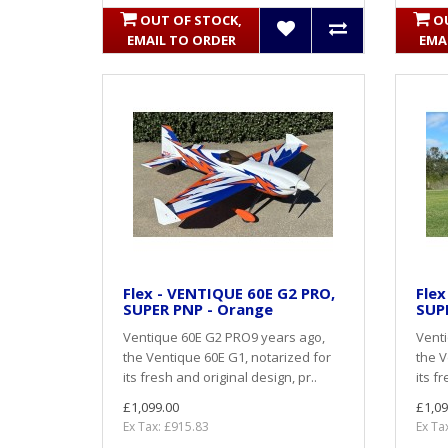
OUT OF STOCK,
O
EMAIL TO ORDER
EMA
Flex - VENTIQUE 60E G2 PRO,
Flex
SUPER PNP - Orange
SUPE
Ventique 60E G2 PRO9 years ago,
Vent
the Ventique 60E G1, notarized for
the V
its fresh and original design, pr..
its f
£1,099.00
£1,09
Ex Tax: £915.83
Ex Ta