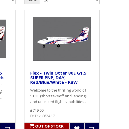
5
Flex - Twin Otter 80E G1.5
ck
SUPER PNP, DAY,
Red/Blue/White - RBW
of
Welcome to the thrilling world of
g)
STOL (short takeoff and landing)
..
and unlimited flight capabilities..
£749.00
Ex Tax: £624.17
OUT OF STOCK,