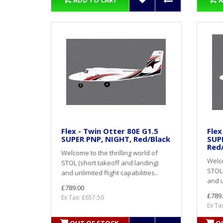
ADD TO CART
A
Flex - Twin Otter 80E G1.5
Flex
SUPER PNP, NIGHT, Red/Black
SUP
Red
Welcome to the thrilling world of
Welco
STOL (short takeoff and landing)
STOL 
and unlimited flight capabilities..
and u
£789.00
£789
Ex Tax: £657.50
Ex Ta