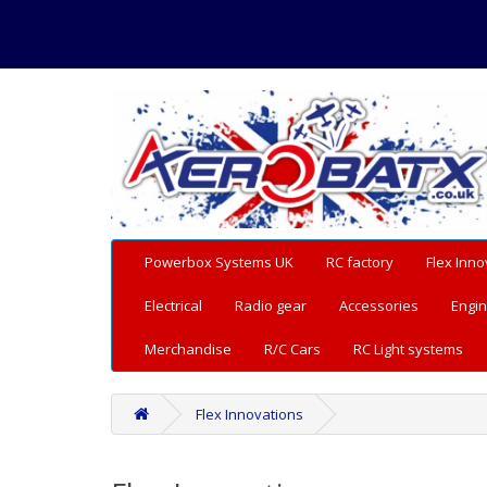
Powerbox Systems UK
RC factory
Flex Inno
Electrical
Radio gear
Accessories
Engin
Merchandise
R/C Cars
RC Light systems
Flex Innovations