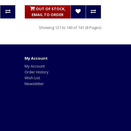
OUT OF STOCK,
EMAIL TO ORDER
Showing 121 to 140 of 141 (8 Pages)
My Account
My Account
Order History
Wish List
Newsletter