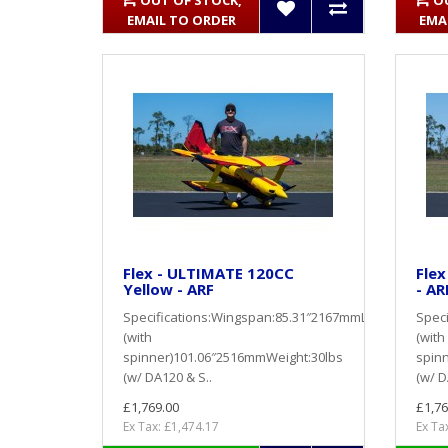
OUT OF STOCK,
O
EMAIL TO ORDER
EMA
Flex - ULTIMATE 120CC
Flex
Yellow - ARF
- AR
Specifications:Wingspan:85.31″2167mmLength
Spec
(with
(with
spinner)101.06″2516mmWeight:30lbs
spin
(w/ DA120 & S..
(w/ D
£1,769.00
£1,76
Ex Tax: £1,474.17
Ex Ta