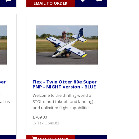
EMAIL TO ORDER
per
Flex - Twin Otter 80e Super
PNP - NIGHT version - BLUE
h
Welcome to the thrilling world of
ail us
STOL (short takeoff and landing)
and unlimited flight capabilitie..
£769.00
Ex Tax: £640.83