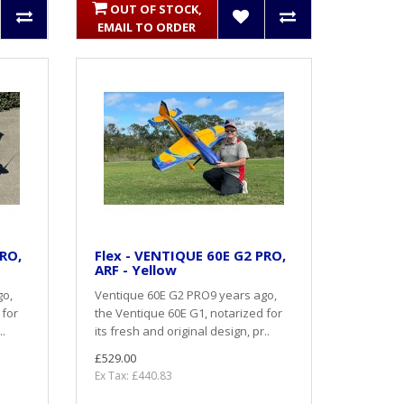
OUT OF STOCK,
EMAIL TO ORDER
PRO,
Flex - VENTIQUE 60E G2 PRO,
ARF - Yellow
go,
Ventique 60E G2 PRO9 years ago,
 for
the Ventique 60E G1, notarized for
..
its fresh and original design, pr..
£529.00
Ex Tax: £440.83