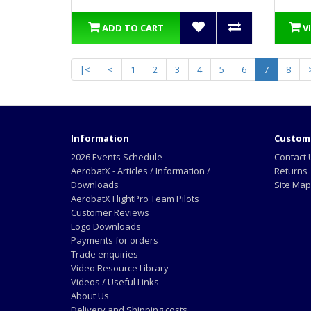
ADD TO CART
V
|<
<
1
2
3
4
5
6
7
8
Information
Custome
2026 Events Schedule
Contact 
AerobatX - Articles / Information /
Returns
Downloads
Site Map
AerobatX FlightPro Team Pilots
Customer Reviews
Logo Downloads
Payments for orders
Trade enquiries
Video Resource Library
Videos / Useful Links
About Us
Delivery and Shipping costs