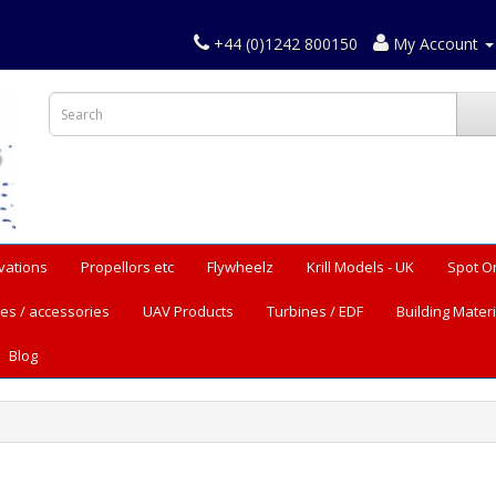
+44 (0)1242 800150
My Account
vations
Propellors etc
Flywheelz
Krill Models - UK
Spot O
es / accessories
UAV Products
Turbines / EDF
Building Materi
Blog