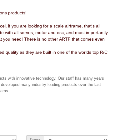
ions products!
l. if you are looking for a scale airframe, that's all
lete with all servos, motor and esc, and most importantly
what you need! There is no other ARTF that comes even
 quality as they are built in one of the worlds top R/C
ucts with innovative technology. Our staff has many years
 developed many industry-leading products over the last
reams
Show: