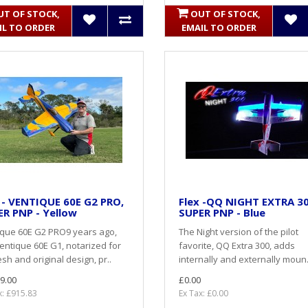
UT OF STOCK,
OUT OF STOCK,
IL TO ORDER
EMAIL TO ORDER
 - VENTIQUE 60E G2 PRO,
Flex -QQ NIGHT EXTRA 3
R PNP - Yellow
SUPER PNP - Blue
ique 60E G2 PRO9 years ago,
The Night version of the pilot
entique 60E G1, notarized for
favorite, QQ Extra 300, adds
resh and original design, pr..
internally and externally moun.
9.00
£0.00
x: £915.83
Ex Tax: £0.00