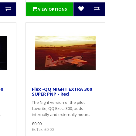
VIEW OPTIONS
00
Flex -QQ NIGHT EXTRA 300
SUPER PNP - Red
The Night version of the pilot
favorite, QQ Extra 300, adds
.
internally and externally moun..
£0.00
Ex Tax: £0.00