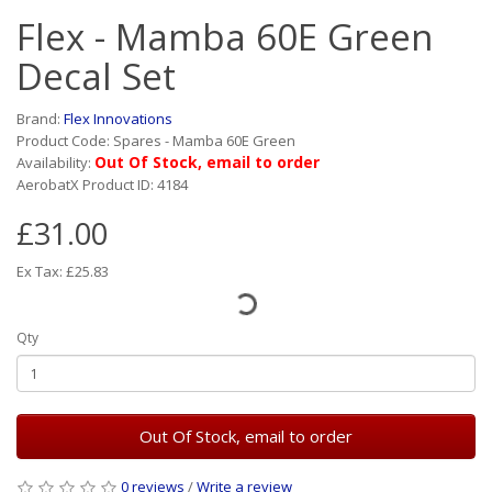
Flex - Mamba 60E Green
Decal Set
Brand:
Flex Innovations
Product Code: Spares - Mamba 60E Green
Out Of Stock, email to order
Availability:
AerobatX Product ID: 4184
£31.00
Ex Tax: £25.83
Qty
Out Of Stock, email to order
0 reviews
/
Write a review