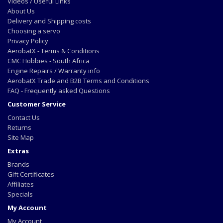
Videos / Useful Links
About Us
Delivery and Shipping costs
Choosing a servo
Privacy Policy
AerobatX - Terms & Conditions
CMC Hobbies - South Africa
Engine Repairs / Warranty info
AerobatX Trade and B2B Terms and Conditions
FAQ - Frequently asked Questions
Customer Service
Contact Us
Returns
Site Map
Extras
Brands
Gift Certificates
Affiliates
Specials
My Account
My Account