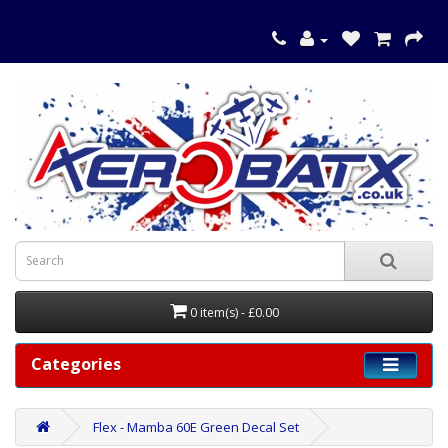
0 item(s) - £0.00
Categories
Flex - Mamba 60E Green Decal Set