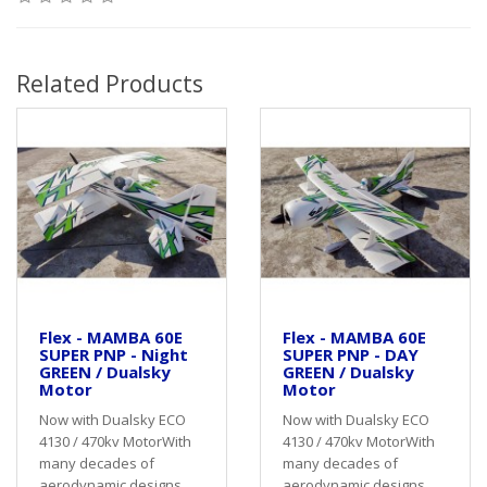
Related Products
Flex - MAMBA 60E
Flex - MAMBA 60E
SUPER PNP - Night
SUPER PNP - DAY
GREEN / Dualsky
GREEN / Dualsky
Motor
Motor
Now with Dualsky ECO
Now with Dualsky ECO
4130 / 470kv MotorWith
4130 / 470kv MotorWith
many decades of
many decades of
aerodynamic designs
aerodynamic designs