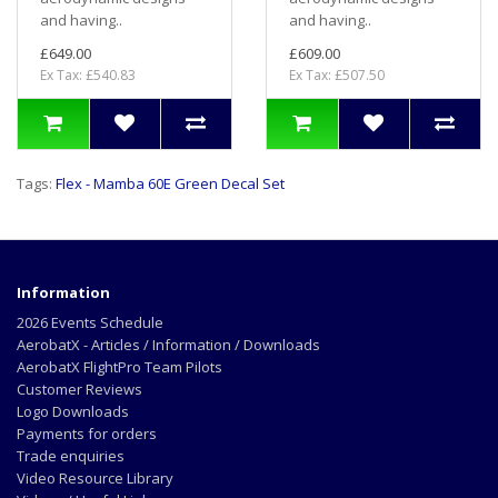
and having..
and having..
£649.00
£609.00
Ex Tax: £540.83
Ex Tax: £507.50
Tags:
Flex - Mamba 60E Green Decal Set
Information
2026 Events Schedule
AerobatX - Articles / Information / Downloads
AerobatX FlightPro Team Pilots
Customer Reviews
Logo Downloads
Payments for orders
Trade enquiries
Video Resource Library