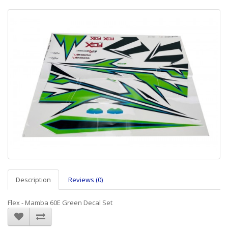
Description
Reviews (0)
Flex - Mamba 60E Green Decal Set