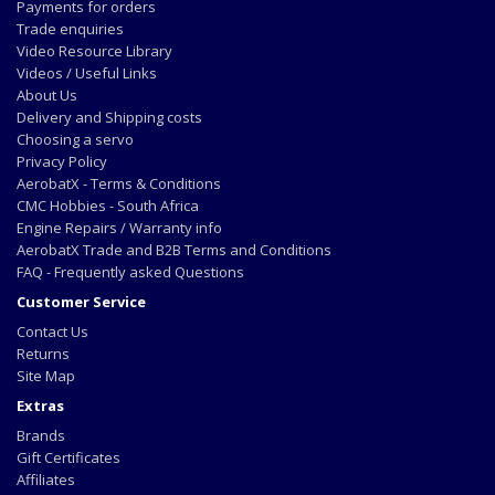
Payments for orders
Trade enquiries
Video Resource Library
Videos / Useful Links
About Us
Delivery and Shipping costs
Choosing a servo
Privacy Policy
AerobatX - Terms & Conditions
CMC Hobbies - South Africa
Engine Repairs / Warranty info
AerobatX Trade and B2B Terms and Conditions
FAQ - Frequently asked Questions
Customer Service
Contact Us
Returns
Site Map
Extras
Brands
Gift Certificates
Affiliates