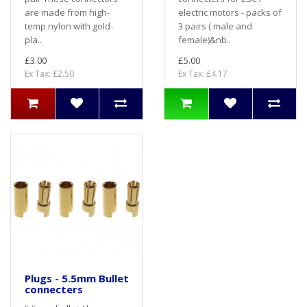
are made from high-
electric motors - packs of
temp nylon with gold-
3 pairs ( male and
pla..
female)&nb..
£3.00
£5.00
Ex Tax: £2.50
Ex Tax: £4.17
Plugs - 5.5mm Bullet
connecters