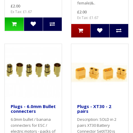
female)&..
£2.00
Ex Tax: £1.67
£2.00
Ex Tax: £1.67
Plugs - 6.0mm Bullet
Plugs - XT30 - 2
connecters
pairs
6.0mm bullet / banana
Description: SOLD in 2
connecters for ESC /
pairs XT30 Battery
electric motors - packs of
Connector SetXT30 is