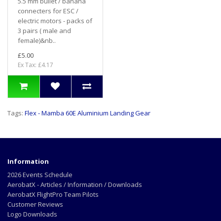
5.5 mm bullet / banana
connecters for ESC /
electric motors - packs of
3 pairs ( male and
female)&nb..
£5.00
Ex Tax: £4.17
Tags:
Flex - Mamba 60E Aluminium Landing Gear
Information
2026 Events Schedule
AerobatX - Articles / Information / Downloads
AerobatX FlightPro Team Pilots
Customer Reviews
Logo Downloads