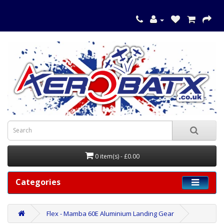
0 item(s) - £0.00
Categories
Flex - Mamba 60E Aluminium Landing Gear