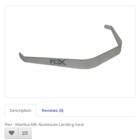
Description
Reviews (0)
Flex - Mamba 60E Aluminium Landing Gear