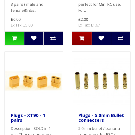
3 pairs ( male and
perfect for Mini RC use.
female)&nbs..
For..
£6.00
£2.00
Ex Tax: £5.00
Ex Tax: £1.67
Plugs - XT90 - 1
Plugs - 5.0mm Bullet
pairs
connecters
Description: SOLD in 1
5.0 mm bullet / banana
pair These connectors
connecters for ESC /