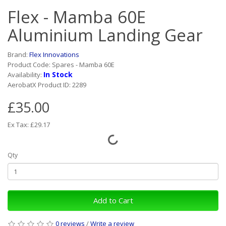
Flex - Mamba 60E
Aluminium Landing Gear
Brand:
Flex Innovations
Product Code: Spares - Mamba 60E
In Stock
Availability:
AerobatX Product ID: 2289
£35.00
Ex Tax: £29.17
Qty
Add to Cart
0 reviews
/
Write a review