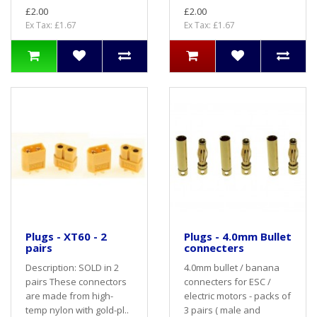
£2.00
£2.00
Ex Tax: £1.67
Ex Tax: £1.67
Plugs - XT60 - 2
Plugs - 4.0mm Bullet
pairs
connecters
Description: SOLD in 2
4.0mm bullet / banana
pairs These connectors
connecters for ESC /
are made from high-
electric motors - packs of
temp nylon with gold-pl..
3 pairs ( male and