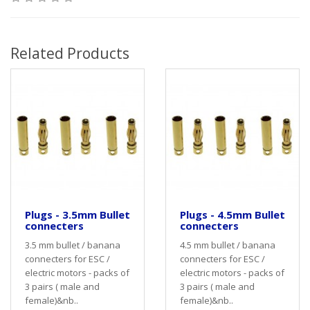
Related Products
Plugs - 3.5mm Bullet
Plugs - 4.5mm Bullet
connecters
connecters
3.5 mm bullet / banana
4.5 mm bullet / banana
connecters for ESC /
connecters for ESC /
electric motors - packs of
electric motors - packs of
3 pairs ( male and
3 pairs ( male and
female)&nb..
female)&nb..