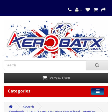
0 item(s) - £0.00
Categories
Search
FlyWheelz - 1.00 "/ 2.5cm Hub Light Foam Wheel - Titanium