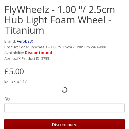
FlyWheelz - 1.00 "/ 2.5cm
Hub Light Foam Wheel -
Titanium
Brand:
AerobatX
Product Code: FlyWheelz - 1.00 "/ 2.5cm - Titanium WRA-008T
Discontinued
Availability:
AerobatX Product ID: 3755
£5.00
Ex Tax: £4.17
Qty
Discontinued