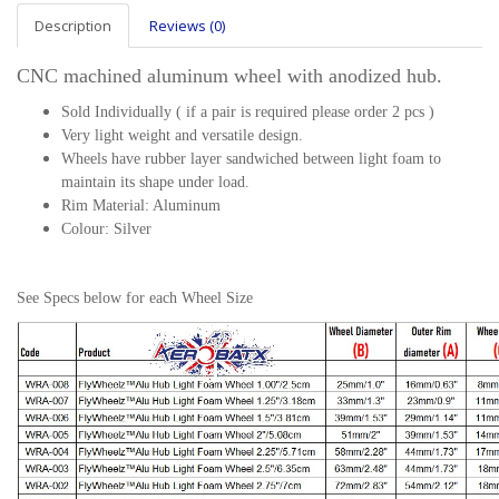
Description
Reviews (0)
CNC machined aluminum wheel with anodized hub.
Sold Individually ( if a pair is required please order 2 pcs )
Very light weight and versatile design.
Wheels have rubber layer sandwiched between light foam to
maintain its shape under load.
Rim Material: Aluminum
Colour: Silver
See Specs below for each Wheel Size