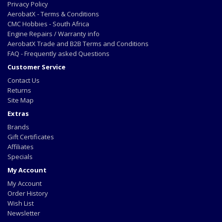
Privacy Policy
AerobatX - Terms & Conditions
CMC Hobbies - South Africa
Engine Repairs / Warranty info
AerobatX Trade and B2B Terms and Conditions
FAQ - Frequently asked Questions
Customer Service
Contact Us
Returns
Site Map
Extras
Brands
Gift Certificates
Affiliates
Specials
My Account
My Account
Order History
Wish List
Newsletter