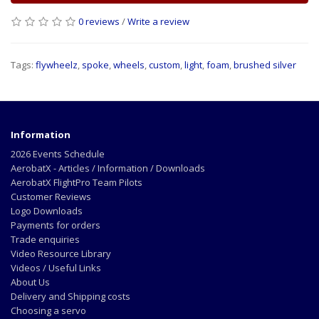
0 reviews
/
Write a review
Tags:
flywheelz
,
spoke
,
wheels
,
custom
,
light
,
foam
,
brushed silver
Information
2026 Events Schedule
AerobatX - Articles / Information / Downloads
AerobatX FlightPro Team Pilots
Customer Reviews
Logo Downloads
Payments for orders
Trade enquiries
Video Resource Library
Videos / Useful Links
About Us
Delivery and Shipping costs
Choosing a servo