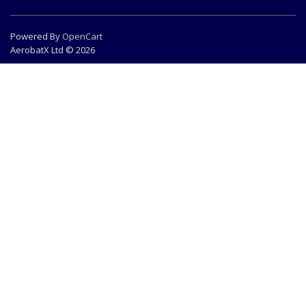
Powered By
OpenCart
AerobatX Ltd © 2026