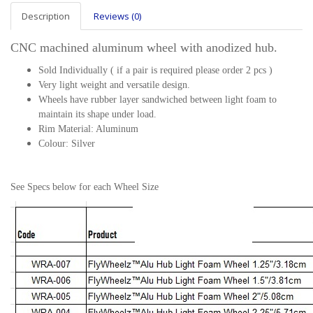
Description
Reviews (0)
CNC machined aluminum wheel with anodized hub.
Sold Individually ( if a pair is required please order 2 pcs )
Very light weight and versatile design.
Wheels have rubber layer sandwiched between light foam to
maintain its shape under load.
Rim Material: Aluminum
Colour: Silver
See Specs below for each Wheel Size