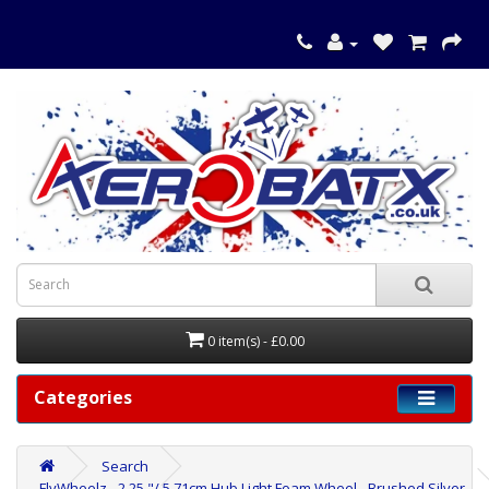
0 item(s) - £0.00
Categories
Search
FlyWheelz - 2.25 "/ 5,71cm Hub Light Foam Wheel - Brushed Silver