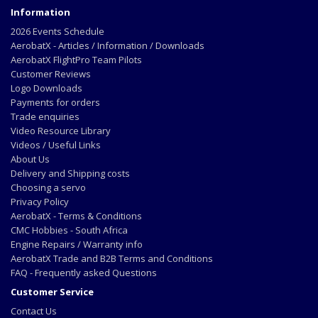
Information
2026 Events Schedule
AerobatX - Articles / Information / Downloads
AerobatX FlightPro Team Pilots
Customer Reviews
Logo Downloads
Payments for orders
Trade enquiries
Video Resource Library
Videos / Useful Links
About Us
Delivery and Shipping costs
Choosing a servo
Privacy Policy
AerobatX - Terms & Conditions
CMC Hobbies - South Africa
Engine Repairs / Warranty info
AerobatX Trade and B2B Terms and Conditions
FAQ - Frequently asked Questions
Customer Service
Contact Us