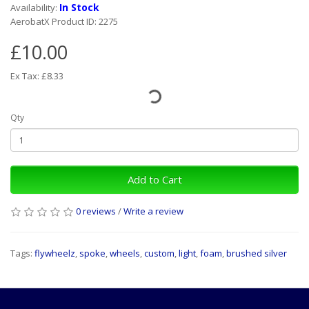
In Stock
Availability:
AerobatX Product ID: 2275
£10.00
Ex Tax: £8.33
Qty
Add to Cart
0 reviews
/
Write a review
Tags:
flywheelz
,
spoke
,
wheels
,
custom
,
light
,
foam
,
brushed silver