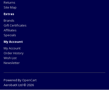
Returns
Site Map
Extras
Brands
Gift Certificates
Affiliates
Specials
My Account
My Account
Order History
Wish List
Newsletter
Powered By
OpenCart
AerobatX Ltd © 2026