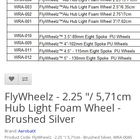
FlyWheelz - 2.25 "/ 5,71cm
Hub Light Foam Wheel -
Brushed Silver
Brand:
AerobatX
Product Code: FlyWheelz - 2.25 "/ 5,71cm - Brushed Silver, WRA-004S