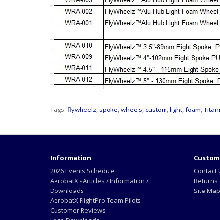
Tags:
flywheelz
,
spoke
,
wheels
,
custom
,
light
,
foam
,
Titan
Information
Custome
2026 Events Schedule
Contact 
AerobatX - Articles / Information /
Returns
Downloads
Site Map
AerobatX FlightPro Team Pilots
Customer Reviews