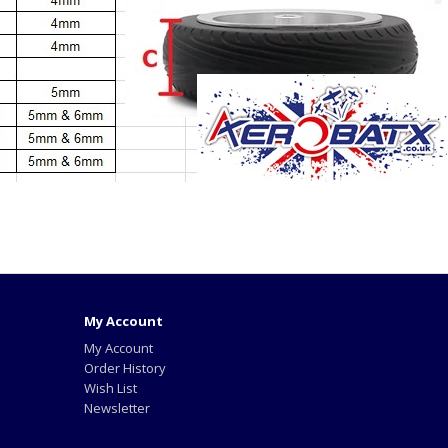
My Account
My Account
Order History
Wish List
Newsletter