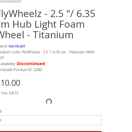
FlyWheelz - 2.5 "/ 6.35
cm Hub Light Foam
Wheel - Titanium
rand:
AerobatX
oduct Code: FlyWheelz - 2.5 "/ 6.35 cm - Titanium, WRA-
3T
Discontinued
ailability:
robatX Product ID: 2280
10.00
 Tax: £8.33
y