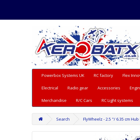
Powerbox Systems UK
RC factory
Flex Inno
Electrical
Radio gear
Accessories
Engin
Merchandise
R/C Cars
RC Light systems
Search
FlyWheelz - 2.5 "/ 6.35 cm Hub