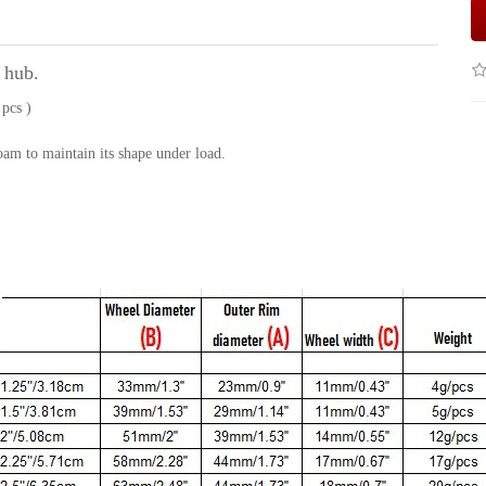
 hub.
 pcs )
am to maintain its shape under load.