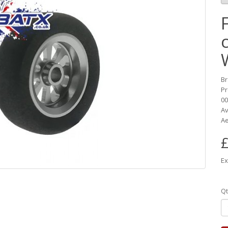
B
Pr
00
Av
Ae
£
Ex
Qt