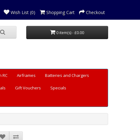
Wish List (0)
Shopping Cart
Checkout
0 item(s) - £0.00
n RC
Airframes
Batteries and Chargers
als
Gift Vouchers
Specials