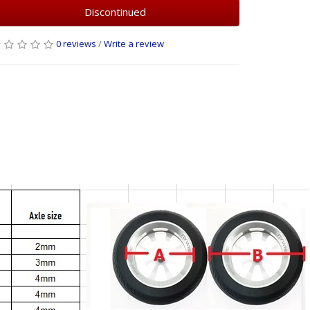
Discontinued
0 reviews
/
Write a review