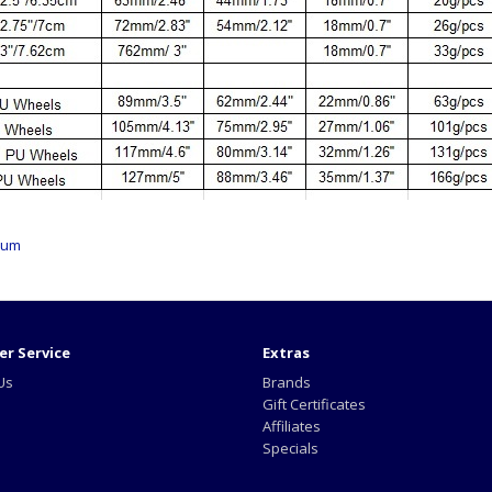
ium
r Service
Extras
Us
Brands
Gift Certificates
Affiliates
Specials