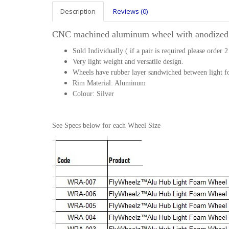
Description
Reviews (0)
CNC machined aluminum wheel with anodized
Sold Individually ( if a pair is required please order 2
Very light weight and versatile design.
Wheels have rubber layer sandwiched between light fo
Rim Material: Aluminum
Colour: Silver
See Specs below for each Wheel Size