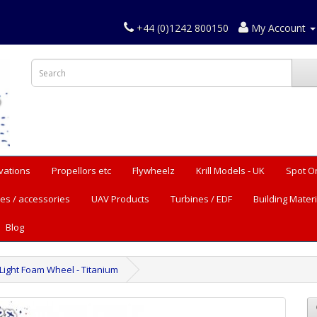
+44 (0)1242 800150
My Account
vations
Propellors etc
Flywheelz
Krill Models - UK
Spot O
es / accessories
UAV Products
Turbines / EDF
Building Materi
Blog
 Light Foam Wheel - Titanium