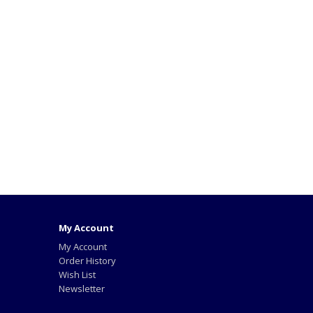
My Account
My Account
Order History
Wish List
Newsletter