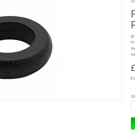
B
Pr
Av
Ae
£
Ex
Qt