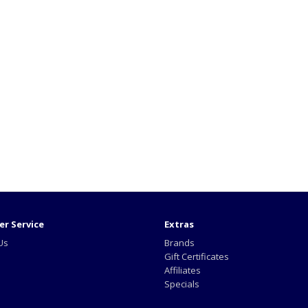
r Service
Extras
Us
Brands
Gift Certificates
Affiliates
Specials