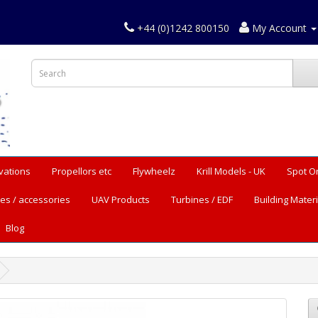
+44 (0)1242 800150
My Account
vations
Propellors etc
Flywheelz
Krill Models - UK
Spot O
es / accessories
UAV Products
Turbines / EDF
Building Materi
Blog