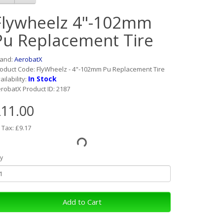
Flywheelz 4"-102mm
Pu Replacement Tire
rand:
AerobatX
oduct Code: FlyWheelz - 4"-102mm Pu Replacement Tire
In Stock
ailability:
robatX Product ID: 2187
11.00
 Tax: £9.17
y
Add to Cart