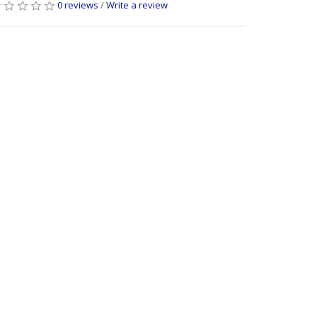
0 reviews
/
Write a review