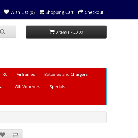
Wish List (0)
Shopping Cart
Checkout
0 item(s) - £0.00
n RC
Airframes
Batteries and Chargers
als
Gift Vouchers
Specials