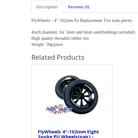
Description
Reviews (0)
FlyWheelz - 4"-102mm Pu Replacement Tire
(one piece)
4inch diameter, for 5mm and 6mm axel(bushings included).
High quality threaded rubber tire.
Weight: 50g/piece
Related Products
FlyWheelz 4"-102mm Eight
Spoke PU Wheels(pair) -