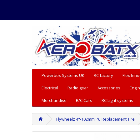
Powerbox Systems UK
RC factory
Flex Inno
Electrical
Radio gear
Accessories
Engin
Merchandise
R/C Cars
RC Light systems
Flywheelz 4"-102mm Pu Replacement Tire