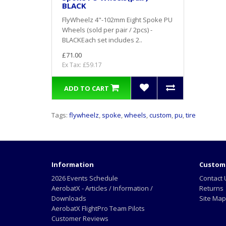
BLACK
FlyWheelz 4"-102mm Eight Spoke PU
Wheels (sold per pair / 2pcs) -
BLACKEach set includes 2..
£71.00
Ex Tax: £59.17
ADD TO CART
Tags:
flywheelz
,
spoke
,
wheels
,
custom
,
pu
,
tire
Information
Custome
2026 Events Schedule
Contact 
AerobatX - Articles / Information /
Returns
Downloads
Site Map
AerobatX FlightPro Team Pilots
Customer Reviews