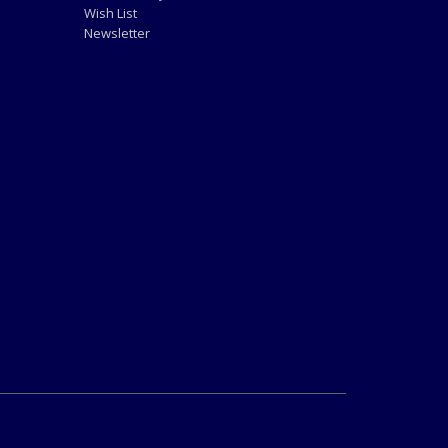
Wish List
Newsletter