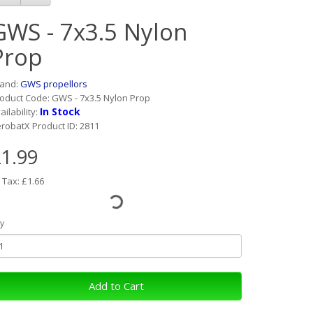
GWS - 7x3.5 Nylon
Prop
rand:
GWS propellors
oduct Code: GWS - 7x3.5 Nylon Prop
In Stock
ailability:
robatX Product ID: 2811
1.99
 Tax: £1.66
y
Add to Cart