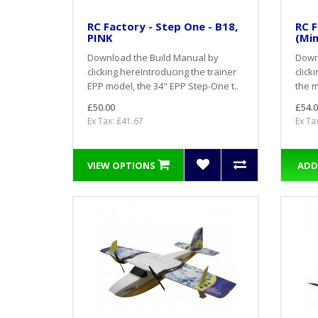
RC Factory - Step One - B18,
RC F
PINK
(Min
Download the Build Manual by
Down
clicking here Introducing the trainer
click
EPP model, the 34" EPP Step-One t..
the m
£50.00
£54.0
Ex Tax: £41.67
Ex Ta
VIEW OPTIONS
ADD