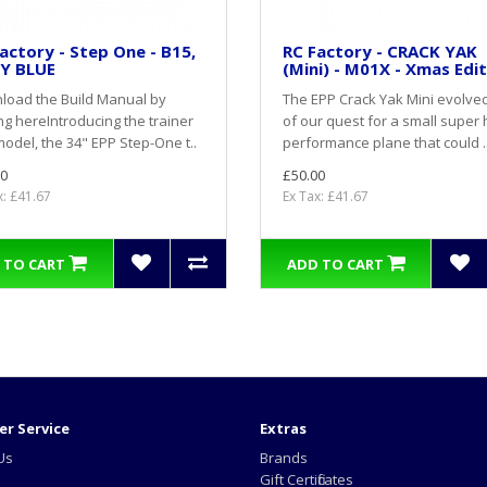
actory - Step One - B15,
RC Factory - CRACK YAK
Y BLUE
(Mini) - M01X - Xmas Edi
load the Build Manual by
The EPP Crack Yak Mini evolve
ing here Introducing the trainer
of our quest for a small super 
odel, the 34" EPP Step-One t..
performance plane that could .
0
£50.00
x: £41.67
Ex Tax: £41.67
 TO CART
ADD TO CART
r Service
Extras
Us
Brands
Gift Certificates