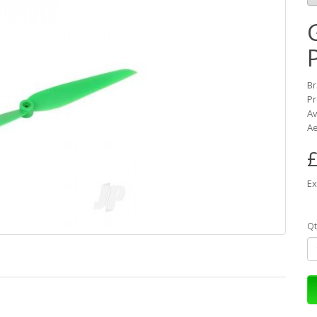
B
Pr
Av
Ae
£
Ex
Qt