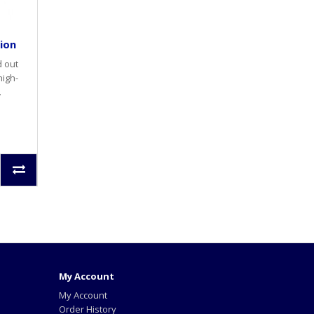
tion
d out
high-
.
My Account
My Account
Order History