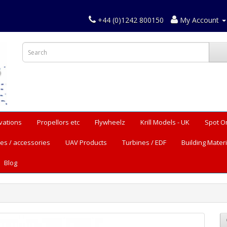
+44 (0)1242 800150
My Account
vations
Propellors etc
Flywheelz
Krill Models - UK
Spot O
es / accessories
UAV Products
Turbines / EDF
Building Materi
Blog