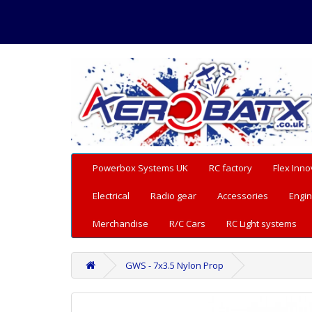
Powerbox Systems UK
RC factory
Flex Inno
Electrical
Radio gear
Accessories
Engin
Merchandise
R/C Cars
RC Light systems
GWS - 7x3.5 Nylon Prop