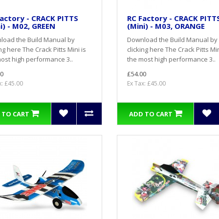
actory - CRACK PITTS
RC Factory - CRACK PITT
i) - M02, GREEN
(Mini) - M03, ORANGE
load the Build Manual by
Download the Build Manual by
ing here The Crack Pitts Mini is
clicking here The Crack Pitts Min
ost high performance 3..
the most high performance 3..
0
£54.00
x: £45.00
Ex Tax: £45.00
 TO CART
ADD TO CART