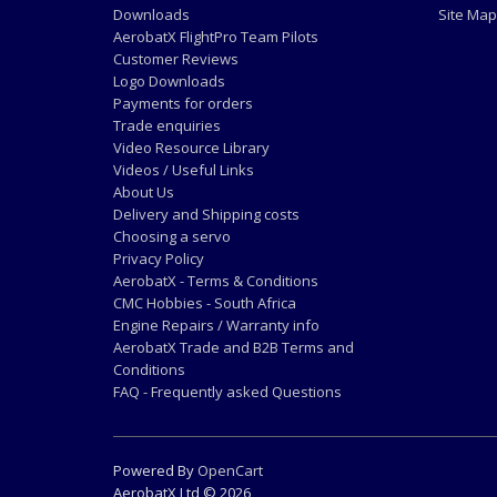
Downloads
Site Map
AerobatX FlightPro Team Pilots
Customer Reviews
Logo Downloads
Payments for orders
Trade enquiries
Video Resource Library
Videos / Useful Links
About Us
Delivery and Shipping costs
Choosing a servo
Privacy Policy
AerobatX - Terms & Conditions
CMC Hobbies - South Africa
Engine Repairs / Warranty info
AerobatX Trade and B2B Terms and
Conditions
FAQ - Frequently asked Questions
Powered By
OpenCart
AerobatX Ltd © 2026