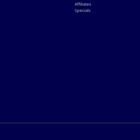
Affiliates
Specials