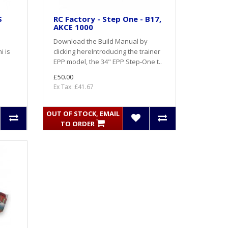
S
RC Factory - Step One - B17,
AKCE 1000
Download the Build Manual by
i is
clicking here Introducing the trainer
EPP model, the 34" EPP Step-One t..
£50.00
Ex Tax: £41.67
OUT OF STOCK, EMAIL
TO ORDER