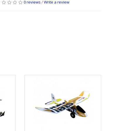
0 reviews
/
Write a review