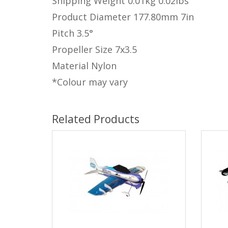
Shipping Weight
0.01kg
0.02lbs
Product Diameter
177.80mm
7in
Pitch
3.5°
Propeller Size
7x3.5
Material
Nylon
*Colour may vary
Related Products