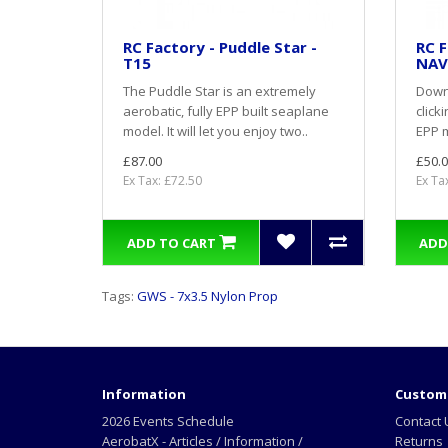
RC Factory - Puddle Star -
RC F
T15
NAV
The Puddle Star is an extremely
Down
aerobatic, fully EPP built seaplane
click
model. It will let you enjoy two..
EPP m
£87.00
£50.0
Ex Tax: £72.50
Ex Ta
ADD TO CART
ADD
Tags:
GWS - 7x3.5 Nylon Prop
Information
Custome
2026 Events Schedule
Contact 
AerobatX - Articles / Information /
Returns