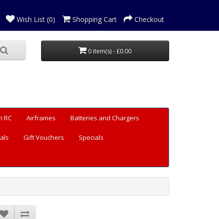
Wish List (0)
Shopping Cart
Checkout
0 item(s) - £0.00
n RC
Airframes
Batteries and Chargers
als
Gift Vouchers
Specials