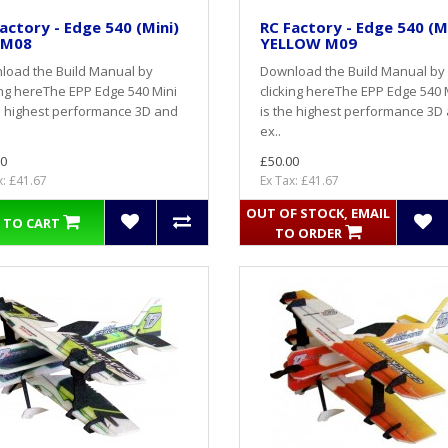
actory - Edge 540 (Mini)
RC Factory - Edge 540 (M
 M08
YELLOW M09
load the Build Manual by
Download the Build Manual by
ing hereThe EPP Edge 540 Mini
clicking hereThe EPP Edge 540 
e highest performance 3D and
is the highest performance 3D
ex..
0
£50.00
x: £41.67
Ex Tax: £41.67
OUT OF STOCK, EMAIL
 TO CART
TO ORDER