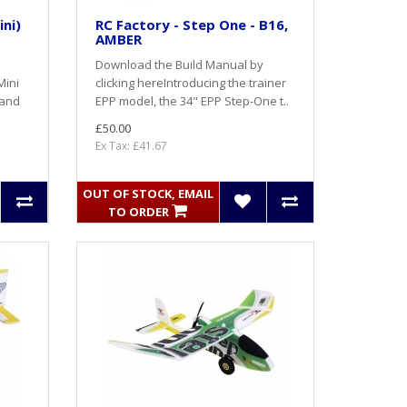
ini)
RC Factory - Step One - B16,
AMBER
Download the Build Manual by
Mini
clicking here Introducing the trainer
 and
EPP model, the 34" EPP Step-One t..
£50.00
Ex Tax: £41.67
OUT OF STOCK, EMAIL
TO ORDER