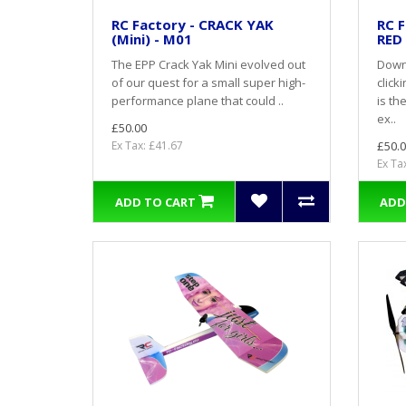
RC Factory - CRACK YAK
RC F
(Mini) - M01
RED
The EPP Crack Yak Mini evolved out
Down
of our quest for a small super high-
click
performance plane that could ..
is th
ex..
£50.00
Ex Tax: £41.67
£50.0
Ex Ta
ADD TO CART
ADD