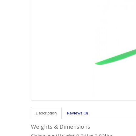
Description
Reviews (0)
Weights & Dimensions