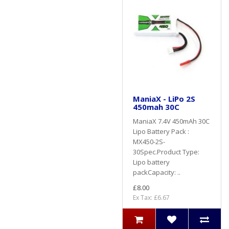
ManiaX - LiPo 2S
450mah 30C
ManiaX 7.4V 450mAh 30C
Lipo Battery Pack :
MX450-2S-
30Spec.Product Type:
Lipo battery
packCapacity: ..
£8.00
Ex Tax: £6.67