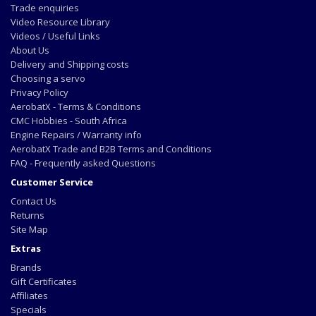
Trade enquiries
Video Resource Library
Videos / Useful Links
About Us
Delivery and Shipping costs
Choosing a servo
Privacy Policy
AerobatX - Terms & Conditions
CMC Hobbies - South Africa
Engine Repairs / Warranty info
AerobatX Trade and B2B Terms and Conditions
FAQ - Frequently asked Questions
Customer Service
Contact Us
Returns
Site Map
Extras
Brands
Gift Certificates
Affiliates
Specials