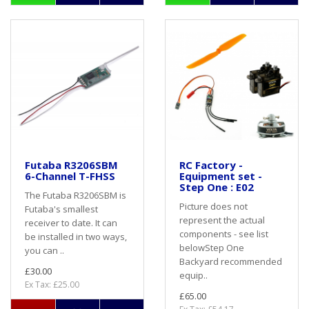
Futaba R3206SBM
RC Factory -
6-Channel T-FHSS
Equipment set -
Step One : E02
The Futaba R3206SBM is
Picture does not
Futaba's smallest
represent the actual
receiver to date. It can
components - see list
be installed in two ways,
belowStep One
you can ..
Backyard recommended
£30.00
equip..
Ex Tax: £25.00
£65.00