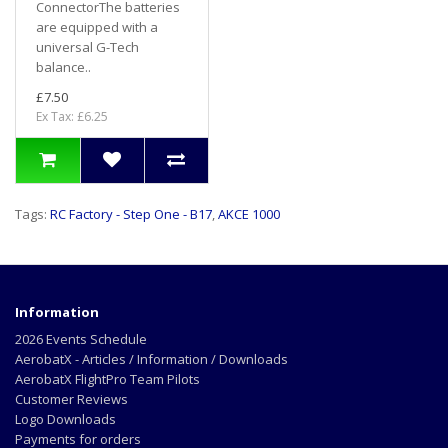
ConnectorThe batteries
are equipped with a
universal G-Tech
balance..
£7.50
Ex Tax: £6.25
Tags:
RC Factory - Step One - B17
,
AKCE 1000
Information
2026 Events Schedule
AerobatX - Articles / Information / Downloads
AerobatX FlightPro Team Pilots
Customer Reviews
Logo Downloads
Payments for orders