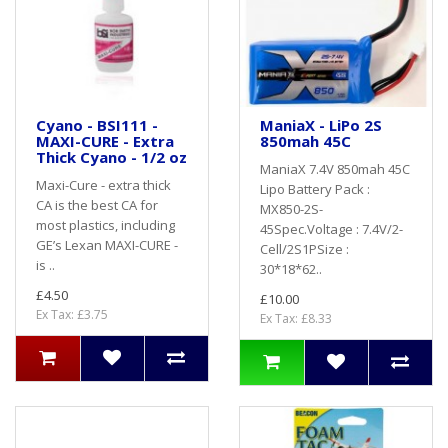
Cyano - BSI111 -
ManiaX - LiPo 2S
MAXI-CURE - Extra
850mah 45C
Thick Cyano - 1/2 oz
ManiaX 7.4V 850mah 45C
Maxi-Cure - extra thick
Lipo Battery Pack :
CA is the best CA for
MX850-2S-
most plastics, including
45Spec.Voltage : 7.4V/2-
GE’s Lexan MAXI-CURE -
Cell/2S1PSize :
is ..
30*18*62..
£4.50
£10.00
Ex Tax: £3.75
Ex Tax: £8.33