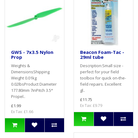
GWS - 7x3.5 Nylon
Beacon Foam-Tac -
Prop
29ml tube
Weights &
Description:Small size -
DimensionsShipping
perfect for your field
Weight 0.01kg
toolbox for quick on-the-
0.02lbsProduct Diameter
field repairs. Excellent
177.80mm 7inPitch 3.5°
gl..
Propel..
£11.75
£1.99
Ex Tax: £9.79
Ex Tax: £1.66