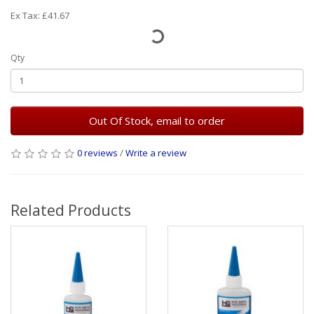
Ex Tax: £41.67
Qty
Out Of Stock, email to order
0 reviews
/
Write a review
Related Products