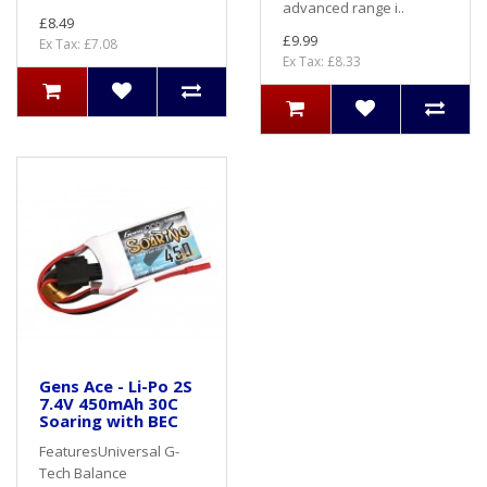
advanced range i..
£8.49
£9.99
Ex Tax: £7.08
Ex Tax: £8.33
Gens Ace - Li-Po 2S
7.4V 450mAh 30C
Soaring with BEC
FeaturesUniversal G-
Tech Balance