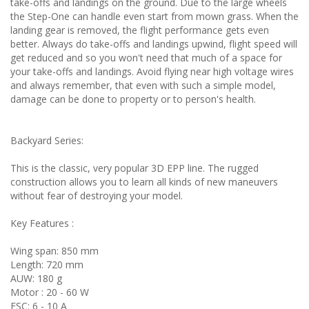
take-offs and landings on the ground. Due to the large wheels
the Step-One can handle even start from mown grass. When the
landing gear is removed, the flight performance gets even
better. Always do take-offs and landings upwind, flight speed will
get reduced and so you won't need that much of a space for
your take-offs and landings. Avoid flying near high voltage wires
and always remember, that even with such a simple model,
damage can be done to property or to person's health.
Backyard Series:
This is the classic, very popular 3D EPP line. The rugged
construction allows you to learn all kinds of new maneuvers
without fear of destroying your model.
Key Features :
Wing span: 850 mm
Length: 720 mm
AUW: 180 g
Motor : 20 - 60 W
ESC: 6 - 10 A