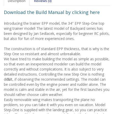
Description
Reviews (0)
Download the Build Manual by clicking here
Introducing the trainer EPP model, the 34" EPP Step-One top
wing trainer model! The latest model of Backyard series has
been designed by Jan Sedlacek, especially for beginner RC pilots,
but also for fun of more experienced ones.
The construction is of standard EPP thickness, that is why is the
Step One so resistant and almost unbreakable.
We have tried to make building the model as simple as possible,
so that even an inexperienced modeler can build the model
correctly and without complications. It is also subject to very
detailed instructions. Controlling the new Step One is nothing
difficult, if observing the recommended settings. The model can
be controlled even by the engine power and rudder alone. The
model is calm and stable in the air, yet for the first launches you
should rather choose calm weather.
Easily removable wing makes transporting the plane no
problem, so you can take it with you even on vacation. Model
Step-One is supplied with the landing gear, so you can practice