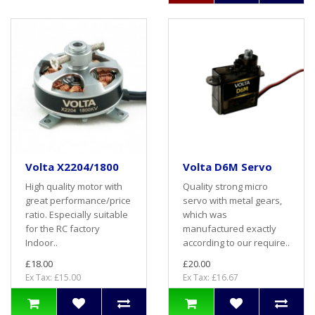
Volta X2204/1800
Volta D6M Servo
High quality motor with
Quality strong micro
great performance/price
servo with metal gears,
ratio. Especially suitable
which was
for the RC factory
manufactured exactly
Indoor..
according to our require..
£18.00
£20.00
Ex Tax: £15.00
Ex Tax: £16.67