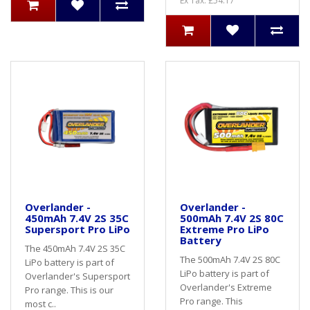
Ex Tax: £54.17
Overlander -
Overlander -
450mAh 7.4V 2S 35C
500mAh 7.4V 2S 80C
Supersport Pro LiPo
Extreme Pro LiPo
Battery
The 450mAh 7.4V 2S 35C
The 500mAh 7.4V 2S 80C
LiPo battery is part of
LiPo battery is part of
Overlander's Supersport
Overlander's Extreme
Pro range. This is our
Pro range. This
most c..