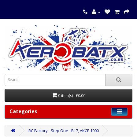
0 item(s) - £0.00
Categories
RC Factory - Step One - B17, AKCE 1000