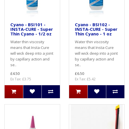
Cyano - BSI101 -
Cyano - BSI102 -
INSTA-CURE - Super
INSTA-CURE - Super
Thin Cyano - 1/2 oz
Thin Cyano - 1 oz
Water thin viscosity
Water thin viscosity
means that Insta-Cure
means that Insta-Cure
will wick deep into a joint
will wick deep into a joint
by capillary action and
by capillary action and
se..
se..
£4.50
£6.50
Ex Tax: £3.75
Ex Tax: £5.42