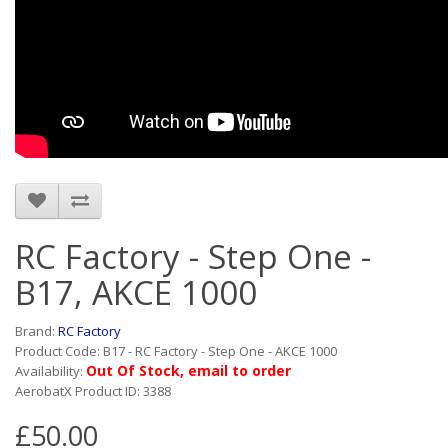
RC Factory - Step One -
B17, AKCE 1000
Brand:
RC Factory
Product Code: B17 - RC Factory - Step One - AKCE 1000
Out Of Stock, email to order
Availability:
AerobatX Product ID: 3388
£50.00