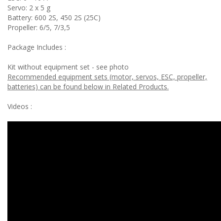
Servo: 2 x 5 g
Battery: 600 2S, 450 2S (25C)
Propeller: 6/5, 7/3,5
Package Includes :
Kit without equipment set - see photo
Recommended equipment sets (motor, servos, ESC, propeller,
batteries) can be found below in Related Products.
Videos :