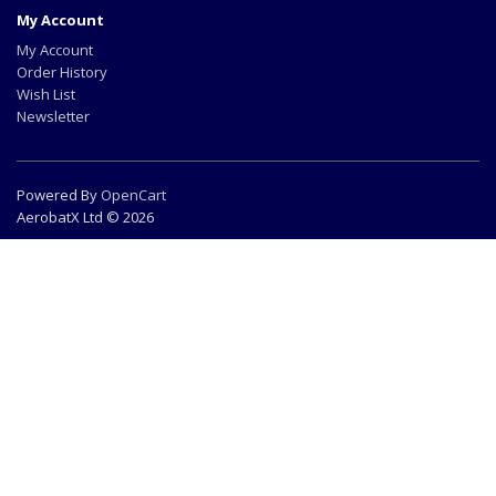
My Account
My Account
Order History
Wish List
Newsletter
Powered By
OpenCart
AerobatX Ltd © 2026