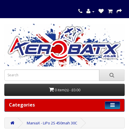
0 item(s) - £0.00
Categories
ManiaX - LiPo 2S 450mah 30C