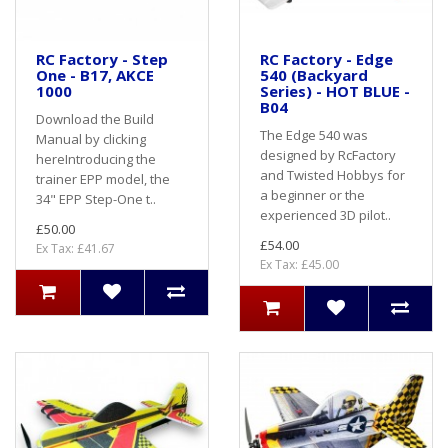
RC Factory - Step
RC Factory - Edge
One - B17, AKCE
540 (Backyard
1000
Series) - HOT BLUE -
B04
Download the Build
The Edge 540 was
Manual by clicking
designed by RcFactory
here Introducing the
and Twisted Hobbys for
trainer EPP model, the
a beginner or the
34" EPP Step-One t..
experienced 3D pilot..
£50.00
£54.00
Ex Tax: £41.67
Ex Tax: £45.00