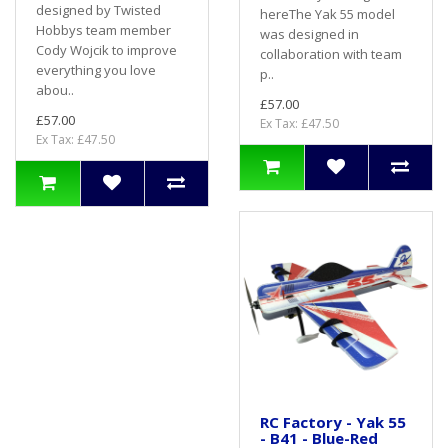
designed by Twisted
hereThe Yak 55 model
Hobbys team member
was designed in
Cody Wojcik to improve
collaboration with team
everything you love
p..
abou..
£57.00
£57.00
Ex Tax: £47.50
Ex Tax: £47.50
RC Factory - Yak 55
- B41 - Blue-Red