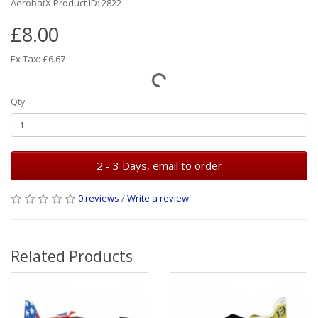
AerobatX Product ID: 2822
£8.00
Ex Tax: £6.67
Qty
2 - 3 Days, email to order
0 reviews
/
Write a review
Related Products