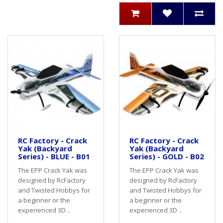
RC Factory - Crack
RC Factory - Crack
Yak (Backyard
Yak (Backyard
Series) - BLUE - B01
Series) - GOLD - B02
The EPP Crack Yak was
The EPP Crack Yak was
designed by RcFactory
designed by RcFactory
and Twisted Hobbys for
and Twisted Hobbys for
a beginner or the
a beginner or the
experienced 3D ..
experienced 3D ..