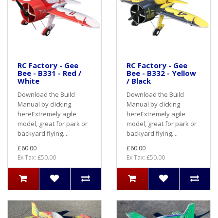
RC Factory - Gee
RC Factory - Gee
Bee - B331 - Red /
Bee - B332 - Yellow
White
/ Black
Download the Build
Download the Build
Manual by clicking
Manual by clicking
hereExtremely agile
hereExtremely agile
model, great for park or
model, great for park or
backyard flying. ..
backyard flying. ..
£60.00
£60.00
Ex Tax: £50.00
Ex Tax: £50.00