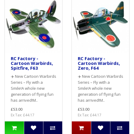
RC Factory -
RC Factory -
Cartoon Warbirds,
Cartoon Warbirds,
Spitfire, F63
Zero, F64
✈️ New Cartoon Warbirds
✈️ New Cartoon Warbirds
Series – Fly with a
Series – Fly with a
Smile!A whole new
Smile!A whole new
generation of flying fun
generation of flying fun
has arrived!M..
has arrived!M..
£53.00
£53.00
Ex Tax: £44.17
Ex Tax: £44.17