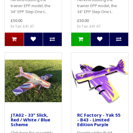
trainer EPP model, the
trainer EPP model, the
34" EPP Step-One t..
34" EPP Step-One t..
£50.00
£50.00
Ex Tax: £41.67
Ex Tax: £41.67
JTA02 - 33" Slick,
RC Factory - Yak 55
Red / White / Blue
- B43 - Limited
Scheme
Edition Purple
Click here for assembly
Download the Build