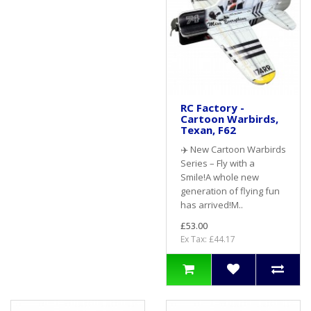
RC Factory -
Cartoon Warbirds,
Texan, F62
✈️ New Cartoon Warbirds
Series – Fly with a
Smile!A whole new
generation of flying fun
has arrived!M..
£53.00
Ex Tax: £44.17