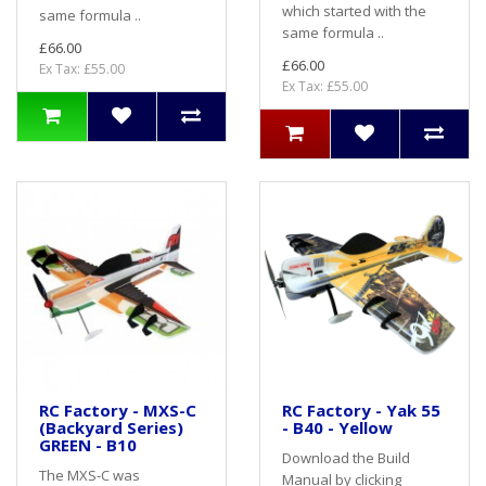
which started with the
same formula ..
same formula ..
£66.00
£66.00
Ex Tax: £55.00
Ex Tax: £55.00
RC Factory - MXS-C
RC Factory - Yak 55
(Backyard Series)
- B40 - Yellow
GREEN - B10
Download the Build
The MXS-C was
Manual by clicking