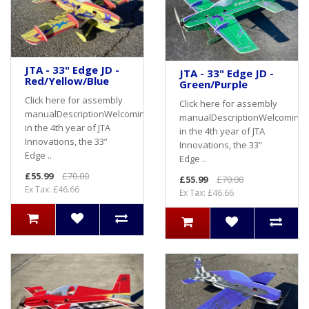
JTA - 33" Edge JD -
JTA - 33" Edge JD -
Red/Yellow/Blue
Green/Purple
Click here for assembly
Click here for assembly
manualDescriptionWelcoming
manualDescriptionWelcoming
in the 4th year of JTA
in the 4th year of JTA
Innovations, the 33”
Innovations, the 33”
Edge ..
Edge ..
£55.99
£70.00
£55.99
£70.00
Ex Tax: £46.66
Ex Tax: £46.66