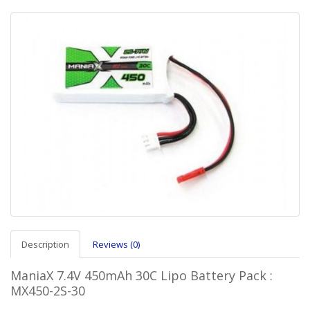
Description
Reviews (0)
ManiaX 7.4V 450mAh 30C Lipo Battery Pack :
MX450-2S-30