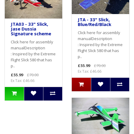
JTA - 33" Slick,
JTA03 - 33" Slick,
Blue/Red/Black
Jase Dussia
Click here for assembly
Signature scheme
manualDescription
Click here for assembly
: Inspired by the Extreme
manualDescription
Flight Slick 580 that has
: Inspired by the Extreme
p..
Flight Slick 580 that has
£55.99
£70.00
p..
Ex Tax: £46.66
£55.99
£70.00
Ex Tax: £46.66