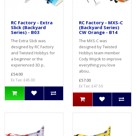
RC Factory - Extra
RC Factory - MXS-C
Slick (Backyard
(Backyard Series)
Series) - B03
CW Orange - B14
The Extra Slick was
The MXS-C was
designed by RC Factory
designed by Twisted
and Twisted Hobbys for
Hobbys team member
a beginner or the
Cody Wojcik to improve
experienced 3D p..
everything you love
abou..
£54.00
Ex Tax: £45.00
£57.00
Ex Tax: £47.50