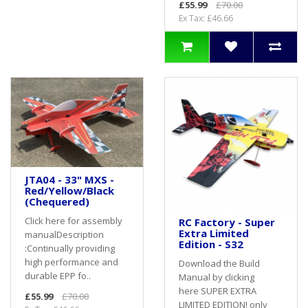
£55.99
£70.00
Ex Tax: £46.66
JTA04 - 33" MXS -
Red/Yellow/Black
(Chequered)
Click here for assembly
RC Factory - Super
Extra Limited
manualDescription
Edition - S32
:Continually providing
high performance and
Download the Build
durable EPP fo..
Manual by clicking
here SUPER EXTRA
£55.99
£70.00
LIMITED EDITION! only