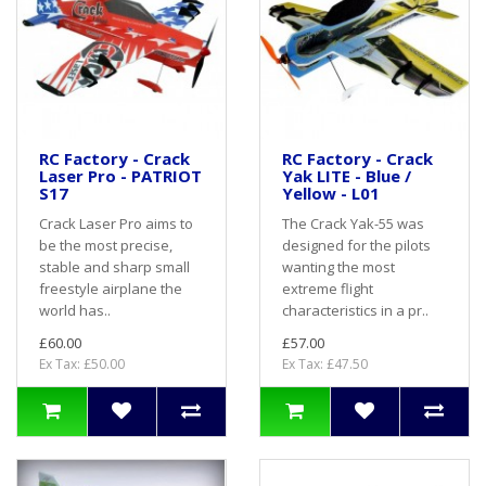
RC Factory - Crack
RC Factory - Crack
Laser Pro - PATRIOT
Yak LITE - Blue /
S17
Yellow - L01
Crack Laser Pro aims to
The Crack Yak-55 was
be the most precise,
designed for the pilots
stable and sharp small
wanting the most
freestyle airplane the
extreme flight
world has..
characteristics in a pr..
£60.00
£57.00
Ex Tax: £50.00
Ex Tax: £47.50