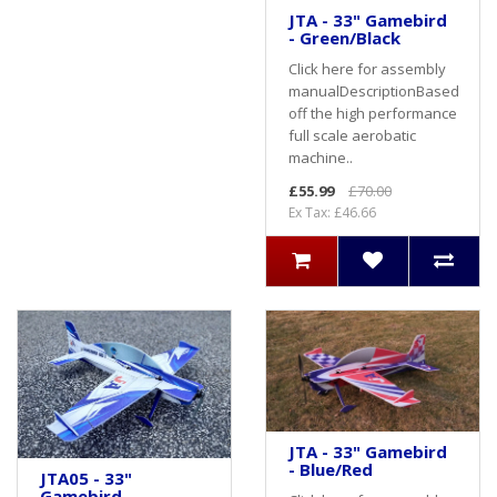
JTA - 33" Gamebird
- Green/Black
Click here for assembly
manualDescriptionBased
off the high performance
full scale aerobatic
machine..
£55.99
£70.00
Ex Tax: £46.66
JTA - 33" Gamebird
- Blue/Red
JTA05 - 33"
Gamebird -