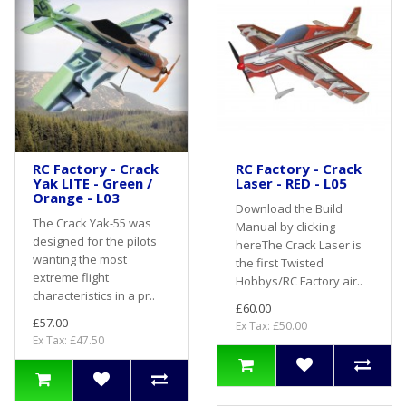
RC Factory - Crack
RC Factory - Crack
Yak LITE - Green /
Laser - RED - L05
Orange - L03
Download the Build
The Crack Yak-55 was
Manual by clicking
designed for the pilots
hereThe Crack Laser is
wanting the most
the first Twisted
extreme flight
Hobbys/RC Factory air..
characteristics in a pr..
£60.00
£57.00
Ex Tax: £50.00
Ex Tax: £47.50