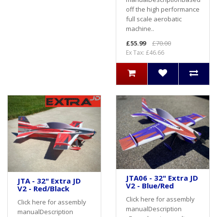
off the high performance
full scale aerobatic
machine..
£55.99
£70.00
Ex Tax: £46.66
JTA06 - 32" Extra JD
JTA - 32" Extra JD
V2 - Blue/Red
V2 - Red/Black
Click here for assembly
Click here for assembly
manualDescription
manualDescription