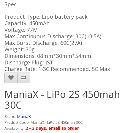
Spec.
Product Type: Lipo battery pack
Capacity: 450mAh
Voltage: 7.4V
Max Continuous Discharge: 30C(13.5A)
Max Burst Discharge: 60C(27A)
Weight: 30g
Dimensions: 08mm*30mm*54mm
Discharge Plug: JST
Charge Rate: 1-3C Recommended, 5C Max
ManiaX - LiPo 2S 450mah
30C
Brand:
ManiaX
Product Code: ManiaX - LiPo 2S 450mah 30C
2 - 3 Days, email to order
Availability: