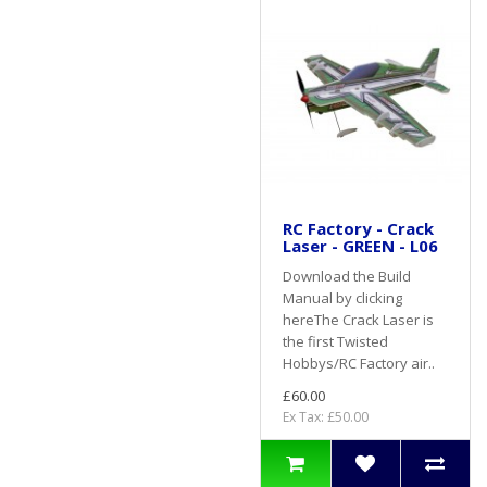
RC Factory - Crack
Laser - GREEN - L06
Download the Build
Manual by clicking
hereThe Crack Laser is
the first Twisted
Hobbys/RC Factory air..
£60.00
Ex Tax: £50.00