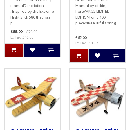
manualDescription
Manual by clicking
: Inspired by the Extreme
hereYAK 55 LIMITED
Flight Slick 580 that has
EDITION! only 100
p..
pieces!Beautiful spring
d..
£55.99
£70.00
Ex Tax: £46.66
£62.00
Ex Tax: £51.67
RC Factory - Bucker
RC Factory - Bucker