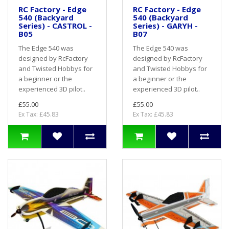
RC Factory - Edge
RC Factory - Edge
540 (Backyard
540 (Backyard
Series) - CASTROL -
Series) - GARYH -
B05
B07
The Edge 540 was
The Edge 540 was
designed by RcFactory
designed by RcFactory
and Twisted Hobbys for
and Twisted Hobbys for
a beginner or the
a beginner or the
experienced 3D pilot..
experienced 3D pilot..
£55.00
£55.00
Ex Tax: £45.83
Ex Tax: £45.83