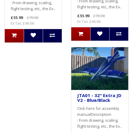
: From drawing, scaling,
: From drawing, scaling,
flight testing, etc., the Ex..
flight testing, etc., the Ex..
£55.99
£70.00
£55.99
£70.00
Ex Tax: £46.66
Ex Tax: £46.66
JTA01 - 32" Extra JD
V2 - Blue/Black
Click here for assembly
manualDescription
: From drawing, scaling,
flight testing, etc., the Ex..