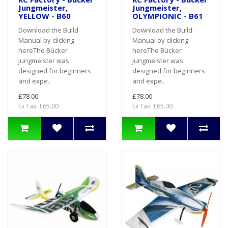
Jungmeister,
Jungmeister,
YELLOW - B60
OLYMPIONIC - B61
Download the Build
Download the Build
Manual by clicking
Manual by clicking
hereThe Bücker
hereThe Bücker
Jungmeister was
Jungmeister was
designed for beginners
designed for beginners
and expe..
and expe..
£78.00
£78.00
Ex Tax: £65.00
Ex Tax: £65.00