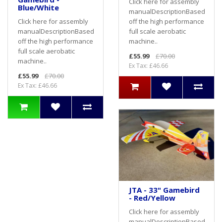
Click here for assembly
Blue/White
manualDescriptionBased
off the high performance
Click here for assembly
full scale aerobatic
manualDescriptionBased
machine..
off the high performance
full scale aerobatic
£55.99
£70.00
machine..
Ex Tax: £46.66
£55.99
£70.00
Ex Tax: £46.66
JTA - 33" Gamebird
- Red/Yellow
Click here for assembly
manualDescriptionBased