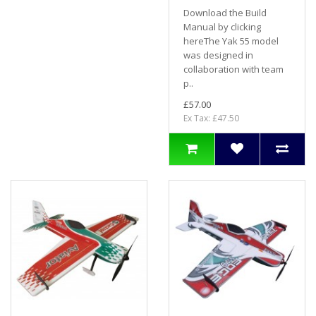
Download the Build
Manual by clicking
hereThe Yak 55 model
was designed in
collaboration with team
p..
£57.00
Ex Tax: £47.50