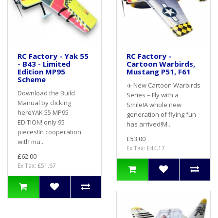
RC Factory - Yak 55
RC Factory -
- B43 - Limited
Cartoon Warbirds,
Edition MP95
Mustang P51, F61
Scheme
✈️ New Cartoon Warbirds
Download the Build
Series – Fly with a
Manual by clicking
Smile!A whole new
hereYAK 55 MP95
generation of flying fun
EDITION! only 95
has arrived!M..
pieces!In cooperation
£53.00
with mu..
Ex Tax: £44.17
£62.00
Ex Tax: £51.67