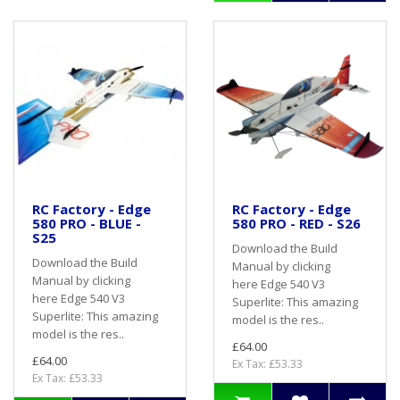
RC Factory - Edge
RC Factory - Edge
580 PRO - BLUE -
580 PRO - RED - S26
S25
Download the Build
Download the Build
Manual by clicking
Manual by clicking
here Edge 540 V3
here Edge 540 V3
Superlite: This amazing
Superlite: This amazing
model is the res..
model is the res..
£64.00
£64.00
Ex Tax: £53.33
Ex Tax: £53.33