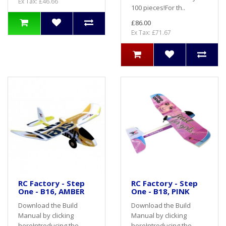
Ex Tax: £46.66
100 pieces!For th..
£86.00
Ex Tax: £71.67
RC Factory - Step
RC Factory - Step
One - B16, AMBER
One - B18, PINK
Download the Build
Download the Build
Manual by clicking
Manual by clicking
here Introducing the
here Introducing the