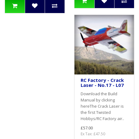
RC Factory - Crack
Laser - No.17 - L07
Download the Build
Manual by clicking
hereThe Crack Laser is
the first Twisted
Hobbys/RC Factory air..
£57.00
Ex Tax: £47.50