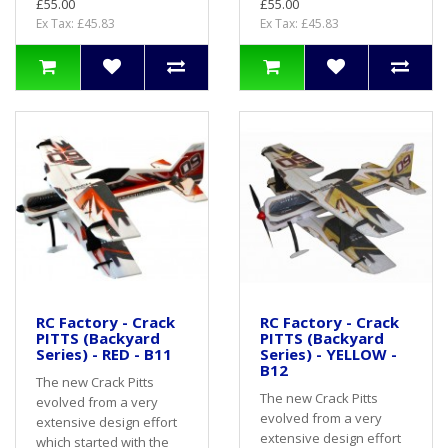
£55.00
£55.00
Ex Tax: £45.83
Ex Tax: £45.83
RC Factory - Crack
RC Factory - Crack
PITTS (Backyard
PITTS (Backyard
Series) - RED - B11
Series) - YELLOW -
B12
The new Crack Pitts
The new Crack Pitts
evolved from a very
evolved from a very
extensive design effort
extensive design effort
which started with the