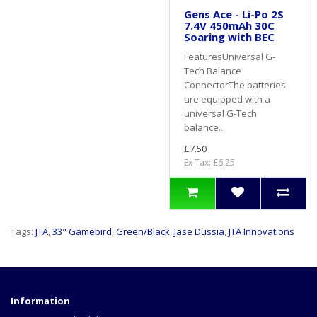
Gens Ace - Li-Po 2S
7.4V 450mAh 30C
Soaring with BEC
FeaturesUniversal G-
Tech Balance
ConnectorThe batteries
are equipped with a
universal G-Tech
balance..
£7.50
Ex Tax: £6.25
Tags:
JTA
,
33" Gamebird
,
Green/Black
,
Jase Dussia
,
JTA Innovations
Information