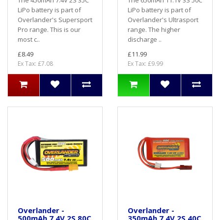
LiPo battery is part of
LiPo battery is part of
Overlander's Supersport
Overlander's Ultrasport
Pro range. This is our
range. The higher
most c..
discharge ..
£8.49
£11.99
Ex Tax: £7.08
Ex Tax: £9.99
Overlander -
Overlander -
500mAh 7.4V 2S 80C
350mAh 7.4V 2S 40C