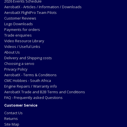
2026 Events Schedule
AerobatX - Articles / Information / Downloads
AerobatX FlightPro Team Pilots
Customer Reviews
Logo Downloads
Payments for orders
Trade enquiries
Video Resource Library
Videos / Useful Links
About Us
Delivery and Shipping costs
Choosing a servo
Privacy Policy
AerobatX - Terms & Conditions
CMC Hobbies - South Africa
Engine Repairs / Warranty info
AerobatX Trade and B2B Terms and Conditions
FAQ - Frequently asked Questions
Customer Service
Contact Us
Returns
Site Map