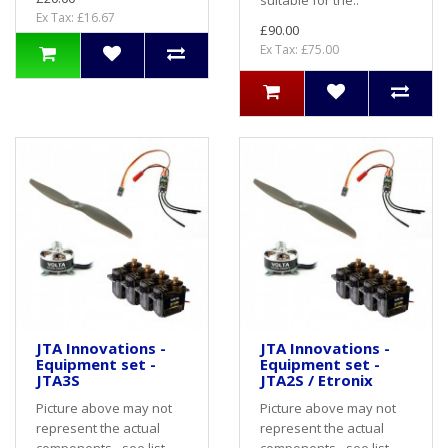
Ex Tax: £16.67
£90.00
Ex Tax: £75.00
JTA Innovations -
JTA Innovations -
Equipment set -
Equipment set -
JTA3S
JTA2S / Etronix
Picture above may not
Picture above may not
represent the actual
represent the actual
components - see list
components - see list