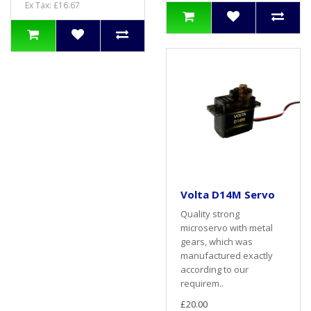
Ex Tax: £16.67
Volta D14M Servo
Quality strong
microservo with metal
gears, which was
manufactured exactly
according to our
requirem..
£20.00