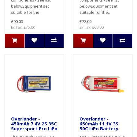
belowEquipment set
belowEquipment set
suitable for the..
suitable for the..
£90.00
£72.00
Ex Tax: £75.00
Ex Tax: £60.00
Overlander -
Overlander -
450mAh 7.4V 2S 35C
650mAh 11.1V 3S
Supersport Pro LiPo
50C LiPo Battery
The 450mAh 7.4V 2S 35C
The 650mAh 11.1V 3S 50C