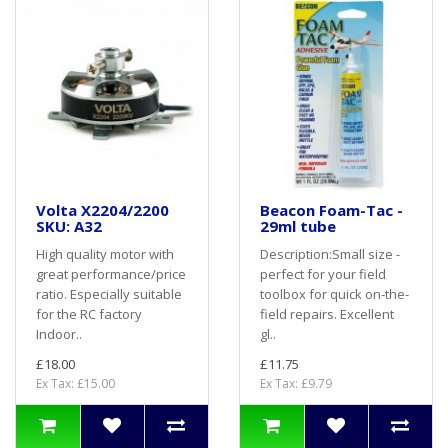
Volta X2204/2200
Beacon Foam-Tac -
SKU: A32
29ml tube
High quality motor with
Description:Small size -
great performance/price
perfect for your field
ratio. Especially suitable
toolbox for quick on-the-
for the RC factory
field repairs. Excellent
Indoor..
gl..
£18.00
£11.75
Ex Tax: £15.00
Ex Tax: £9.79