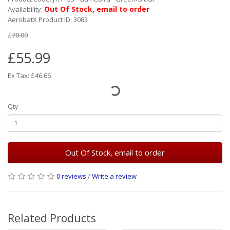
Out Of Stock, email to order
Availability:
AerobatX Product ID: 3083
£70.00
£55.99
Ex Tax: £46.66
Qty
Out Of Stock, email to order
0 reviews
/
Write a review
Related Products