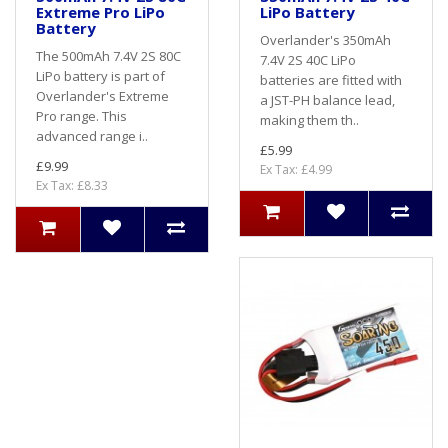
Extreme Pro LiPo
LiPo Battery
Battery
Overlander's 350mAh
The 500mAh 7.4V 2S 80C
7.4V 2S 40C LiPo
LiPo battery is part of
batteries are fitted with
Overlander's Extreme
a JST-PH balance lead,
Pro range. This
making them th..
advanced range i..
£5.99
£9.99
Ex Tax: £4.99
Ex Tax: £8.33