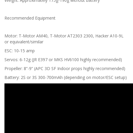
Weight: Approximately 175g-190g without battery
Recommended Equipment
Motor: T-Motor AM40, T-Motor AT2303 2300, Hacker A10-9L
or equivalent/similar
ESC: 10-15 amp
Servos: 6-12g (JR E397 or MKS HV6100 highly recommended)
Propeller: 8”-9” (APC 3D SF Indoor props highly recommended)
Battery: 2S or 3S 300-700mAh (depending on motor/ESC setup)