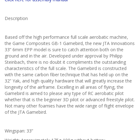
Description
Based off the high performance full scale aerobatic machine,
the Game Composites GB-1 Gamebird, the new JTA Innovations
33” 6mm EPP model is sure to catch attention both on the
ground and in the air. Developed under approval by Philipp
Steinbach, there is no doubt it compliments the outstanding
characteristics of the full scale. The Gamebird is constructed
with the same carbon fiber technique that has held up on the
32” Yak, and high quality hardware that will greatly increase the
longevity of the airframe. Excelling in all areas of flying, the
Gamebird is aimed to please any type of RC aerobatic pilot
whether that is the beginner 3D pilot or advanced freestyle pilot.
Not many other foamies have the wide range of flight envelope
of the JTA Gamebird.
Wingspan: 33”