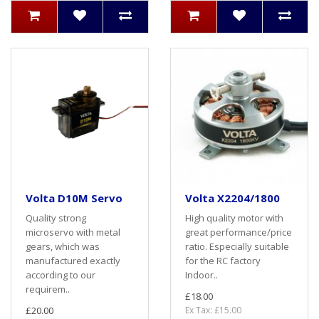
Volta D10M Servo
Volta X2204/1800
Quality strong
High quality motor with
microservo with metal
great performance/price
gears, which was
ratio. Especially suitable
manufactured exactly
for the RC factory
according to our
Indoor..
requirem..
£18.00
£20.00
Ex Tax: £15.00