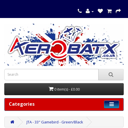
0 item(s) - £0.00
Categories
JTA - 33" Gamebird - Green/Black