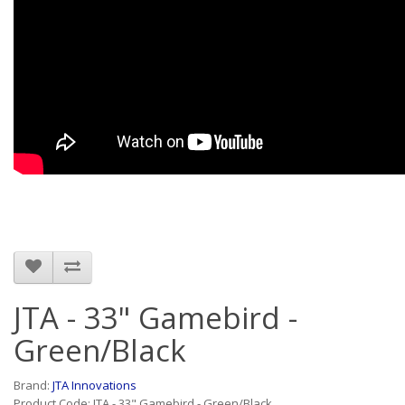
JTA - 33" Gamebird -
Green/Black
Brand:
JTA Innovations
Product Code: JTA - 33" Gamebird - Green/Black