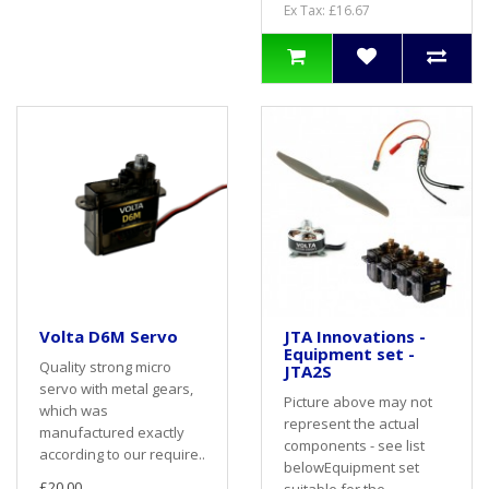
Ex Tax: £16.67
Volta D6M Servo
JTA Innovations -
Equipment set -
Quality strong micro
JTA2S
servo with metal gears,
Picture above may not
which was
represent the actual
manufactured exactly
components - see list
according to our require..
belowEquipment set
£20.00
suitable for the..