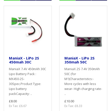
ManiaX - LiPo 2S
ManiaX - LiPo 2S
450mah 30C
350mah 50C
ManiaX 7.4V 450mAh 30C
ManiaX 2S 7.4V 350mAh
Lipo Battery Pack :
50C (for
MX450-2S-
M1)Characteristics:-
30Spec.Product Type:
More cycles with less
Lipo battery
wear- High charging rate-
packCapacity: ..
..
£8.00
£10.00
Ex Tax: £6.67
Ex Tax: £8.33