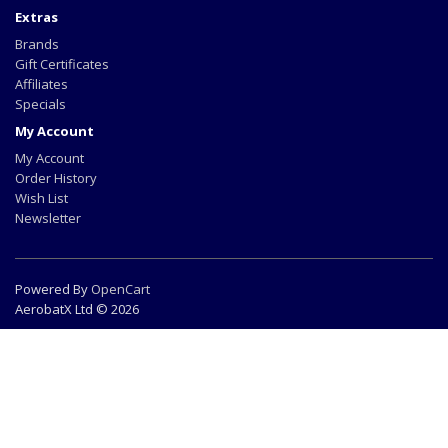
Extras
Brands
Gift Certificates
Affiliates
Specials
My Account
My Account
Order History
Wish List
Newsletter
Powered By
OpenCart
AerobatX Ltd © 2026