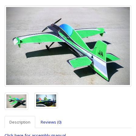
Description
Reviews (0)
Click here for assembly manual