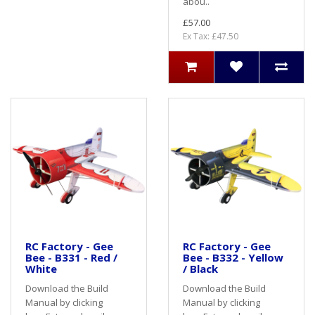
abou..
£57.00
Ex Tax: £47.50
RC Factory - Gee
RC Factory - Gee
Bee - B331 - Red /
Bee - B332 - Yellow
White
/ Black
Download the Build
Download the Build
Manual by clicking
Manual by clicking