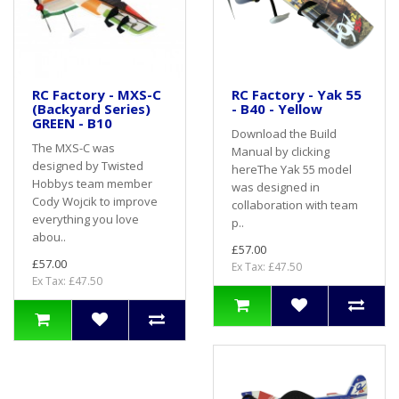
RC Factory - MXS-C
RC Factory - Yak 55
(Backyard Series)
- B40 - Yellow
GREEN - B10
Download the Build
The MXS-C was
Manual by clicking
designed by Twisted
hereThe Yak 55 model
Hobbys team member
was designed in
Cody Wojcik to improve
collaboration with team
everything you love
p..
abou..
£57.00
£57.00
Ex Tax: £47.50
Ex Tax: £47.50