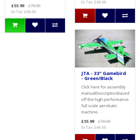
Ex Tax: £46.66
£55.99
£70.00
Ex Tax: £46.66
JTA - 33" Gamebird
- Green/Black
Click here for assembly
manualDescriptionBased
off the high performance
full scale aerobatic
machine..
£55.99
£70.00
Ex Tax: £46.66