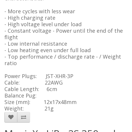
- More cycles with less wear
- High charging rate
- High voltage level under load
- Constant voltage - Power until the end of the
flight
- Low internal resistance
- Low heating even under full load
- Top performance / discharge rate - / Weight
ratio
Power Plugs: JST-XHR-3P
Cable: 22AWG
Cable Length: 6cm
Balance Pug:
Size (mm): 12x17x48mm
Weight: 21g