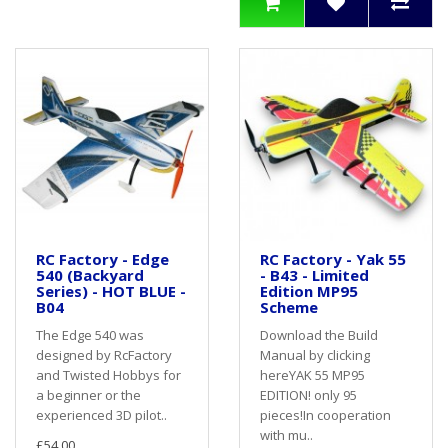
RC Factory - Edge
RC Factory - Yak 55
540 (Backyard
- B43 - Limited
Series) - HOT BLUE -
Edition MP95
B04
Scheme
The Edge 540 was
Download the Build
designed by RcFactory
Manual by clicking
and Twisted Hobbys for
hereYAK 55 MP95
a beginner or the
EDITION! only 95
experienced 3D pilot..
pieces!In cooperation
with mu..
£54.00