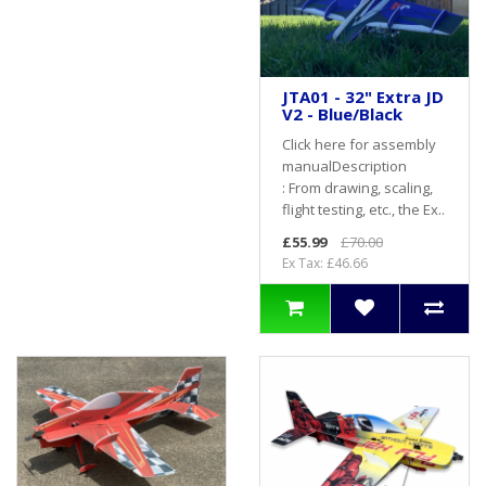
JTA01 - 32" Extra JD
V2 - Blue/Black
Click here for assembly
manualDescription
: From drawing, scaling,
flight testing, etc., the Ex..
£55.99
£70.00
Ex Tax: £46.66