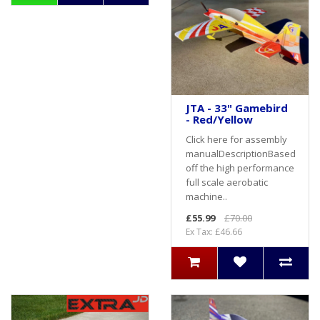
JTA - 33" Gamebird
- Red/Yellow
Click here for assembly
manualDescriptionBased
off the high performance
full scale aerobatic
machine..
£55.99
£70.00
Ex Tax: £46.66