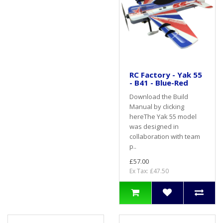
RC Factory - Yak 55
- B41 - Blue-Red
Download the Build
Manual by clicking
hereThe Yak 55 model
was designed in
collaboration with team
p..
£57.00
Ex Tax: £47.50