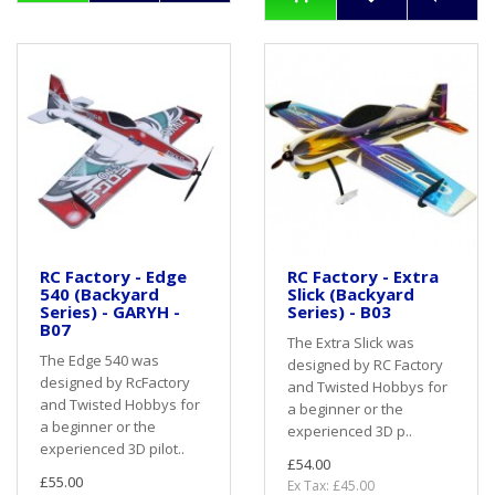
RC Factory - Edge
RC Factory - Extra
540 (Backyard
Slick (Backyard
Series) - GARYH -
Series) - B03
B07
The Extra Slick was
The Edge 540 was
designed by RC Factory
designed by RcFactory
and Twisted Hobbys for
and Twisted Hobbys for
a beginner or the
a beginner or the
experienced 3D p..
experienced 3D pilot..
£54.00
£55.00
Ex Tax: £45.00