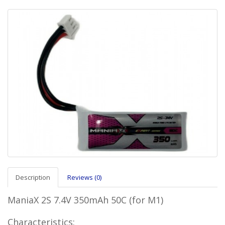
Description
Reviews (0)
ManiaX 2S 7.4V 350mAh 50C (for M1)
Characteristics: