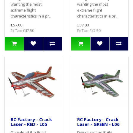
wanting the most
wanting the most
extreme flight
extreme flight
characteristics in a pr..
characteristics in a pr..
£57.00
£57.00
Ex Tax: £47.50
Ex Tax: £47.50
RC Factory - Crack
RC Factory - Crack
Laser - RED - L05
Laser - GREEN - L06
Download the Build
Download the Build