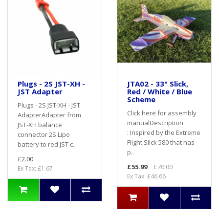
Plugs - 2S JST-XH -
JTA02 - 33" Slick,
JST Adapter
Red / White / Blue
Scheme
Plugs - 2S JST-XH - JST
Click here for assembly
AdapterAdapter from
manualDescription
JST-XH balance
: Inspired by the Extreme
connector 2S Lipo
Flight Slick 580 that has
battery to red JST c..
p..
£2.00
£55.99
£70.00
Ex Tax: £1.67
Ex Tax: £46.66