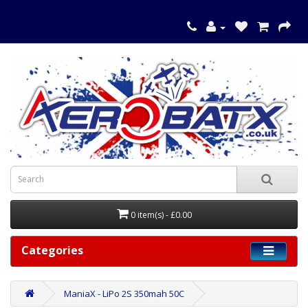
0 item(s) - £0.00
Categories
ManiaX - LiPo 2S 350mah 50C