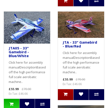
JTA - 33" Gamebird
- Blue/Red
JTA05 - 33"
Gamebird -
Click here for assembly
Blue/White
manualDescriptionBased
off the high performance
Click here for assembly
full scale aerobatic
manualDescriptionBased
machine..
off the high performance
full scale aerobatic
£55.99
£70.00
machine..
Ex Tax: £46.66
£55.99
£70.00
Ex Tax: £46.66