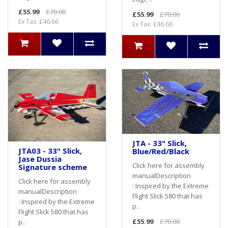
£55.99
£70.00
£55.99
£70.00
Ex Tax: £46.66
Ex Tax: £46.66
JTA - 33" Slick,
JTA03 - 33" Slick,
Blue/Red/Black
Jase Dussia
Click here for assembly
Signature scheme
manualDescription
Click here for assembly
: Inspired by the Extreme
manualDescription
Flight Slick 580 that has
: Inspired by the Extreme
p..
Flight Slick 580 that has
£55.99
£70.00
p..