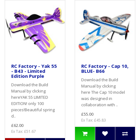
RC Factory - Yak 55
RC Factory - Cap 10,
- B43 - Limited
BLUE- B66
Edition Purple
Download the Build
Download the Build
Manual by clicking
Manual by clicking
here The Cap 10 model
hereYAK 55 LIMITED
was designed in
EDITION! only 100
collaboration with ..
pieces!Beautiful spring
£55.00
d..
Ex Tax: £45.83
£62.00
Ex Tax: £51.67