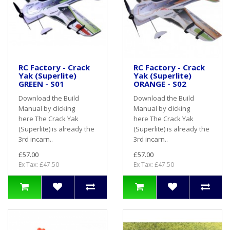
RC Factory - Crack
RC Factory - Crack
Yak (Superlite)
Yak (Superlite)
GREEN - S01
ORANGE - S02
Download the Build
Download the Build
Manual by clicking
Manual by clicking
here The Crack Yak
here The Crack Yak
(Superlite) is already the
(Superlite) is already the
3rd incarn..
3rd incarn..
£57.00
£57.00
Ex Tax: £47.50
Ex Tax: £47.50