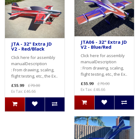
JTA06 - 32" Extra JD
JTA - 32" Extra JD
V2 - Blue/Red
V2 - Red/Black
Click here for assembly
Click here for assembly
manualDescription
manualDescription
: From drawing, scaling,
: From drawing, scaling,
flight testing, etc., the Ex..
flight testing, etc., the Ex..
£55.99
£70.00
£55.99
£70.00
Ex Tax: £46.66
Ex Tax: £46.66