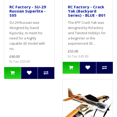
RC Factory - SU-29
RC Factory - Crack
Russian Superlite -
Yak (Backyard
S05
Series) - BLUE - B01
SU-29 Russian was
The EPP Crack Yak was
designed by David
designed by RcFactory
Kyjovsky, to meet his
and Twisted Hobbys for
need for a highly
a beginner or the
capable 3D model with
experienced 3D ..
no..
£55.00
£60.00
Ex Tax: £45.83
Ex Tax: £50.00