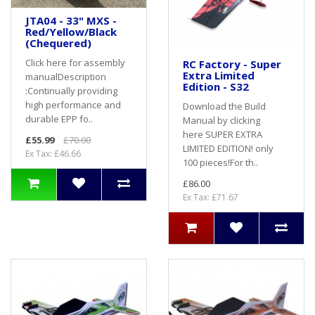
JTA04 - 33" MXS -
Red/Yellow/Black
(Chequered)
Click here for assembly
RC Factory - Super
Extra Limited
manualDescription
Edition - S32
:Continually providing
high performance and
Download the Build
durable EPP fo..
Manual by clicking
here SUPER EXTRA
£55.99
£70.00
LIMITED EDITION! only
Ex Tax: £46.66
100 pieces!For th..
£86.00
Ex Tax: £71.67