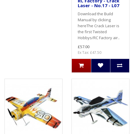
RC Factory - Crack
Laser - No.17 - L07
Download the Build
Manual by clicking
hereThe Crack Laser is
the first Twisted
Hobbys/RC Factory air..
£57.00
Ex Tax: £47.50