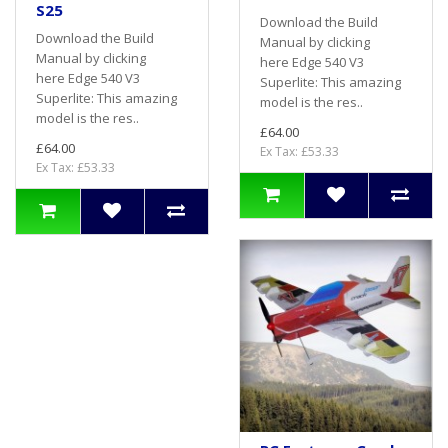
S25
Download the Build
Download the Build
Manual by clicking
Manual by clicking
here Edge 540 V3
here Edge 540 V3
Superlite: This amazing
Superlite: This amazing
model is the res..
model is the res..
£64.00
£64.00
Ex Tax: £53.33
Ex Tax: £53.33