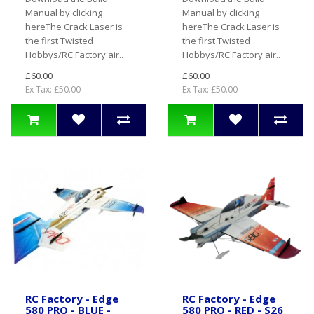
Manual by clicking
Manual by clicking
hereThe Crack Laser is
hereThe Crack Laser is
the first Twisted
the first Twisted
Hobbys/RC Factory air..
Hobbys/RC Factory air..
£60.00
£60.00
Ex Tax: £50.00
Ex Tax: £50.00
RC Factory - Edge
RC Factory - Edge
580 PRO - BLUE -
580 PRO - RED - S26