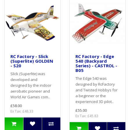
RC Factory - Slick
RC Factory - Edge
(Superlite) GOLDEN
540 (Backyard
- S20
Series) - CASTROL -
B05
Slick (Superlite) was
The Edge 540 was
developed and
designed by RcFactory
designed by the indoor
and Twisted Hobbys for
aerobatic pioneer and
a beginner or the
World Air Games com..
experienced 3D pilot..
£58.00
£55.00
Ex Tax: £48.33
Ex Tax: £45.83