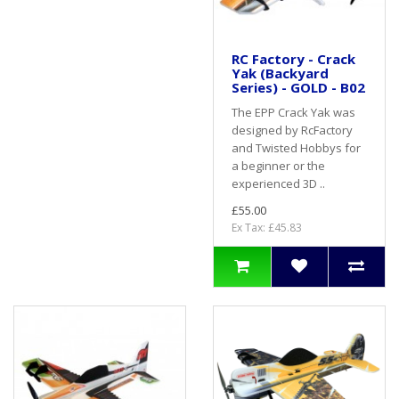
RC Factory - Crack
Yak (Backyard
Series) - GOLD - B02
The EPP Crack Yak was
designed by RcFactory
and Twisted Hobbys for
a beginner or the
experienced 3D ..
£55.00
Ex Tax: £45.83