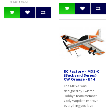
Ex Tax: £45.83
RC Factory - MXS-C
(Backyard Series)
CW Orange - B14
The MXS-C was
designed by Twisted
Hobbys team member
Cody Wojcik to improve
everything you love