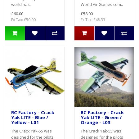
world has..
World Air Games com..
£60.00
£58.00
Ex Tax: £50.00
Ex Tax: £48.33
RC Factory - Crack
RC Factory - Crack
Yak LITE - Blue /
Yak LITE - Green /
Yellow - L01
Orange - L03
The Crack Yak-55 was
The Crack Yak-55 was
designed for the pilots
designed for the pilots