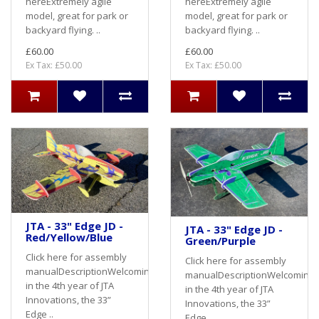
hereExtremely agile
hereExtremely agile
model, great for park or
model, great for park or
backyard flying. ..
backyard flying. ..
£60.00
£60.00
Ex Tax: £50.00
Ex Tax: £50.00
JTA - 33" Edge JD -
JTA - 33" Edge JD -
Red/Yellow/Blue
Green/Purple
Click here for assembly
Click here for assembly
manualDescriptionWelcoming
manualDescriptionWelcoming
in the 4th year of JTA
in the 4th year of JTA
Innovations, the 33”
Innovations, the 33”
Edge ..
Edge ..