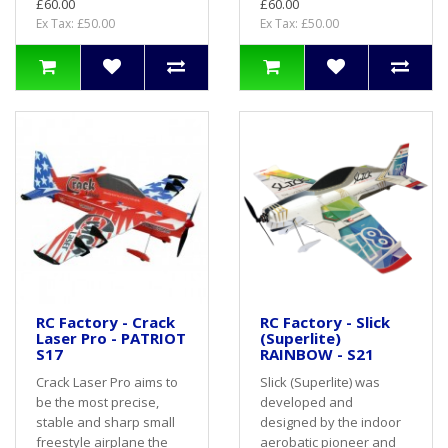
£60.00
£60.00
Ex Tax: £50.00
Ex Tax: £50.00
RC Factory - Crack
RC Factory - Slick
Laser Pro - PATRIOT
(Superlite)
S17
RAINBOW - S21
Crack Laser Pro aims to
Slick (Superlite) was
be the most precise,
developed and
stable and sharp small
designed by the indoor
freestyle airplane the
aerobatic pioneer and