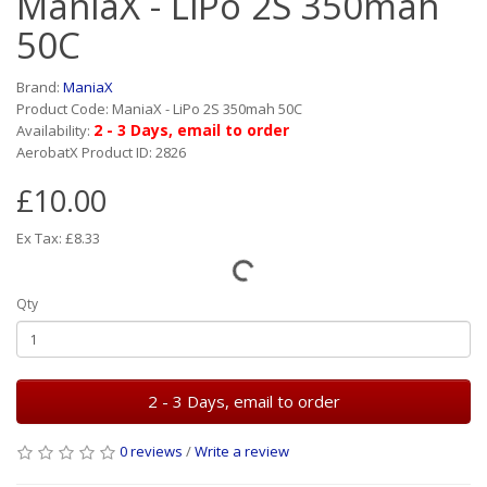
ManiaX - LiPo 2S 350mah
50C
Brand:
ManiaX
Product Code: ManiaX - LiPo 2S 350mah 50C
2 - 3 Days, email to order
Availability:
AerobatX Product ID: 2826
£10.00
Ex Tax: £8.33
Qty
2 - 3 Days, email to order
0 reviews
/
Write a review