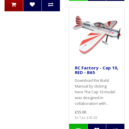
RC Factory - Cap 10,
RED - B65
Download the Build
Manual by clicking
here The Cap 10 model
was designed in
collaboration with ..
£55.00
Ex Tax: £45.83