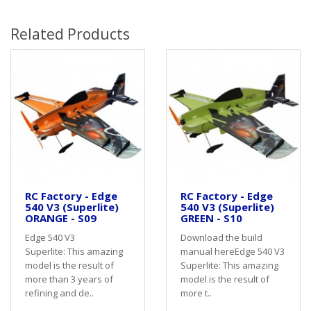
Related Products
RC Factory - Edge
RC Factory - Edge
540 V3 (Superlite)
540 V3 (Superlite)
ORANGE - S09
GREEN - S10
Edge 540 V3
Download the build
Superlite: This amazing
manual hereEdge 540 V3
model is the result of
Superlite: This amazing
more than 3 years of
model is the result of
refining and de..
more t..