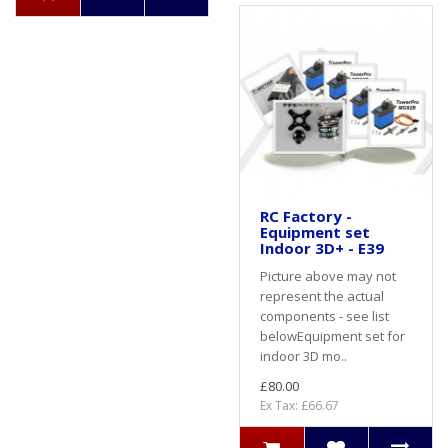
RC Factory -
Equipment set
Indoor 3D+ - E39
Picture above may not
represent the actual
components - see list
belowEquipment set for
indoor 3D mo..
£80.00
Ex Tax: £66.67