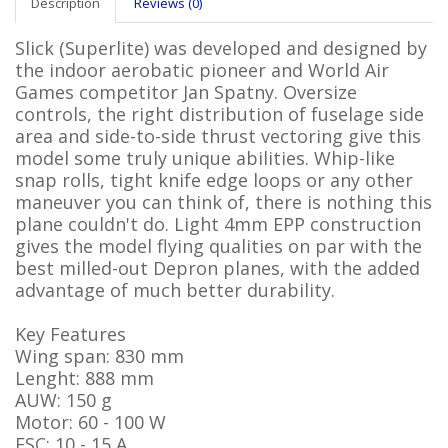
Description
Reviews (0)
Slick (Superlite) was developed and designed by
the indoor aerobatic pioneer and World Air
Games competitor Jan Spatny. Oversize
controls, the right distribution of fuselage side
area and side-to-side thrust vectoring give this
model some truly unique abilities. Whip-like
snap rolls, tight knife edge loops or any other
maneuver you can think of, there is nothing this
plane couldn't do. Light 4mm EPP construction
gives the model flying qualities on par with the
best milled-out Depron planes, with the added
advantage of much better durability.
Key Features
Wing span: 830 mm
Lenght: 888 mm
AUW: 150 g
Motor: 60 - 100 W
ESC: 10 - 15 A