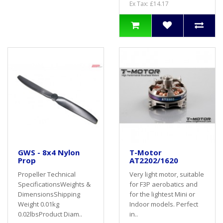
Ex Tax: £14.17
GWS - 8x4 Nylon
T-Motor
Prop
AT2202/1620
Propeller Technical
Very light motor, suitable
SpecificationsWeights &
for F3P aerobatics and
DimensionsShipping
for the lightest Mini or
Weight 0.01kg
Indoor models. Perfect
0.02lbsProduct Diam..
in..