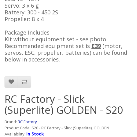
Servo: 3 x 6 g
Battery: 300 - 450 2S
Propeller: 8 x 4
Package Includes
Kit without equipment set - see photo
Recommended equipment set
is
E39
(motor,
servos, ESC, propeller, batteries) can be found
below in accessories.
RC Factory - Slick
(Superlite) GOLDEN - S20
Brand:
RC Factory
Product Code: S20 - RC Factory - Slick (Superlite), GOLDEN
In Stock
Availability: