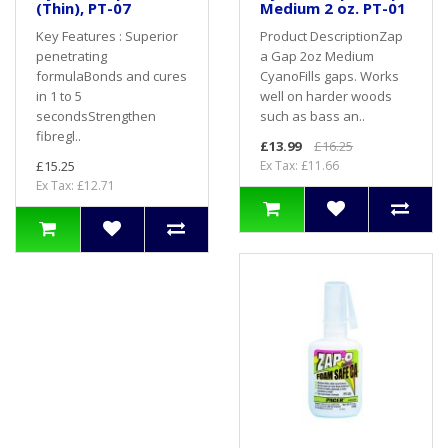
(Thin), PT-07
Medium 2 oz. PT-01
Key Features : Superior
Product DescriptionZap
penetrating
a Gap 2oz Medium
formulaBonds and cures
CyanoFills gaps. Works
in 1 to 5
well on harder woods
secondsStrengthen
such as bass an..
fibregl..
£13.99
£16.25
£15.25
Ex Tax: £11.66
Ex Tax: £12.71