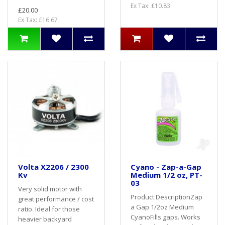
Ex Tax: £10.83
£20.00
Ex Tax: £16.67
Volta X2206 / 2300
Cyano - Zap-a-Gap
Kv
Medium 1/2 oz, PT-
03
Very solid motor with
Product DescriptionZap
great performance / cost
a Gap 1/2oz Medium
ratio. Ideal for those
CyanoFills gaps. Works
heavier backyard