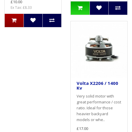
£10.00
Ex Tax: £8.33
Volta X2206 / 1400
Kv
Very solid motor with
great performance / cost
ratio. Ideal for those
heavier backyard
models or whe..
£17.00