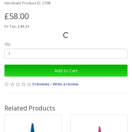
AerobatX Product ID: 2798
£58.00
Ex Tax: £48.33
Qty
Add to Cart
0 reviews
/
Write a review
Related Products