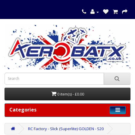
0 item(s) - £0.00
Categories
RC Factory - Slick (Superlite) GOLDEN - S20