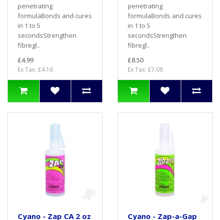
penetrating
penetrating
formulaBonds and cures
formulaBonds and cures
in 1 to 5
in 1 to 5
secondsStrengthen
secondsStrengthen
fibregl..
fibregl..
£4.99
£8.50
Ex Tax: £4.16
Ex Tax: £7.08
Cyano - Zap CA 2 oz
Cyano - Zap-a-Gap