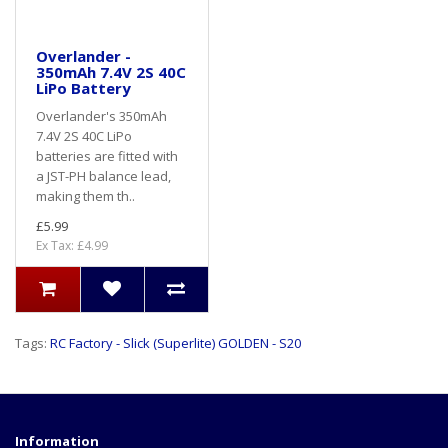
Overlander -
350mAh 7.4V 2S 40C
LiPo Battery
Overlander's 350mAh
7.4V 2S 40C LiPo
batteries are fitted with
a JST-PH balance lead,
making them th..
£5.99
Ex Tax: £4.99
Tags:
RC Factory - Slick (Superlite) GOLDEN - S20
Information