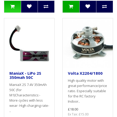
ManiaX - LiPo 2S
Volta X2204/1800
350mah 50C
High quality motor with
ManiaX 2S 7.4V 350mAh
great performance/price
50C (for
ratio. Especially suitable
M1)Characteristics:-
for the RC factory
More cycles with less
Indoor..
wear- High charging rate-
£18.00
..
Ex Tax: £15.00