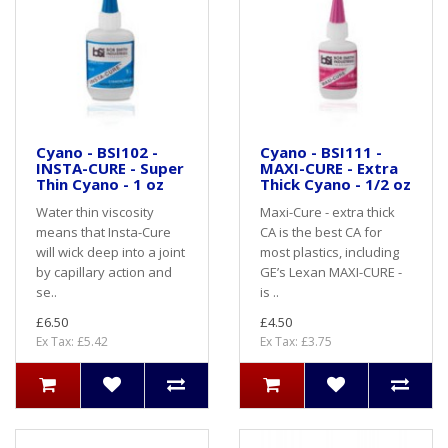
Cyano - BSI102 -
Cyano - BSI111 -
INSTA-CURE - Super
MAXI-CURE - Extra
Thin Cyano - 1 oz
Thick Cyano - 1/2 oz
Water thin viscosity
Maxi-Cure - extra thick
means that Insta-Cure
CA is the best CA for
will wick deep into a joint
most plastics, including
by capillary action and
GE’s Lexan MAXI-CURE -
se..
is ..
£6.50
£4.50
Ex Tax: £5.42
Ex Tax: £3.75