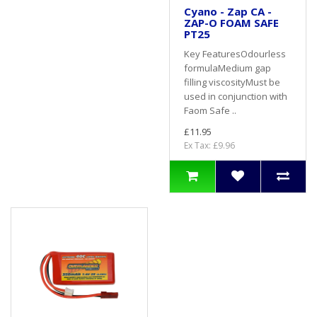
Cyano - Zap CA -
ZAP-O FOAM SAFE
PT25
Key FeaturesOdourless
formulaMedium gap
filling viscosityMust be
used in conjunction with
Faom Safe ..
£11.95
Ex Tax: £9.96