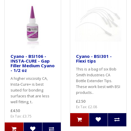
Cyano - BSI106 -
Cyano - BSI301 -
INSTA-CURE - Gap
Flexi tips
Filler Medium Cyano
This is a bag of six Bob
- 1/2 oz
Smith Industries CA
A higher viscosity CA,
Bottle Extender Tips.
Insta-Cure+ is best
These work best with BSI
suited for bonding
products..
surfaces that are less
£2.50
well fitting, t..
Ex Tax: £2.08
£4.50
Ex Tax: £3.75