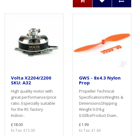
Volta X2204/2200
GWS - 8x4.3 Nylon
SKU: A32
Prop
High quality motor with
Propeller Technical
great performance/price
SpecificationsWeights &
ratio. Especially suitable
DimensionsShipping
for the RC factory
Weight 0.01kg
Indoor..
0.02lbsProduct Diam..
£18.00
£1.99
Ex Tax: £15.00
Ex Tax: £1.66