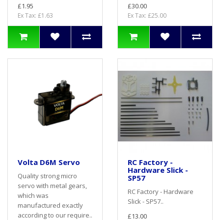
£1.95
£30.00
Ex Tax: £1.63
Ex Tax: £25.00
Volta D6M Servo
RC Factory -
Hardware Slick -
Quality strong micro
SP57
servo with metal gears,
RC Factory - Hardware
which was
Slick - SP57..
manufactured exactly
according to our require..
£13.00