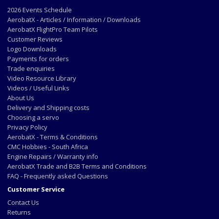
2026 Events Schedule
AerobatX - Articles / Information / Downloads
AerobatX FlightPro Team Pilots
Customer Reviews
Logo Downloads
Payments for orders
Trade enquiries
Video Resource Library
Videos / Useful Links
About Us
Delivery and Shipping costs
Choosing a servo
Privacy Policy
AerobatX - Terms & Conditions
CMC Hobbies - South Africa
Engine Repairs / Warranty info
AerobatX Trade and B2B Terms and Conditions
FAQ - Frequently asked Questions
Customer Service
Contact Us
Returns