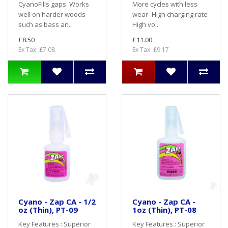
CyanoFills gaps. Works
More cycles with less
well on harder woods
wear- High charging rate-
such as bass an..
High vo..
£8.50
£11.00
Ex Tax: £7.08
Ex Tax: £9.17
Cyano - Zap CA - 1/2
Cyano - Zap CA -
oz (Thin), PT-09
1oz (Thin), PT-08
Key Features : Superior
Key Features : Superior