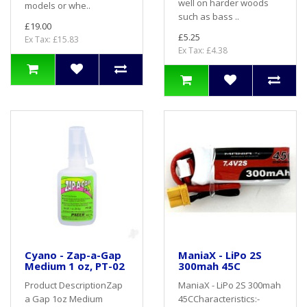
well on harder woods
models or whe..
such as bass ..
£19.00
£5.25
Ex Tax: £15.83
Ex Tax: £4.38
Cyano - Zap-a-Gap
ManiaX - LiPo 2S
Medium 1 oz, PT-02
300mah 45C
Product DescriptionZap
ManiaX - LiPo 2S 300mah
a Gap 1oz Medium
45CCharacteristics:-