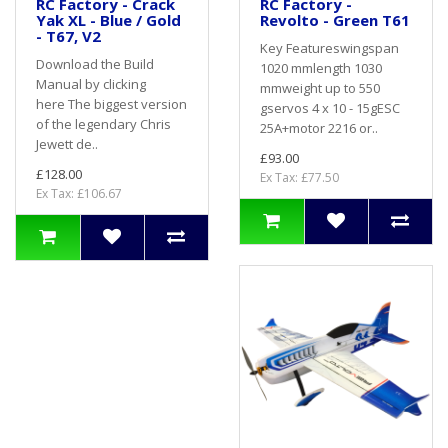
RC Factory - Crack
RC Factory -
Yak XL - Blue / Gold
Revolto - Green T61
- T67, V2
Key Featureswingspan
Download the Build
1020 mmlength 1030
Manual by clicking
mmweight up to 550
here The biggest version
gservos 4 x 10 - 15gESC
of the legendary Chris
25A+motor 2216 or..
Jewett de..
£93.00
£128.00
Ex Tax: £77.50
Ex Tax: £106.67