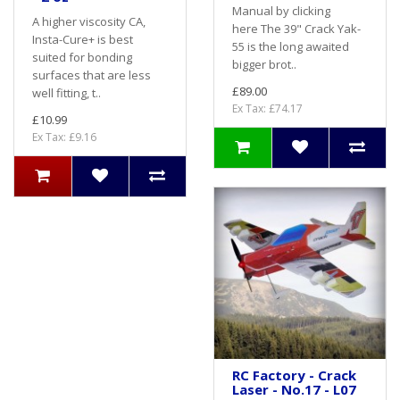
Manual by clicking
A higher viscosity CA,
here The 39" Crack Yak-
Insta-Cure+ is best
55 is the long awaited
suited for bonding
bigger brot..
surfaces that are less
£89.00
well fitting, t..
Ex Tax: £74.17
£10.99
Ex Tax: £9.16
RC Factory - Crack
Laser - No.17 - L07