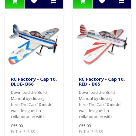
RC Factory - Cap 10,
RC Factory - Cap 10,
BLUE- B66
RED - B65
Download the Build
Download the Build
Manual by clicking
Manual by clicking
here The Cap 10 model
here The Cap 10 model
was designed in
was designed in
collaboration with ..
collaboration with ..
£55.00
£55.00
Ex Tax: £45.83
Ex Tax: £45.83