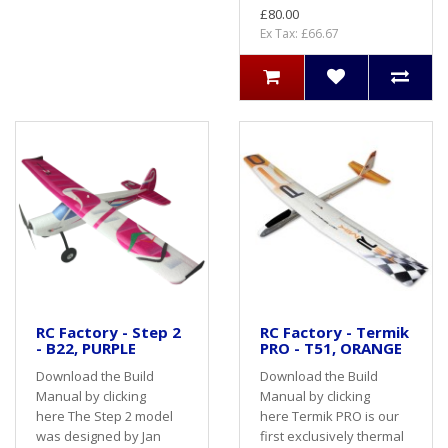
£80.00
Ex Tax: £66.67
RC Factory - Step 2
RC Factory - Termik
- B22, PURPLE
PRO - T51, ORANGE
Download the Build
Download the Build
Manual by clicking
Manual by clicking
here The Step 2 model
here Termik PRO is our
was designed by Jan
first exclusively thermal