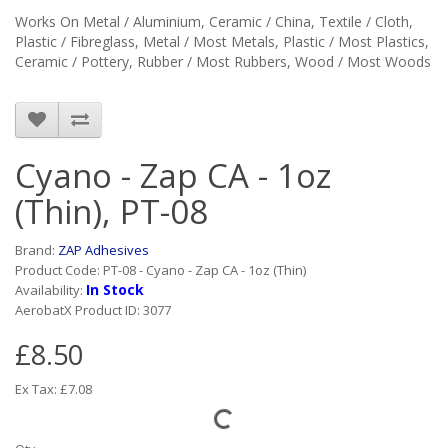
Works On
Metal / Aluminium, Ceramic / China, Textile / Cloth,
Plastic / Fibreglass, Metal / Most Metals, Plastic / Most Plastics,
Ceramic / Pottery, Rubber / Most Rubbers, Wood / Most Woods
Cyano - Zap CA - 1oz
(Thin), PT-08
Brand:
ZAP Adhesives
Product Code: PT-08 - Cyano - Zap CA - 1oz (Thin)
In Stock
Availability:
AerobatX Product ID: 3077
£8.50
Ex Tax: £7.08