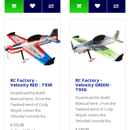
RC Factory -
RC Factory -
Veloxity RED : T93R
Veloxity GREEN :
T93G
Download the Build
Download the Build
Manual here...From the
Manual here...From the
Twisted mind of Cody
Twisted mind of Cody
Wojcik comes the
Wojcik comes the
Veloxity! Loosely ba..
Veloxity! Loosely ba..
£122.00
£120.00