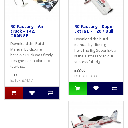
RC Factory - Air
RC Factory - Super
truck - T42,
Extra L - T20 / Bull
ORANGE
Download the build
Download the Build
manual by clicking
Manual by clicking
hereThe Big Super Extra
here Air Truck was firstly
is the successor to our
designed as a plane to
successful Edg..
tow the..
£88.00
£89.00
Ex Tax: £73.33
Ex Tax: £74.17