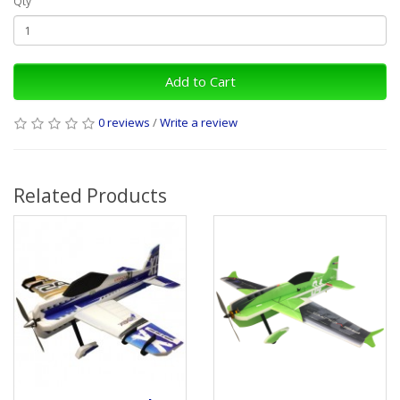
Qty
Add to Cart
0 reviews
/
Write a review
Related Products