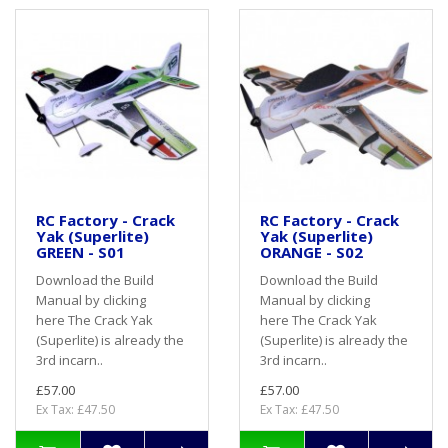
RC Factory - Crack
RC Factory - Crack
Yak (Superlite)
Yak (Superlite)
GREEN - S01
ORANGE - S02
Download the Build
Download the Build
Manual by clicking
Manual by clicking
here The Crack Yak
here The Crack Yak
(Superlite) is already the
(Superlite) is already the
3rd incarn..
3rd incarn..
£57.00
£57.00
Ex Tax: £47.50
Ex Tax: £47.50