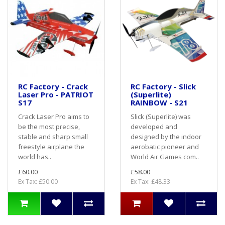
RC Factory - Crack
RC Factory - Slick
Laser Pro - PATRIOT
(Superlite)
S17
RAINBOW - S21
Crack Laser Pro aims to
Slick (Superlite) was
be the most precise,
developed and
stable and sharp small
designed by the indoor
freestyle airplane the
aerobatic pioneer and
world has..
World Air Games com..
£60.00
£58.00
Ex Tax: £50.00
Ex Tax: £48.33