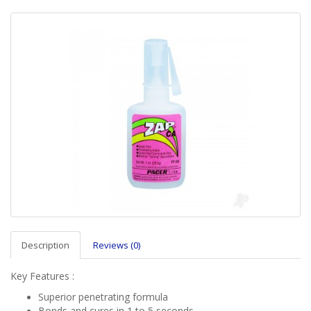
Description
Reviews (0)
Key Features :
Superior penetrating formula
Bonds and cures in 1 to 5 seconds