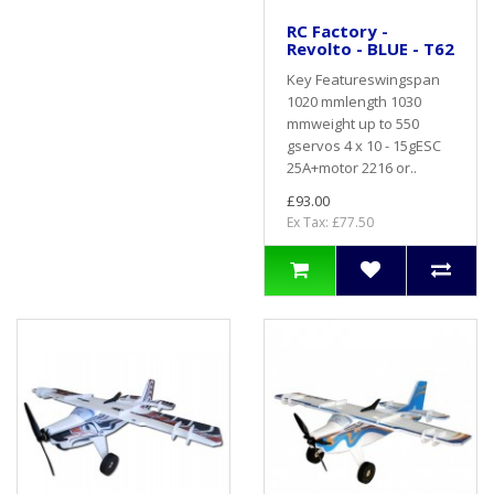
RC Factory -
Revolto - BLUE - T62
Key Featureswingspan
1020 mmlength 1030
mmweight up to 550
gservos 4 x 10 - 15gESC
25A+motor 2216 or..
£93.00
Ex Tax: £77.50