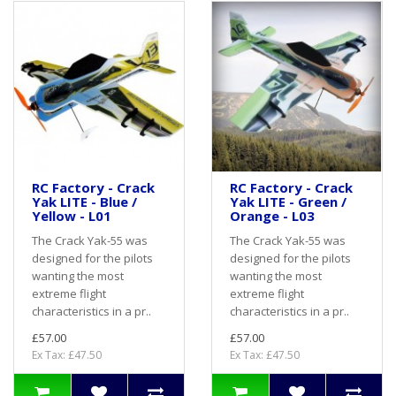
RC Factory - Crack
RC Factory - Crack
Yak LITE - Blue /
Yak LITE - Green /
Yellow - L01
Orange - L03
The Crack Yak-55 was
The Crack Yak-55 was
designed for the pilots
designed for the pilots
wanting the most
wanting the most
extreme flight
extreme flight
characteristics in a pr..
characteristics in a pr..
£57.00
£57.00
Ex Tax: £47.50
Ex Tax: £47.50