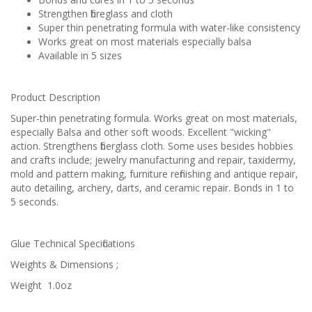
Strengthen fibreglass and cloth
Super thin penetrating formula with water-like consistency
Works great on most materials especially balsa
Available in 5 sizes
Product Description
Super-thin penetrating formula. Works great on most materials,
especially Balsa and other soft woods. Excellent "wicking"
action. Strengthens fiberglass cloth. Some uses besides hobbies
and crafts include; jewelry manufacturing and repair, taxidermy,
mold and pattern making, furniture refinishing and antique repair,
auto detailing, archery, darts, and ceramic repair. Bonds in 1 to
5 seconds.
Glue Technical Specifications
Weights & Dimensions ;
Weight
1.0oz