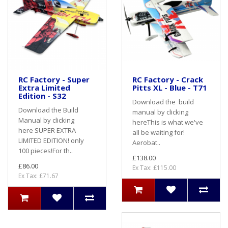
RC Factory - Super
RC Factory - Crack
Extra Limited
Pitts XL - Blue - T71
Edition - S32
Download the build
Download the Build
manual by clicking
Manual by clicking
hereThis is what we've
here SUPER EXTRA
all be waiting for!
LIMITED EDITION! only
Aerobat..
100 pieces!For th..
£138.00
£86.00
Ex Tax: £115.00
Ex Tax: £71.67