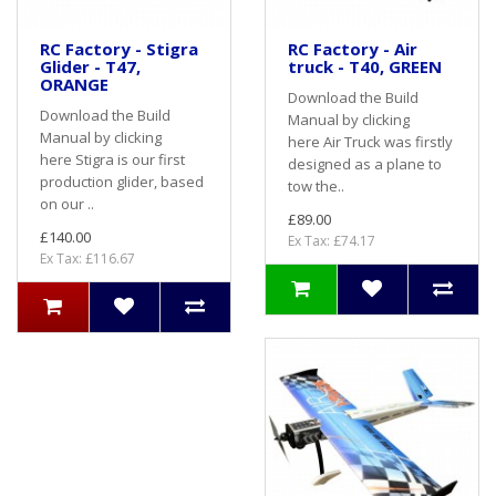
RC Factory - Stigra
RC Factory - Air
Glider - T47,
truck - T40, GREEN
ORANGE
Download the Build
Download the Build
Manual by clicking
Manual by clicking
here Air Truck was firstly
here Stigra is our first
designed as a plane to
production glider, based
tow the..
on our ..
£89.00
£140.00
Ex Tax: £74.17
Ex Tax: £116.67