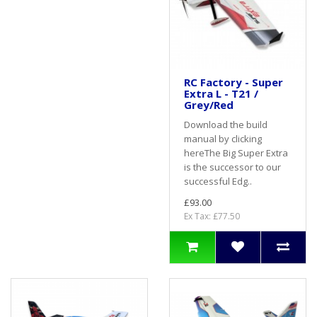
RC Factory - Super
Extra L - T21 /
Grey/Red
Download the build
manual by clicking
hereThe Big Super Extra
is the successor to our
successful Edg..
£93.00
Ex Tax: £77.50