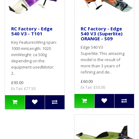
RC Factory - Edge
RC Factory - Edge
540 V3 - T101
540 V3 (Superlite)
ORANGE - S09
Key FeaturesWing span:
Edge 540 V3
1000 mmLength: 1020
Superlite: This amazing
mmWeight: ca 500g
model is the result of
depending on the
more than 3 years of
equipment usedMotor:
refining and de..
2..
£60.00
£93.00
Ex Tax: £50.00
Ex Tax: £77.50