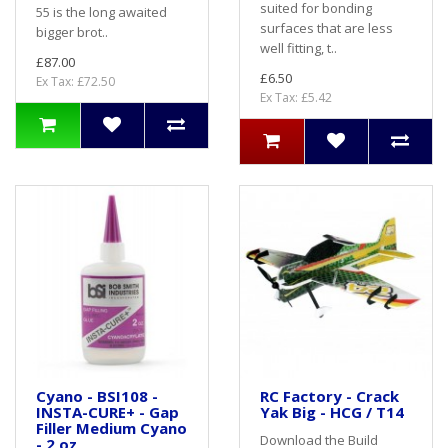
suited for bonding
55 is the long awaited
surfaces that are less
bigger brot..
well fitting, t..
£87.00
£6.50
Ex Tax: £72.50
Ex Tax: £5.42
Cyano - BSI108 -
RC Factory - Crack
INSTA-CURE+ - Gap
Yak Big - HCG / T14
Filler Medium Cyano
Download the Build
- 2 oz