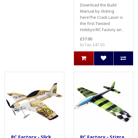
Download the Build
Manual by clicking
hereThe Crack Laser is
the first Twisted
Hobbys/RC Factory air..
£57.00
Ex Tax: £47.50
RC Factory - Slick
RC Factory - Stigra