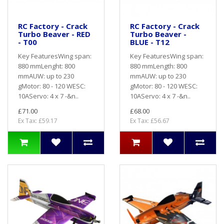
RC Factory - Crack
RC Factory - Crack
Turbo Beaver - RED
Turbo Beaver -
- T00
BLUE - T12
Key FeaturesWing span:
Key FeaturesWing span:
880 mmLenght: 800
880 mmLength: 800
mmAUW: up to 230
mmAUW: up to 230
gMotor: 80 - 120 WESC:
gMotor: 80 - 120 WESC:
10AServo: 4 x 7 -&n..
10AServo: 4 x 7 -&n..
£71.00
£68.00
Ex Tax: £59.17
Ex Tax: £56.67