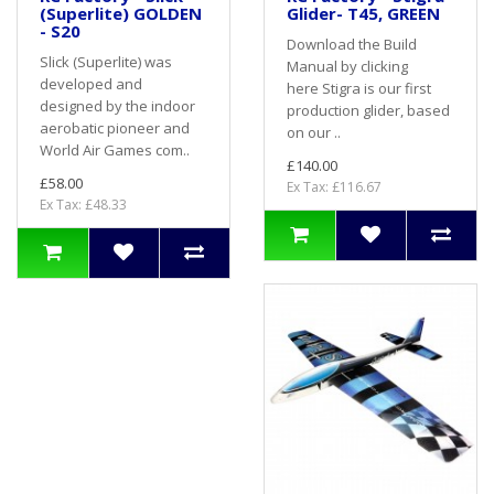
(Superlite) GOLDEN
Glider- T45, GREEN
- S20
Download the Build
Slick (Superlite) was
Manual by clicking
developed and
here Stigra is our first
designed by the indoor
production glider, based
aerobatic pioneer and
on our ..
World Air Games com..
£140.00
£58.00
Ex Tax: £116.67
Ex Tax: £48.33