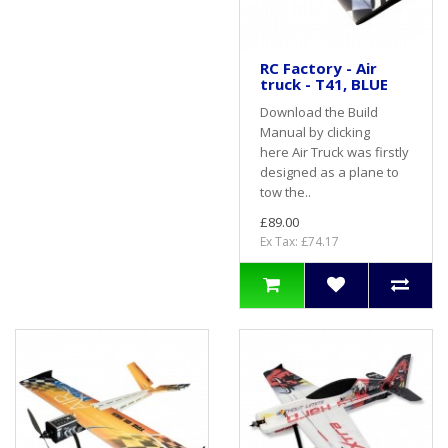
RC Factory - Air
truck - T41, BLUE
Download the Build
Manual by clicking
here Air Truck was firstly
designed as a plane to
tow the..
£89.00
Ex Tax: £74.17