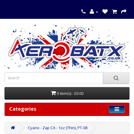
0 item(s) - £0.00
Categories
Cyano - Zap CA - 1oz (Thin), PT-08