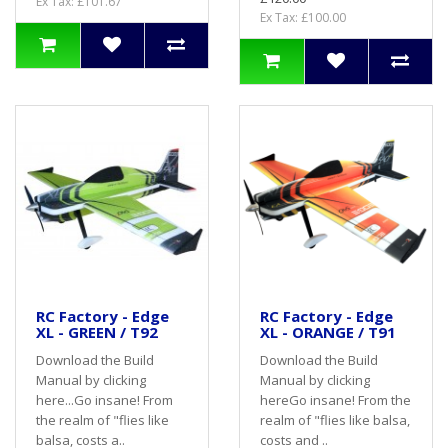
Ex Tax: £101.67
Ex Tax: £100.00
RC Factory - Edge
RC Factory - Edge
XL - GREEN / T92
XL - ORANGE / T91
Download the Build
Download the Build
Manual by clicking
Manual by clicking
here...Go insane! From
hereGo insane! From the
the realm of "flies like
realm of "flies like balsa,
balsa, costs a..
costs and ..