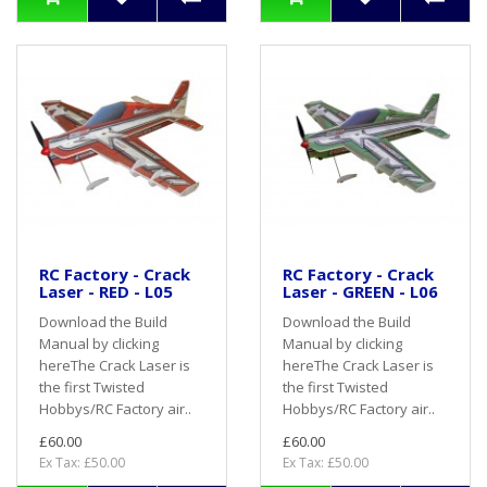
RC Factory - Crack
RC Factory - Crack
Laser - RED - L05
Laser - GREEN - L06
Download the Build
Download the Build
Manual by clicking
Manual by clicking
hereThe Crack Laser is
hereThe Crack Laser is
the first Twisted
the first Twisted
Hobbys/RC Factory air..
Hobbys/RC Factory air..
£60.00
£60.00
Ex Tax: £50.00
Ex Tax: £50.00