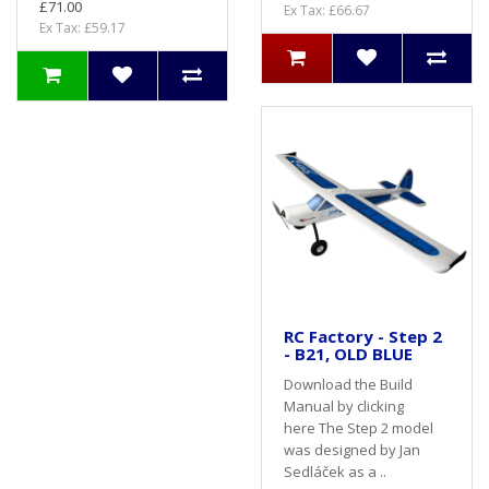
£71.00
Ex Tax: £66.67
Ex Tax: £59.17
RC Factory - Step 2
- B21, OLD BLUE
Download the Build
Manual by clicking
here The Step 2 model
was designed by Jan
Sedláček as a ..