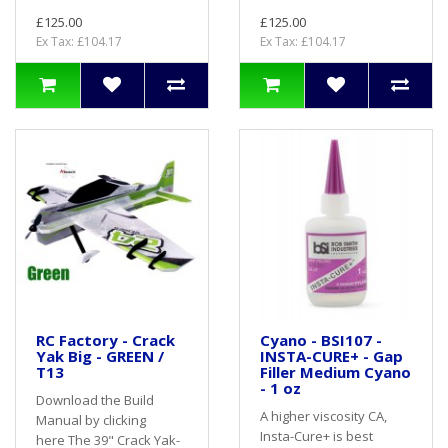
£125.00
£125.00
Ex Tax: £104.17
Ex Tax: £104.17
RC Factory - Crack
Cyano - BSI107 -
Yak Big - GREEN /
INSTA-CURE+ - Gap
T13
Filler Medium Cyano
- 1 oz
Download the Build
A higher viscosity CA,
Manual by clicking
Insta-Cure+ is best
here The 39" Crack Yak-