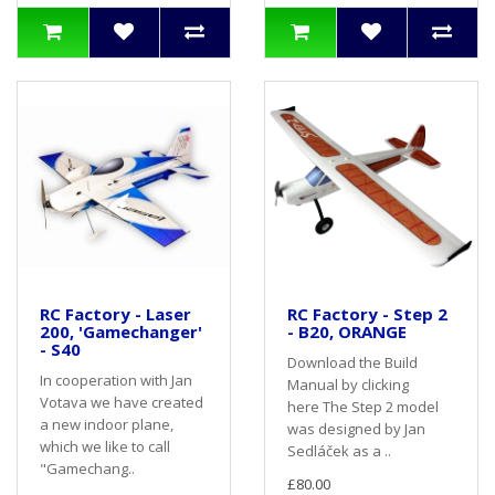
RC Factory - Laser
RC Factory - Step 2
200, 'Gamechanger'
- B20, ORANGE
- S40
Download the Build
In cooperation with Jan
Manual by clicking
Votava we have created
here The Step 2 model
a new indoor plane,
was designed by Jan
which we like to call
Sedláček as a ..
"Gamechang..
£80.00