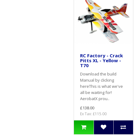
RC Factory - Crack
Pitts XL - Yellow -
T70
Download the build
Manual by clicking
hereThis is what we've
all be waiting for!
AerobatX prou..
£138.00
Ex Tax: £115.00