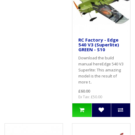
RC Factory - Edge
540 V3 (Superlite)
GREEN - S10
Download the build
manual hereEdge 540 V3
Superlite: This amazing
model is the result of
more t..
£60.00
Ex Tax: £50.00