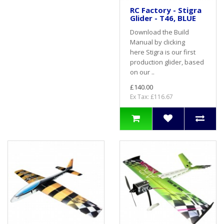
RC Factory - Stigra
Glider - T46, BLUE
Download the Build
Manual by clicking
here Stigra is our first
production glider, based
on our ..
£140.00
Ex Tax: £116.67