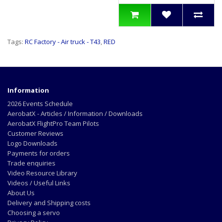
Tags:
RC Factory - Air truck - T43
,
RED
Information
2026 Events Schedule
AerobatX - Articles / Information / Downloads
AerobatX FlightPro Team Pilots
Customer Reviews
Logo Downloads
Payments for orders
Trade enquiries
Video Resource Library
Videos / Useful Links
About Us
Delivery and Shipping costs
Choosing a servo