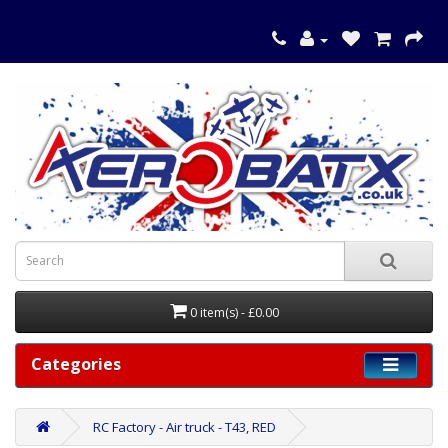
0 item(s) - £0.00
Categories
RC Factory - Air truck - T43, RED