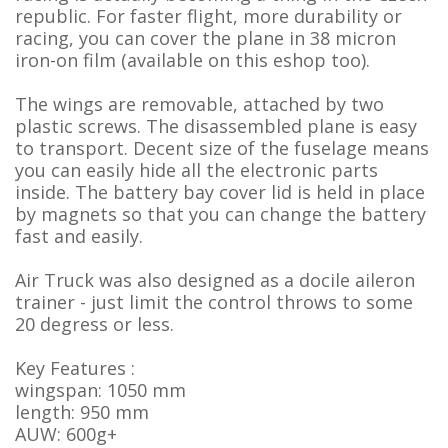
republic. For faster flight, more durability or
racing, you can cover the plane in 38 micron
iron-on film (available on this eshop too).
The wings are removable, attached by two
plastic screws. The disassembled plane is easy
to transport. Decent size of the fuselage means
you can easily hide all the electronic parts
inside. The battery bay cover lid is held in place
by magnets so that you can change the battery
fast and easily.
Air Truck was also designed as a docile aileron
trainer - just limit the control throws to some
20 degress or less.
Key Features :
wingspan: 1050 mm
length: 950 mm
AUW: 600g+