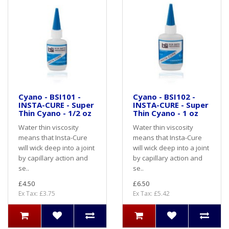
Cyano - BSI101 -
Cyano - BSI102 -
INSTA-CURE - Super
INSTA-CURE - Super
Thin Cyano - 1/2 oz
Thin Cyano - 1 oz
Water thin viscosity
Water thin viscosity
means that Insta-Cure
means that Insta-Cure
will wick deep into a joint
will wick deep into a joint
by capillary action and
by capillary action and
se..
se..
£4.50
£6.50
Ex Tax: £3.75
Ex Tax: £5.42