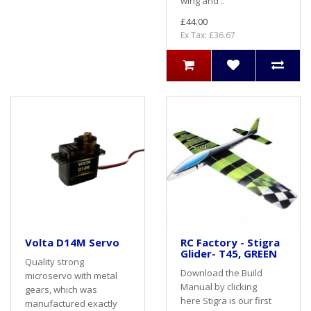
wing and ..
£44.00
Ex Tax: £36.67
Volta D14M Servo
RC Factory - Stigra
Glider- T45, GREEN
Quality strong
Download the Build
microservo with metal
Manual by clicking
gears, which was
here Stigra is our first
manufactured exactly