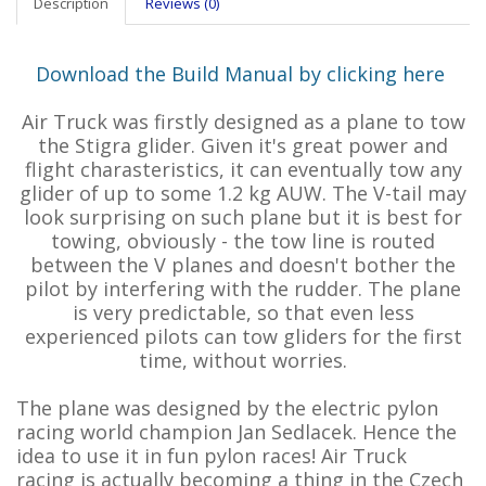
Description
Reviews (0)
Download the Build Manual by clicking here
Air Truck was firstly designed as a plane to tow
the Stigra glider. Given it's great power and
flight charasteristics, it can eventually tow any
glider of up to some 1.2 kg AUW. The V-tail may
look surprising on such plane but it is best for
towing, obviously - the tow line is routed
between the V planes and doesn't bother the
pilot by interfering with the rudder. The plane
is very predictable, so that even less
experienced pilots can tow gliders for the first
time, without worries.
The plane was designed by the electric pylon
racing world champion Jan Sedlacek. Hence the
idea to use it in fun pylon races! Air Truck
racing is actually becoming a thing in the Czech