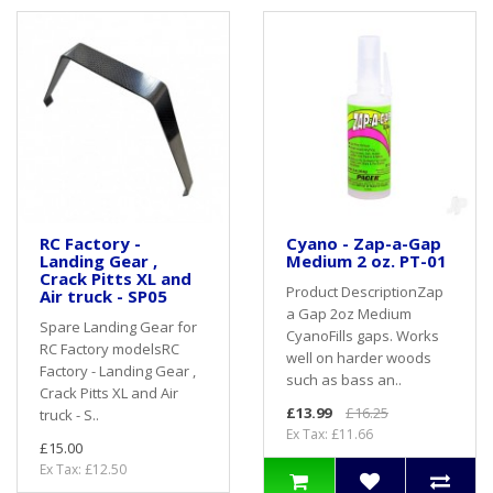
RC Factory -
Cyano - Zap-a-Gap
Landing Gear ,
Medium 2 oz. PT-01
Crack Pitts XL and
Product DescriptionZap
Air truck - SP05
a Gap 2oz Medium
Spare Landing Gear for
CyanoFills gaps. Works
RC Factory modelsRC
well on harder woods
Factory - Landing Gear ,
such as bass an..
Crack Pitts XL and Air
£13.99
£16.25
truck - S..
Ex Tax: £11.66
£15.00
Ex Tax: £12.50