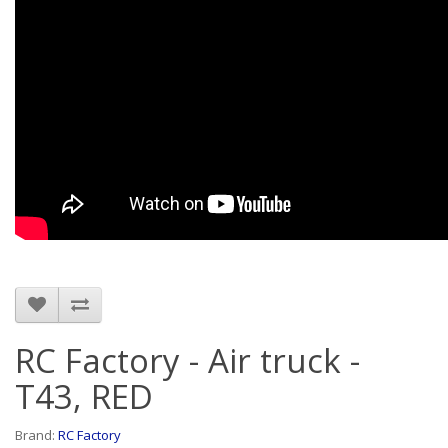
RC Factory - Air truck -
T43, RED
Brand:
RC Factory