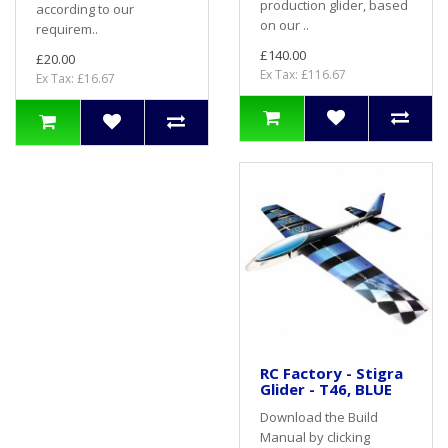
production glider, based
according to our
on our ..
requirem..
£140.00
£20.00
Ex Tax: £116.67
Ex Tax: £16.67
RC Factory - Stigra
Glider - T46, BLUE
Download the Build
Manual by clicking