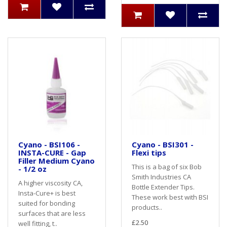
Cyano - BSI106 -
Cyano - BSI301 -
INSTA-CURE - Gap
Flexi tips
Filler Medium Cyano
This is a bag of six Bob
- 1/2 oz
Smith Industries CA
A higher viscosity CA,
Bottle Extender Tips.
Insta-Cure+ is best
These work best with BSI
suited for bonding
products..
surfaces that are less
£2.50
well fitting, t..