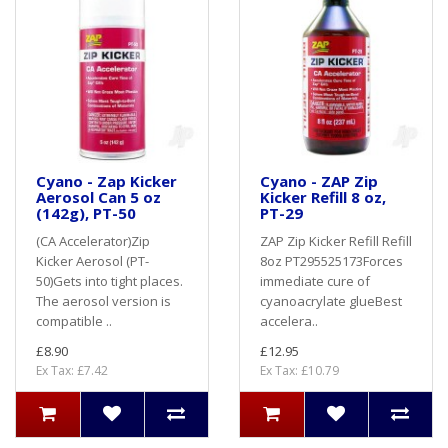
Cyano - Zap Kicker
Cyano - ZAP Zip
Aerosol Can 5 oz
Kicker Refill 8 oz,
(142g), PT-50
PT-29
(CA Accelerator)Zip
ZAP Zip Kicker Refill Refill
Kicker Aerosol (PT-
8oz PT295525173Forces
50)Gets into tight places.
immediate cure of
The aerosol version is
cyanoacrylate glueBest
compatible ..
accelera..
£8.90
£12.95
Ex Tax: £7.42
Ex Tax: £10.79