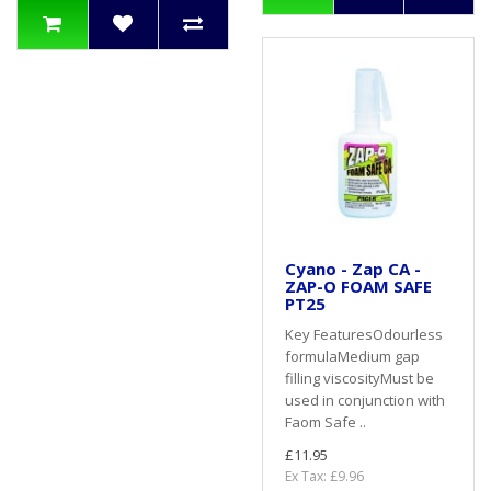
Cyano - Zap CA -
ZAP-O FOAM SAFE
PT25
Key FeaturesOdourless
formulaMedium gap
filling viscosityMust be
used in conjunction with
Faom Safe ..
£11.95
Ex Tax: £9.96