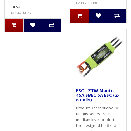
Ex Tax: £2.08
£4.50
Ex Tax: £3.75
ESC - ZTW Mantis
45A SBEC 5A ESC (2-
6 Cells)
Product DescriptionZTW
Mantis series ESC is a
medium level product
line designed for fixed