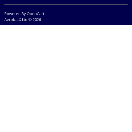
Powered By
OpenCart
AerobatX Ltd © 2026