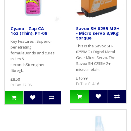
Cyano - Zap CA -
Savox SH 0255 MG+
1oz (Thin), PT-08
- Micro servo 3,9Kg
torque
Key Features : Superior
This is the Savox SH-
penetrating
0255MG+ Digital Metal
formulaBonds and cures
Gear Micro Servo. The
in 1 to 5
Savox SH-0255MG+
secondsStrengthen
micro, metal-..
fibregl..
£16.99
£8.50
Ex Tax: £14.16
Ex Tax: £7.08