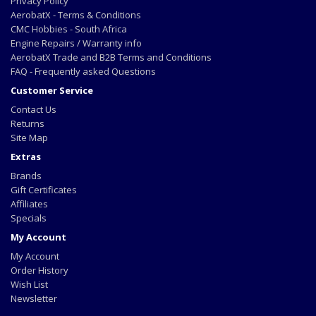
Privacy Policy
AerobatX - Terms & Conditions
CMC Hobbies - South Africa
Engine Repairs / Warranty info
AerobatX Trade and B2B Terms and Conditions
FAQ - Frequently asked Questions
Customer Service
Contact Us
Returns
Site Map
Extras
Brands
Gift Certificates
Affiliates
Specials
My Account
My Account
Order History
Wish List
Newsletter