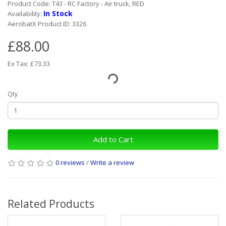
Product Code: T43 - RC Factory - Air truck, RED
In Stock
Availability:
AerobatX Product ID: 3326
£88.00
Ex Tax: £73.33
Qty
Add to Cart
0 reviews
/
Write a review
Related Products