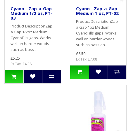
Cyano - Zap-a-Gap
Cyano - Zap-a-Gap
Medium 1/2 oz, PT-
Medium 1 oz, PT-02
03
Product DescriptionZap
Product DescriptionZap
a Gap 1oz Medium
a Gap 1/2oz Medium
CyanoFills gaps. Works
CyanoFills gaps. Works
well on harder woods
well on harder woods
such as bass an..
such as bass ..
£8.50
£5.25
Ex Tax: £7.08
Ex Tax: £4.38