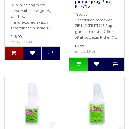
pump spray 2 oz,
Quality strong micro
PT-715
servo with metal gears,
Product
which was
DescriptionPacer Zap
manufactured exactly
ZIP KICKER PT715 Super
according to our requir..
glue accelerator 2 floz
£18.00
59ml bottleZip Kicker (P..
Ex Tax: £15.00
£7.95
Ex Tax: £6.63