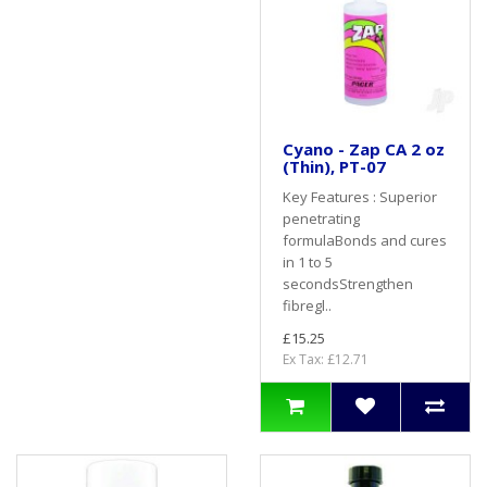
Cyano - Zap CA 2 oz
(Thin), PT-07
Key Features : Superior
penetrating
formulaBonds and cures
in 1 to 5
secondsStrengthen
fibregl..
£15.25
Ex Tax: £12.71