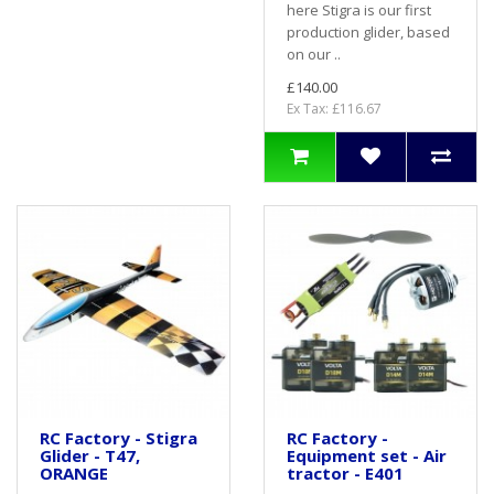
here Stigra is our first
production glider, based
on our ..
£140.00
Ex Tax: £116.67
RC Factory - Stigra
RC Factory -
Glider - T47,
Equipment set - Air
ORANGE
tractor - E401