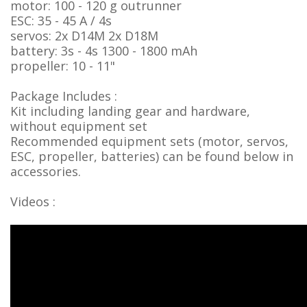
motor: 100 - 120 g outrunner
ESC: 35 - 45 A / 4s
servos: 2x D14M 2x D18M
battery: 3s - 4s 1300 - 1800 mAh
propeller: 10 - 11"
Package Includes :
Kit including landing gear and hardware,
without equipment set
Recommended equipment sets (motor, servos,
ESC, propeller, batteries) can be found below in
accessories.
Videos :