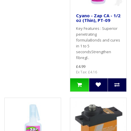
Cyano - Zap CA - 1/2
oz (Thin), PT-09
Key Features : Superior
penetrating
formulaBonds and cures
in 1 to 5
secondsStrengthen
fibregl..
£4.99
Ex Tax: £4.16