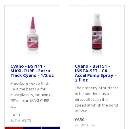
Cyano - BSI111 -
Cyano - BSI151 -
MAXI-CURE - Extra
INSTA-SET - CA
Thick Cyano - 1/2 oz
Accel Pump Spray -
2 fl.oz
Maxi-Cure - extra thick
The property of surfaces
CA is the best CA for
to be bonded has a
most plastics, including
direct effect on the
GE’s Lexan MAXI-CURE -
speed at which the bond
is ..
will cur..
£4.50
£6.50
Ex Tax: £3.75
Ex Tax: £5.42