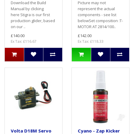
Download the Build
Picture may not
Manual by clicking
represent the actual
here Stigra is our first
components - see list
production glider, based
belowSet composition :T-
on our ..
MOTOR AT 2814/100..
£140.00
£142.00
Ex Tax: £116.67
Ex Tax: £118.33
Volta D18M Servo
Cyano - Zap Kicker